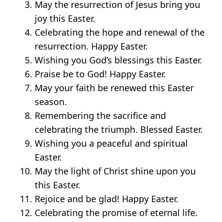
May the resurrection of Jesus bring you
joy this Easter.
Celebrating the hope and renewal of the
resurrection. Happy Easter.
Wishing you God’s blessings this Easter.
Praise be to God! Happy Easter.
May your faith be renewed this Easter
season.
Remembering the sacrifice and
celebrating the triumph. Blessed Easter.
Wishing you a peaceful and spiritual
Easter.
May the light of Christ shine upon you
this Easter.
Rejoice and be glad! Happy Easter.
Celebrating the promise of eternal life.