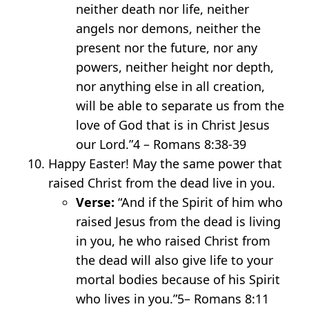
neither death nor life, neither
angels nor demons, neither the
present nor the future, nor any
powers, neither height nor depth,
nor anything else in all creation,
will be able to separate us from the
love of God that is in Christ Jesus
our Lord.”
4
– Romans 8:38-39
Happy Easter! May the same power that
raised Christ from the dead live in you.
Verse:
“And if the Spirit of him who
raised Jesus from the dead is living
in you, he who raised Christ from
the dead will also give life to your
mortal bodies because of his Spirit
who lives in you.”
5
– Romans 8:11