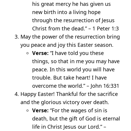
his great mercy he has given us
new birth into a living hope
through the resurrection of Jesus
Christ from the dead.” – 1 Peter 1:3
May the power of the resurrection bring
you peace and joy this Easter season.
Verse:
“I have told you these
things, so that in me you may have
peace. In this world you will have
trouble. But take heart! I have
overcome the world.” – John 16:33
1
Happy Easter! Thankful for the sacrifice
and the glorious victory over death.
Verse:
“For the wages of sin is
death, but the gift of God is eternal
life in Christ Jesus our Lord.” –