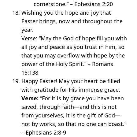
cornerstone.” – Ephesians 2:20
Wishing you the hope and joy that
Easter brings, now and throughout the
year.
Verse: “May the God of hope fill you with
all joy and peace as you trust in him, so
that you may overflow with hope by the
power of the Holy Spirit.” – Romans
15:138
Happy Easter! May your heart be filled
with gratitude for His immense grace.
Verse:
“For it is by grace you have been
saved, through faith—and this is not
from yourselves, it is the gift of God—
not by works, so that no one can boast.”
– Ephesians 2:8-9