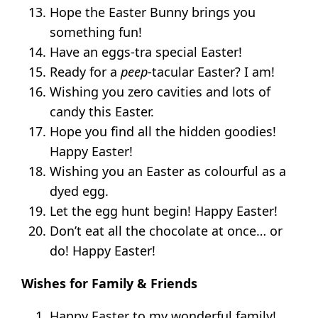
Hope the Easter Bunny brings you
something fun!
Have an eggs-tra special Easter!
Ready for a
peep
-tacular Easter? I am!
Wishing you zero cavities and lots of
candy this Easter.
Hope you find all the hidden goodies!
Happy Easter!
Wishing you an Easter as colourful as a
dyed egg.
Let the egg hunt begin! Happy Easter!
Don’t eat all the chocolate at once… or
do! Happy Easter!
Wishes for Family & Friends
Happy Easter to my wonderful family!