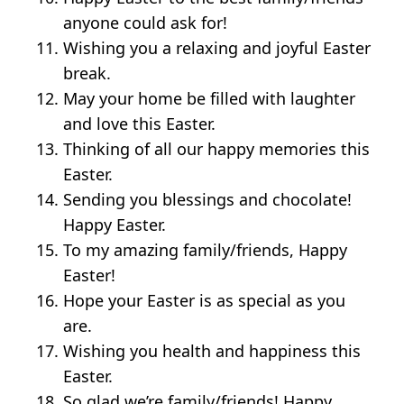
anyone could ask for!
Wishing you a relaxing and joyful Easter
break.
May your home be filled with laughter
and love this Easter.
Thinking of all our happy memories this
Easter.
Sending you blessings and chocolate!
Happy Easter.
To my amazing family/friends, Happy
Easter!
Hope your Easter is as special as you
are.
Wishing you health and happiness this
Easter.
So glad we’re family/friends! Happy