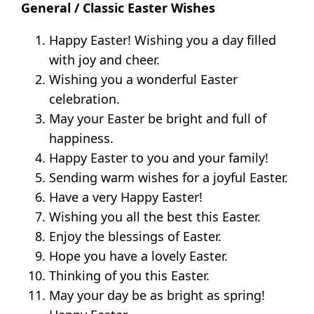
General / Classic Easter Wishes
Happy Easter! Wishing you a day filled
with joy and cheer.
Wishing you a wonderful Easter
celebration.
May your Easter be bright and full of
happiness.
Happy Easter to you and your family!
Sending warm wishes for a joyful Easter.
Have a very Happy Easter!
Wishing you all the best this Easter.
Enjoy the blessings of Easter.
Hope you have a lovely Easter.
Thinking of you this Easter.
May your day be as bright as spring!