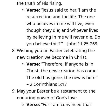
the truth of His rising.
Verse:
“Jesus said to her, ‘I am the
resurrection and the life. The one
who believes in me will live, even
though they die; and whoever lives
by believing in me will never die. Do
you believe this?’” – John 11:25-26
3
Wishing you an Easter celebrating the
new creation we become in Christ.
Verse:
“Therefore, if anyone is in
Christ, the new creation has come:
The old has gone, the new is here!”
– 2 Corinthians 5:17
May your Easter be a testament to the
enduring power of God’s love.
Verse:
“For I am convinced that