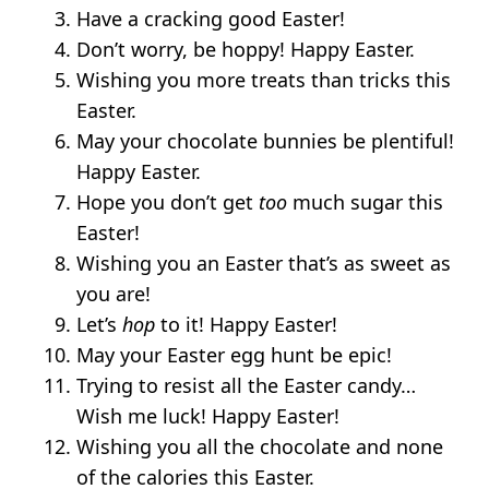
Have a cracking good Easter!
Don’t worry, be hoppy! Happy Easter.
Wishing you more treats than tricks this
Easter.
May your chocolate bunnies be plentiful!
Happy Easter.
Hope you don’t get
too
much sugar this
Easter!
Wishing you an Easter that’s as sweet as
you are!
Let’s
hop
to it! Happy Easter!
May your Easter egg hunt be epic!
Trying to resist all the Easter candy…
Wish me luck! Happy Easter!
Wishing you all the chocolate and none
of the calories this Easter.