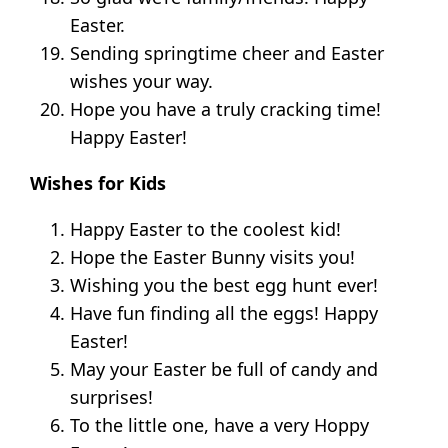
Easter.
Sending springtime cheer and Easter
wishes your way.
Hope you have a truly cracking time!
Happy Easter!
Wishes for Kids
Happy Easter to the coolest kid!
Hope the Easter Bunny visits you!
Wishing you the best egg hunt ever!
Have fun finding all the eggs! Happy
Easter!
May your Easter be full of candy and
surprises!
To the little one, have a very Hoppy