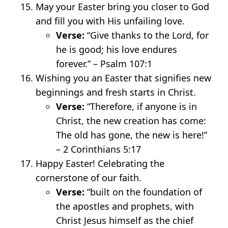
May your Easter bring you closer to God
and fill you with His unfailing love.
Verse:
“Give thanks to the Lord, for
he is good; his love endures
forever.” – Psalm 107:1
Wishing you an Easter that signifies new
beginnings and fresh starts in Christ.
Verse:
“Therefore, if anyone is in
Christ, the new creation has come:
The old has gone, the new is here!”
– 2 Corinthians 5:17
Happy Easter! Celebrating the
cornerstone of our faith.
Verse:
“built on the foundation of
the apostles and prophets, with
Christ Jesus himself as the chief