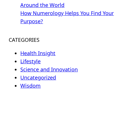
Around the World
How Numerology Helps You Find Your
Purpose?
CATEGORIES
Health Insight
Lifestyle
Science and Innovation
Uncategorized
Wisdom