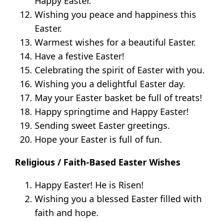
Happy Easter.
Wishing you peace and happiness this
Easter.
Warmest wishes for a beautiful Easter.
Have a festive Easter!
Celebrating the spirit of Easter with you.
Wishing you a delightful Easter day.
May your Easter basket be full of treats!
Happy springtime and Happy Easter!
Sending sweet Easter greetings.
Hope your Easter is full of fun.
Religious / Faith-Based Easter Wishes
Happy Easter! He is Risen!
Wishing you a blessed Easter filled with
faith and hope.