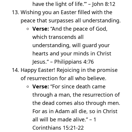
have the light of life.’” – John 8:12
Wishing you an Easter filled with the
peace that surpasses all understanding.
Verse:
“And the peace of God,
which transcends all
understanding, will guard your
hearts and your minds in Christ
Jesus.” – Philippians 4:7
6
Happy Easter! Rejoicing in the promise
of resurrection for all who believe.
Verse:
“For since death came
through a man, the resurrection of
the dead comes also through men.
For as in Adam all die, so in Christ
all will be made alive.” – 1
Corinthians 15:21-22