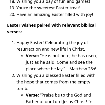
Wishing you a day of fun and games!
You’re the sweetest Easter treat!
Have an amazing Easter filled with joy!
Easter wishes paired with relevant biblical
verses:
Happy Easter! Celebrating the joy of
resurrection and new life in Christ.
Verse:
“He is not here; he has risen,
just as he said. Come and see the
place where he lay.” – Matthew 28:6
Wishing you a blessed Easter filled with
the hope that comes from the empty
tomb.
Verse:
“Praise be to the God and
Father of our Lord Jesus Christ! In