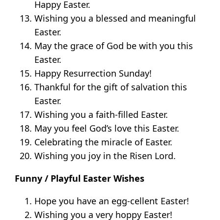
Happy Easter.
Wishing you a blessed and meaningful
Easter.
May the grace of God be with you this
Easter.
Happy Resurrection Sunday!
Thankful for the gift of salvation this
Easter.
Wishing you a faith-filled Easter.
May you feel God’s love this Easter.
Celebrating the miracle of Easter.
Wishing you joy in the Risen Lord.
Funny / Playful Easter Wishes
Hope you have an egg-cellent Easter!
Wishing you a very hoppy Easter!