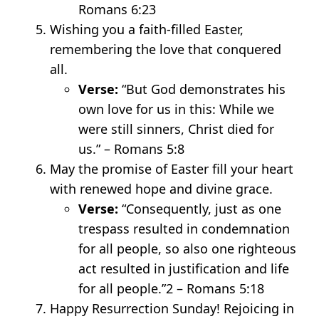
Romans 6:23
Wishing you a faith-filled Easter,
remembering the love that conquered
all.
Verse:
“But God demonstrates his
own love for us in this: While we
were still sinners, Christ died for
us.” – Romans 5:8
May the promise of Easter fill your heart
with renewed hope and divine grace.
Verse:
“Consequently, just as one
trespass resulted in condemnation
for all people, so also one righteous
act resulted in justification and life
for all people.”
2
– Romans 5:18
Happy Resurrection Sunday! Rejoicing in