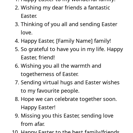
Wishing my dear friends a fantastic
Easter.
Thinking of you all and sending Easter
love.
Happy Easter, [Family Name] family!
So grateful to have you in my life. Happy
Easter, friend!
Wishing you all the warmth and
togetherness of Easter.
Sending virtual hugs and Easter wishes
to my favourite people.
Hope we can celebrate together soon.
Happy Easter!
Missing you this Easter, sending love
from afar.
Happy Easter to the best family/friends