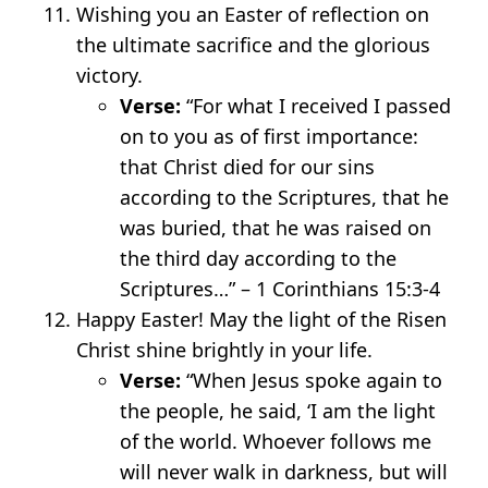
Wishing you an Easter of reflection on
the ultimate sacrifice and the glorious
victory.
Verse:
“For what I received I passed
on to you as of first importance:
that Christ died for our sins
according to the Scriptures, that he
was buried, that he was raised on
the third day according to the
Scriptures…” – 1 Corinthians 15:3-4
Happy Easter! May the light of the Risen
Christ shine brightly in your life.
Verse:
“When Jesus spoke again to
the people, he said, ‘I am the light
of the world. Whoever follows me
will never walk in darkness, but will