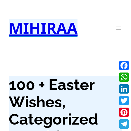
Skip
to
MIHIRAA
content
Fac
100 + Easter
Wha
Wishes,
Link
Twit
Categorized
Pint