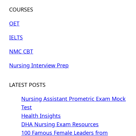
COURSES
OET
IELTS
NMC CBT
Nursing Interview Prep
LATEST POSTS
Nursing Assistant Prometric Exam Mock
Test
Health Insights
DHA Nursing Exam Resources
100 Famous Female Leaders from