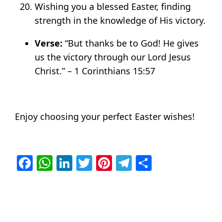
Wishing you a blessed Easter, finding
strength in the knowledge of His victory.
Verse:
“But thanks be to God! He gives
us the victory through our Lord Jesus
Christ.” – 1 Corinthians 15:57
Enjoy choosing your perfect Easter wishes!
Facebook
WhatsApp
LinkedIn
Twitter
Pinterest
Telegram
Share