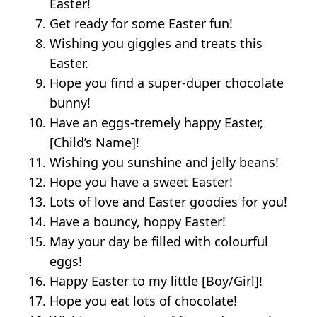
Easter!
Get ready for some Easter fun!
Wishing you giggles and treats this
Easter.
Hope you find a super-duper chocolate
bunny!
Have an eggs-tremely happy Easter,
[Child’s Name]!
Wishing you sunshine and jelly beans!
Hope you have a sweet Easter!
Lots of love and Easter goodies for you!
Have a bouncy, hoppy Easter!
May your day be filled with colourful
eggs!
Happy Easter to my little [Boy/Girl]!
Hope you eat lots of chocolate!