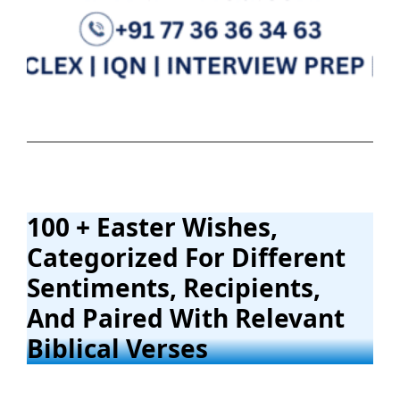
100 + Easter Wishes,
Categorized For Different
Sentiments, Recipients,
And Paired With Relevant
Biblical Verses