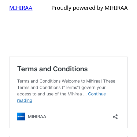
MIHIRAA
Proudly powered by MIHIRAA