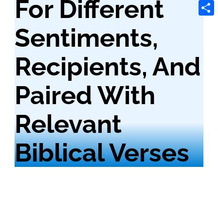
For Different
Tele
Shar
Sentiments,
Recipients, And
Paired With
Relevant
Biblical Verses