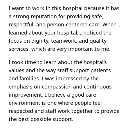
I want to work in this hospital because it has
a strong reputation for providing safe,
respectful, and person-centered care. When I
learned about your hospital, I noticed the
focus on dignity, teamwork, and quality
services, which are very important to me.
I took time to learn about the hospital’s
values and the way staff support patients
and families. I was impressed by the
emphasis on compassion and continuous
improvement. I believe a good care
environment is one where people feel
respected and staff work together to provide
the best possible support.