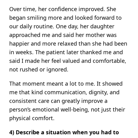
Over time, her confidence improved. She
began smiling more and looked forward to
our daily routine. One day, her daughter
approached me and said her mother was
happier and more relaxed than she had been
in weeks. The patient later thanked me and
said I made her feel valued and comfortable,
not rushed or ignored.
That moment meant a lot to me. It showed
me that kind communication, dignity, and
consistent care can greatly improve a
person’s emotional well-being, not just their
physical comfort.
4) Describe a situation when you had to