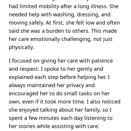
had limited mobility after a long illness. She
needed help with washing, dressing, and
moving safely. At first, she felt low and often
said she was a burden to others. This made
her care emotionally challenging, not just
physically.
I focused on giving her care with patience
and respect. I spoke to her gently and
explained each step before helping her. I
always maintained her privacy and
encouraged her to do small tasks on her
own, even if it took more time. I also noticed
she enjoyed talking about her family, so I
spent a few minutes each day listening to
her stories while assisting with care.