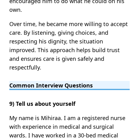
encouraged him to do what he could on his
own.
Over time, he became more willing to accept
care. By listening, giving choices, and
respecting his dignity, the situation
improved. This approach helps build trust
and ensures care is given safely and
respectfully.
Common Interview Questions
9) Tell us about yourself
My name is Mihiraa. I am a registered nurse
with experience in medical and surgical
wards. I have worked in a 30-bed medical