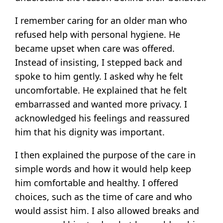
I remember caring for an older man who
refused help with personal hygiene. He
became upset when care was offered.
Instead of insisting, I stepped back and
spoke to him gently. I asked why he felt
uncomfortable. He explained that he felt
embarrassed and wanted more privacy. I
acknowledged his feelings and reassured
him that his dignity was important.
I then explained the purpose of the care in
simple words and how it would help keep
him comfortable and healthy. I offered
choices, such as the time of care and who
would assist him. I also allowed breaks and