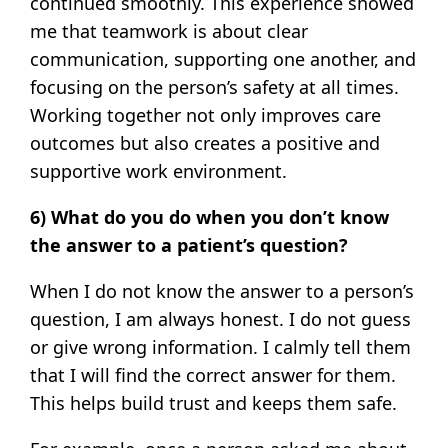
continued smoothly. This experience showed
me that teamwork is about clear
communication, supporting one another, and
focusing on the person’s safety at all times.
Working together not only improves care
outcomes but also creates a positive and
supportive work environment.
6) What do you do when you don’t know
the answer to a patient’s question?
When I do not know the answer to a person’s
question, I am always honest. I do not guess
or give wrong information. I calmly tell them
that I will find the correct answer for them.
This helps build trust and keeps them safe.