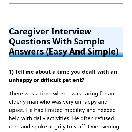
Caregiver Interview
Questions With Sample
Answers (Easy And Simple)
1) Tell me about a time you dealt with an
unhappy or difficult patient?
There was a time when I was caring for an
elderly man who was very unhappy and
upset. He had limited mobility and needed
help with daily activities. He often refused
care and spoke angrily to staff. One evening,