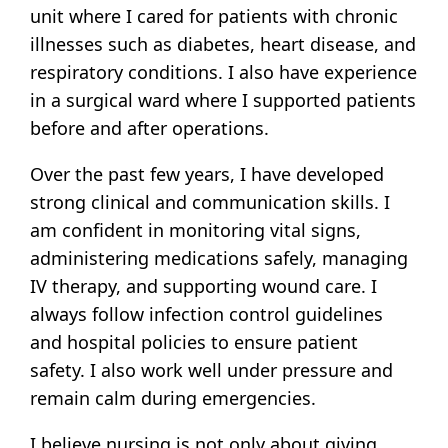
unit where I cared for patients with chronic
illnesses such as diabetes, heart disease, and
respiratory conditions. I also have experience
in a surgical ward where I supported patients
before and after operations.
Over the past few years, I have developed
strong clinical and communication skills. I
am confident in monitoring vital signs,
administering medications safely, managing
IV therapy, and supporting wound care. I
always follow infection control guidelines
and hospital policies to ensure patient
safety. I also work well under pressure and
remain calm during emergencies.
I believe nursing is not only about giving