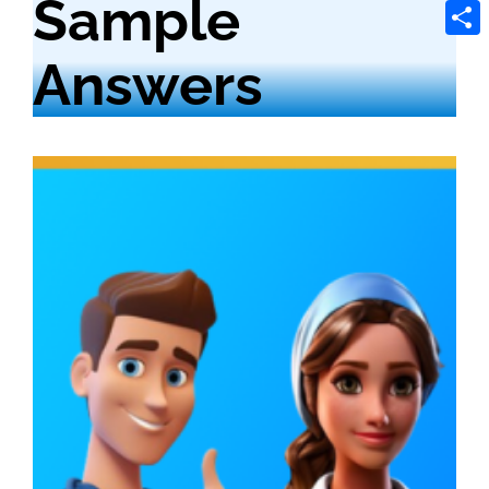
Sample
Tele
Shar
Answers