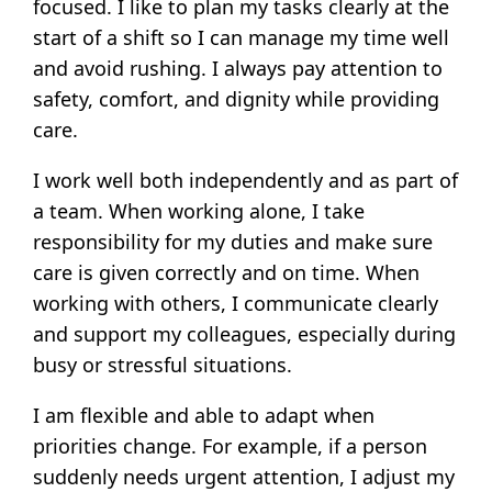
focused. I like to plan my tasks clearly at the
start of a shift so I can manage my time well
and avoid rushing. I always pay attention to
safety, comfort, and dignity while providing
care.
I work well both independently and as part of
a team. When working alone, I take
responsibility for my duties and make sure
care is given correctly and on time. When
working with others, I communicate clearly
and support my colleagues, especially during
busy or stressful situations.
I am flexible and able to adapt when
priorities change. For example, if a person
suddenly needs urgent attention, I adjust my