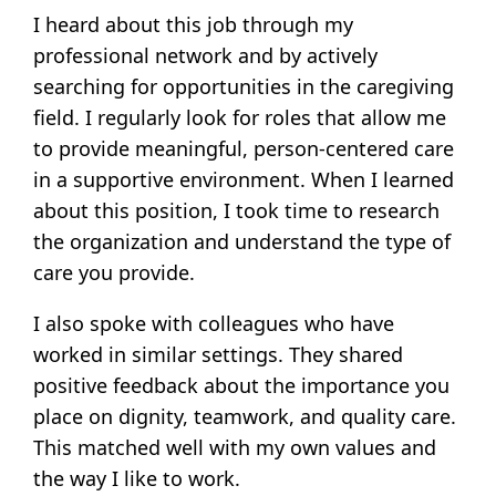
I heard about this job through my
professional network and by actively
searching for opportunities in the caregiving
field. I regularly look for roles that allow me
to provide meaningful, person-centered care
in a supportive environment. When I learned
about this position, I took time to research
the organization and understand the type of
care you provide.
I also spoke with colleagues who have
worked in similar settings. They shared
positive feedback about the importance you
place on dignity, teamwork, and quality care.
This matched well with my own values and
the way I like to work.