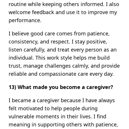
routine while keeping others informed. I also
welcome feedback and use it to improve my
performance.
I believe good care comes from patience,
consistency, and respect. I stay positive,
listen carefully, and treat every person as an
individual. This work style helps me build
trust, manage challenges calmly, and provide
reliable and compassionate care every day.
13) What made you become a caregiver?
I became a caregiver because I have always
felt motivated to help people during
vulnerable moments in their lives. I find
meaning in supporting others with patience,