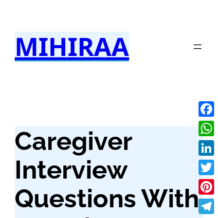
Skip
to
MIHIRAA
content
Fac
Caregiver
Wha
Interview
Link
Twit
Questions With
Pint