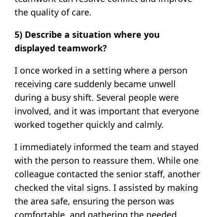
the quality of care.
5) Describe a situation where you
displayed teamwork?
I once worked in a setting where a person
receiving care suddenly became unwell
during a busy shift. Several people were
involved, and it was important that everyone
worked together quickly and calmly.
I immediately informed the team and stayed
with the person to reassure them. While one
colleague contacted the senior staff, another
checked the vital signs. I assisted by making
the area safe, ensuring the person was
comfortable, and gathering the needed