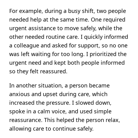
For example, during a busy shift, two people
needed help at the same time. One required
urgent assistance to move safely, while the
other needed routine care. I quickly informed
a colleague and asked for support, so no one
was left waiting for too long. I prioritized the
urgent need and kept both people informed
so they felt reassured.
In another situation, a person became
anxious and upset during care, which
increased the pressure. I slowed down,
spoke in a calm voice, and used simple
reassurance. This helped the person relax,
allowing care to continue safely.