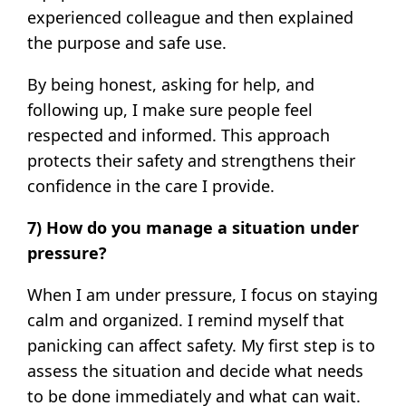
experienced colleague and then explained
the purpose and safe use.
By being honest, asking for help, and
following up, I make sure people feel
respected and informed. This approach
protects their safety and strengthens their
confidence in the care I provide.
7) How do you manage a situation under
pressure?
When I am under pressure, I focus on staying
calm and organized. I remind myself that
panicking can affect safety. My first step is to
assess the situation and decide what needs
to be done immediately and what can wait.