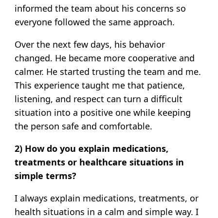
informed the team about his concerns so
everyone followed the same approach.
Over the next few days, his behavior
changed. He became more cooperative and
calmer. He started trusting the team and me.
This experience taught me that patience,
listening, and respect can turn a difficult
situation into a positive one while keeping
the person safe and comfortable.
2) How do you explain medications,
treatments or healthcare situations in
simple terms?
I always explain medications, treatments, or
health situations in a calm and simple way. I