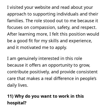
I visited your website and read about your
approach to supporting individuals and their
families. The role stood out to me because it
focuses on compassion, safety, and respect.
After learning more, I felt this position would
be a good fit for my skills and experience,
and it motivated me to apply.
I am genuinely interested in this role
because it offers an opportunity to grow,
contribute positively, and provide consistent
care that makes a real difference in people’s
daily lives.
11) Why do you want to work in this
hospital?