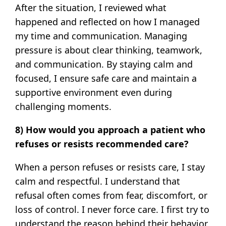
After the situation, I reviewed what
happened and reflected on how I managed
my time and communication. Managing
pressure is about clear thinking, teamwork,
and communication. By staying calm and
focused, I ensure safe care and maintain a
supportive environment even during
challenging moments.
8) How would you approach a patient who
refuses or resists recommended care?
When a person refuses or resists care, I stay
calm and respectful. I understand that
refusal often comes from fear, discomfort, or
loss of control. I never force care. I first try to
understand the reason behind their behavior.