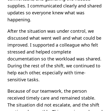
supplies. I communicated clearly and shared
updates so everyone knew what was
happening.
After the situation was under control, we
discussed what went well and what could be
improved. I supported a colleague who felt
stressed and helped complete
documentation so the workload was shared.
During the rest of the shift, we continued to
help each other, especially with time-
sensitive tasks.
Because of our teamwork, the person
received timely care and remained stable.
The situation did not escalate, and the shift