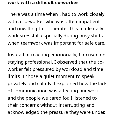
work with a difficult co-worker
There was a time when I had to work closely
with a co-worker who was often impatient
and unwilling to cooperate. This made daily
work stressful, especially during busy shifts
when teamwork was important for safe care.
Instead of reacting emotionally, I focused on
staying professional. I observed that the co-
worker felt pressured by workload and time
limits. I chose a quiet moment to speak
privately and calmly. I explained how the lack
of communication was affecting our work
and the people we cared for. I listened to
their concerns without interrupting and
acknowledged the pressure they were under.