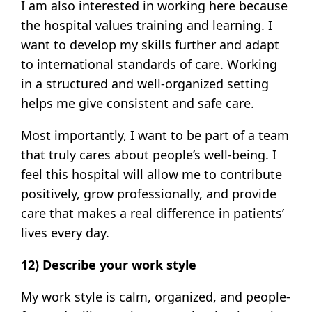
I am also interested in working here because
the hospital values training and learning. I
want to develop my skills further and adapt
to international standards of care. Working
in a structured and well-organized setting
helps me give consistent and safe care.
Most importantly, I want to be part of a team
that truly cares about people’s well-being. I
feel this hospital will allow me to contribute
positively, grow professionally, and provide
care that makes a real difference in patients’
lives every day.
12) Describe your work style
My work style is calm, organized, and people-