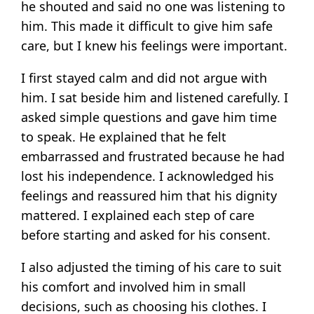
he shouted and said no one was listening to
him. This made it difficult to give him safe
care, but I knew his feelings were important.
I first stayed calm and did not argue with
him. I sat beside him and listened carefully. I
asked simple questions and gave him time
to speak. He explained that he felt
embarrassed and frustrated because he had
lost his independence. I acknowledged his
feelings and reassured him that his dignity
mattered. I explained each step of care
before starting and asked for his consent.
I also adjusted the timing of his care to suit
his comfort and involved him in small
decisions, such as choosing his clothes. I