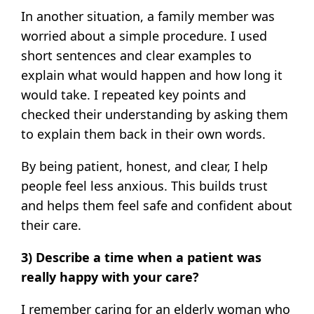
In another situation, a family member was
worried about a simple procedure. I used
short sentences and clear examples to
explain what would happen and how long it
would take. I repeated key points and
checked their understanding by asking them
to explain them back in their own words.
By being patient, honest, and clear, I help
people feel less anxious. This builds trust
and helps them feel safe and confident about
their care.
3) Describe a time when a patient was
really happy with your care?
I remember caring for an elderly woman who