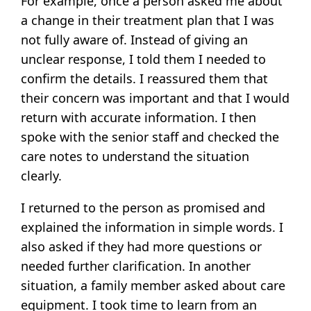
For example, once a person asked me about
a change in their treatment plan that I was
not fully aware of. Instead of giving an
unclear response, I told them I needed to
confirm the details. I reassured them that
their concern was important and that I would
return with accurate information. I then
spoke with the senior staff and checked the
care notes to understand the situation
clearly.
I returned to the person as promised and
explained the information in simple words. I
also asked if they had more questions or
needed further clarification. In another
situation, a family member asked about care
equipment. I took time to learn from an