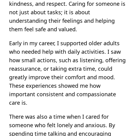
kindness, and respect. Caring for someone is
not just about tasks; it is about
understanding their feelings and helping
them feel safe and valued.
Early in my career, I supported older adults
who needed help with daily activities. I saw
how small actions, such as listening, offering
reassurance, or taking extra time, could
greatly improve their comfort and mood.
These experiences showed me how
important consistent and compassionate
care is.
There was also a time when I cared for
someone who felt lonely and anxious. By
spending time talking and encouraging