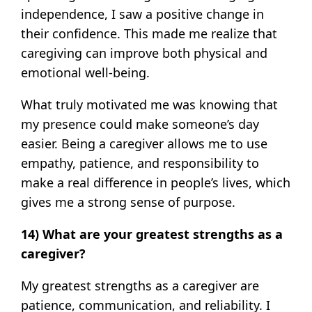
independence, I saw a positive change in
their confidence. This made me realize that
caregiving can improve both physical and
emotional well-being.
What truly motivated me was knowing that
my presence could make someone’s day
easier. Being a caregiver allows me to use
empathy, patience, and responsibility to
make a real difference in people’s lives, which
gives me a strong sense of purpose.
14) What are your greatest strengths as a
caregiver?
My greatest strengths as a caregiver are
patience, communication, and reliability. I