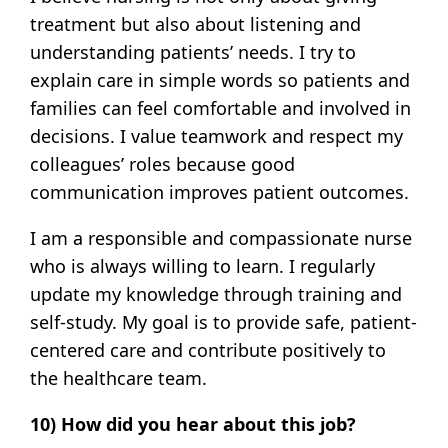
treatment but also about listening and
understanding patients’ needs. I try to
explain care in simple words so patients and
families can feel comfortable and involved in
decisions. I value teamwork and respect my
colleagues’ roles because good
communication improves patient outcomes.
I am a responsible and compassionate nurse
who is always willing to learn. I regularly
update my knowledge through training and
self-study. My goal is to provide safe, patient-
centered care and contribute positively to
the healthcare team.
10) How did you hear about this job?