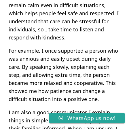
remain calm even in difficult situations,
which helps people feel safe and respected. I
understand that care can be stressful for
individuals, so I take time to listen and
respond with kindness.
For example, I once supported a person who
was anxious and easily upset during daily
care. By speaking slowly, explaining each
step, and allowing extra time, the person
became more relaxed and cooperative. This
showed me how patience can change a
difficult situation into a positive one.
I am also a good communicator. I explain
WhatsApp us now!
things in simple words and keep people and
their families informed. When I am unsure, I