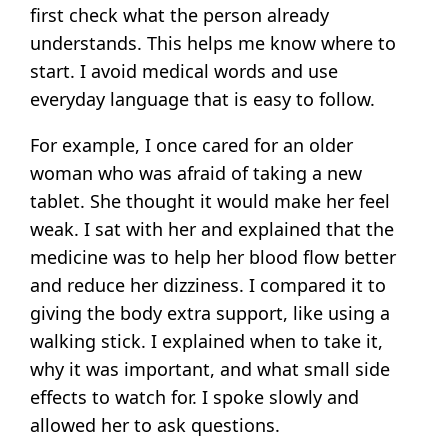
first check what the person already
understands. This helps me know where to
start. I avoid medical words and use
everyday language that is easy to follow.
For example, I once cared for an older
woman who was afraid of taking a new
tablet. She thought it would make her feel
weak. I sat with her and explained that the
medicine was to help her blood flow better
and reduce her dizziness. I compared it to
giving the body extra support, like using a
walking stick. I explained when to take it,
why it was important, and what small side
effects to watch for. I spoke slowly and
allowed her to ask questions.