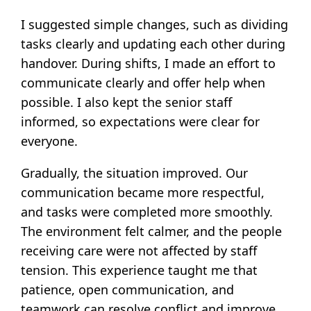
I suggested simple changes, such as dividing
tasks clearly and updating each other during
handover. During shifts, I made an effort to
communicate clearly and offer help when
possible. I also kept the senior staff
informed, so expectations were clear for
everyone.
Gradually, the situation improved. Our
communication became more respectful,
and tasks were completed more smoothly.
The environment felt calmer, and the people
receiving care were not affected by staff
tension. This experience taught me that
patience, open communication, and
teamwork can resolve conflict and improve