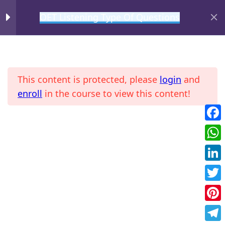
OET Listening Type Of Questions
MIHIRAA
Gist
2
This content is protected, please
login
and
Detail or Specific
2
enroll
in the course to view this content!
Agreement
2
Fac
Home
All Courses
OET
Wha
Future Action
2
Link
Twit
Introduction
Pint
Practice 1