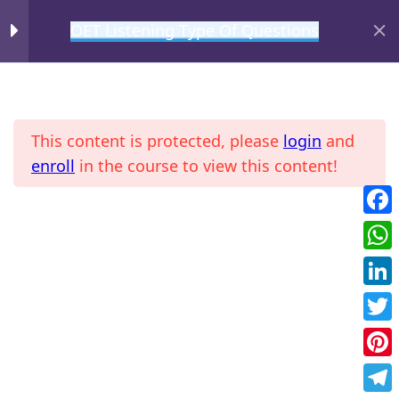
OET Listening Type Of Questions
MIHIRAA
Gist
2
This content is protected, please
login
and
Detail or Specific
2
enroll
in the course to view this content!
Agreement
2
Fac
Home
All Courses
OET
Wha
Future Action
2
Link
Twit
Purpose
2
Pint