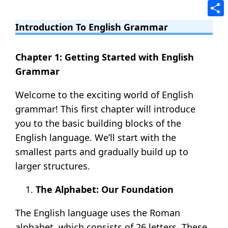
Tele
Shar
Introduction To English Grammar
Chapter 1: Getting Started with English
Grammar
Welcome to the exciting world of English
grammar! This first chapter will introduce
you to the basic building blocks of the
English language. We’ll start with the
smallest parts and gradually build up to
larger structures.
The Alphabet: Our Foundation
The English language uses the Roman
alphabet, which consists of 26 letters. These