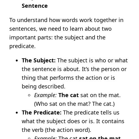
Sentence
To understand how words work together in
sentences, we need to learn about two
important parts: the subject and the
predicate.
The Subject:
The subject is who or what
the sentence is about. It’s the person or
thing that performs the action or is
being described.
Example:
The cat
sat on the mat.
(Who sat on the mat? The cat.)
The Predicate:
The predicate tells us
what the subject does or is. It contains
the verb (the action word).
Example:
The cat
sat on the mat
.