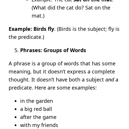
(What did the cat do? Sat on the
mat.)
Example:
Birds fly
. (Birds is the subject; fly is
the predicate.)
Phrases: Groups of Words
A phrase is a group of words that has some
meaning, but it doesn’t express a complete
thought. It doesn’t have both a subject
and
a
predicate. Here are some examples:
in the garden
a big red ball
after the game
with my friends