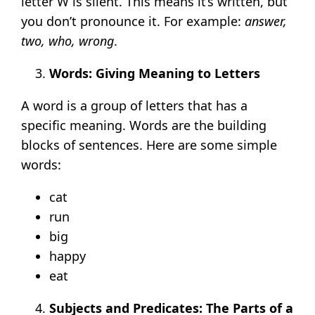
letter W is silent. This means it’s written, but
you don’t pronounce it. For example:
answer,
two, who, wrong
.
Words: Giving Meaning to Letters
A word is a group of letters that has a
specific meaning. Words are the building
blocks of sentences. Here are some simple
words:
cat
run
big
happy
eat
Subjects and Predicates: The Parts of a