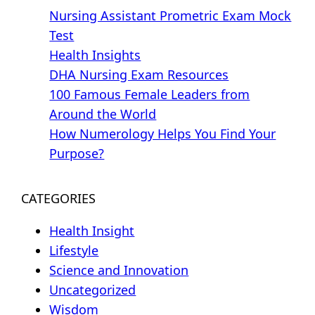
Nursing Assistant Prometric Exam Mock
Test
Health Insights
DHA Nursing Exam Resources
100 Famous Female Leaders from
Around the World
How Numerology Helps You Find Your
Purpose?
CATEGORIES
Health Insight
Lifestyle
Science and Innovation
Uncategorized
Wisdom