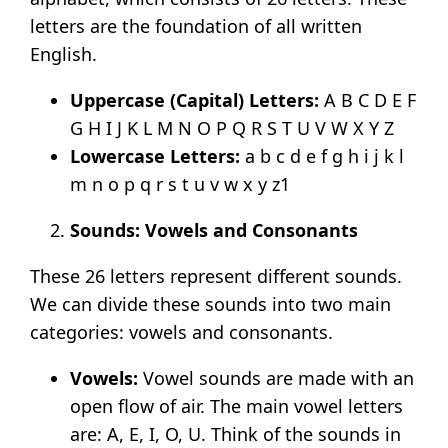
letters are the foundation of all written
English.
Uppercase (
Capital) Letters:
A B C D E F
G H I J K L M N O P Q R S T U V W X Y Z
Lowercase Letters:
a b c d e f g h i j k l
m n o p q r s t u v w x y z
1
Sounds: Vowels and Consonants
These 26 letters represent different sounds.
We can divide these sounds into two main
categories: vowels and consonants.
Vowels:
Vowel sounds are made with an
open flow of air. The main vowel letters
are: A, E, I, O, U. Think of the sounds in