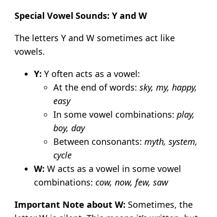
Special Vowel Sounds: Y and W
The letters Y and W sometimes act like
vowels.
Y:
Y often acts as a vowel:
At the end of words:
sky, my, happy,
easy
In some vowel combinations:
play,
boy, day
Between consonants:
myth, system,
cycle
W:
W acts as a vowel in some vowel
combinations:
cow, now, few, saw
Important Note about W:
Sometimes, the