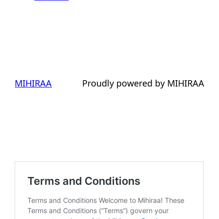
MIHIRAA
Proudly powered by MIHIRAA