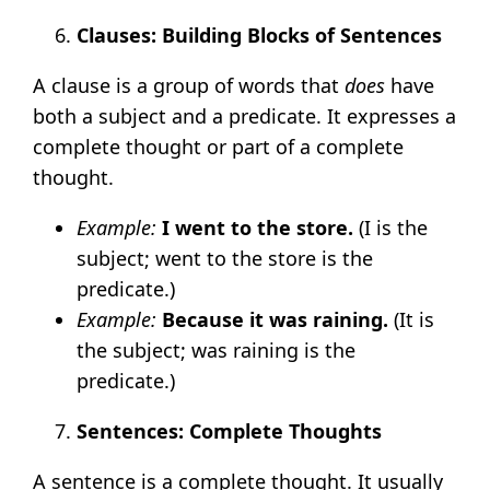
Clauses: Building Blocks of Sentences
A clause is a group of words that
does
have
both a subject and a predicate. It expresses a
complete thought or part of a complete
thought.
Example:
I went to the store.
(I is the
subject; went to the store is the
predicate.)
Example:
Because it was raining.
(It is
the subject; was raining is the
predicate.)
Sentences: Complete Thoughts
A sentence is a complete thought. It usually