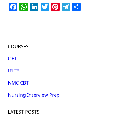
Facebook
WhatsApp
LinkedIn
Twitter
Pinterest
Telegram
Share
COURSES
OET
IELTS
NMC CBT
Nursing Interview Prep
LATEST POSTS