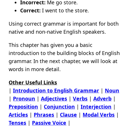
Incorrect:
Me go store.
Correct:
I went to the store.
Using correct grammar is important for both
native and non-native English speakers.
This chapter has given you a basic
introduction to the building blocks of English
grammar. In the next chapter, we will look at
words in more detail.
Other Useful Links
|
Introduction to English Grammar
|
Noun
|
Pronoun
|
Adjectives
|
Verbs
|
Adverb
|
Preposition
|
Conjunction
|
Interjection
|
Articles
|
Phrases
|
Clause
|
Modal Verbs
|
Tenses
|
Passive Voice
|