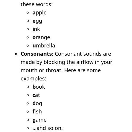
these words:
a
pple
e
gg
i
nk
o
range
u
mbrella
Consonants:
Consonant sounds are
made by blocking the airflow in your
mouth or throat. Here are some
examples:
b
ook
c
at
d
og
f
ish
g
ame
…and so on.