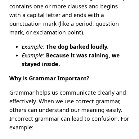
contains one or more clauses and begins
with a capital letter and ends with a
punctuation mark (like a period, question
mark, or exclamation point).
Example:
The dog barked loudly.
Example:
Because it was raining, we
stayed inside.
Why is Grammar Important?
Grammar helps us communicate clearly and
effectively. When we use correct grammar,
others can understand our meaning easily.
Incorrect grammar can lead to confusion. For
example: