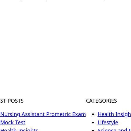
m
EST POSTS
CATEGORIES
Nursing Assistant Prometric Exam
Health Insigh
Mock Test
Lifestyle
Health Insights
Science and 