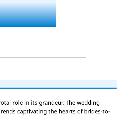
votal role in its grandeur. The wedding
trends captivating the hearts of brides-to-