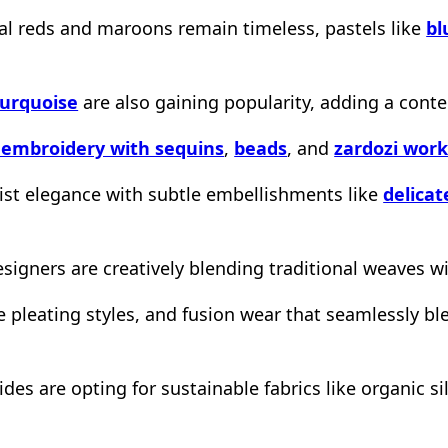
al reds and maroons remain timeless, pastels like
bl
turquoise
are also gaining popularity, adding a cont
 embroidery with sequins
,
beads
, and
zardozi wor
list elegance with subtle embellishments like
delica
signers are creatively blending traditional weaves w
e pleating styles, and fusion wear that seamlessly b
des are opting for sustainable fabrics like organic s