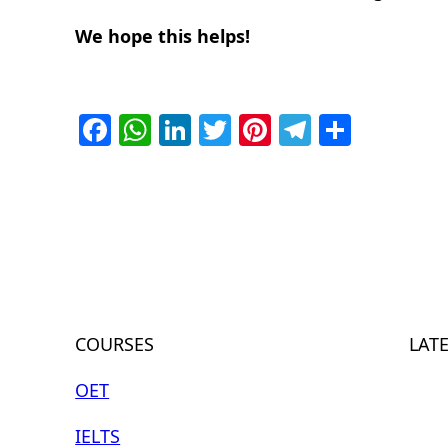
We hope this helps!
Facebook
WhatsApp
LinkedIn
Twitter
Pinterest
Telegra
Share
COURSES
LAT
OET
IELTS