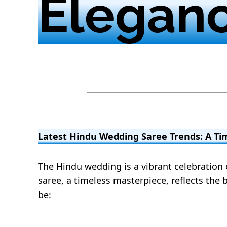
Elegan
Latest Hindu Wedding Saree Trends: A Ti
The Hindu wedding is a vibrant celebration of
saree, a timeless masterpiece, reflects the b
be: