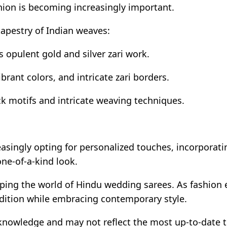
hion is becoming increasingly important.
tapestry of Indian weaves:
s opulent gold and silver zari work.
ibrant colors, and intricate zari borders.
k motifs and intricate weaving techniques.
easingly opting for personalized touches, incorporati
ne-of-a-kind look.
haping the world of Hindu wedding sarees. As fashion
adition while embracing contemporary style.
 knowledge and may not reflect the most up-to-date 