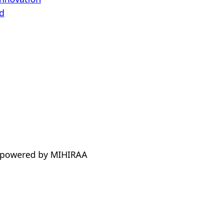
d
 powered by MIHIRAA