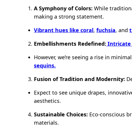
A Symphony of Colors:
While tradition
making a strong statement.
Vibrant hues like coral
,
fuchsia
, and
Embellishments Redefined:
Intricate
However, we’re seeing a rise in minima
sequins.
Fusion of Tradition and Modernity:
De
Expect to see unique drapes, innovativ
aesthetics.
Sustainable Choices:
Eco-conscious bri
materials.