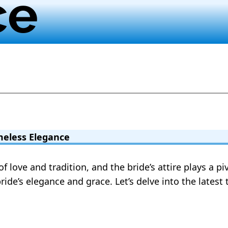
ce
meless Elegance
 love and tradition, and the bride’s attire plays a pi
ride’s elegance and grace. Let’s delve into the latest 