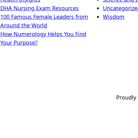
DHA Nursing Exam Resources
Uncategorize
100 Famous Female Leaders from
Wisdom
Around the World
How Numerology Helps You Find
Your Purpose?
Proudly