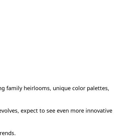
ng family heirlooms, unique color palettes,
 evolves, expect to see even more innovative
trends.