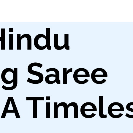
Hindu
g Saree
 A Timele