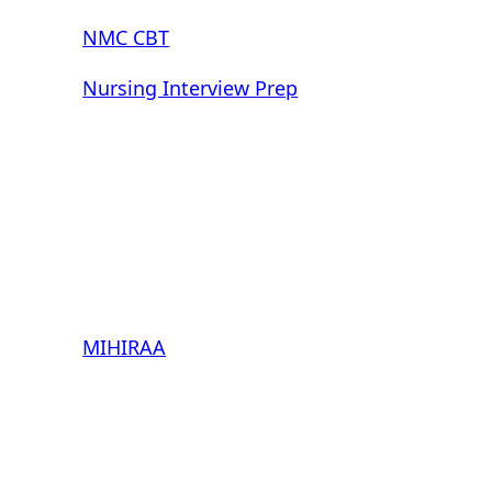
NMC CBT
Nursing Interview Prep
MIHIRAA