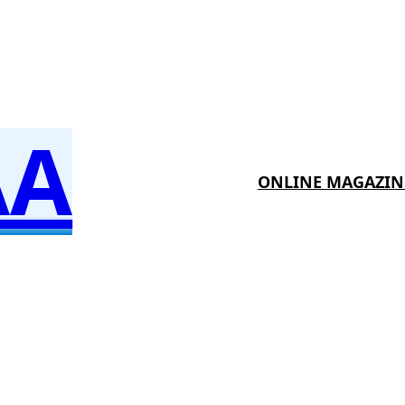
AA
ONLINE MAGAZIN