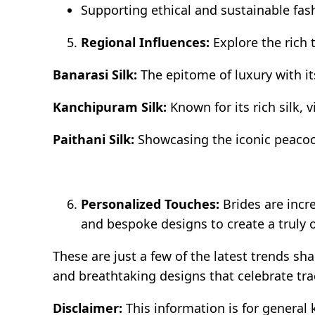
Supporting ethical and sustainable fas
Regional Influences:
Explore the rich 
Banarasi Silk:
The epitome of luxury with it
Kanchipuram Silk:
Known for its rich silk, v
Paithani Silk:
Showcasing the iconic peacoc
Personalized Touches:
Brides are incr
and bespoke designs to create a truly o
These are just a few of the latest trends s
and breathtaking designs that celebrate tr
Disclaimer:
This information is for general