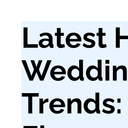
Latest 
Weddin
Trends: