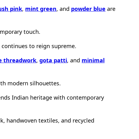
ush pink
,
mint green
, and
powder blue
are
emporary touch.
k
continues to reign supreme.
te threadwork
,
gota patti
, and
minimal
ith modern silhouettes.
lends Indian heritage with contemporary
ilk, handwoven textiles, and recycled