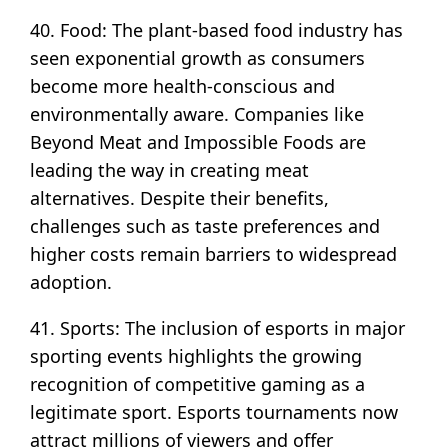
40. Food: The plant-based food industry has
seen exponential growth as consumers
become more health-conscious and
environmentally aware. Companies like
Beyond Meat and Impossible Foods are
leading the way in creating meat
alternatives. Despite their benefits,
challenges such as taste preferences and
higher costs remain barriers to widespread
adoption.
41. Sports: The inclusion of esports in major
sporting events highlights the growing
recognition of competitive gaming as a
legitimate sport. Esports tournaments now
attract millions of viewers and offer