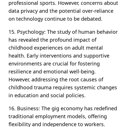
professional sports. However, concerns about
data privacy and the potential over-reliance
on technology continue to be debated.
15. Psychology: The study of human behavior
has revealed the profound impact of
childhood experiences on adult mental
health. Early interventions and supportive
environments are crucial for fostering
resilience and emotional well-being.
However, addressing the root causes of
childhood trauma requires systemic changes
in education and social policies.
16. Business: The gig economy has redefined
traditional employment models, offering
flexibility and independence to workers.