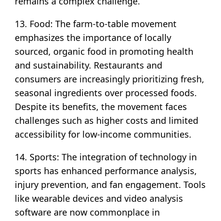
remains a complex challenge.
13. Food: The farm-to-table movement
emphasizes the importance of locally
sourced, organic food in promoting health
and sustainability. Restaurants and
consumers are increasingly prioritizing fresh,
seasonal ingredients over processed foods.
Despite its benefits, the movement faces
challenges such as higher costs and limited
accessibility for low-income communities.
14. Sports: The integration of technology in
sports has enhanced performance analysis,
injury prevention, and fan engagement. Tools
like wearable devices and video analysis
software are now commonplace in