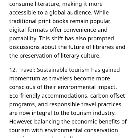
consume literature, making it more
accessible to a global audience. While
traditional print books remain popular,
digital formats offer convenience and
portability. This shift has also prompted
discussions about the future of libraries and
the preservation of literary culture.
12. Travel: Sustainable tourism has gained
momentum as travelers become more
conscious of their environmental impact.
Eco-friendly accommodations, carbon offset
programs, and responsible travel practices
are now integral to the tourism industry.
However, balancing the economic benefits of
tourism with environmental conservation