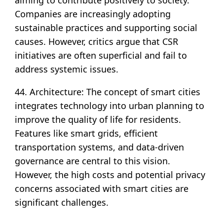
aiming to contribute positively to society.
Companies are increasingly adopting
sustainable practices and supporting social
causes. However, critics argue that CSR
initiatives are often superficial and fail to
address systemic issues.
44. Architecture: The concept of smart cities
integrates technology into urban planning to
improve the quality of life for residents.
Features like smart grids, efficient
transportation systems, and data-driven
governance are central to this vision.
However, the high costs and potential privacy
concerns associated with smart cities are
significant challenges.