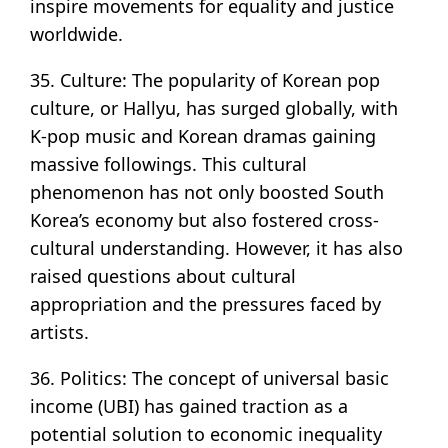
inspire movements for equality and justice
worldwide.
35. Culture: The popularity of Korean pop
culture, or Hallyu, has surged globally, with
K-pop music and Korean dramas gaining
massive followings. This cultural
phenomenon has not only boosted South
Korea’s economy but also fostered cross-
cultural understanding. However, it has also
raised questions about cultural
appropriation and the pressures faced by
artists.
36. Politics: The concept of universal basic
income (UBI) has gained traction as a
potential solution to economic inequality