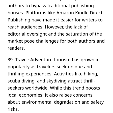
authors to bypass traditional publishing
houses. Platforms like Amazon Kindle Direct
Publishing have made it easier for writers to
reach audiences. However, the lack of
editorial oversight and the saturation of the
market pose challenges for both authors and
readers.
39. Travel: Adventure tourism has grown in
popularity as travelers seek unique and
thrilling experiences. Activities like hiking,
scuba diving, and skydiving attract thrill-
seekers worldwide. While this trend boosts
local economies, it also raises concerns
about environmental degradation and safety
risks.