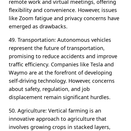
remote work and virtual meetings, offering
flexibility and convenience. However, issues
like Zoom fatigue and privacy concerns have
emerged as drawbacks.
49. Transportation: Autonomous vehicles
represent the future of transportation,
promising to reduce accidents and improve
traffic efficiency. Companies like Tesla and
Waymo are at the forefront of developing
self-driving technology. However, concerns
about safety, regulation, and job
displacement remain significant hurdles.
50. Agriculture: Vertical farming is an
innovative approach to agriculture that
involves growing crops in stacked layers,