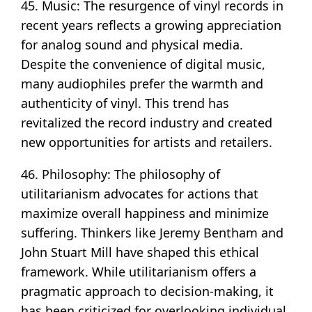
45. Music: The resurgence of vinyl records in
recent years reflects a growing appreciation
for analog sound and physical media.
Despite the convenience of digital music,
many audiophiles prefer the warmth and
authenticity of vinyl. This trend has
revitalized the record industry and created
new opportunities for artists and retailers.
46. Philosophy: The philosophy of
utilitarianism advocates for actions that
maximize overall happiness and minimize
suffering. Thinkers like Jeremy Bentham and
John Stuart Mill have shaped this ethical
framework. While utilitarianism offers a
pragmatic approach to decision-making, it
has been criticized for overlooking individual