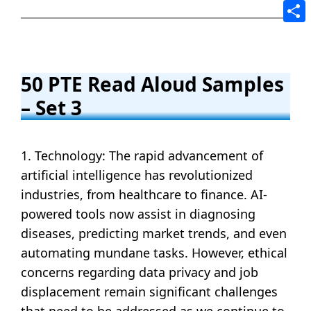
Tele
Shar
50 PTE Read Aloud Samples
– Set 3
1. Technology: The rapid advancement of
artificial intelligence has revolutionized
industries, from healthcare to finance. AI-
powered tools now assist in diagnosing
diseases, predicting market trends, and even
automating mundane tasks. However, ethical
concerns regarding data privacy and job
displacement remain significant challenges