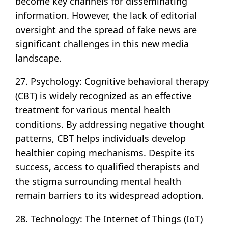
become key channels for disseminating
information. However, the lack of editorial
oversight and the spread of fake news are
significant challenges in this new media
landscape.
27. Psychology: Cognitive behavioral therapy
(CBT) is widely recognized as an effective
treatment for various mental health
conditions. By addressing negative thought
patterns, CBT helps individuals develop
healthier coping mechanisms. Despite its
success, access to qualified therapists and
the stigma surrounding mental health
remain barriers to its widespread adoption.
28. Technology: The Internet of Things (IoT)