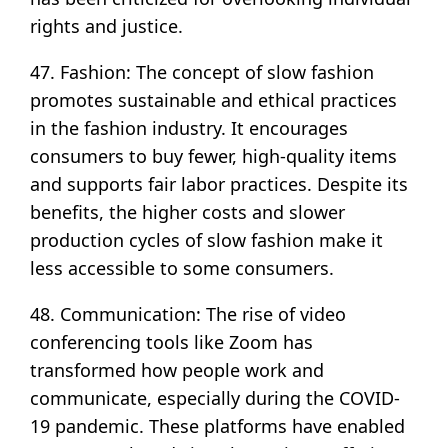
rights and justice.
47. Fashion: The concept of slow fashion
promotes sustainable and ethical practices
in the fashion industry. It encourages
consumers to buy fewer, high-quality items
and supports fair labor practices. Despite its
benefits, the higher costs and slower
production cycles of slow fashion make it
less accessible to some consumers.
48. Communication: The rise of video
conferencing tools like Zoom has
transformed how people work and
communicate, especially during the COVID-
19 pandemic. These platforms have enabled