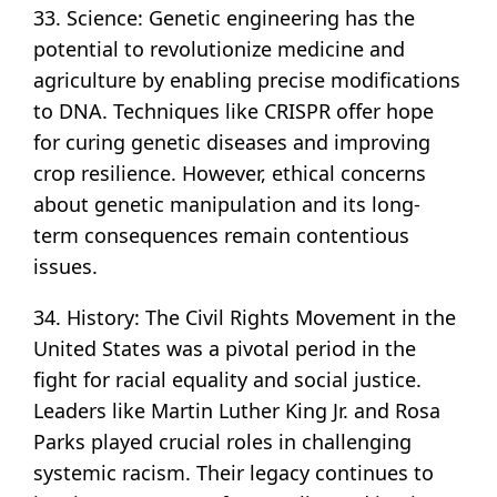
33. Science: Genetic engineering has the
potential to revolutionize medicine and
agriculture by enabling precise modifications
to DNA. Techniques like CRISPR offer hope
for curing genetic diseases and improving
crop resilience. However, ethical concerns
about genetic manipulation and its long-
term consequences remain contentious
issues.
34. History: The Civil Rights Movement in the
United States was a pivotal period in the
fight for racial equality and social justice.
Leaders like Martin Luther King Jr. and Rosa
Parks played crucial roles in challenging
systemic racism. Their legacy continues to