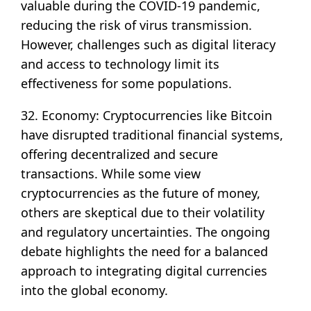
valuable during the COVID-19 pandemic,
reducing the risk of virus transmission.
However, challenges such as digital literacy
and access to technology limit its
effectiveness for some populations.
32. Economy: Cryptocurrencies like Bitcoin
have disrupted traditional financial systems,
offering decentralized and secure
transactions. While some view
cryptocurrencies as the future of money,
others are skeptical due to their volatility
and regulatory uncertainties. The ongoing
debate highlights the need for a balanced
approach to integrating digital currencies
into the global economy.