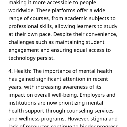
making it more accessible to people
worldwide. These platforms offer a wide
range of courses, from academic subjects to
professional skills, allowing learners to study
at their own pace. Despite their convenience,
challenges such as maintaining student
engagement and ensuring equal access to
technology persist.
4. Health: The importance of mental health
has gained significant attention in recent
years, with increasing awareness of its
impact on overall well-being. Employers and
institutions are now prioritizing mental
health support through counseling services
and wellness programs. However, stigma and
lack of resources continue to hinder progress