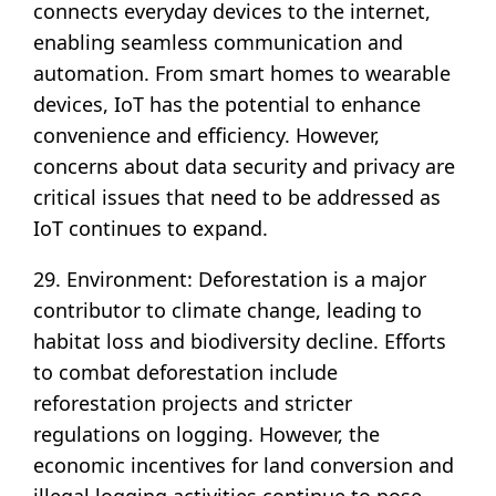
connects everyday devices to the internet,
enabling seamless communication and
automation. From smart homes to wearable
devices, IoT has the potential to enhance
convenience and efficiency. However,
concerns about data security and privacy are
critical issues that need to be addressed as
IoT continues to expand.
29. Environment: Deforestation is a major
contributor to climate change, leading to
habitat loss and biodiversity decline. Efforts
to combat deforestation include
reforestation projects and stricter
regulations on logging. However, the
economic incentives for land conversion and