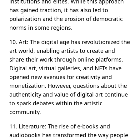
institutions and elites. While this approach
has gained traction, it has also led to
polarization and the erosion of democratic
norms in some regions.
10. Art: The digital age has revolutionized the
art world, enabling artists to create and
share their work through online platforms.
Digital art, virtual galleries, and NFTs have
opened new avenues for creativity and
monetization. However, questions about the
authenticity and value of digital art continue
to spark debates within the artistic
community.
11. Literature: The rise of e-books and
audiobooks has transformed the way people