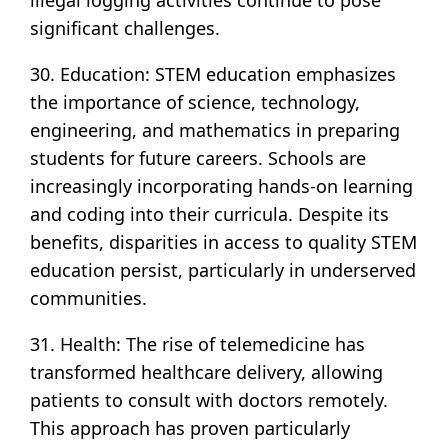
illegal logging activities continue to pose
significant challenges.
30. Education: STEM education emphasizes
the importance of science, technology,
engineering, and mathematics in preparing
students for future careers. Schools are
increasingly incorporating hands-on learning
and coding into their curricula. Despite its
benefits, disparities in access to quality STEM
education persist, particularly in underserved
communities.
31. Health: The rise of telemedicine has
transformed healthcare delivery, allowing
patients to consult with doctors remotely.
This approach has proven particularly