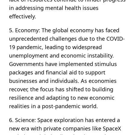
in addressing mental health issues
effectively.
5. Economy: The global economy has faced
unprecedented challenges due to the COVID-
19 pandemic, leading to widespread
unemployment and economic instability.
Governments have implemented stimulus
packages and financial aid to support
businesses and individuals. As economies
recover, the focus has shifted to building
resilience and adapting to new economic
realities in a post-pandemic world.
6. Science: Space exploration has entered a
new era with private companies like SpaceX