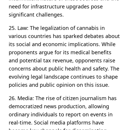
need for infrastructure upgrades pose
significant challenges.
25. Law: The legalization of cannabis in
various countries has sparked debates about
its social and economic implications. While
proponents argue for its medical benefits
and potential tax revenue, opponents raise
concerns about public health and safety. The
evolving legal landscape continues to shape
policies and public opinion on this issue.
26. Media: The rise of citizen journalism has
democratized news production, allowing
ordinary individuals to report on events in
real-time. Social media platforms have