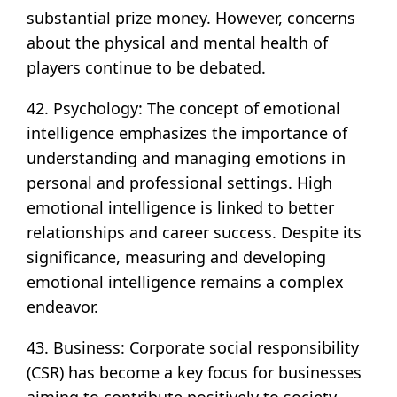
substantial prize money. However, concerns
about the physical and mental health of
players continue to be debated.
42. Psychology: The concept of emotional
intelligence emphasizes the importance of
understanding and managing emotions in
personal and professional settings. High
emotional intelligence is linked to better
relationships and career success. Despite its
significance, measuring and developing
emotional intelligence remains a complex
endeavor.
43. Business: Corporate social responsibility
(CSR) has become a key focus for businesses