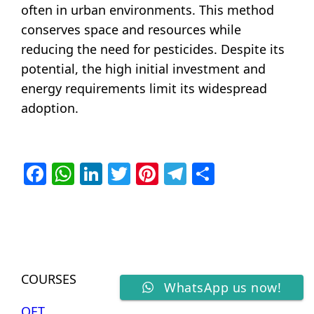
often in urban environments. This method
conserves space and resources while
reducing the need for pesticides. Despite its
potential, the high initial investment and
energy requirements limit its widespread
adoption.
Facebook
WhatsApp
LinkedIn
Twitter
Pinterest
Telegram
Share
COURSES
WhatsApp us now!
OET