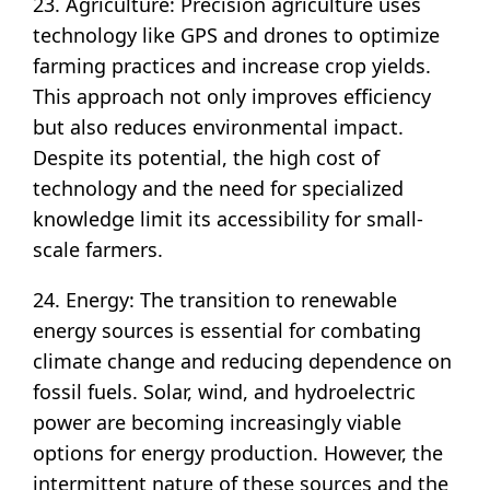
23. Agriculture: Precision agriculture uses
technology like GPS and drones to optimize
farming practices and increase crop yields.
This approach not only improves efficiency
but also reduces environmental impact.
Despite its potential, the high cost of
technology and the need for specialized
knowledge limit its accessibility for small-
scale farmers.
24. Energy: The transition to renewable
energy sources is essential for combating
climate change and reducing dependence on
fossil fuels. Solar, wind, and hydroelectric
power are becoming increasingly viable
options for energy production. However, the
intermittent nature of these sources and the