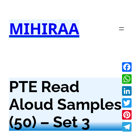
Skip
to
MIHIRAA
content
Fac
PTE Read
Wha
Aloud Samples
Link
Twit
(50) – Set 3
Pint