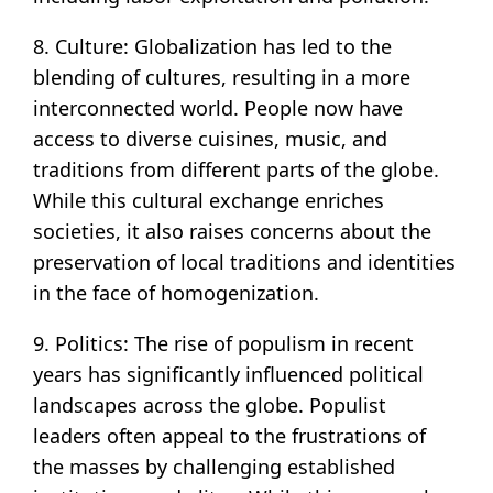
8. Culture: Globalization has led to the
blending of cultures, resulting in a more
interconnected world. People now have
access to diverse cuisines, music, and
traditions from different parts of the globe.
While this cultural exchange enriches
societies, it also raises concerns about the
preservation of local traditions and identities
in the face of homogenization.
9. Politics: The rise of populism in recent
years has significantly influenced political
landscapes across the globe. Populist
leaders often appeal to the frustrations of
the masses by challenging established