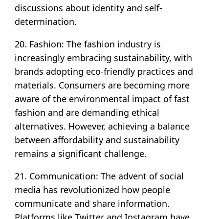
discussions about identity and self-
determination.
20. Fashion: The fashion industry is
increasingly embracing sustainability, with
brands adopting eco-friendly practices and
materials. Consumers are becoming more
aware of the environmental impact of fast
fashion and are demanding ethical
alternatives. However, achieving a balance
between affordability and sustainability
remains a significant challenge.
21. Communication: The advent of social
media has revolutionized how people
communicate and share information.
Platforms like Twitter and Instagram have