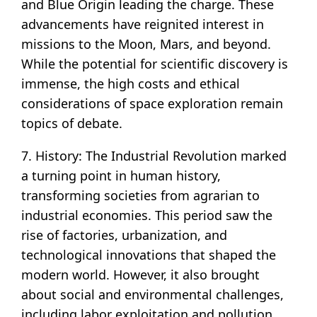
and Blue Origin leading the charge. These
advancements have reignited interest in
missions to the Moon, Mars, and beyond.
While the potential for scientific discovery is
immense, the high costs and ethical
considerations of space exploration remain
topics of debate.
7. History: The Industrial Revolution marked
a turning point in human history,
transforming societies from agrarian to
industrial economies. This period saw the
rise of factories, urbanization, and
technological innovations that shaped the
modern world. However, it also brought
about social and environmental challenges,
including labor exploitation and pollution.