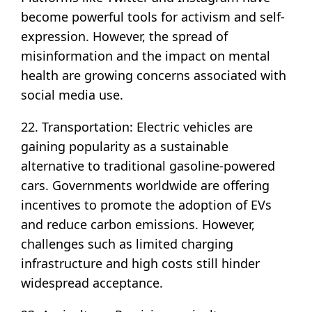
become powerful tools for activism and self-
expression. However, the spread of
misinformation and the impact on mental
health are growing concerns associated with
social media use.
22. Transportation: Electric vehicles are
gaining popularity as a sustainable
alternative to traditional gasoline-powered
cars. Governments worldwide are offering
incentives to promote the adoption of EVs
and reduce carbon emissions. However,
challenges such as limited charging
infrastructure and high costs still hinder
widespread acceptance.