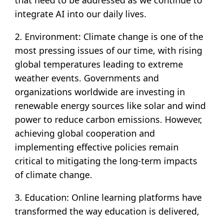
that need to be addressed as we continue to
integrate AI into our daily lives.
2. Environment: Climate change is one of the
most pressing issues of our time, with rising
global temperatures leading to extreme
weather events. Governments and
organizations worldwide are investing in
renewable energy sources like solar and wind
power to reduce carbon emissions. However,
achieving global cooperation and
implementing effective policies remain
critical to mitigating the long-term impacts
of climate change.
3. Education: Online learning platforms have
transformed the way education is delivered,