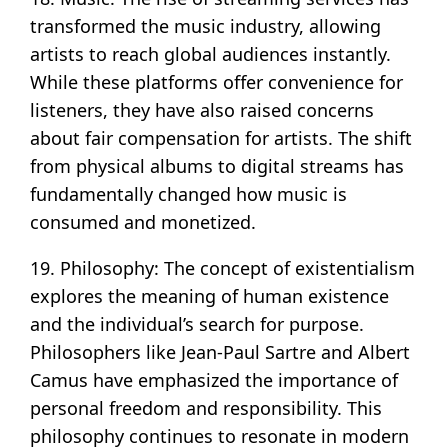
transformed the music industry, allowing
artists to reach global audiences instantly.
While these platforms offer convenience for
listeners, they have also raised concerns
about fair compensation for artists. The shift
from physical albums to digital streams has
fundamentally changed how music is
consumed and monetized.
19. Philosophy: The concept of existentialism
explores the meaning of human existence
and the individual’s search for purpose.
Philosophers like Jean-Paul Sartre and Albert
Camus have emphasized the importance of
personal freedom and responsibility. This
philosophy continues to resonate in modern