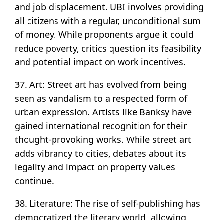
and job displacement. UBI involves providing
all citizens with a regular, unconditional sum
of money. While proponents argue it could
reduce poverty, critics question its feasibility
and potential impact on work incentives.
37. Art: Street art has evolved from being
seen as vandalism to a respected form of
urban expression. Artists like Banksy have
gained international recognition for their
thought-provoking works. While street art
adds vibrancy to cities, debates about its
legality and impact on property values
continue.
38. Literature: The rise of self-publishing has
democratized the literary world, allowing