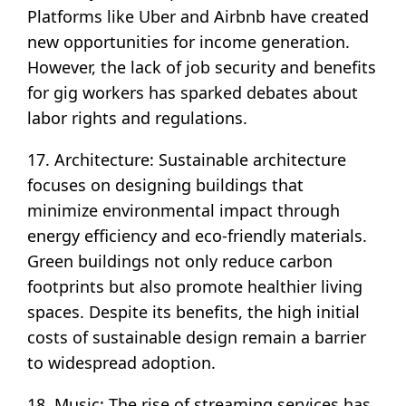
Platforms like Uber and Airbnb have created
new opportunities for income generation.
However, the lack of job security and benefits
for gig workers has sparked debates about
labor rights and regulations.
17. Architecture: Sustainable architecture
focuses on designing buildings that
minimize environmental impact through
energy efficiency and eco-friendly materials.
Green buildings not only reduce carbon
footprints but also promote healthier living
spaces. Despite its benefits, the high initial
costs of sustainable design remain a barrier
to widespread adoption.
18. Music: The rise of streaming services has