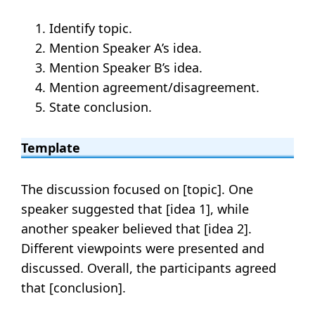
Identify topic.
Mention Speaker A’s idea.
Mention Speaker B’s idea.
Mention agreement/disagreement.
State conclusion.
Template
The discussion focused on [topic]. One
speaker suggested that [idea 1], while
another speaker believed that [idea 2].
Different viewpoints were presented and
discussed. Overall, the participants agreed
that [conclusion].