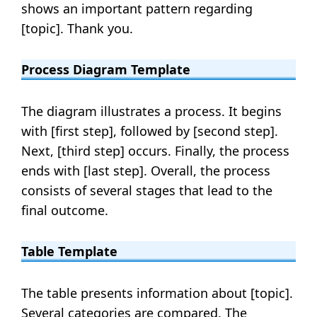
shows an important pattern regarding
[topic]. Thank you.
Process Diagram Template
The diagram illustrates a process. It begins
with [first step], followed by [second step].
Next, [third step] occurs. Finally, the process
ends with [last step]. Overall, the process
consists of several stages that lead to the
final outcome.
Table Template
The table presents information about [topic].
Several categories are compared. The