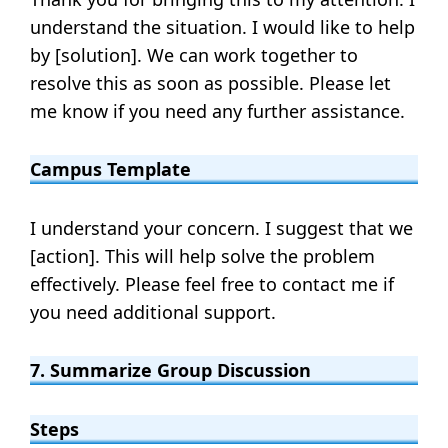
understand the situation. I would like to help
by [solution]. We can work together to
resolve this as soon as possible. Please let
me know if you need any further assistance.
Campus Template
I understand your concern. I suggest that we
[action]. This will help solve the problem
effectively. Please feel free to contact me if
you need additional support.
7. Summarize Group Discussion
Steps