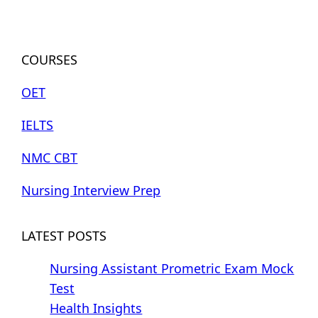
COURSES
OET
IELTS
NMC CBT
Nursing Interview Prep
LATEST POSTS
Nursing Assistant Prometric Exam Mock
Test
Health Insights