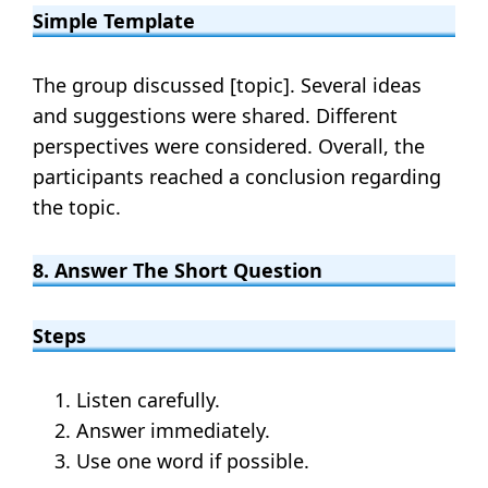
Simple Template
The group discussed [topic]. Several ideas
and suggestions were shared. Different
perspectives were considered. Overall, the
participants reached a conclusion regarding
the topic.
8. Answer The Short Question
Steps
Listen carefully.
Answer immediately.
Use one word if possible.