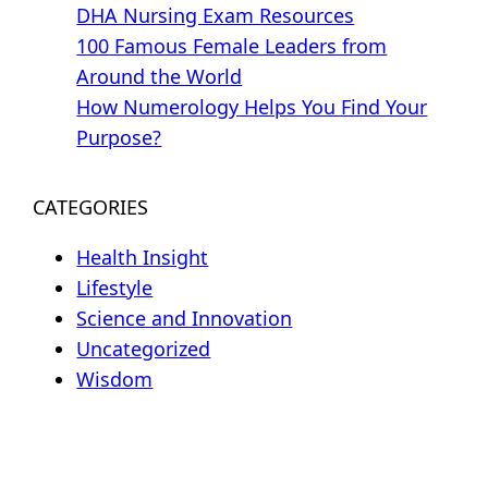
DHA Nursing Exam Resources
100 Famous Female Leaders from
Around the World
How Numerology Helps You Find Your
Purpose?
CATEGORIES
Health Insight
Lifestyle
Science and Innovation
Uncategorized
Wisdom