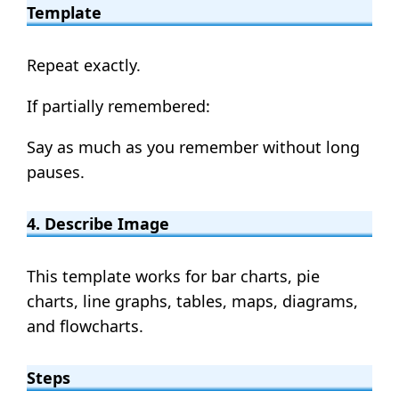
Template
Repeat exactly.
If partially remembered:
Say as much as you remember without long
pauses.
4. Describe Image
This template works for bar charts, pie
charts, line graphs, tables, maps, diagrams,
and flowcharts.
Steps