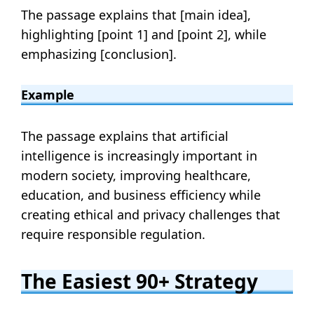
The passage explains that [main idea],
highlighting [point 1] and [point 2], while
emphasizing [conclusion].
Example
The passage explains that artificial
intelligence is increasingly important in
modern society, improving healthcare,
education, and business efficiency while
creating ethical and privacy challenges that
require responsible regulation.
The Easiest 90+ Strategy