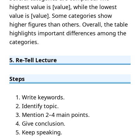
highest value is [value], while the lowest
value is [value]. Some categories show
higher figures than others. Overall, the table
highlights important differences among the
categories.
5. Re-Tell Lecture
Steps
Write keywords.
Identify topic.
Mention 2–4 main points.
Give conclusion.
Keep speaking.