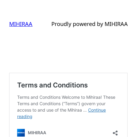
MIHIRAA
Proudly powered by MIHIRAA