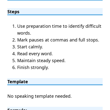
Steps
Use preparation time to identify difficult
words.
Mark pauses at commas and full stops.
Start calmly.
Read every word.
Maintain steady speed.
Finish strongly.
Template
No speaking template needed.