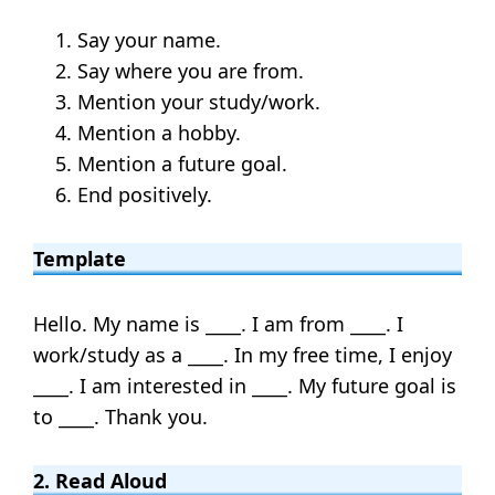
Say your name.
Say where you are from.
Mention your study/work.
Mention a hobby.
Mention a future goal.
End positively.
Template
Hello. My name is ____. I am from ____. I
work/study as a ____. In my free time, I enjoy
____. I am interested in ____. My future goal is
to ____. Thank you.
2. Read Aloud