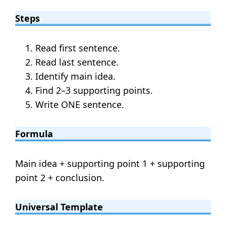
Steps
Read first sentence.
Read last sentence.
Identify main idea.
Find 2–3 supporting points.
Write ONE sentence.
Formula
Main idea + supporting point 1 + supporting
point 2 + conclusion.
Universal Template