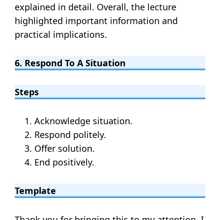
explained in detail. Overall, the lecture
highlighted important information and
practical implications.
6. Respond To A Situation
Steps
Acknowledge situation.
Respond politely.
Offer solution.
End positively.
Template
Thank you for bringing this to my attention. I