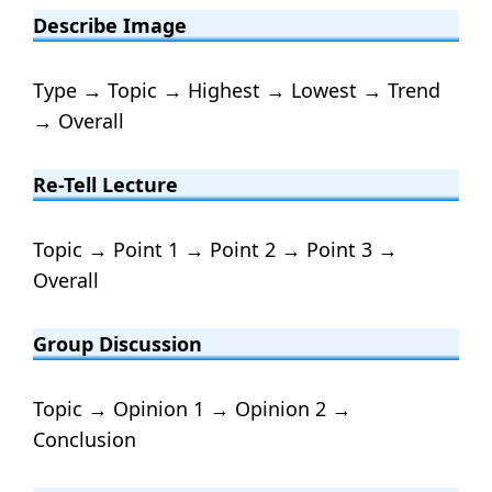
Describe Image
Type → Topic → Highest → Lowest → Trend
→ Overall
Re-Tell Lecture
Topic → Point 1 → Point 2 → Point 3 →
Overall
Group Discussion
Topic → Opinion 1 → Opinion 2 →
Conclusion