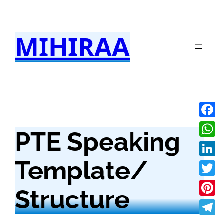
Skip
to
MIHIRAA
content
Fac
PTE Speaking
Wha
Template/
Link
Twit
Structure
Pint