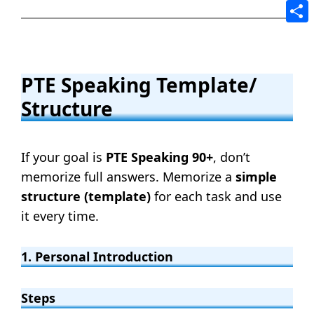
Tele
Shar
PTE Speaking Template/
Structure
If your goal is
PTE Speaking 90+
, don’t
memorize full answers. Memorize a
simple
structure (template)
for each task and use
it every time.
1. Personal Introduction
Steps