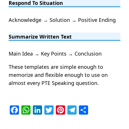
Respond To Situation
Acknowledge → Solution → Positive Ending
Summarize Written Text
Main Idea → Key Points → Conclusion
These templates are simple enough to
memorize and flexible enough to use on
almost every PTE Speaking question.
Facebook
WhatsApp
LinkedIn
Twitter
Pinterest
Telegram
Share