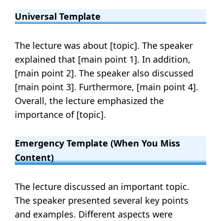
Universal Template
The lecture was about [topic]. The speaker
explained that [main point 1]. In addition,
[main point 2]. The speaker also discussed
[main point 3]. Furthermore, [main point 4].
Overall, the lecture emphasized the
importance of [topic].
Emergency Template (when You Miss
Content)
The lecture discussed an important topic.
The speaker presented several key points
and examples. Different aspects were