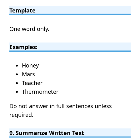
Template
One word only.
Examples:
Honey
Mars
Teacher
Thermometer
Do not answer in full sentences unless
required.
9. Summarize Written Text