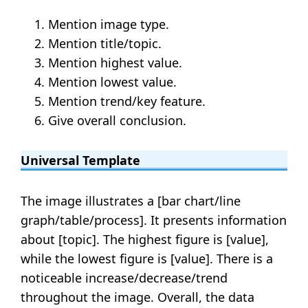
Mention image type.
Mention title/topic.
Mention highest value.
Mention lowest value.
Mention trend/key feature.
Give overall conclusion.
Universal Template
The image illustrates a [bar chart/line
graph/table/process]. It presents information
about [topic]. The highest figure is [value],
while the lowest figure is [value]. There is a
noticeable increase/decrease/trend
throughout the image. Overall, the data