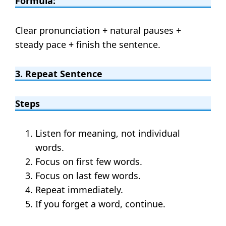
Formula:
Clear pronunciation + natural pauses +
steady pace + finish the sentence.
3. Repeat Sentence
Steps
Listen for meaning, not individual
words.
Focus on first few words.
Focus on last few words.
Repeat immediately.
If you forget a word, continue.