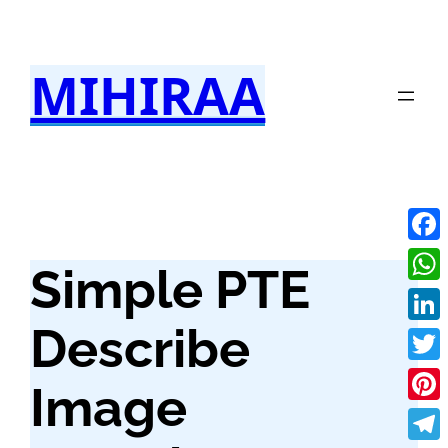
Skip
to
MIHIRAA
content
Fac
Simple PTE
Wha
Describe
Link
Twit
Image
Pint