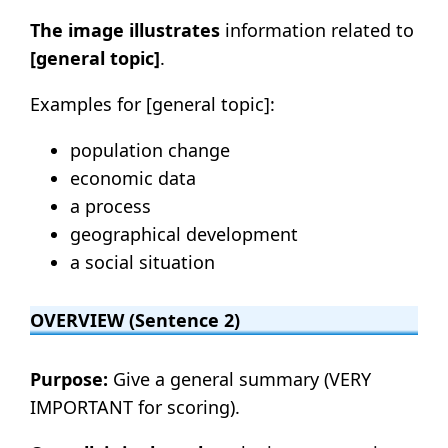
The image illustrates
information related to
[general topic]
.
Examples for [general topic]:
population change
economic data
a process
geographical development
a social situation
OVERVIEW (Sentence 2)
Purpose:
Give a general summary (VERY
IMPORTANT for scoring).