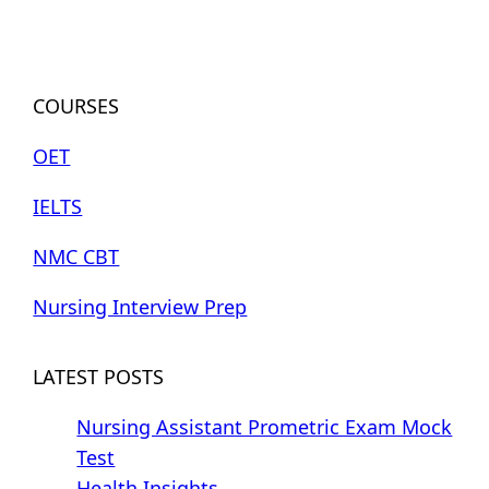
COURSES
OET
IELTS
NMC CBT
Nursing Interview Prep
LATEST POSTS
Nursing Assistant Prometric Exam Mock
Test
Health Insights