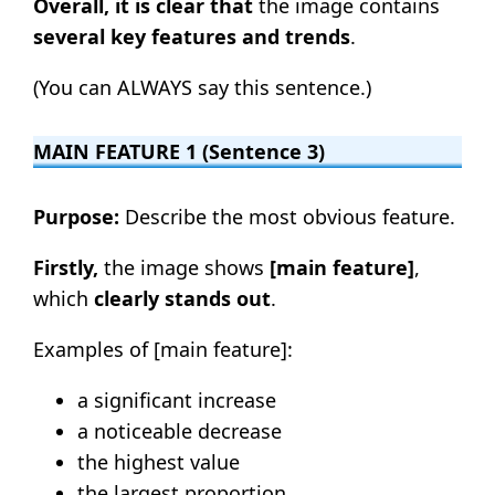
Overall, it is clear that
the image contains
several key features and trends
.
(You can ALWAYS say this sentence.)
MAIN FEATURE 1 (Sentence 3)
Purpose:
Describe the most obvious feature.
Firstly,
the image shows
[main feature]
,
which
clearly stands out
.
Examples of [main feature]:
a significant increase
a noticeable decrease
the highest value
the largest proportion