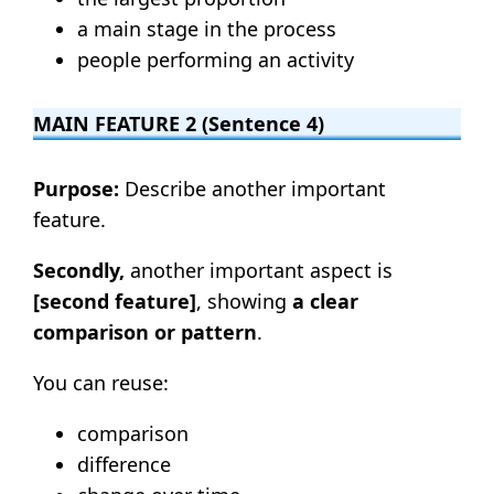
a main stage in the process
people performing an activity
MAIN FEATURE 2 (Sentence 4)
Purpose:
Describe another important
feature.
Secondly,
another important aspect is
[second feature]
, showing
a clear
comparison or pattern
.
You can reuse:
comparison
difference