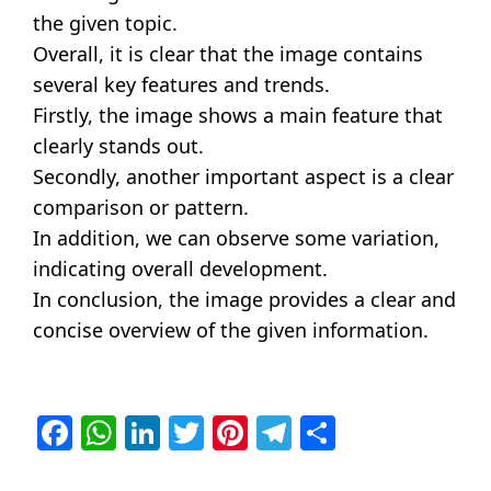
the given topic.
Overall, it is clear that the image contains
several key features and trends.
Firstly, the image shows a main feature that
clearly stands out.
Secondly, another important aspect is a clear
comparison or pattern.
In addition, we can observe some variation,
indicating overall development.
In conclusion, the image provides a clear and
concise overview of the given information.
Facebook
WhatsApp
LinkedIn
Twitter
Pinterest
Telegram
Share