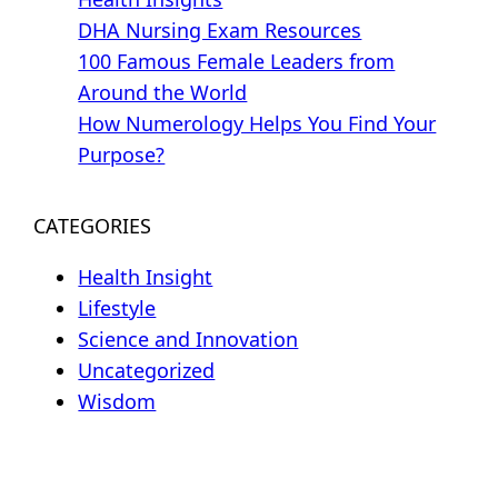
DHA Nursing Exam Resources
100 Famous Female Leaders from
Around the World
How Numerology Helps You Find Your
Purpose?
CATEGORIES
Health Insight
Lifestyle
Science and Innovation
Uncategorized
Wisdom