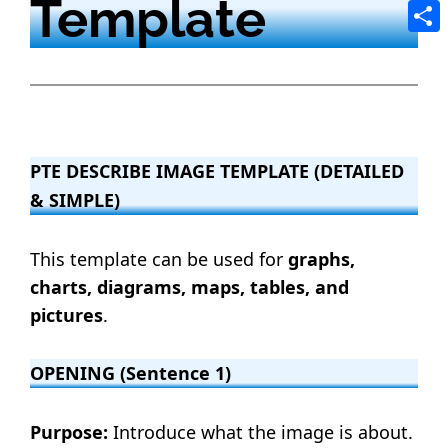
Template
Tele
Shar
PTE DESCRIBE IMAGE TEMPLATE (DETAILED
& SIMPLE)
This template can be used for
graphs,
charts, diagrams, maps, tables, and
pictures
.
OPENING (Sentence 1)
Purpose:
Introduce what the image is about.