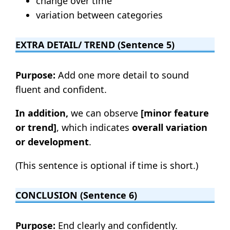
change over time
variation between categories
EXTRA DETAIL/ TREND (Sentence 5)
Purpose:
Add one more detail to sound
fluent and confident.
In addition,
we can observe
[minor feature
or trend]
, which indicates
overall variation
or development
.
(This sentence is optional if time is short.)
CONCLUSION (Sentence 6)
Purpose:
End clearly and confidently.