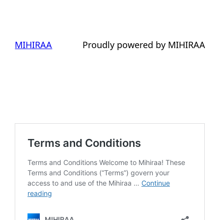
MIHIRAA
Proudly powered by MIHIRAA