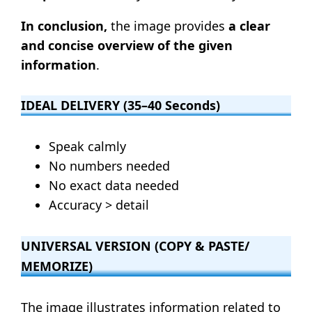
In conclusion,
the image provides
a clear
and concise overview of the given
information
.
IDEAL DELIVERY (35–40 Seconds)
Speak calmly
No numbers needed
No exact data needed
Accuracy > detail
UNIVERSAL VERSION (COPY & PASTE/
MEMORIZE)
The image illustrates information related to