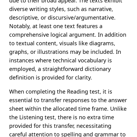
due to their broad appeal. The texts exhibit
diverse writing styles, such as narrative,
descriptive, or discursive/argumentative.
Notably, at least one text features a
comprehensive logical argument. In addition
to textual content, visuals like diagrams,
graphs, or illustrations may be included. In
instances where technical vocabulary is
employed, a straightforward dictionary
definition is provided for clarity.
When completing the Reading test, it is
essential to transfer responses to the answer
sheet within the allocated time frame. Unlike
the Listening test, there is no extra time
provided for this transfer, necessitating
careful attention to spelling and grammar to