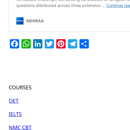
Facebook
WhatsApp
LinkedIn
Twitter
Pinterest
Telegram
Share
COURSES
OET
IELTS
NMC CBT