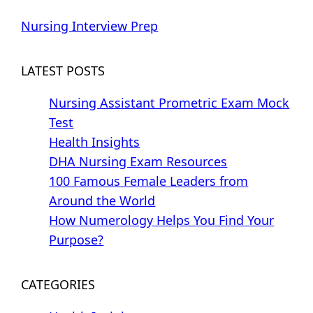
Nursing Interview Prep
LATEST POSTS
Nursing Assistant Prometric Exam Mock
Test
Health Insights
DHA Nursing Exam Resources
100 Famous Female Leaders from
Around the World
How Numerology Helps You Find Your
Purpose?
CATEGORIES