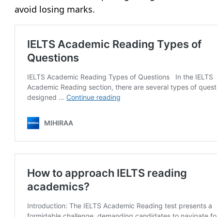
avoid losing marks.