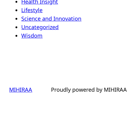
Health Insight
Lifestyle
Science and Innovation
Uncategorized
Wisdom
MIHIRAA
Proudly powered by MIHIRAA