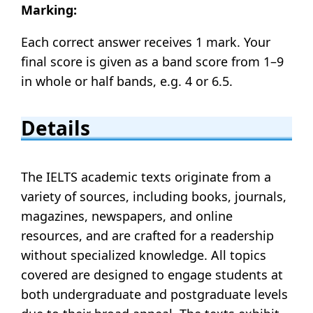
Marking:
Each correct answer receives 1 mark. Your
final score is given as a band score from 1–9
in whole or half bands, e.g. 4 or 6.5.
Details
The IELTS academic texts originate from a
variety of sources, including books, journals,
magazines, newspapers, and online
resources, and are crafted for a readership
without specialized knowledge. All topics
covered are designed to engage students at
both undergraduate and postgraduate levels