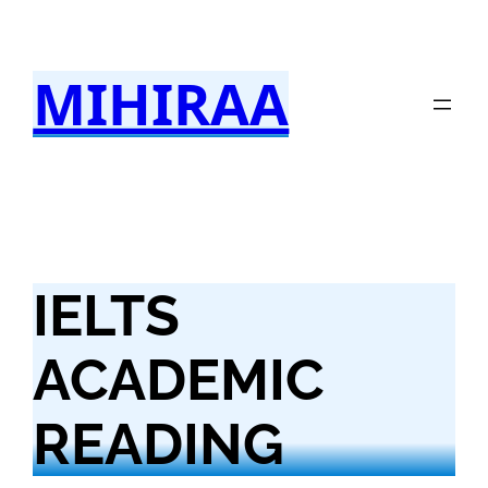
Skip
to
MIHIRAA
content
IELTS
ACADEMIC
READING