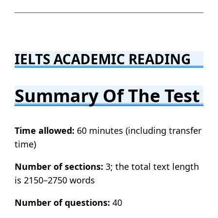
IELTS ACADEMIC READING
Summary Of The Test
Time allowed:
60 minutes (including transfer
time)
Number of sections:
3; the total text length
is 2150–2750 words
Number of questions:
40