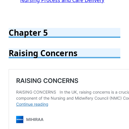
Chapter 5
Raising Concerns