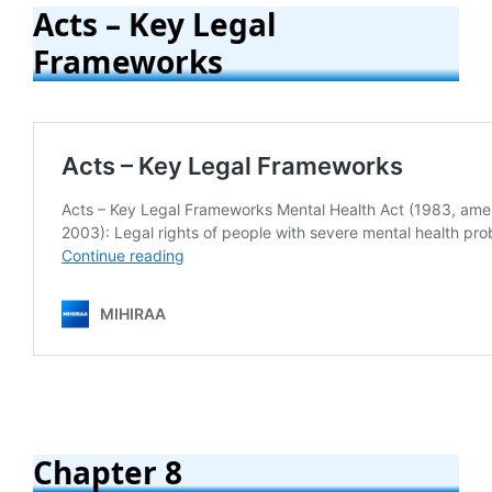
Acts – Key Legal
Frameworks
Chapter 8