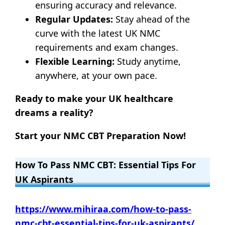
ensuring accuracy and relevance.
Regular Updates:
Stay ahead of the
curve with the latest UK NMC
requirements and exam changes.
Flexible Learning:
Study anytime,
anywhere, at your own pace.
Ready to make your UK healthcare
dreams a reality?
Start your NMC CBT Preparation Now!
How To Pass NMC CBT: Essential Tips For
UK Aspirants
https://www.mihiraa.com/how-to-pass-
nmc-cbt-essential-tips-for-uk-aspirants/