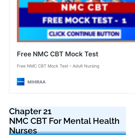
Chapter 21
NMC CBT For Mental Health
Nurses