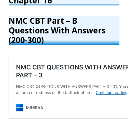
Chapter 16
NMC CBT Part – B
Questions With Answers
(200-300)