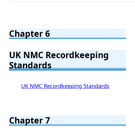
Chapter 6
UK NMC Recordkeeping
Standards
UK NMC Recordkeeping Standards
Chapter 7