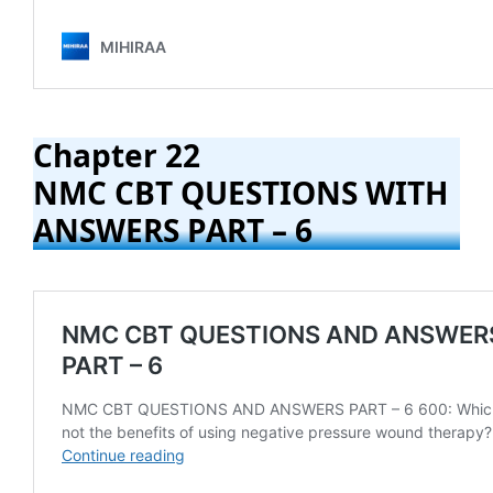
Chapter 22
NMC CBT QUESTIONS WITH
ANSWERS PART – 6