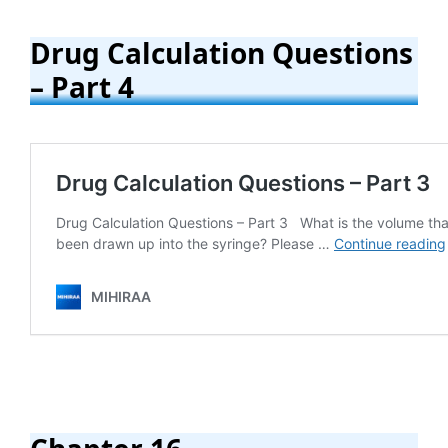
Drug Calculation Questions
– Part 4