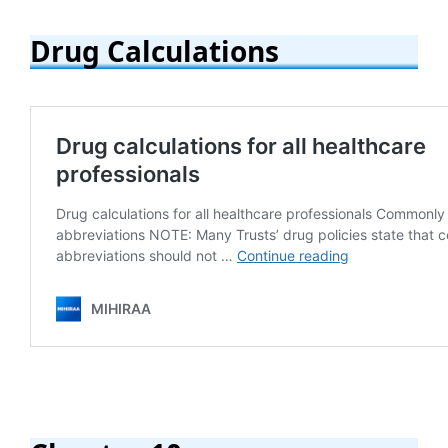
Drug Calculations