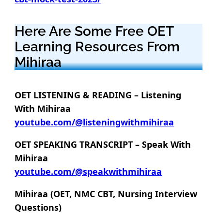
Here Are Some Free OET
Learning Resources From
Mihiraa
OET LISTENING & READING – Listening
With Mihiraa
youtube.com/@listeningwithmihiraa
OET SPEAKING TRANSCRIPT – Speak With
Mihiraa
youtube.com/@speakwithmihiraa
Mihiraa (OET, NMC CBT, Nursing Interview
Questions)