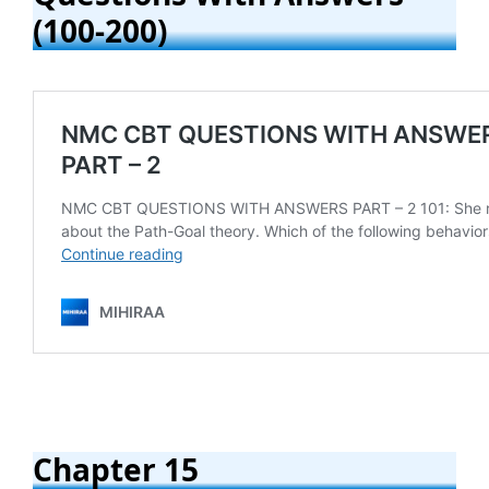
(100-200)
Chapter 15