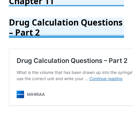
Chapter 11
Drug Calculation Questions
– Part 2