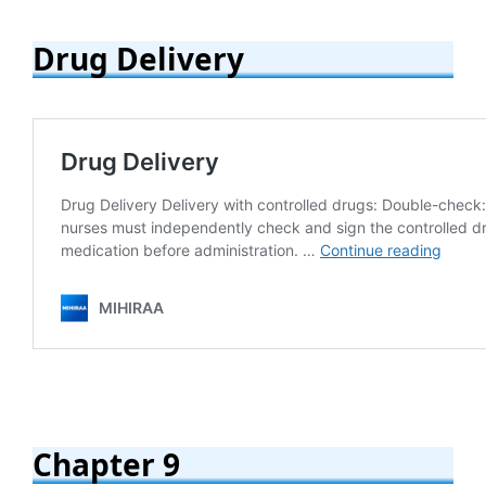
Drug Delivery
Chapter 9