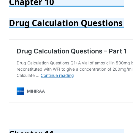
Chapter 10
Drug Calculation Questions