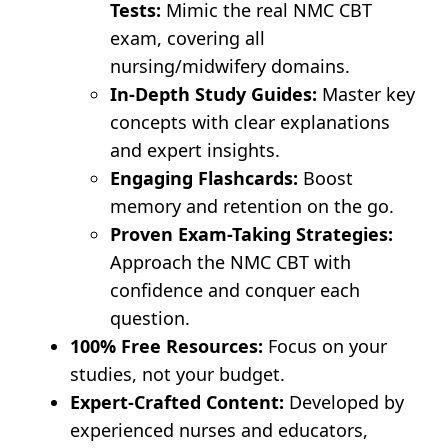
Tests:
Mimic the real NMC CBT
exam, covering all
nursing/midwifery domains.
In-Depth Study Guides:
Master key
concepts with clear explanations
and expert insights.
Engaging Flashcards:
Boost
memory and retention on the go.
Proven Exam-Taking Strategies:
Approach the NMC CBT with
confidence and conquer each
question.
100% Free Resources:
Focus on your
studies, not your budget.
Expert-Crafted Content:
Developed by
experienced nurses and educators,