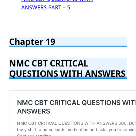
ANSWERS PART – 5
Chapter 19
NMC CBT CRITICAL
QUESTIONS WITH ANSWERS