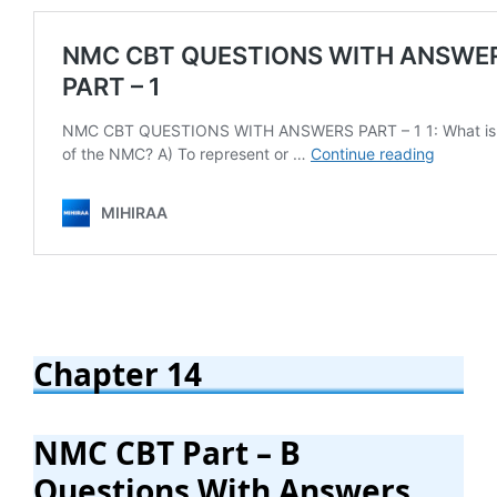
Chapter 14
NMC CBT Part – B
Questions With Answers