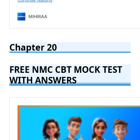
Chapter 20
FREE NMC CBT MOCK TEST
WITH ANSWERS