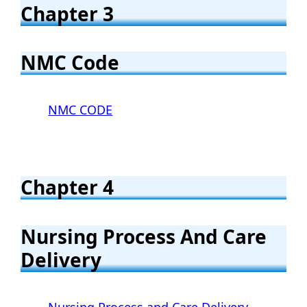
Chapter 3
NMC Code
NMC CODE
Chapter 4
Nursing Process And Care
Delivery
Nursing Process and Care Delivery