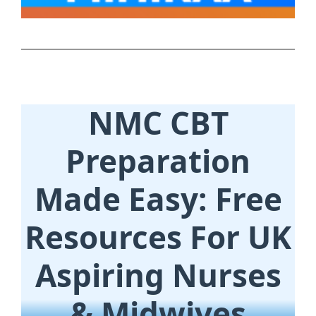
NMC CBT
Preparation
Made Easy: Free
Resources For UK
Aspiring Nurses
& Midwives