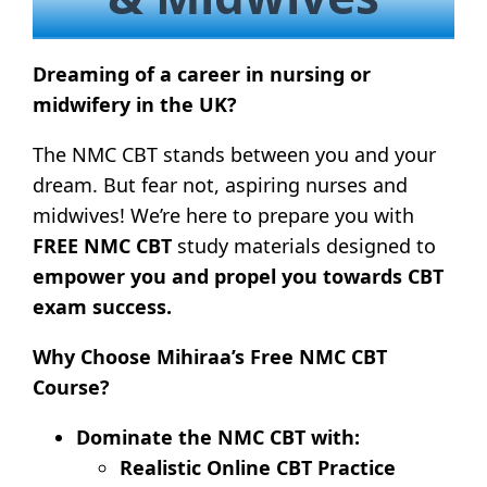
Dreaming of a career in nursing or
midwifery in the UK?
The NMC CBT stands between you and your
dream. But fear not, aspiring nurses and
midwives! We’re here to prepare you with
FREE
NMC CBT
study materials designed to
empower you and propel you towards CBT
exam success.
Why Choose Mihiraa’s Free NMC CBT
Course?
Dominate the NMC CBT with:
Realistic Online CBT Practice