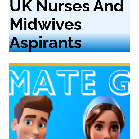
UK Nurses And
Midwives
Aspirants