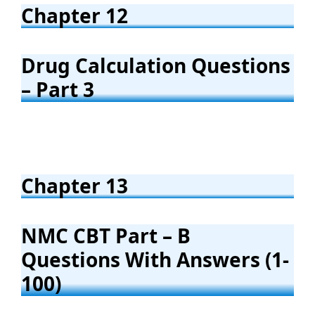
Chapter 12
Drug Calculation Questions
– Part 3
Chapter 13
NMC CBT Part – B
Questions With Answers (1-
100)