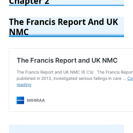
Chapter 2
The Francis Report And UK
NMC