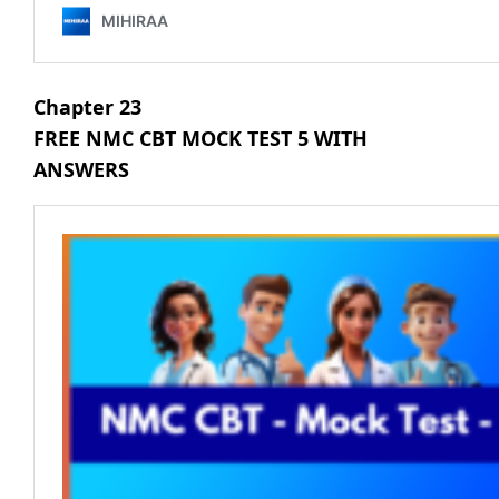
Chapter 23
FREE NMC CBT MOCK TEST 5 WITH
ANSWERS