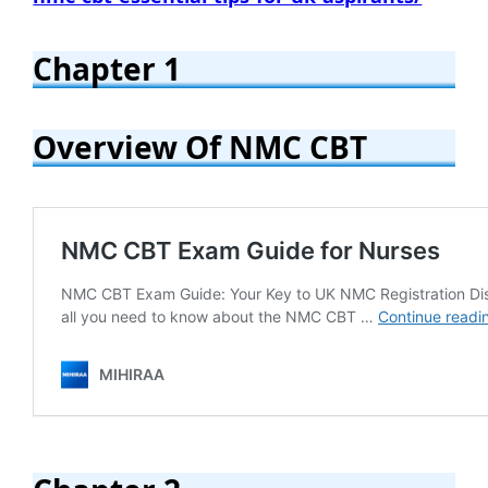
Chapter 1
Overview Of NMC CBT