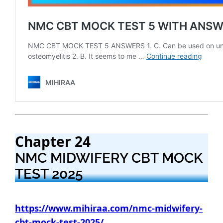
Chapter 24
NMC MIDWIFERY CBT MOCK
TEST 2025
https://www.mihiraa.com/nmc-midwifery-
cbt-mock-test-2025/