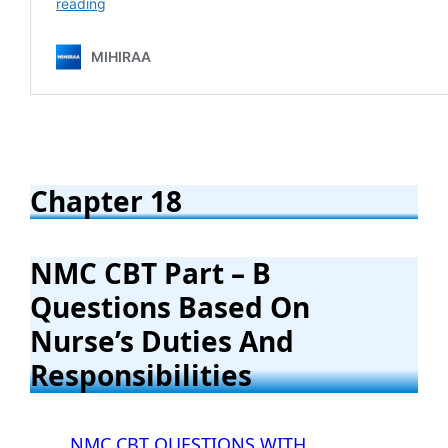
Chapter 18
NMC CBT
Part – B
Questions Based On
Nurse’s Duties And
Responsibilities
NMC CBT QUESTIONS WITH