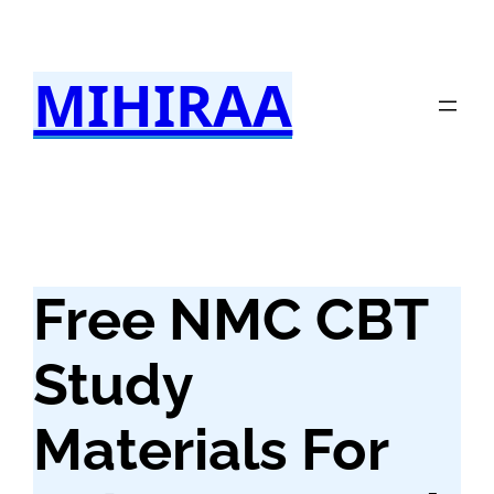
Skip
to
MIHIRAA
content
Free NMC CBT
Study
Materials For