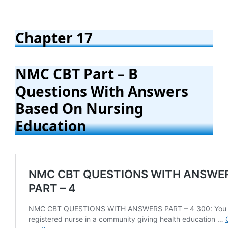
Chapter 17
NMC CBT Part – B
Questions With Answers
Based On Nursing
Education