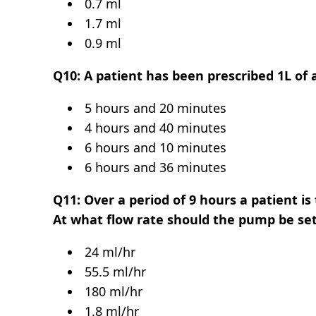
0.7 ml
1.7 ml
0.9 ml
Q10: A patient has been prescribed 1L of a
5 hours and 20 minutes
4 hours and 40 minutes
6 hours and 10 minutes
6 hours and 36 minutes
Q11: Over a period of 9 hours a patient is
At what flow rate should the pump be se
24 ml/hr
55.5 ml/hr
180 ml/hr
1.8 ml/hr