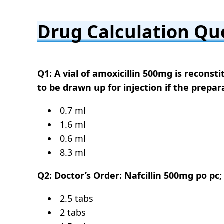
Drug Calculation Qu
Q1: A vial of amoxicillin 500mg is recons
to be drawn up for injection if the prepar
0.7 ml
1.6 ml
0.6 ml
8.3 ml
Q2: Doctor’s Order: Nafcillin 500mg po pc;
2.5 tabs
2 tabs