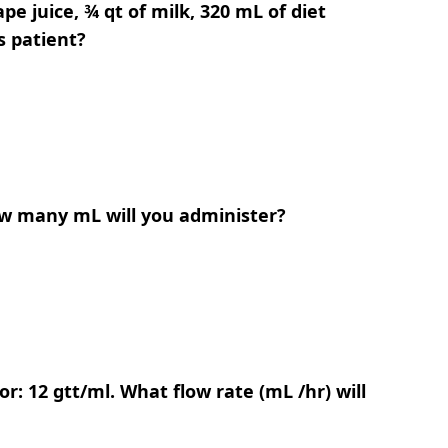
pe juice, ¾ qt of milk, 320 mL of diet
s patient?
How many mL will you administer?
r: 12 gtt/ml. What flow rate (mL /hr) will