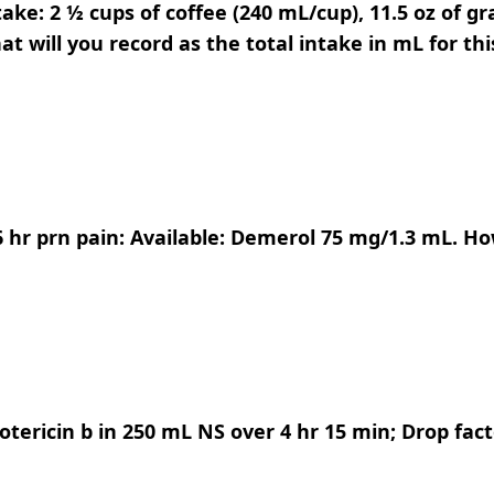
ake: 2 ½ cups of coffee (240 mL/cup), 11.5 oz of gra
at will you record as the total intake in mL for thi
6 hr prn pain: Available: Demerol 75 mg/1.3 mL. 
ericin b in 250 mL NS over 4 hr 15 min; Drop facto