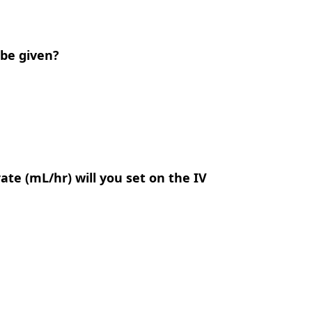
 be given?
rate (mL/hr) will you set on the IV