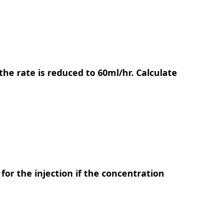
n the rate is reduced to 60ml/hr. Calculate
for the injection if the concentration