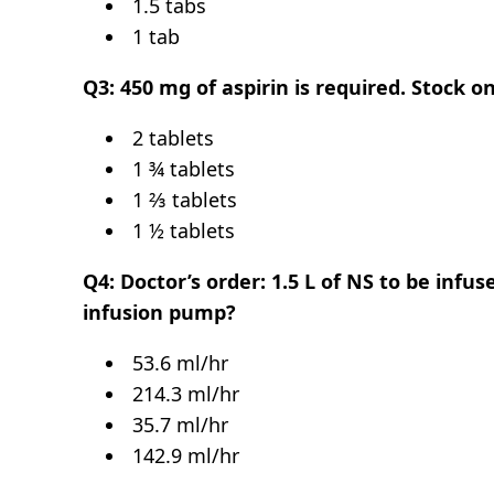
1.5 tabs
1 tab
Q3: 450 mg of aspirin is required. Stock 
2 tablets
1 ¾ tablets
1 ⅔ tablets
1 ½ tablets
Q4: Doctor’s order: 1.5 L of NS to be infus
infusion pump?
53.6 ml/hr
214.3 ml/hr
35.7 ml/hr
142.9 ml/hr