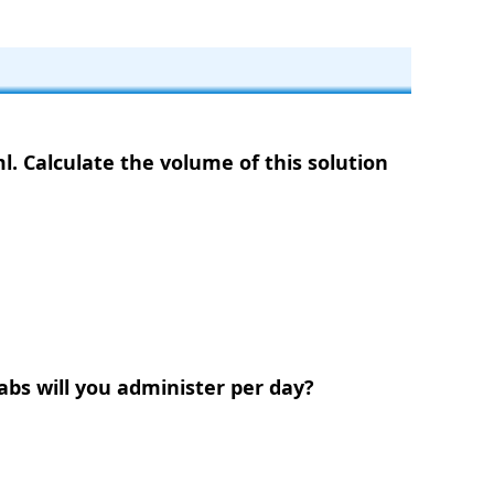
l. Calculate the volume of this solution
tabs will you administer per day?