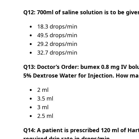
Q12: 700ml of saline solution is to be giv
18.3 drops/min
49.5 drops/min
29.2 drops/min
32.7 drops/min
Q13: Doctor’s Order: bumex 0.8 mg IV bolu
5% Dextrose Water for Injection. How ma
2 ml
3.5 ml
3 ml
2.5 ml
Q14: A patient is prescribed 120 ml of Har
required drip rate in drops/min