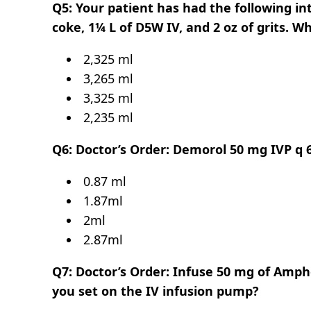
Q5: Your patient has had the following int
coke, 1¼ L of D5W IV, and 2 oz of grits. Wh
2,325 ml
3,265 ml
3,325 ml
2,235 ml
Q6: Doctor’s Order: Demorol 50 mg IVP q 
0.87 ml
1.87ml
2ml
2.87ml
Q7: Doctor’s Order: Infuse 50 mg of Amphot
you set on the IV infusion pump?