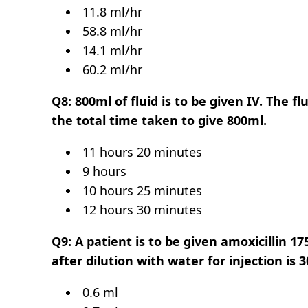
11.8 ml/hr
58.8 ml/hr
14.1 ml/hr
60.2 ml/hr
Q8: 800ml of fluid is to be given IV. The f
the total time taken to give 800ml.
11 hours 20 minutes
9 hours
10 hours 25 minutes
12 hours 30 minutes
Q9: A patient is to be given amoxicillin 
after dilution with water for injection is
0.6 ml