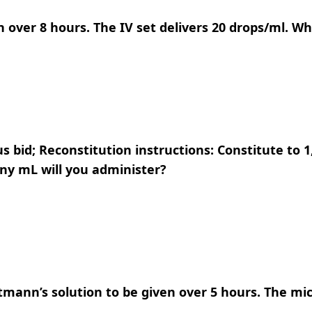
en over 8 hours. The IV set delivers 20 drops/ml. Wh
s bid; Reconstitution instructions: Constitute to 
ny mL will you administer?
tmann’s solution to be given over 5 hours. The mic