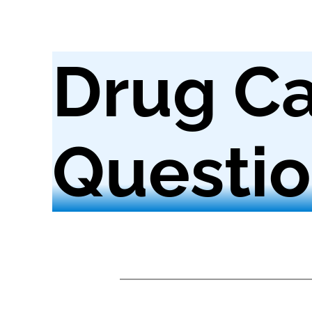
Drug Ca
Questio