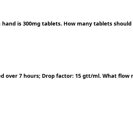
on hand is 300mg tablets. How many tablets should
ed over 7 hours; Drop factor: 15 gtt/ml. What flow 