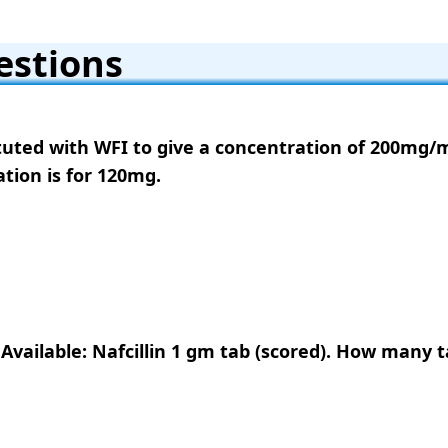
estions
tituted with WFI to give a concentration of 200mg/m
ation is for 120mg.
 Available: Nafcillin 1 gm tab (scored). How many 