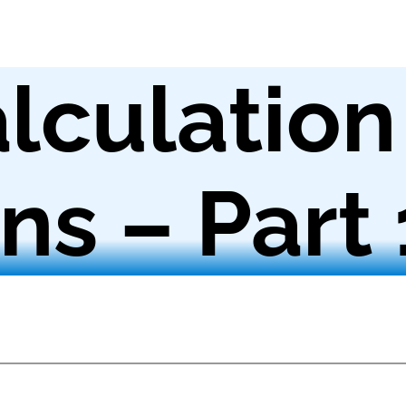
lculation
ns – Part 