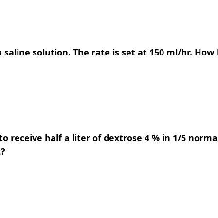
 saline solution. The rate is set at 150 ml/hr. How 
 to receive half a liter of dextrose 4 % in 1/5 norm
t?