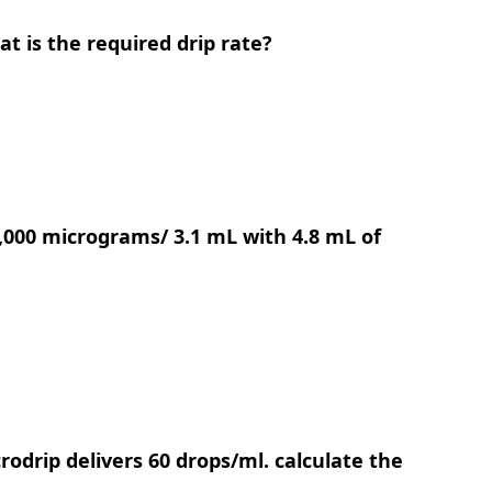
at is the required drip rate?
1,000 micrograms/ 3.1 mL with 4.8 mL of
rodrip delivers 60 drops/ml. calculate the