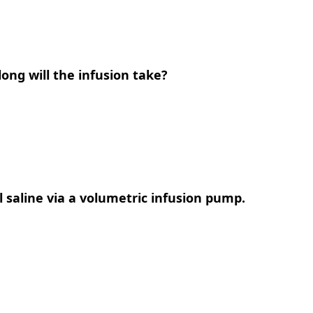
long will the infusion take?
al saline via a volumetric infusion pump.