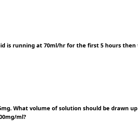
luid is running at 70ml/hr for the first 5 hours the
175mg. What volume of solution should be drawn up 
 300mg/ml?