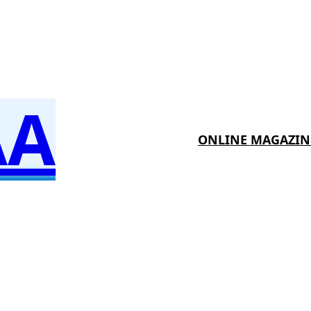
AA
ONLINE MAGAZIN