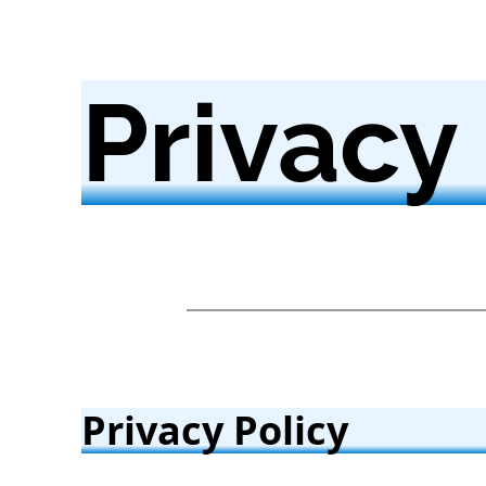
Privacy
Privacy Policy