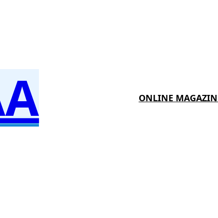
AA
ONLINE MAGAZIN