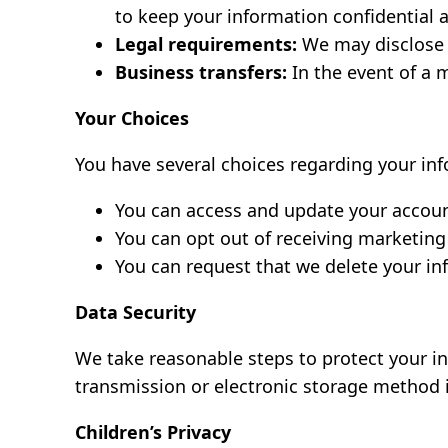
to keep your information confidential 
Legal requirements:
We may disclose y
Business transfers:
In the event of a m
Your Choices
You have several choices regarding your in
You can access and update your accoun
You can opt out of receiving marketing
You can request that we delete your i
Data Security
We take reasonable steps to protect your in
transmission or electronic storage method 
Children’s Privacy