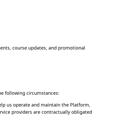
ents, course updates, and promotional
the following circumstances:
elp us operate and maintain the Platform,
vice providers are contractually obligated