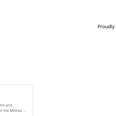
Proudly