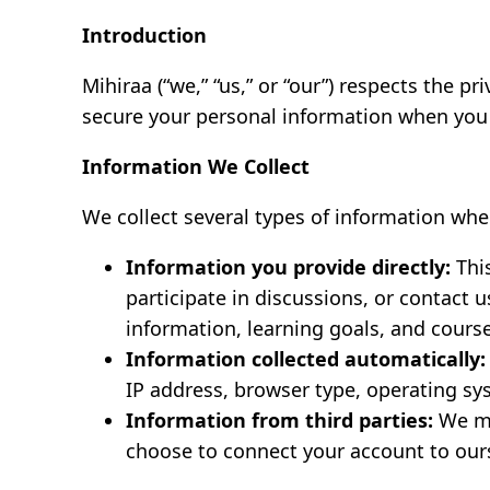
Introduction
Mihiraa (“we,” “us,” or “our”) respects the pr
secure your personal information when you 
Information We Collect
We collect several types of information whe
Information you provide directly:
This
participate in discussions, or contact
information, learning goals, and cours
Information collected automatically:
IP address, browser type, operating sys
Information from third parties:
We ma
choose to connect your account to our