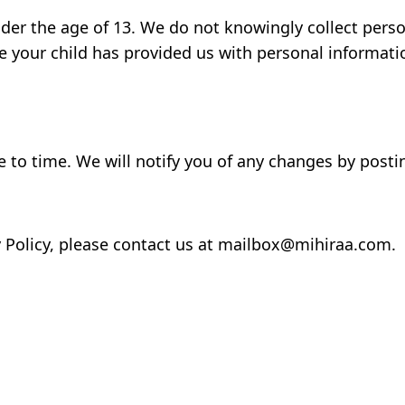
nder the age of 13. We do not knowingly collect perso
e your child has provided us with personal informati
 to time. We will notify you of any changes by posti
y Policy, please contact us at mailbox@mihiraa.com.
m