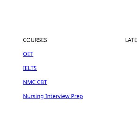
COURSES
LAT
OET
IELTS
NMC CBT
Nursing Interview Prep