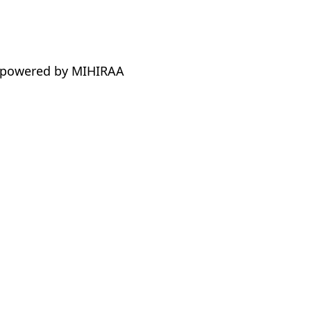
 powered by MIHIRAA