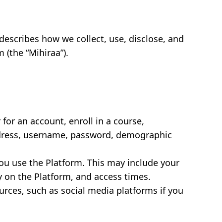
cy describes how we collect, use, disclose, and
(the “Mihiraa”).
for an account, enroll in a course,
address, username, password, demographic
ou use the Platform. This may include your
y on the Platform, and access times.
rces, such as social media platforms if you