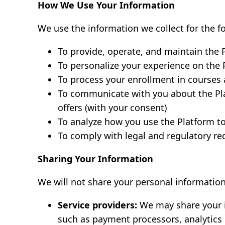
How We Use Your Information
We use the information we collect for the f
To provide, operate, and maintain the 
To personalize your experience on the 
To process your enrollment in courses 
To communicate with you about the Pl
offers (with your consent)
To analyze how you use the Platform t
To comply with legal and regulatory r
Sharing Your Information
We will not share your personal information
Service providers:
We may share your i
such as payment processors, analytics 