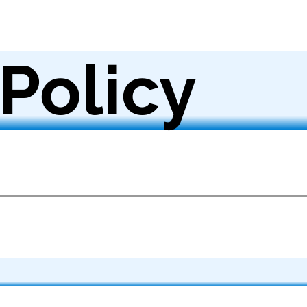
 Policy