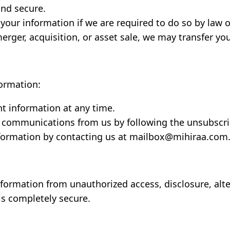
and secure.
our information if we are required to do so by law or
erger, acquisition, or asset sale, we may transfer yo
formation:
t information at any time.
 communications from us by following the unsubscrib
nformation by contacting us at mailbox@mihiraa.com
formation from unauthorized access, disclosure, alte
is completely secure.