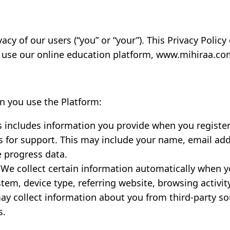
ivacy of our users (“you” or “your”). This Privacy Poli
use our online education platform, www.mihiraa.com 
n you use the Platform:
 includes information you provide when you register 
 us for support. This may include your name, email 
e progress data.
We collect certain information automatically when y
tem, device type, referring website, browsing activit
y collect information about you from third-party sou
s.