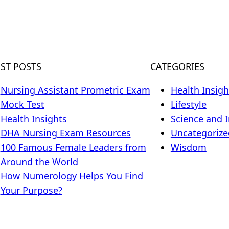
EST POSTS
CATEGORIES
Nursing Assistant Prometric Exam
Health Insigh
Mock Test
Lifestyle
Health Insights
Science and 
DHA Nursing Exam Resources
Uncategorize
100 Famous Female Leaders from
Wisdom
Around the World
How Numerology Helps You Find
Your Purpose?