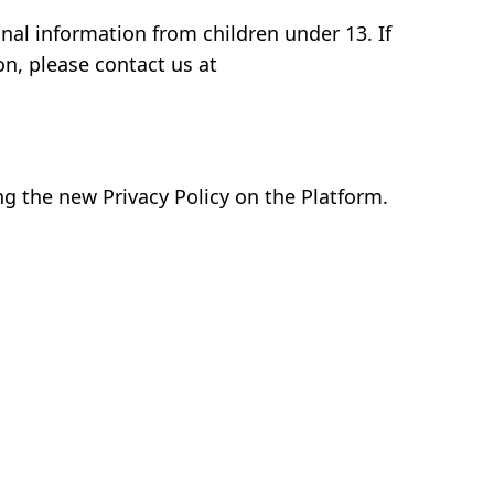
nal information from children under 13. If
on, please contact us at
ng the new Privacy Policy on the Platform.