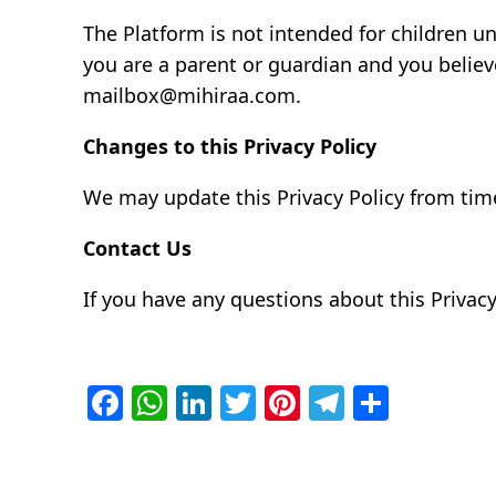
The Platform is not intended for children u
you are a parent or guardian and you believ
mailbox@mihiraa.com.
Changes to this Privacy Policy
We may update this Privacy Policy from time
Contact Us
If you have any questions about this Privac
Facebook
WhatsApp
LinkedIn
Twitter
Pinterest
Telegra
Share