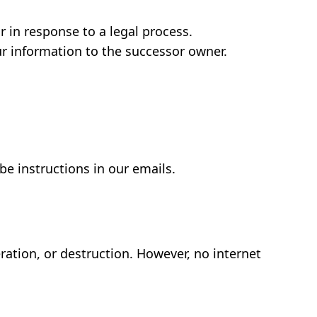
 in response to a legal process.
ur information to the successor owner.
e instructions in our emails.
.
ration, or destruction. However, no internet