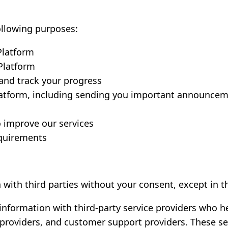
ollowing purposes:
Platform
Platform
and track your progress
atform, including sending you important announcem
o improve our services
equirements
 with third parties without your consent, except in 
nformation with third-party service providers who h
providers, and customer support providers. These ser