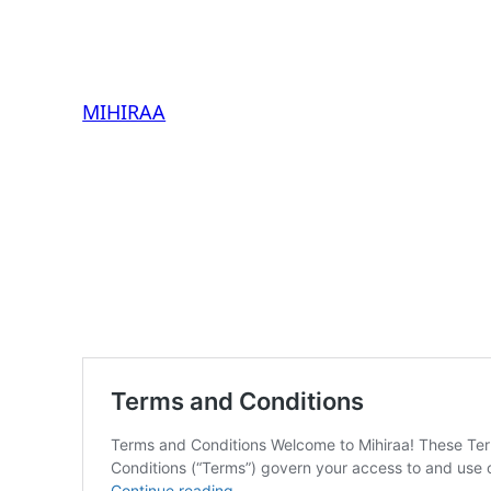
MIHIRAA