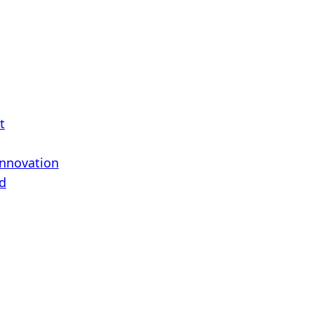
t
Innovation
d