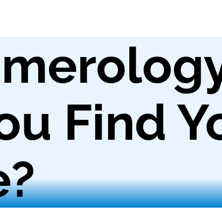
merolog
ou Find Y
e?