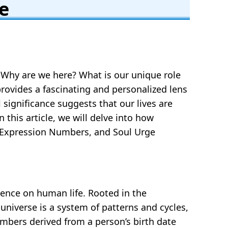
e
 Why are we here? What is our unique role
provides a fascinating and personalized lens
significance suggests that our lives are
 this article, we will delve into how
, Expression Numbers, and Soul Urge
ence on human life. Rooted in the
niverse is a system of patterns and cycles,
mbers derived from a person’s birth date