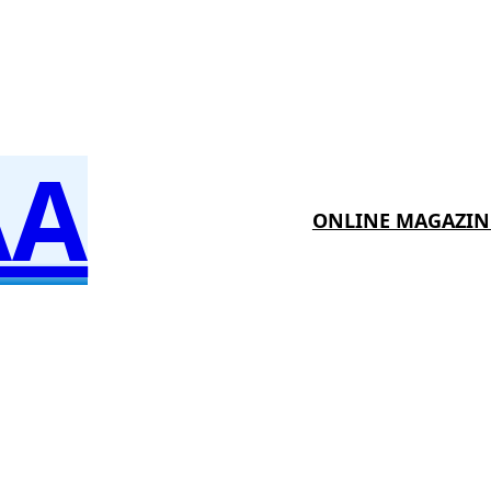
AA
ONLINE MAGAZIN