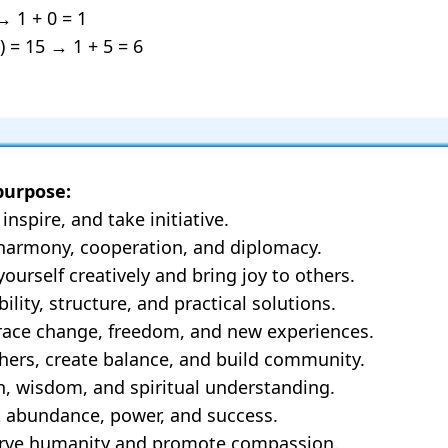
→ 1 + 0 = 1
) = 15 → 1 + 5 = 6
purpose:
inspire, and take initiative.
 harmony, cooperation, and diplomacy.
ourself creatively and bring joy to others.
ility, structure, and practical solutions.
brace change, freedom, and new experiences.
others, create balance, and build community.
th, wisdom, and spiritual understanding.
t abundance, power, and success.
serve humanity and promote compassion.