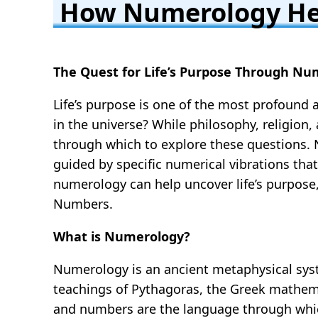
How Numerology Hel
The Quest for Life’s Purpose Through Num
Life’s purpose is one of the most profound
in the universe? While philosophy, religion
through which to explore these questions. N
guided by specific numerical vibrations that
numerology can help uncover life’s purpose
Numbers.
What is Numerology?
Numerology is an ancient metaphysical syst
teachings of Pythagoras, the Greek mathema
and numbers are the language through which