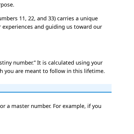
rpose.
umbers 11, 22, and 33) carries a unique
ur experiences and guiding us toward our
tiny number.” It is calculated using your
 you are meant to follow in this lifetime.
t or a master number. For example, if you