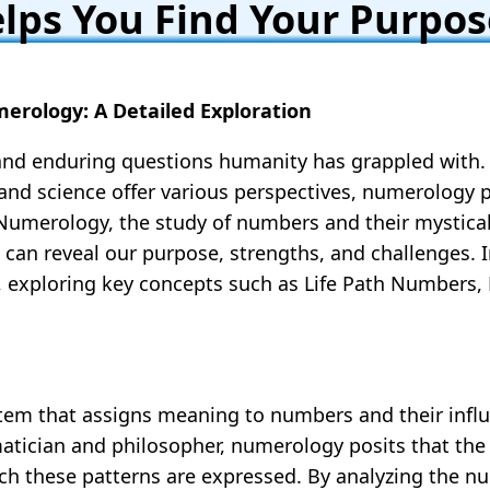
ps You Find Your Purpos
erology: A Detailed Exploration
 and enduring questions humanity has grappled with.
, and science offer various perspectives, numerology 
umerology, the study of numbers and their mystical 
 can reveal our purpose, strengths, and challenges. In
, exploring key concepts such as Life Path Numbers
em that assigns meaning to numbers and their influ
tician and philosopher, numerology posits that the u
 these patterns are expressed. By analyzing the nu