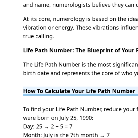
and name, numerologists believe they can un
At its core, numerology is based on the ide
vibration or energy. These vibrations influ
true calling.
Life Path Number: The Blueprint of Your
The Life Path Number is the most significan
birth date and represents the core of who yo
How To Calculate Your Life Path Number
To find your Life Path Number, reduce your f
were born on July 25, 1990:
Day: 25 → 2 + 5 = 7
Month: July is the 7th month → 7