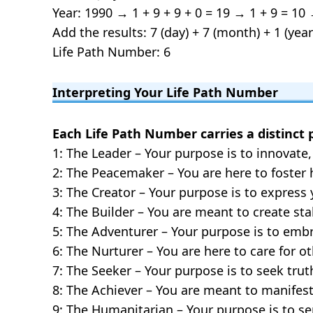
Year: 1990 → 1 + 9 + 9 + 0 = 19 → 1 + 9 = 10 
Add the results: 7 (day) + 7 (month) + 1 (year
Life Path Number: 6
Interpreting Your Life Path Number
Each Life Path Number carries a distinct 
1: The Leader – Your purpose is to innovate, 
2: The Peacemaker – You are here to foster
3: The Creator – Your purpose is to express y
4: The Builder – You are meant to create stab
5: The Adventurer – Your purpose is to em
6: The Nurturer – You are here to care for 
7: The Seeker – Your purpose is to seek tru
8: The Achiever – You are meant to manifes
9: The Humanitarian – Your purpose is to 