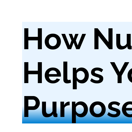
How Nu
Helps Y
Purpos