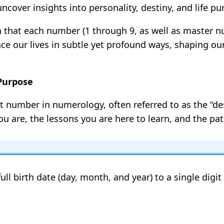
cover insights into personality, destiny, and life pu
a that each number (1 through 9, as well as master n
ence our lives in subtle yet profound ways, shaping o
 Purpose
t number in numerology, often referred to as the “des
u are, the lessons you are here to learn, and the path
ull birth date (day, month, and year) to a single digi