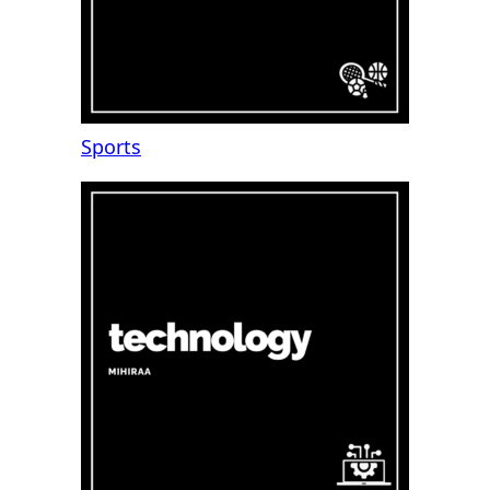
Sports