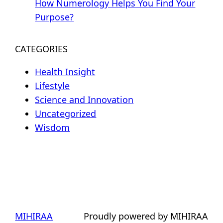
How Numerology Helps You Find Your
Purpose?
CATEGORIES
Health Insight
Lifestyle
Science and Innovation
Uncategorized
Wisdom
MIHIRAA
Proudly powered by MIHIRAA