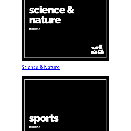
Science & Nature