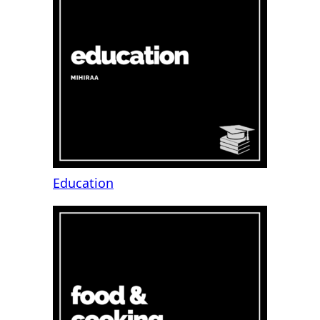
Education