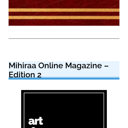
Mihiraa Online Magazine –
Edition 2