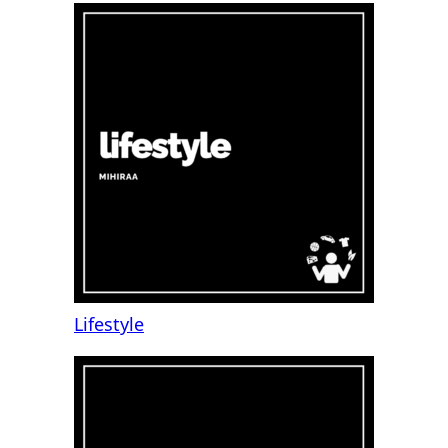
Lifestyle