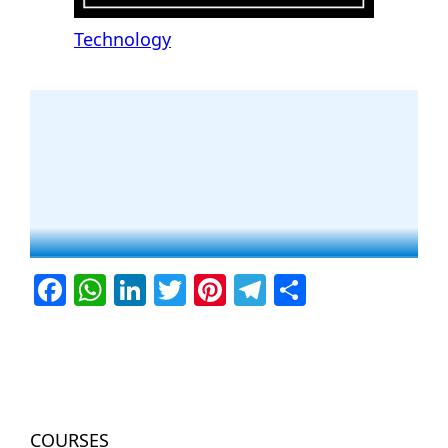
Technology
Facebook
WhatsApp
LinkedIn
Twitter
Pinterest
Telegram
Share
COURSES