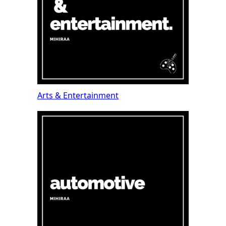
Arts & Entertainment