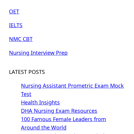
OET
IELTS
NMC CBT
Nursing Interview Prep
LATEST POSTS
Nursing Assistant Prometric Exam Mock
Test
Health Insights
DHA Nursing Exam Resources
100 Famous Female Leaders from
Around the World