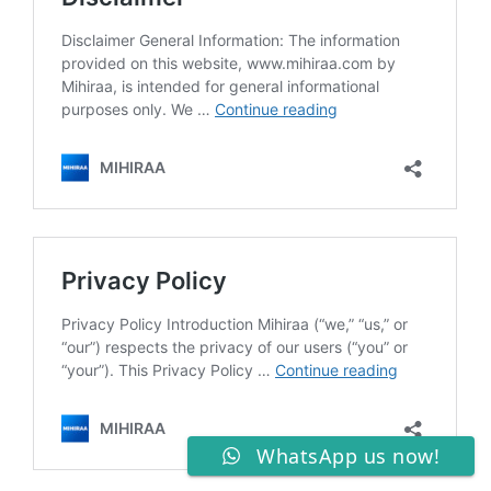
WhatsApp us now!