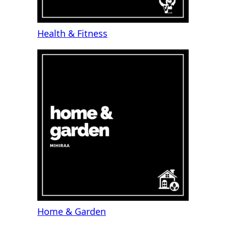
Health & Fitness
Home & Garden