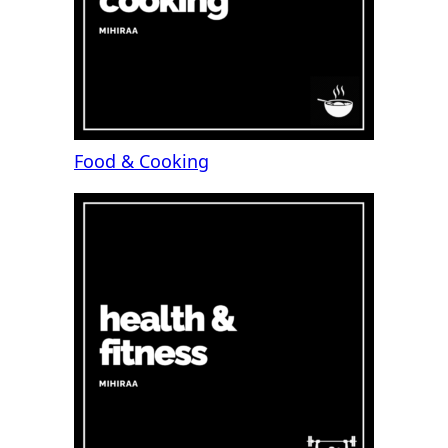
Food & Cooking