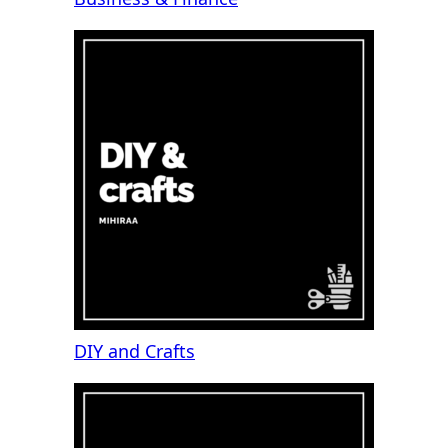
DIY and Crafts