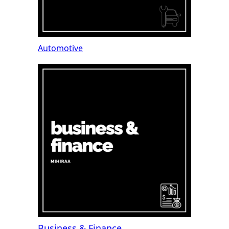
Automotive
Business & Finance