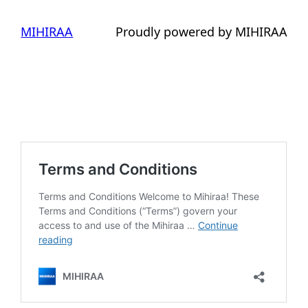
MIHIRAA
Proudly powered by MIHIRAA