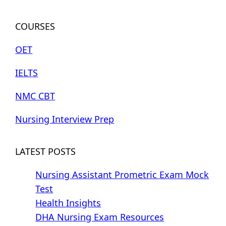
COURSES
OET
IELTS
NMC CBT
Nursing Interview Prep
LATEST POSTS
Nursing Assistant Prometric Exam Mock
Test
Health Insights
DHA Nursing Exam Resources