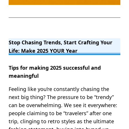
Stop Chasing Trends, Start Crafting Your
Life: Make 2025 YOUR Year
Tips for making 2025 successful and
meaningful
Feeling like you’re constantly chasing the
next big thing? The pressure to be “trendy”
can be overwhelming. We see it everywhere:
people claiming to be “travelers” after one
trip, clinging to retro styles as the ultimate