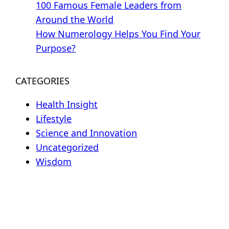
100 Famous Female Leaders from
Around the World
How Numerology Helps You Find Your
Purpose?
CATEGORIES
Health Insight
Lifestyle
Science and Innovation
Uncategorized
Wisdom