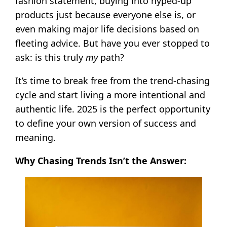
fashion statement, buying into hyped-up
products just because everyone else is, or
even making major life decisions based on
fleeting advice. But have you ever stopped to
ask: is this truly
my
path?
It’s time to break free from the trend-chasing
cycle and start living a more intentional and
authentic life. 2025 is the perfect opportunity
to define your own version of success and
meaning.
Why Chasing Trends Isn’t the Answer: