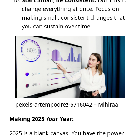
change everything at once. Focus on
making small, consistent changes that
you can sustain over time.
pexels-artempodrez-5716042 – Mihiraa
Making 2025
Your
Year:
2025 is a blank canvas. You have the power