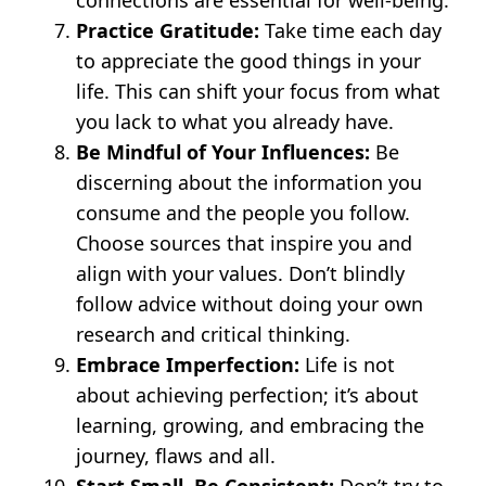
Practice Gratitude:
Take time each day
to appreciate the good things in your
life. This can shift your focus from what
you lack to what you already have.
Be Mindful of Your Influences:
Be
discerning about the information you
consume and the people you follow.
Choose sources that inspire you and
align with your values. Don’t blindly
follow advice without doing your own
research and critical thinking.
Embrace Imperfection:
Life is not
about achieving perfection; it’s about
learning, growing, and embracing the
journey, flaws and all.
Start Small, Be Consistent:
Don’t try to