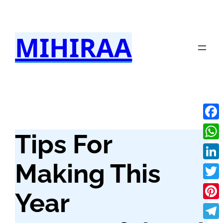
Skip
to
MIHIRAA
content
Fac
Tips For
Wha
Making This
Link
Twit
Year
Pint