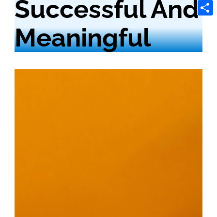
Successful And
Tele
Shar
Meaningful