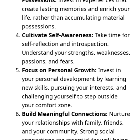
create lasting memories and enrich your
life, rather than accumulating material
possessions.
Cultivate Self-Awareness:
Take time for
self-reflection and introspection.
Understand your strengths, weaknesses,
passions, and fears.
Focus on Personal Growth:
Invest in
your personal development by learning
new skills, pursuing your interests, and
challenging yourself to step outside
your comfort zone.
Build Meaningful Connections:
Nurture
your relationships with family, friends,
and your community. Strong social
connections are essential for well-being.