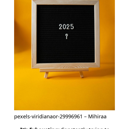
pexels-viridianaor-29996961 – Mihiraa