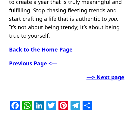
to create a year that is truly meaningful and
fulfilling. Stop chasing fleeting trends and
start crafting a life that is authentic to
you
.
It’s not about being trendy; it’s about being
true to yourself.
Back to the Home Page
Previous Page <—
—> Next page
Facebook
WhatsApp
LinkedIn
Twitter
Pinterest
Telegram
Share