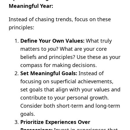
Meaningful Year:
Instead of chasing trends, focus on these
principles:
Define Your Own Values:
What truly
matters to
you
? What are your core
beliefs and principles? Use these as your
compass for making decisions.
Set Meaningful Goals:
Instead of
focusing on superficial achievements,
set goals that align with your values and
contribute to your personal growth.
Consider both short-term and long-term
goals.
Prioritize Experiences Over
Possessions:
Invest in experiences that