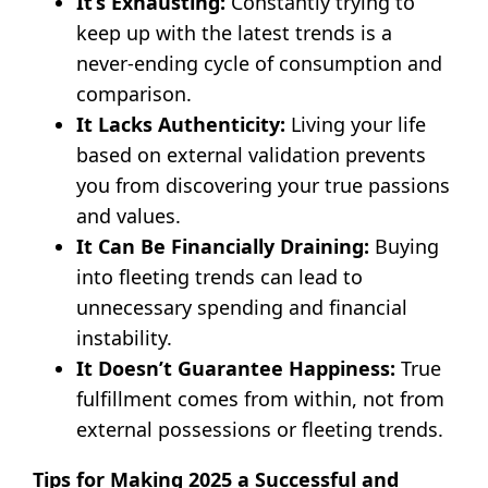
It’s Exhausting:
Constantly trying to
keep up with the latest trends is a
never-ending cycle of consumption and
comparison.
It Lacks Authenticity:
Living your life
based on external validation prevents
you from discovering your true passions
and values.
It Can Be Financially Draining:
Buying
into fleeting trends can lead to
unnecessary spending and financial
instability.
It Doesn’t Guarantee Happiness:
True
fulfillment comes from within, not from
external possessions or fleeting trends.
Tips for Making 2025 a Successful and