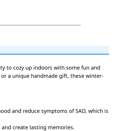
nity to cozy up indoors with some fun and
t, or a unique handmade gift, these winter-
 mood and reduce symptoms of SAD, which is
t and create lasting memories.