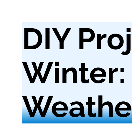
DIY Proj
Winter:
Weather