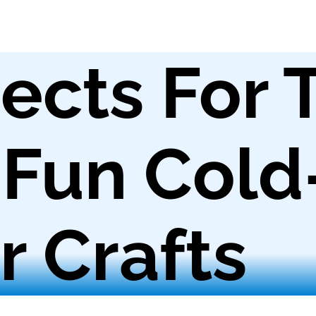
ects For 
 Fun Cold
 Crafts