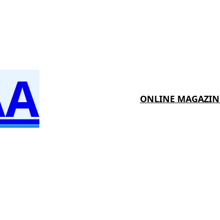
AA
ONLINE MAGAZIN