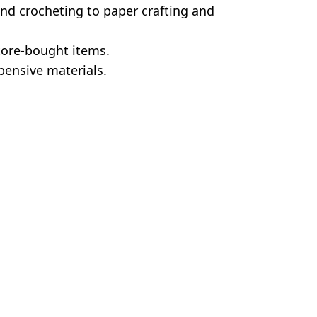
and crocheting to paper crafting and
tore-bought items.
pensive materials.