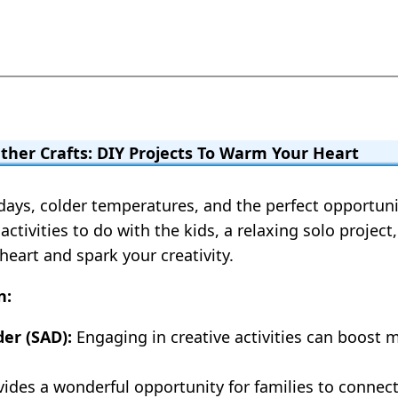
ther Crafts: DIY Projects To Warm Your Heart
r days, colder temperatures, and the perfect opportu
activities to do with the kids, a relaxing solo projec
eart and spark your creativity.
n:
er (SAD):
Engaging in creative activities can boost
vides a wonderful opportunity for families to connec