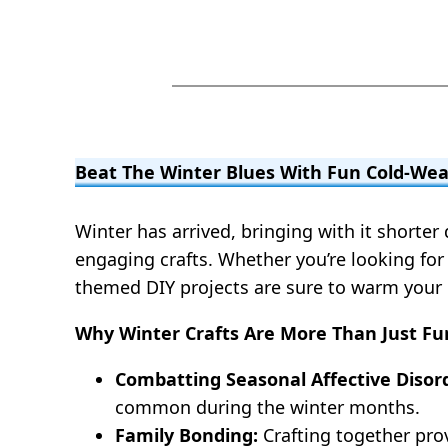
Beat The Winter Blues With Fun Cold-Wea
Winter has arrived, bringing with it shorte
engaging crafts. Whether you’re looking for 
themed DIY projects are sure to warm your h
Why Winter Crafts Are More Than Just Fu
Combatting Seasonal Affective Disord
common during the winter months.
Family Bonding:
Crafting together pro