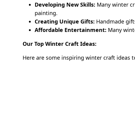
Developing New Skills:
Many winter cra
painting.
Creating Unique Gifts:
Handmade gifts
Affordable Entertainment:
Many winte
Our Top Winter Craft Ideas:
Here are some inspiring winter craft ideas t