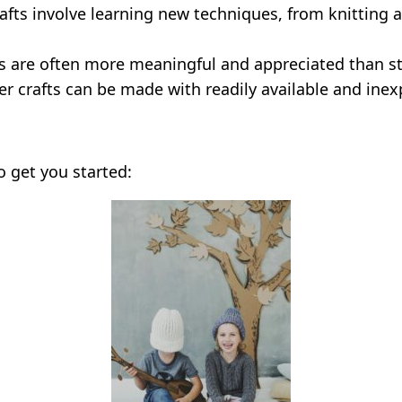
fts involve learning new techniques, from knitting 
 are often more meaningful and appreciated than s
r crafts can be made with readily available and inex
o get you started: