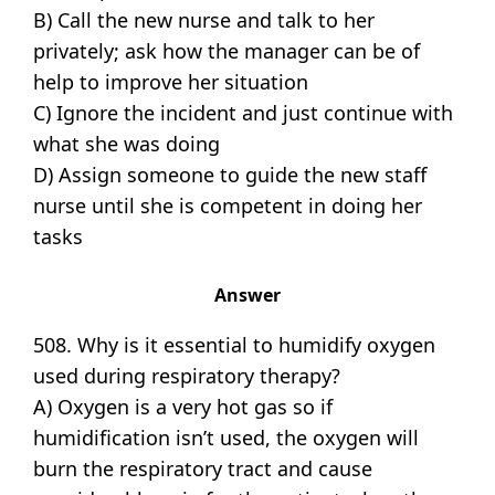
B) Call the new nurse and talk to her
privately; ask how the manager can be of
help to improve her situation
C) Ignore the incident and just continue with
what she was doing
D) Assign someone to guide the new staff
nurse until she is competent in doing her
tasks
Answer
508. Why is it essential to humidify oxygen
used during respiratory therapy?
A) Oxygen is a very hot gas so if
humidification isn’t used, the oxygen will
burn the respiratory tract and cause