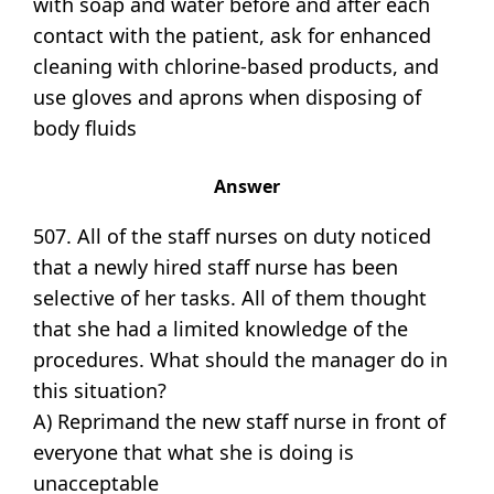
with soap and water before and after each
contact with the patient, ask for enhanced
cleaning with chlorine-based products, and
use gloves and aprons when disposing of
body fluids
Answer
507. All of the staff nurses on duty noticed
that a newly hired staff nurse has been
selective of her tasks. All of them thought
that she had a limited knowledge of the
procedures. What should the manager do in
this situation?
A) Reprimand the new staff nurse in front of
everyone that what she is doing is
unacceptable