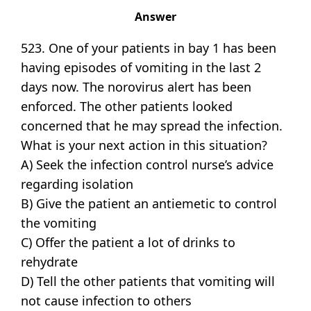
Answer
523. One of your patients in bay 1 has been
having episodes of vomiting in the last 2
days now. The norovirus alert has been
enforced. The other patients looked
concerned that he may spread the infection.
What is your next action in this situation?
A) Seek the infection control nurse’s advice
regarding isolation
B) Give the patient an antiemetic to control
the vomiting
C) Offer the patient a lot of drinks to
rehydrate
D) Tell the other patients that vomiting will
not cause infection to others