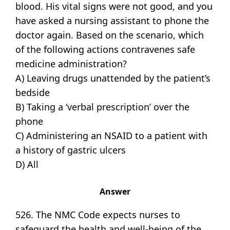
blood. His vital signs were not good, and you
have asked a nursing assistant to phone the
doctor again. Based on the scenario, which
of the following actions contravenes safe
medicine administration?
A) Leaving drugs unattended by the patient’s
bedside
B) Taking a ‘verbal prescription’ over the
phone
C) Administering an NSAID to a patient with
a history of gastric ulcers
D) All
Answer
526. The NMC Code expects nurses to
safeguard the health and well-being of the