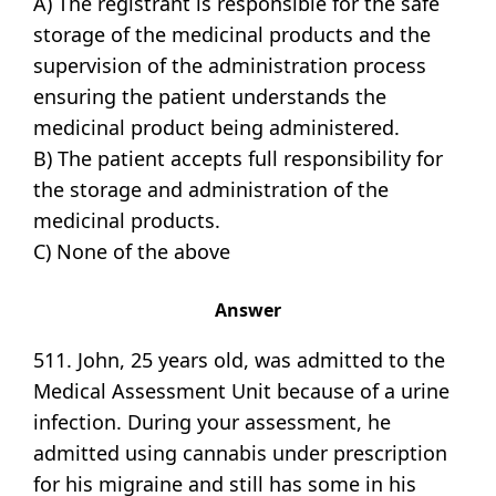
A) The registrant is responsible for the safe
storage of the medicinal products and the
supervision of the administration process
ensuring the patient understands the
medicinal product being administered.
B) The patient accepts full responsibility for
the storage and administration of the
medicinal products.
C) None of the above
Answer
511. John, 25 years old, was admitted to the
Medical Assessment Unit because of a urine
infection. During your assessment, he
admitted using cannabis under prescription
for his migraine and still has some in his