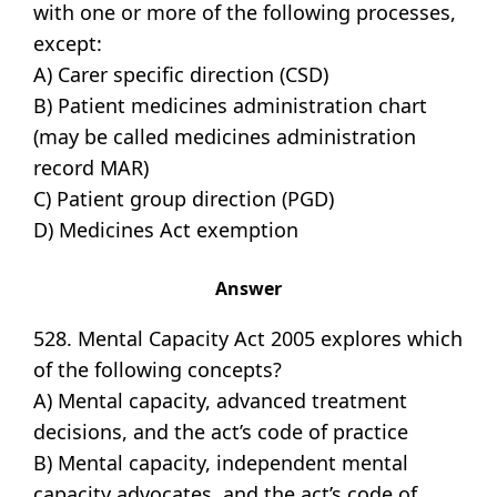
with one or more of the following processes,
except:
A) Carer specific direction (CSD)
B) Patient medicines administration chart
(may be called medicines administration
record MAR)
C) Patient group direction (PGD)
D) Medicines Act exemption
Answer
528. Mental Capacity Act 2005 explores which
of the following concepts?
A) Mental capacity, advanced treatment
decisions, and the act’s code of practice
B) Mental capacity, independent mental
capacity advocates, and the act’s code of