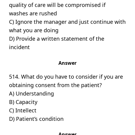
quality of care will be compromised if
washes are rushed
C) Ignore the manager and just continue with
what you are doing
D) Provide a written statement of the
incident
Answer
514. What do you have to consider if you are
obtaining consent from the patient?
A) Understanding
B) Capacity
C) Intellect
D) Patient’s condition
Answer