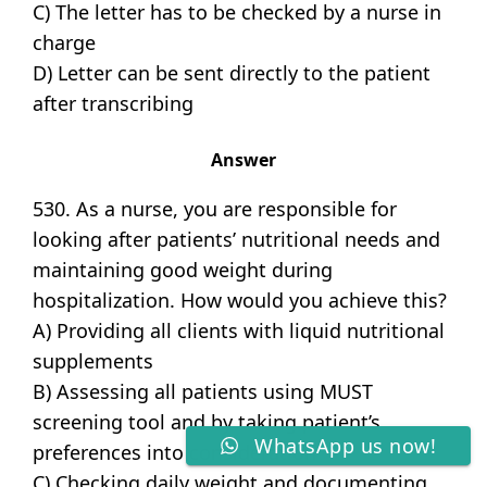
C) The letter has to be checked by a nurse in
charge
D) Letter can be sent directly to the patient
after transcribing
Answer
530. As a nurse, you are responsible for
looking after patients’ nutritional needs and
maintaining good weight during
hospitalization. How would you achieve this?
A) Providing all clients with liquid nutritional
supplements
B) Assessing all patients using MUST
screening tool and by taking patient’s
WhatsApp us now!
preferences into consideration
C) Checking daily weight and documenting