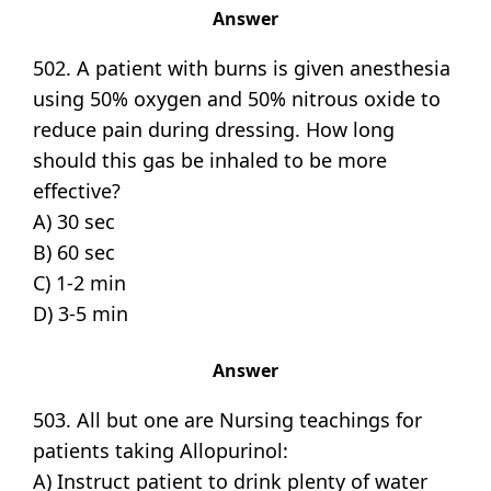
Answer
502. A patient with burns is given anesthesia
using 50% oxygen and 50% nitrous oxide to
reduce pain during dressing. How long
should this gas be inhaled to be more
effective?
A) 30 sec
B) 60 sec
C) 1-2 min
D) 3-5 min
Answer
503. All but one are Nursing teachings for
patients taking Allopurinol:
A) Instruct patient to drink plenty of water