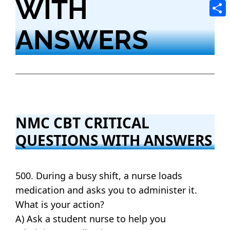
WITH
Tele
Shar
ANSWERS
NMC CBT CRITICAL
QUESTIONS WITH ANSWERS
500. During a busy shift, a nurse loads
medication and asks you to administer it.
What is your action?
A) Ask a student nurse to help you