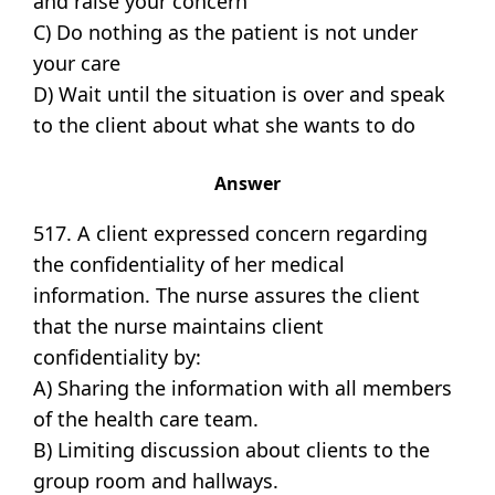
and raise your concern
C) Do nothing as the patient is not under
your care
D) Wait until the situation is over and speak
to the client about what she wants to do
Answer
517. A client expressed concern regarding
the confidentiality of her medical
information. The nurse assures the client
that the nurse maintains client
confidentiality by:
A) Sharing the information with all members
of the health care team.
B) Limiting discussion about clients to the
group room and hallways.