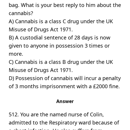
bag. What is your best reply to him about the
cannabis?
A) Cannabis is a class C drug under the UK
Misuse of Drugs Act 1971.
B) A custodial sentence of 28 days is now
given to anyone in possession 3 times or
more.
C) Cannabis is a class B drug under the UK
Misuse of Drugs Act 1971.
D) Possession of cannabis will incur a penalty
of 3 months imprisonment with a £2000 fine.
Answer
512. You are the named nurse of Colin,
admitted to the Respiratory ward because of