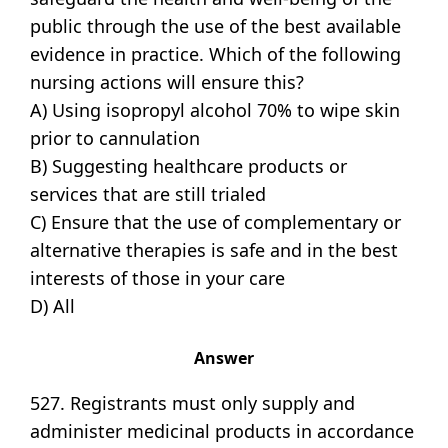
public through the use of the best available
evidence in practice. Which of the following
nursing actions will ensure this?
A) Using isopropyl alcohol 70% to wipe skin
prior to cannulation
B) Suggesting healthcare products or
services that are still trialed
C) Ensure that the use of complementary or
alternative therapies is safe and in the best
interests of those in your care
D) All
Answer
527. Registrants must only supply and
administer medicinal products in accordance