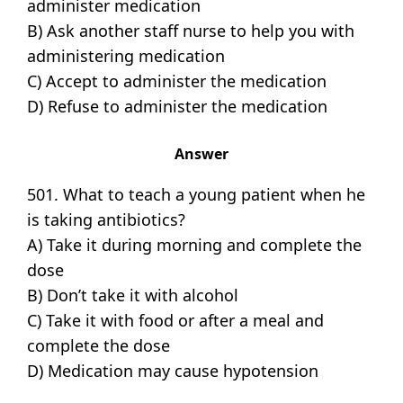
administer medication
B) Ask another staff nurse to help you with
administering medication
C) Accept to administer the medication
D) Refuse to administer the medication
Answer
501. What to teach a young patient when he
is taking antibiotics?
A) Take it during morning and complete the
dose
B) Don’t take it with alcohol
C) Take it with food or after a meal and
complete the dose
D) Medication may cause hypotension