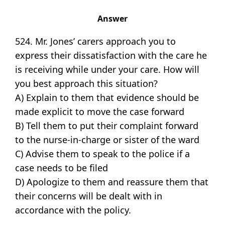
Answer
524. Mr. Jones’ carers approach you to
express their dissatisfaction with the care he
is receiving while under your care. How will
you best approach this situation?
A) Explain to them that evidence should be
made explicit to move the case forward
B) Tell them to put their complaint forward
to the nurse-in-charge or sister of the ward
C) Advise them to speak to the police if a
case needs to be filed
D) Apologize to them and reassure them that
their concerns will be dealt with in
accordance with the policy.