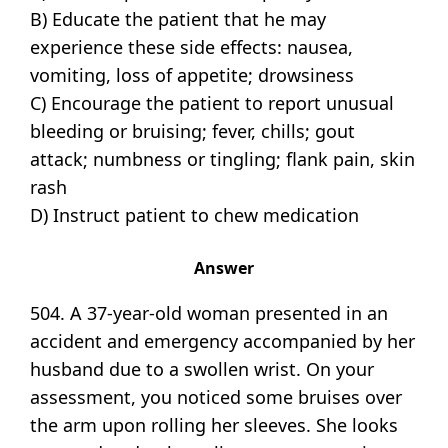
B) Educate the patient that he may
experience these side effects: nausea,
vomiting, loss of appetite; drowsiness
C) Encourage the patient to report unusual
bleeding or bruising; fever, chills; gout
attack; numbness or tingling; flank pain, skin
rash
D) Instruct patient to chew medication
Answer
504. A 37-year-old woman presented in an
accident and emergency accompanied by her
husband due to a swollen wrist. On your
assessment, you noticed some bruises over
the arm upon rolling her sleeves. She looks