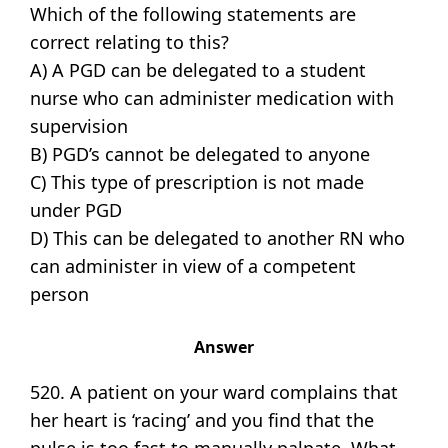
Which of the following statements are
correct relating to this?
A) A PGD can be delegated to a student
nurse who can administer medication with
supervision
B) PGD’s cannot be delegated to anyone
C) This type of prescription is not made
under PGD
D) This can be delegated to another RN who
can administer in view of a competent
person
Answer
520. A patient on your ward complains that
her heart is ‘racing’ and you find that the
pulse is too fast to manually palpate. What