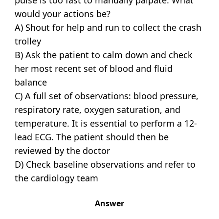
would your actions be?
A) Shout for help and run to collect the crash
trolley
B) Ask the patient to calm down and check
her most recent set of blood and fluid
balance
C) A full set of observations: blood pressure,
respiratory rate, oxygen saturation, and
temperature. It is essential to perform a 12-
lead ECG. The patient should then be
reviewed by the doctor
D) Check baseline observations and refer to
the cardiology team
Answer