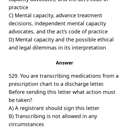
practice
C) Mental capacity, advance treatment
decisions, independent mental capacity
advocates, and the act’s code of practice
D) Mental capacity and the possible ethical
and legal dilemmas in its interpretation
Answer
529. You are transcribing medications from a
prescription chart to a discharge letter.
Before sending this letter what action must
be taken?
A) A registrant should sign this letter
B) Transcribing is not allowed in any
circumstances