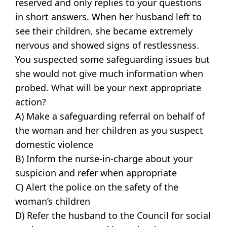
reserved and only replies to your questions
in short answers. When her husband left to
see their children, she became extremely
nervous and showed signs of restlessness.
You suspected some safeguarding issues but
she would not give much information when
probed. What will be your next appropriate
action?
A) Make a safeguarding referral on behalf of
the woman and her children as you suspect
domestic violence
B) Inform the nurse-in-charge about your
suspicion and refer when appropriate
C) Alert the police on the safety of the
woman’s children
D) Refer the husband to the Council for social