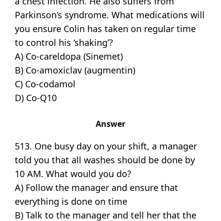
a chest infection. He also suffers from
Parkinson’s syndrome. What medications will
you ensure Colin has taken on regular time
to control his ‘shaking’?
A) Co-careldopa (Sinemet)
B) Co-amoxiclav (augmentin)
C) Co-codamol
D) Co-Q10
Answer
513. One busy day on your shift, a manager
told you that all washes should be done by
10 AM. What would you do?
A) Follow the manager and ensure that
everything is done on time
B) Talk to the manager and tell her that the