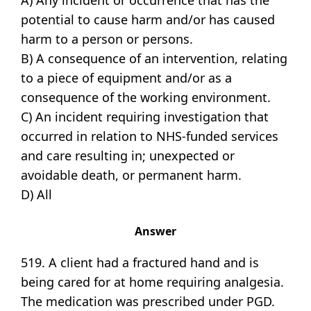
A) Any incident or occurrence that has the
potential to cause harm and/or has caused
harm to a person or persons.
B) A consequence of an intervention, relating
to a piece of equipment and/or as a
consequence of the working environment.
C) An incident requiring investigation that
occurred in relation to NHS-funded services
and care resulting in; unexpected or
avoidable death, or permanent harm.
D) All
Answer
519. A client had a fractured hand and is
being cared for at home requiring analgesia.
The medication was prescribed under PGD.