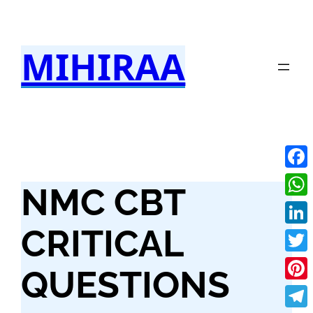
Skip
to
MIHIRAA
content
Fac
NMC CBT
Wha
CRITICAL
Link
Twit
QUESTIONS
Pint