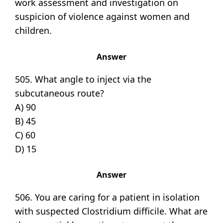
work assessment and investigation on
suspicion of violence against women and
children.
Answer
505. What angle to inject via the
subcutaneous route?
A) 90
B) 45
C) 60
D) 15
Answer
506. You are caring for a patient in isolation
with suspected Clostridium difficile. What are