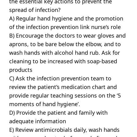
the essential key actions to prevent the
spread of infection?
A) Regular hand hygiene and the promotion
of the infection prevention link nurse’s role
B) Encourage the doctors to wear gloves and
aprons, to be bare below the elbow, and to
wash hands with alcohol hand rub. Ask for
cleaning to be increased with soap-based
products
C) Ask the infection prevention team to
review the patient’s medication chart and
provide regular teaching sessions on the ‘5
moments of hand hygiene’.
D) Provide the patient and family with
adequate information
E) Review antimicrobials daily, wash hands