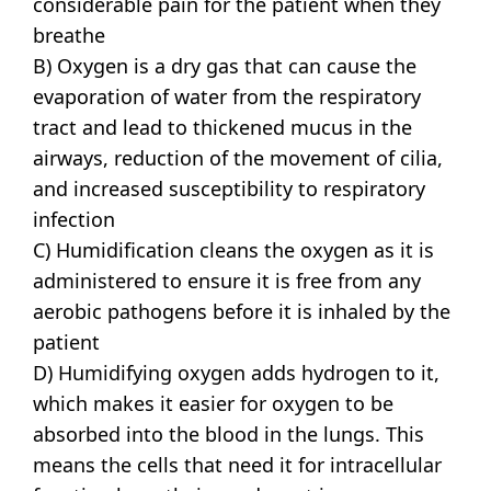
considerable pain for the patient when they
breathe
B) Oxygen is a dry gas that can cause the
evaporation of water from the respiratory
tract and lead to thickened mucus in the
airways, reduction of the movement of cilia,
and increased susceptibility to respiratory
infection
C) Humidification cleans the oxygen as it is
administered to ensure it is free from any
aerobic pathogens before it is inhaled by the
patient
D) Humidifying oxygen adds hydrogen to it,
which makes it easier for oxygen to be
absorbed into the blood in the lungs. This
means the cells that need it for intracellular