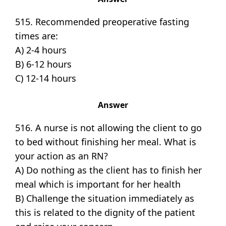
515. Recommended preoperative fasting
times are:
A) 2-4 hours
B) 6-12 hours
C) 12-14 hours
Answer
516. A nurse is not allowing the client to go
to bed without finishing her meal. What is
your action as an RN?
A) Do nothing as the client has to finish her
meal which is important for her health
B) Challenge the situation immediately as
this is related to the dignity of the patient