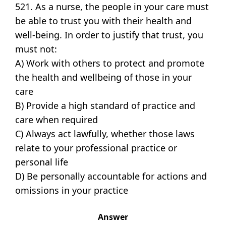
521. As a nurse, the people in your care must
be able to trust you with their health and
well-being. In order to justify that trust, you
must not:
A) Work with others to protect and promote
the health and wellbeing of those in your
care
B) Provide a high standard of practice and
care when required
C) Always act lawfully, whether those laws
relate to your professional practice or
personal life
D) Be personally accountable for actions and
omissions in your practice
Answer