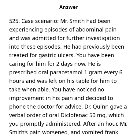
Answer
525. Case scenario: Mr. Smith had been
experiencing episodes of abdominal pain
and was admitted for further investigation
into these episodes. He had previously been
treated for gastric ulcers. You have been
caring for him for 2 days now. He is
prescribed oral paracetamol 1 gram every 6
hours and was left on his table for him to
take when able. You have noticed no
improvement in his pain and decided to
phone the doctor for advice. Dr. Quinn gave a
verbal order of oral Diclofenac 50 mg, which
you promptly administered. After an hour, Mr.
Smith’s pain worsened, and vomited frank