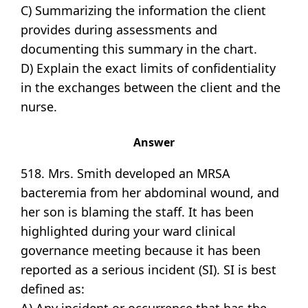
C) Summarizing the information the client
provides during assessments and
documenting this summary in the chart.
D) Explain the exact limits of confidentiality
in the exchanges between the client and the
nurse.
Answer
518. Mrs. Smith developed an MRSA
bacteremia from her abdominal wound, and
her son is blaming the staff. It has been
highlighted during your ward clinical
governance meeting because it has been
reported as a serious incident (SI). SI is best
defined as: