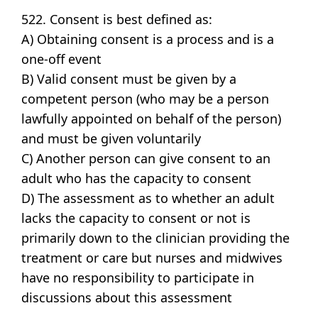
522. Consent is best defined as:
A) Obtaining consent is a process and is a
one-off event
B) Valid consent must be given by a
competent person (who may be a person
lawfully appointed on behalf of the person)
and must be given voluntarily
C) Another person can give consent to an
adult who has the capacity to consent
D) The assessment as to whether an adult
lacks the capacity to consent or not is
primarily down to the clinician providing the
treatment or care but nurses and midwives
have no responsibility to participate in
discussions about this assessment