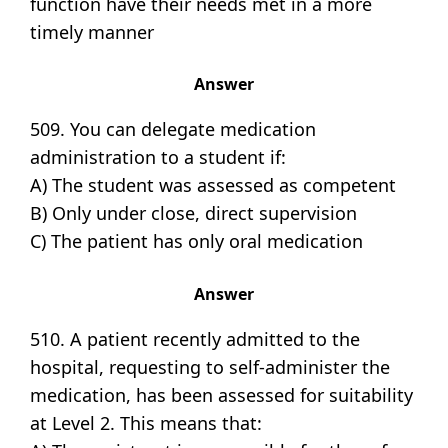
function have their needs met in a more
timely manner
Answer
509. You can delegate medication
administration to a student if:
A) The student was assessed as competent
B) Only under close, direct supervision
C) The patient has only oral medication
Answer
510. A patient recently admitted to the
hospital, requesting to self-administer the
medication, has been assessed for suitability
at Level 2. This means that: