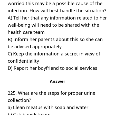
worried this may be a possible cause of the
infection. How will best handle the situation?
A) Tell her that any information related to her
well-being will need to be shared with the
health care team
B) Inform her parents about this so she can
be advised appropriately
C) Keep the information a secret in view of
confidentiality
D) Report her boyfriend to social services
Answer
225. What are the steps for proper urine
collection?
a) Clean meatus with soap and water
b) Catch midstream