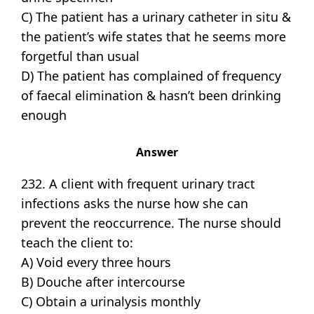
C) The patient has a urinary catheter in situ &
the patient’s wife states that he seems more
forgetful than usual
D) The patient has complained of frequency
of faecal elimination & hasn’t been drinking
enough
Answer
232. A client with frequent urinary tract
infections asks the nurse how she can
prevent the reoccurrence. The nurse should
teach the client to:
A) Void every three hours
B) Douche after intercourse
C) Obtain a urinalysis monthly