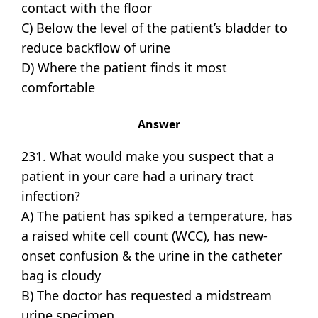
contact with the floor
C) Below the level of the patient’s bladder to
reduce backflow of urine
D) Where the patient finds it most
comfortable
Answer
231. What would make you suspect that a
patient in your care had a urinary tract
infection?
A) The patient has spiked a temperature, has
a raised white cell count (WCC), has new-
onset confusion & the urine in the catheter
bag is cloudy
B) The doctor has requested a midstream
urine specimen