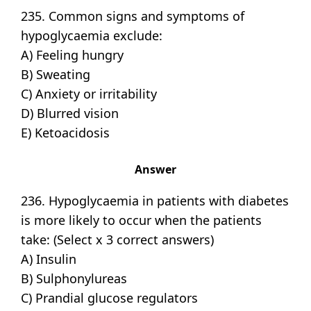
235. Common signs and symptoms of
hypoglycaemia exclude:
A) Feeling hungry
B) Sweating
C) Anxiety or irritability
D) Blurred vision
E) Ketoacidosis
Answer
236. Hypoglycaemia in patients with diabetes
is more likely to occur when the patients
take: (Select x 3 correct answers)
A) Insulin
B) Sulphonylureas
C) Prandial glucose regulators