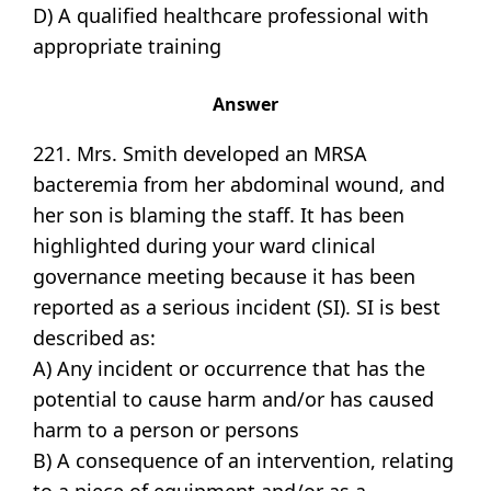
D) A qualified healthcare professional with
appropriate training
Answer
221. Mrs. Smith developed an MRSA
bacteremia from her abdominal wound, and
her son is blaming the staff. It has been
highlighted during your ward clinical
governance meeting because it has been
reported as a serious incident (SI). SI is best
described as:
A) Any incident or occurrence that has the
potential to cause harm and/or has caused
harm to a person or persons
B) A consequence of an intervention, relating
to a piece of equipment and/or as a