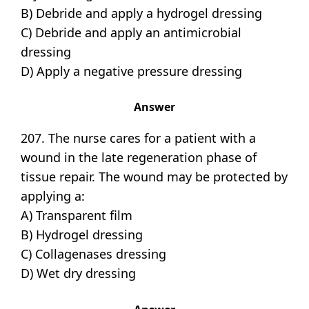
B) Debride and apply a hydrogel dressing
C) Debride and apply an antimicrobial
dressing
D) Apply a negative pressure dressing
Answer
207. The nurse cares for a patient with a
wound in the late regeneration phase of
tissue repair. The wound may be protected by
applying a:
A) Transparent film
B) Hydrogel dressing
C) Collagenases dressing
D) Wet dry dressing