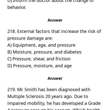
D) Inform the doctor about the change of
behavior.
Answer
218. External factors that increase the risk of
pressure damage are:
A) Equipment, age, and pressure
B) Moisture, pressure, and diabetes
C) Pressure, shear, and friction
D) Pressure, moisture, and age
Answer
219. Mr. Smith has been diagnosed with
Multiple Sclerosis 20 years ago. Due to
impaired mobility, he has developed a Grade