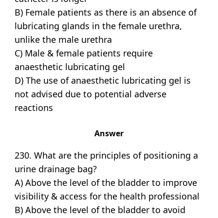
B) Female patients as there is an absence of
lubricating glands in the female urethra,
unlike the male urethra
C) Male & female patients require
anaesthetic lubricating gel
D) The use of anaesthetic lubricating gel is
not advised due to potential adverse
reactions
Answer
230. What are the principles of positioning a
urine drainage bag?
A) Above the level of the bladder to improve
visibility & access for the health professional
B) Above the level of the bladder to avoid