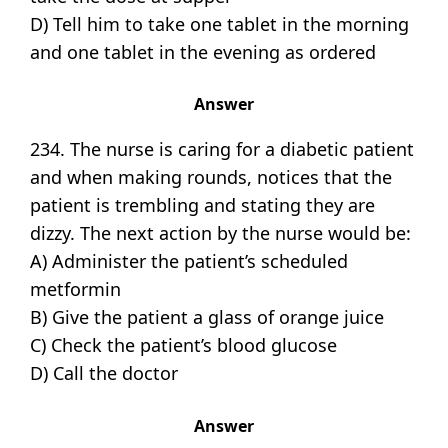
D) Tell him to take one tablet in the morning
and one tablet in the evening as ordered
Answer
234. The nurse is caring for a diabetic patient
and when making rounds, notices that the
patient is trembling and stating they are
dizzy. The next action by the nurse would be:
A) Administer the patient’s scheduled
metformin
B) Give the patient a glass of orange juice
C) Check the patient’s blood glucose
D) Call the doctor
Answer