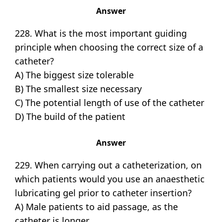
Answer
228. What is the most important guiding
principle when choosing the correct size of a
catheter?
A) The biggest size tolerable
B) The smallest size necessary
C) The potential length of use of the catheter
D) The build of the patient
Answer
229. When carrying out a catheterization, on
which patients would you use an anaesthetic
lubricating gel prior to catheter insertion?
A) Male patients to aid passage, as the
catheter is longer