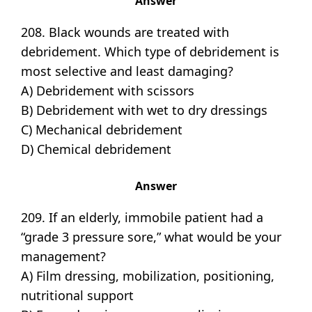
Answer
208. Black wounds are treated with
debridement. Which type of debridement is
most selective and least damaging?
A) Debridement with scissors
B) Debridement with wet to dry dressings
C) Mechanical debridement
D) Chemical debridement
Answer
209. If an elderly, immobile patient had a
“grade 3 pressure sore,” what would be your
management?
A) Film dressing, mobilization, positioning,
nutritional support