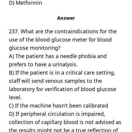
D) Metformin
Answer
237. What are the contraindications for the
use of the blood glucose meter for blood
glucose monitoring?
A) The patient has a needle phobia and
prefers to have a urinalysis.
B) If the patient is in a critical care setting,
staff will send venous samples to the
laboratory for verification of blood glucose
level.
C) If the machine hasn’t been calibrated
D) If peripheral circulation is impaired,
collection of capillary blood is not advised as
the results might not be a true reflection of