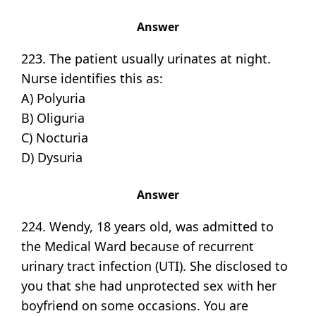
Answer
223. The patient usually urinates at night.
Nurse identifies this as:
A) Polyuria
B) Oliguria
C) Nocturia
D) Dysuria
Answer
224. Wendy, 18 years old, was admitted to
the Medical Ward because of recurrent
urinary tract infection (UTI). She disclosed to
you that she had unprotected sex with her
boyfriend on some occasions. You are