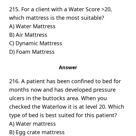
215. For a client with a Water Score >20,
which mattress is the most suitable?
A) Water Mattress
B) Air Mattress
C) Dynamic Mattress
D) Foam Mattress
Answer
216. A patient has been confined to bed for
months now and has developed pressure
ulcers in the buttocks area. When you
checked the Waterlow it is at level 20. Which
type of bed is best suited for this patient?
A) Water mattress
B) Egg crate mattress