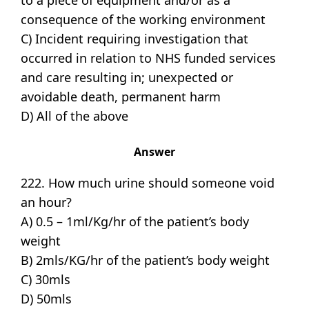
consequence of the working environment
C) Incident requiring investigation that
occurred in relation to NHS funded services
and care resulting in; unexpected or
avoidable death, permanent harm
D) All of the above
Answer
222. How much urine should someone void
an hour?
A) 0.5 – 1ml/Kg/hr of the patient’s body
weight
B) 2mls/KG/hr of the patient’s body weight
C) 30mls
D) 50mls