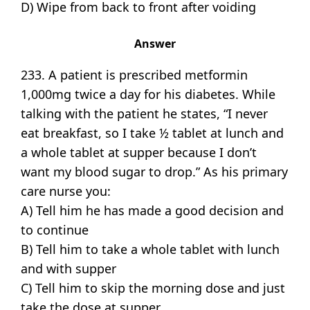
D) Wipe from back to front after voiding
Answer
233. A patient is prescribed metformin
1,000mg twice a day for his diabetes. While
talking with the patient he states, “I never
eat breakfast, so I take ½ tablet at lunch and
a whole tablet at supper because I don’t
want my blood sugar to drop.” As his primary
care nurse you:
A) Tell him he has made a good decision and
to continue
B) Tell him to take a whole tablet with lunch
and with supper
C) Tell him to skip the morning dose and just
take the dose at supper