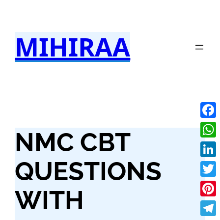
Skip
to
MIHIRAA
content
Fac
NMC CBT
Wha
QUESTIONS
Link
Twit
WITH
Pint