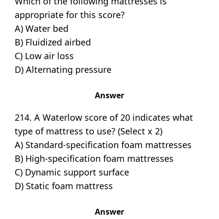
Which of the following mattresses is
appropriate for this score?
A) Water bed
B) Fluidized airbed
C) Low air loss
D) Alternating pressure
Answer
214. A Waterlow score of 20 indicates what
type of mattress to use? (Select x 2)
A) Standard-specification foam mattresses
B) High-specification foam mattresses
C) Dynamic support surface
D) Static foam mattress
Answer