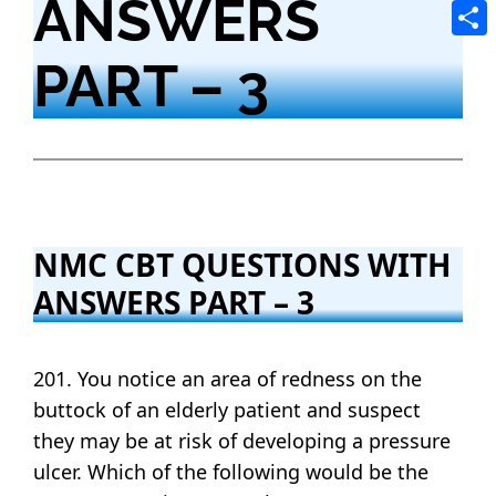
ANSWERS
Tele
Shar
PART – 3
NMC CBT QUESTIONS WITH
ANSWERS PART – 3
201. You notice an area of redness on the
buttock of an elderly patient and suspect
they may be at risk of developing a pressure
ulcer. Which of the following would be the