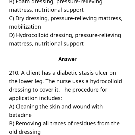
B) Foam dressing, pressure-relieving
mattress, nutritional support
C) Dry dressing, pressure-relieving mattress,
mobilization
D) Hydrocolloid dressing, pressure-relieving
mattress, nutritional support
Answer
210. A client has a diabetic stasis ulcer on
the lower leg. The nurse uses a hydrocolloid
dressing to cover it. The procedure for
application includes:
A) Cleaning the skin and wound with
betadine
B) Removing all traces of residues from the
old dressing