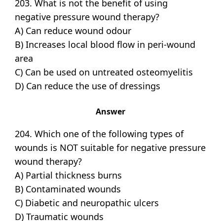
203. What is not the benefit of using
negative pressure wound therapy?
A) Can reduce wound odour
B) Increases local blood flow in peri-wound
area
C) Can be used on untreated osteomyelitis
D) Can reduce the use of dressings
Answer
204. Which one of the following types of
wounds is NOT suitable for negative pressure
wound therapy?
A) Partial thickness burns
B) Contaminated wounds
C) Diabetic and neuropathic ulcers
D) Traumatic wounds