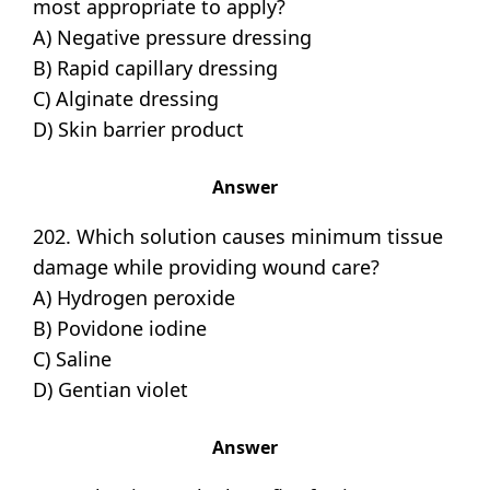
most appropriate to apply?
A) Negative pressure dressing
B) Rapid capillary dressing
C) Alginate dressing
D) Skin barrier product
Answer
202. Which solution causes minimum tissue
damage while providing wound care?
A) Hydrogen peroxide
B) Povidone iodine
C) Saline
D) Gentian violet
Answer