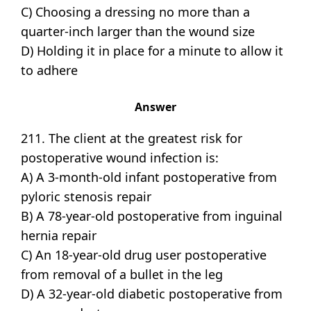
C) Choosing a dressing no more than a
quarter-inch larger than the wound size
D) Holding it in place for a minute to allow it
to adhere
Answer
211. The client at the greatest risk for
postoperative wound infection is:
A) A 3-month-old infant postoperative from
pyloric stenosis repair
B) A 78-year-old postoperative from inguinal
hernia repair
C) An 18-year-old drug user postoperative
from removal of a bullet in the leg
D) A 32-year-old diabetic postoperative from