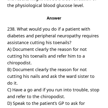
the physiological blood glucose level.
Answer
238. What would you do if a patient with
diabetes and peripheral neuropathy requires
assistance cutting his toenails?
A) Document clearly the reason for not
cutting his toenails and refer him to a
chiropodist.
B) Document clearly the reason for not
cutting his nails and ask the ward sister to
do it.
C) Have a go and if you run into trouble, stop
and refer to the chiropodist.
D) Speak to the patient’s GP to ask for