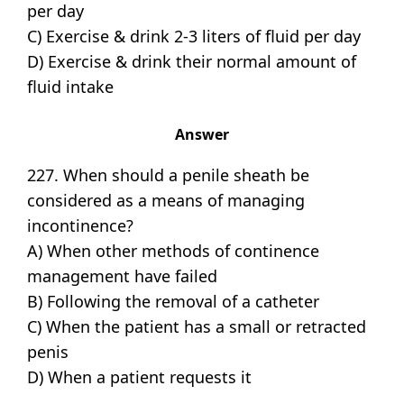
per day
C) Exercise & drink 2-3 liters of fluid per day
D) Exercise & drink their normal amount of
fluid intake
Answer
227. When should a penile sheath be
considered as a means of managing
incontinence?
A) When other methods of continence
management have failed
B) Following the removal of a catheter
C) When the patient has a small or retracted
penis
D) When a patient requests it