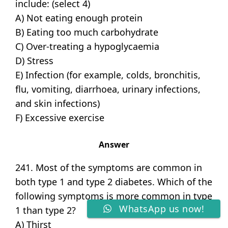
include: (select 4)
A) Not eating enough protein
B) Eating too much carbohydrate
C) Over-treating a hypoglycaemia
D) Stress
E) Infection (for example, colds, bronchitis,
flu, vomiting, diarrhoea, urinary infections,
and skin infections)
F) Excessive exercise
Answer
241. Most of the symptoms are common in
both type 1 and type 2 diabetes. Which of the
following symptoms is more common in type
WhatsApp us now!
1 than type 2?
A) Thirst