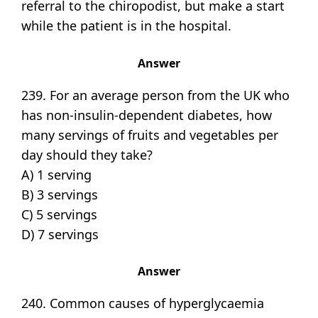
referral to the chiropodist, but make a start
while the patient is in the hospital.
Answer
239. For an average person from the UK who
has non-insulin-dependent diabetes, how
many servings of fruits and vegetables per
day should they take?
A) 1 serving
B) 3 servings
C) 5 servings
D) 7 servings
Answer
240. Common causes of hyperglycaemia