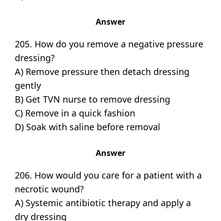
Answer
205. How do you remove a negative pressure
dressing?
A) Remove pressure then detach dressing
gently
B) Get TVN nurse to remove dressing
C) Remove in a quick fashion
D) Soak with saline before removal
Answer
206. How would you care for a patient with a
necrotic wound?
A) Systemic antibiotic therapy and apply a
dry dressing