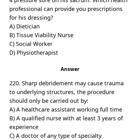
4 pressure sore on his sacrum. Which health
professional can provide you prescriptions
for his dressing?
A) Dietician
B) Tissue Viability Nurse
C) Social Worker
D) Physiotherapist
Answer
220. Sharp debridement may cause trauma
to underlying structures, the procedure
should only be carried out by:
A) A healthcare assistant working full time
B) A qualified nurse with at least 3 years of
experience
C) A doctor of any type of specialty