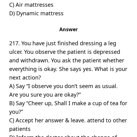
C) Air mattresses
D) Dynamic mattress
Answer
217. You have just finished dressing a leg
ulcer. You observe the patient is depressed
and withdrawn. You ask the patient whether
everything is okay. She says yes. What is your
next action?
A) Say “I observe you don’t seem as usual.
Are you sure you are okay?”
B) Say “Cheer up, Shall I make a cup of tea for
you?”
C) Accept her answer & leave. attend to other
patients