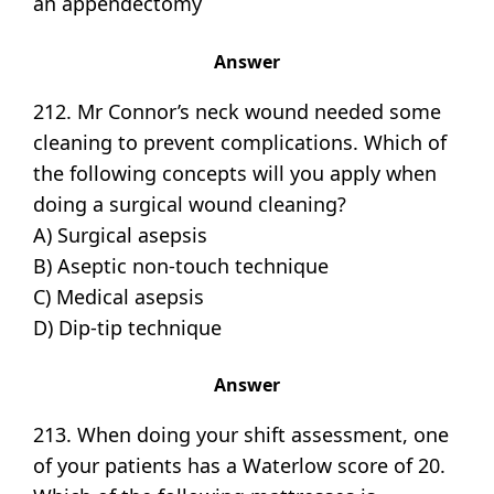
an appendectomy
Answer
212. Mr Connor’s neck wound needed some
cleaning to prevent complications. Which of
the following concepts will you apply when
doing a surgical wound cleaning?
A) Surgical asepsis
B) Aseptic non-touch technique
C) Medical asepsis
D) Dip-tip technique
Answer
213. When doing your shift assessment, one
of your patients has a Waterlow score of 20.