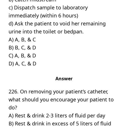
c) Dispatch sample to laboratory
immediately (within 6 hours)
d) Ask the patient to void her remaining
urine into the toilet or bedpan.
A) A, B, & C
B) B, C, & D
C) A, B, & D
D) A, C, & D
Answer
226. On removing your patient’s catheter,
what should you encourage your patient to
do?
A) Rest & drink 2-3 liters of fluid per day
B) Rest & drink in excess of 5 liters of fluid