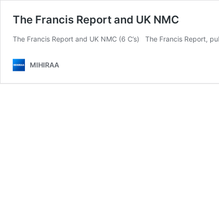
The Francis Report and UK NMC
The Francis Report and UK NMC (6 C’s) The Francis Report, publi
MIHIRAA