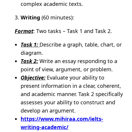
complex academic texts.
Writing
(60 minutes):
Format
: Two tasks – Task 1 and Task 2.
Task 1:
Describe a graph, table, chart, or
diagram.
Task 2:
Write an essay responding to a
point of view, argument, or problem.
Objective:
Evaluate your ability to
present information in a clear, coherent,
and academic manner. Task 2 specifically
assesses your ability to construct and
develop an argument.
https://www.mihiraa.com/ielts-
writing-academic/