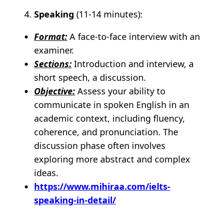
Speaking
(11-14 minutes):
Format:
A face-to-face interview with an
examiner.
Sections:
Introduction and interview, a
short speech, a discussion.
Objective:
Assess your ability to
communicate in spoken English in an
academic context, including fluency,
coherence, and pronunciation. The
discussion phase often involves
exploring more abstract and complex
ideas.
https://www.mihiraa.com/ielts-
speaking-in-detail/