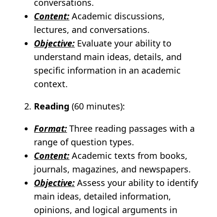
conversations.
Content:
Academic discussions,
lectures, and conversations.
Objective:
Evaluate your ability to
understand main ideas, details, and
specific information in an academic
context.
Reading
(60 minutes):
Format:
Three reading passages with a
range of question types.
Content:
Academic texts from books,
journals, magazines, and newspapers.
Objective:
Assess your ability to identify
main ideas, detailed information,
opinions, and logical arguments in