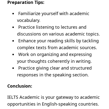
Preparation Tips:
Familiarize yourself with academic
vocabulary.
Practice listening to lectures and
discussions on various academic topics.
Enhance your reading skills by tackling
complex texts from academic sources.
Work on organizing and expressing
your thoughts coherently in writing.
Practice giving clear and structured
responses in the speaking section.
Conclusion:
IELTS Academic is your gateway to academic
opportunities in English-speaking countries.