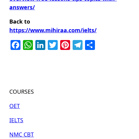
answers/
Back to
https://www.mihiraa.com/ielts/
Facebook
WhatsApp
LinkedIn
Twitter
Pinterest
Telegram
Share
COURSES
OET
IELTS
NMC CBT