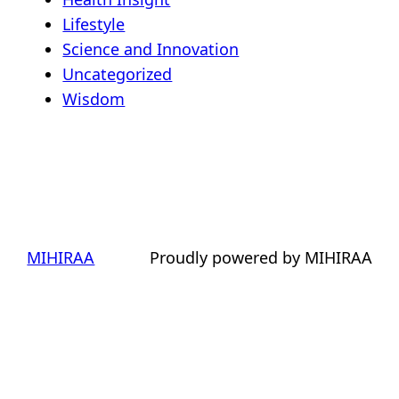
Lifestyle
Science and Innovation
Uncategorized
Wisdom
MIHIRAA
Proudly powered by MIHIRAA