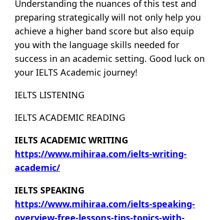
Understanding the nuances of this test and
preparing strategically will not only help you
achieve a higher band score but also equip
you with the language skills needed for
success in an academic setting. Good luck on
your IELTS Academic journey!
IELTS LISTENING
IELTS ACADEMIC READING
IELTS ACADEMIC WRITING
https://www.mihiraa.com/ielts-writing-
academic/
IELTS SPEAKING
https://www.mihiraa.com/ielts-speaking-
overview-free-lessons-tips-topics-with-