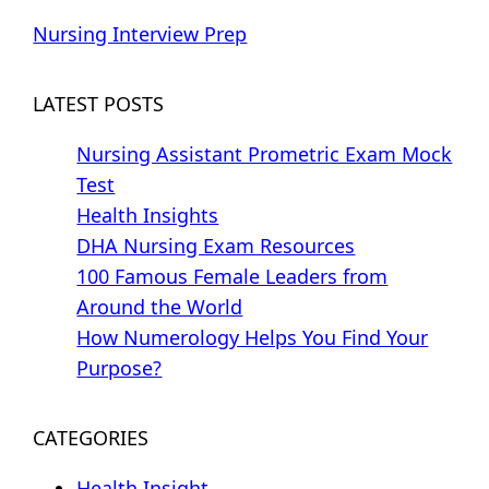
Nursing Interview Prep
LATEST POSTS
Nursing Assistant Prometric Exam Mock
Test
Health Insights
DHA Nursing Exam Resources
100 Famous Female Leaders from
Around the World
How Numerology Helps You Find Your
Purpose?
CATEGORIES
Health Insight