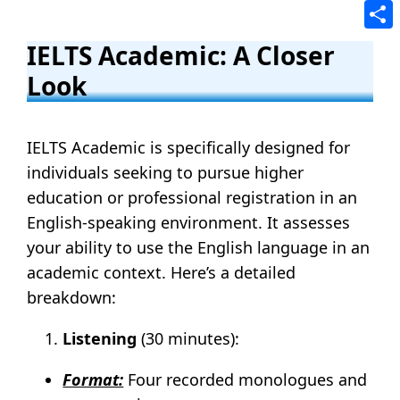
Tele
Shar
IELTS Academic: A Closer
Look
IELTS Academic is specifically designed for
individuals seeking to pursue higher
education or professional registration in an
English-speaking environment. It assesses
your ability to use the English language in an
academic context. Here’s a detailed
breakdown:
Listening
(30 minutes):
Format:
Four recorded monologues and