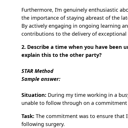
Furthermore, I’m genuinely enthusiastic abo
the importance of staying abreast of the la
By actively engaging in ongoing learning a
contributions to the delivery of exceptional 
2. Describe a time when you have been 
explain this to the other party?
STAR Method
Sample answer:
Situation:
During my time working in a busy 
unable to follow through on a commitment I
Task:
The commitment was to ensure that I w
following surgery.