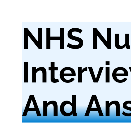
NHS Nu
Intervi
And Ans