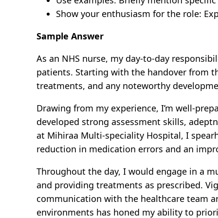
Show your enthusiasm for the role: Exp
Sample Answer
As an NHS nurse, my day-to-day responsibil
patients. Starting with the handover from t
treatments, and any noteworthy developments.
Drawing from my experience, I’m well-prepar
developed strong assessment skills, adeptn
at Mihiraa Multi-speciality Hospital, I spea
reduction in medication errors and an impr
Throughout the day, I would engage in a mu
and providing treatments as prescribed. Vig
communication with the healthcare team are
environments has honed my ability to priori