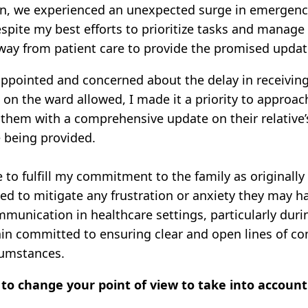
on, we experienced an unexpected surge in emergency 
espite my best efforts to prioritize tasks and manage
way from patient care to provide the promised updat
ppointed and concerned about the delay in receiving
on the ward allowed, I made it a priority to approach
d them with a comprehensive update on their relative
e being provided.
 to fulfill my commitment to the family as originall
 to mitigate any frustration or anxiety they may hav
mmunication in healthcare settings, particularly dur
in committed to ensuring clear and open lines of co
rcumstances.
to change your point of view to take into accoun