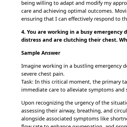
being willing to adapt and modify my appro
care and achieving optimal outcomes. Movin
ensuring that I can effectively respond to 
4. You are working in a busy emergency d
distress and are clutching their chest. W
Sample Answer
Imagine working in a bustling emergency dep
severe chest pain.
Task: In this critical moment, the primary ta
immediate care to alleviate symptoms and st
Upon recognizing the urgency of the situat
assessing their airway, breathing, and circul
alongside associated symptoms like shortnes
flow rate to enhance oxygenation, and promp