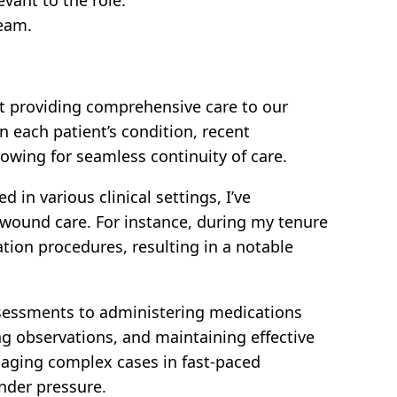
team.
t providing comprehensive care to our
n each patient’s condition, recent
lowing for seamless continuity of care.
in various clinical settings, I’ve
 wound care. For instance, during my tenure
ation procedures, resulting in a notable
ssessments to administering medications
ng observations, and maintaining effective
naging complex cases in fast-paced
nder pressure.