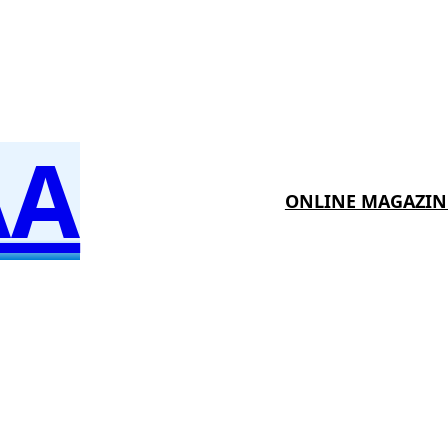
AA
ONLINE MAGAZIN