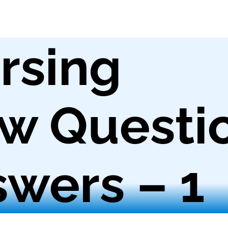
rsing
ew Questi
wers – 1