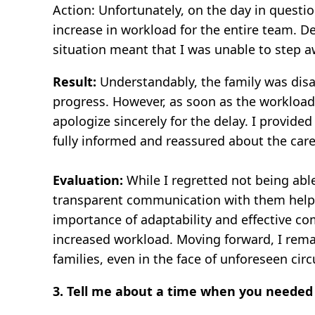
Action: Unfortunately, on the day in questi
increase in workload for the entire team. D
situation meant that I was unable to step a
Result:
Understandably, the family was disa
progress. However, as soon as the workload 
apologize sincerely for the delay. I provide
fully informed and reassured about the car
Evaluation:
While I regretted not being able
transparent communication with them helped
importance of adaptability and effective co
increased workload. Moving forward, I rema
families, even in the face of unforeseen ci
3. Tell me about a time when you needed 