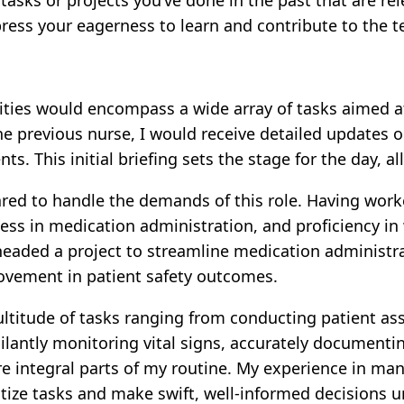
ress your eagerness to learn and contribute to the 
ities would encompass a wide array of tasks aimed a
he previous nurse, I would receive detailed updates o
 This initial briefing sets the stage for the day, al
ed to handle the demands of this role. Having worked 
ess in medication administration, and proficiency in
rheaded a project to streamline medication administr
ovement in patient safety outcomes.
ltitude of tasks ranging from conducting patient a
ilantly monitoring vital signs, accurately documenti
 integral parts of my routine. My experience in ma
tize tasks and make swift, well-informed decisions u