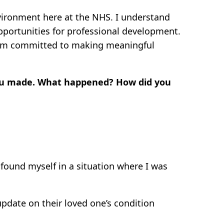
nvironment here at the NHS. I understand
opportunities for professional development.
, I’m committed to making meaningful
you made. What happened? How did you
 found myself in a situation where I was
pdate on their loved one’s condition