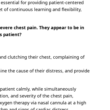
essential for providing patient-centered
of continuous learning and flexibility,
evere chest pain. They appear to be in
s patient?
nd clutching their chest, complaining of
mine the cause of their distress, and provide
patient calmly, while simultaneously
tion, and severity of the chest pain,
oxygen therapy via nasal cannula at a high
hm and signs of cardiac distress.