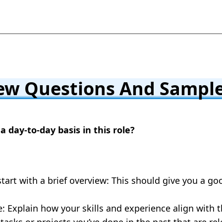
ew Questions And Sample
a day-to-day basis in this role?
start with a brief overview: This should give you a go
: Explain how your skills and experience align with 
asks or projects you’ve done in the past that are rel