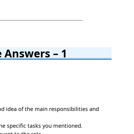
 Answers – 1
od idea of the main responsibilities and
the specific tasks you mentioned.
evant to the role.