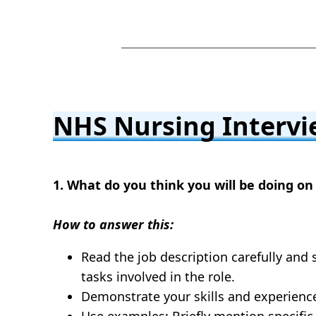
NHS Nursing Intervi
1. What do you think you will be doing on 
How to answer this:
Read the job description carefully and 
tasks involved in the role.
Demonstrate your skills and experience
Use examples: Briefly mention specific t