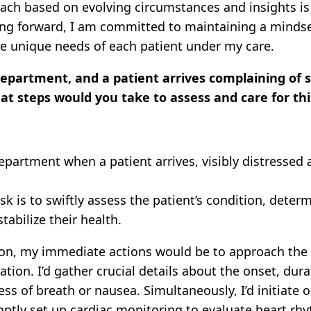
ach based on evolving circumstances and insights is 
g forward, I am committed to maintaining a mindset 
the unique needs of each patient under my care.
epartment, and a patient arrives complaining of s
hat steps would you take to assess and care for thi
artment when a patient arrives, visibly distressed a
sk is to swiftly assess the patient’s condition, deter
abilize their health.
ion, my immediate actions would be to approach the 
ation. I’d gather crucial details about the onset, dura
s of breath or nausea. Simultaneously, I’d initiate 
tly set up cardiac monitoring to evaluate heart rhyt