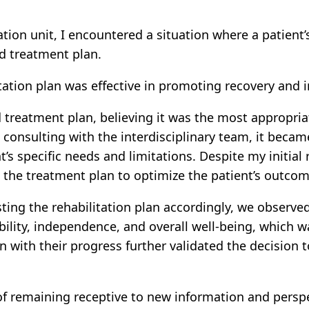
tation unit, I encountered a situation where a patie
d treatment plan.
tation plan was effective in promoting recovery and im
hed treatment plan, believing it was the most appropr
consulting with the interdisciplinary team, it became
’s specific needs and limitations. Despite my initial
 the treatment plan to optimize the patient’s outcom
ing the rehabilitation plan accordingly, we observed
lity, independence, and overall well-being, which wa
on with their progress further validated the decisio
f remaining receptive to new information and perspec