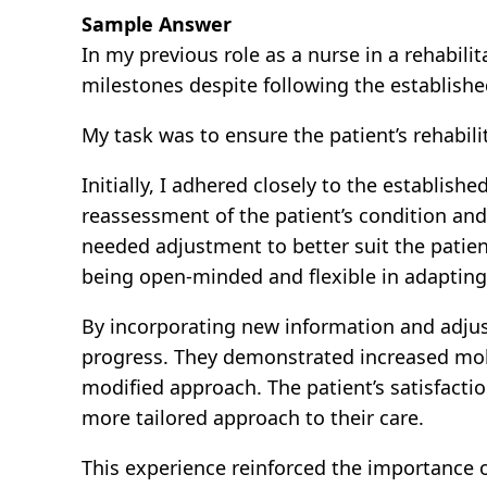
Sample Answer
In my previous role as a nurse in a rehabili
milestones despite following the establishe
My task was to ensure the patient’s rehabili
Initially, I adhered closely to the establis
reassessment of the patient’s condition and 
needed adjustment to better suit the patient
being open-minded and flexible in adapting
By incorporating new information and adjust
progress. They demonstrated increased mobi
modified approach. The patient’s satisfacti
more tailored approach to their care.
This experience reinforced the importance o