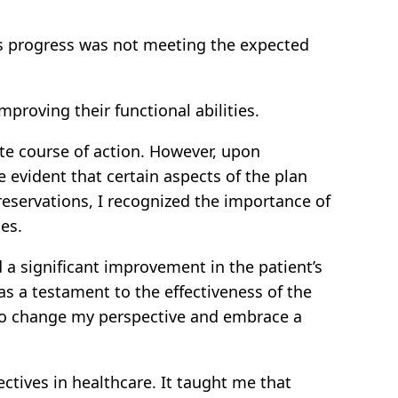
nt’s progress was not meeting the expected
proving their functional abilities.
iate course of action. However, upon
 evident that certain aspects of the plan
 reservations, I recognized the importance of
es.
 a significant improvement in the patient’s
s a testament to the effectiveness of the
n to change my perspective and embrace a
tives in healthcare. It taught me that