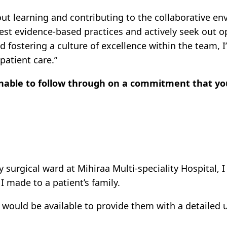
ut learning and contributing to the collaborative e
test evidence-based practices and actively seek out 
nd fostering a culture of excellence within the team
patient care.”
unable to follow through on a commitment that 
surgical ward at Mihiraa Multi-speciality Hospital, I
 made to a patient’s family.
ould be available to provide them with a detailed u