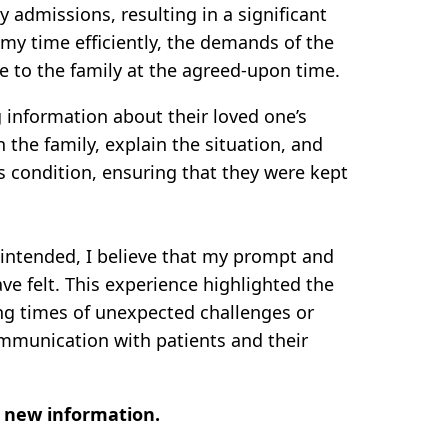
admissions, resulting in a significant
 my time efficiently, the demands of the
e to the family at the agreed-upon time.
 information about their loved one’s
 the family, explain the situation, and
’s condition, ensuring that they were kept
y intended, I believe that my prompt and
e felt. This experience highlighted the
ing times of unexpected challenges or
mmunication with patients and their
t new information.