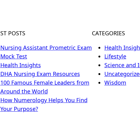
EST POSTS
CATEGORIES
Nursing Assistant Prometric Exam
Health Insigh
Mock Test
Lifestyle
Health Insights
Science and 
DHA Nursing Exam Resources
Uncategorize
100 Famous Female Leaders from
Wisdom
Around the World
How Numerology Helps You Find
Your Purpose?