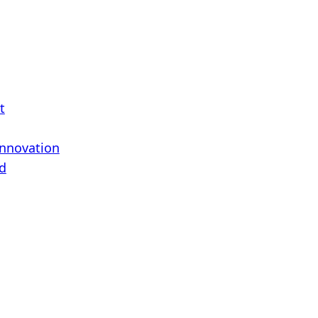
t
Innovation
d