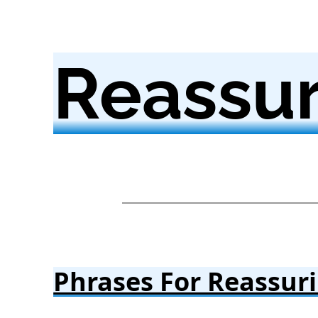
Reassur
Phrases For Reassur