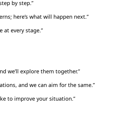
tep by step.”
ns; here’s what will happen next.”
e at every stage.”
nd we’ll explore them together.”
uations, and we can aim for the same.”
ke to improve your situation.”