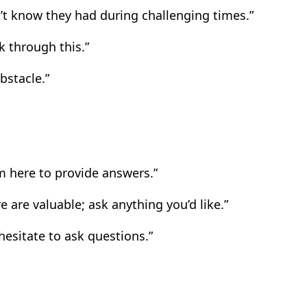
’t know they had during challenging times.”
k through this.”
bstacle.”
’m here to provide answers.”
 are valuable; ask anything you’d like.”
hesitate to ask questions.”