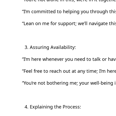
“I’m committed to helping you through this
“Lean on me for support; we’ll navigate this
Assuring Availability:
“I’m here whenever you need to talk or hav
“Feel free to reach out at any time; I’m here
“You’re not bothering me; your well-being is
Explaining the Process: