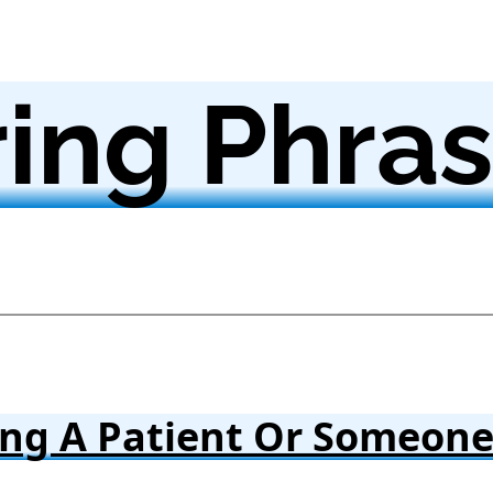
ing Phra
ing A Patient Or Someon