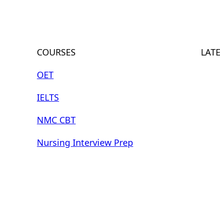
COURSES
LAT
OET
IELTS
NMC CBT
Nursing Interview Prep