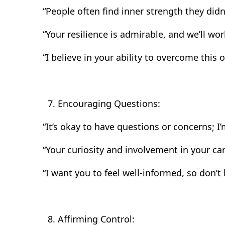
“People often find inner strength they didn
“Your resilience is admirable, and we’ll wor
“I believe in your ability to overcome this o
Encouraging Questions:
“It’s okay to have questions or concerns; I
“Your curiosity and involvement in your care
“I want you to feel well-informed, so don’t 
Affirming Control: