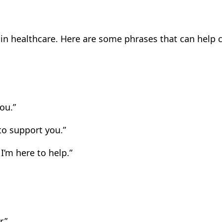
al in healthcare. Here are some phrases that can hel
ou.”
to support you.”
I’m here to help.”
.”