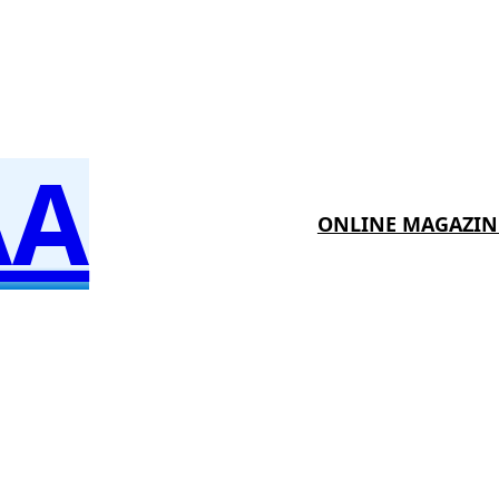
AA
ONLINE MAGAZIN