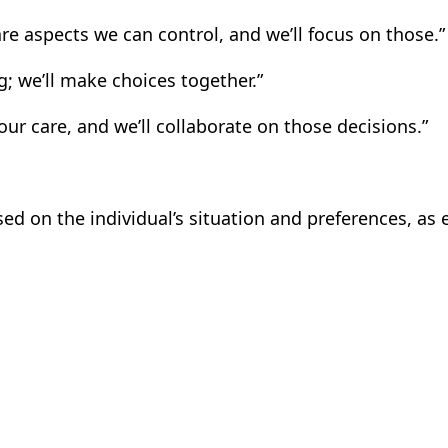
are aspects we can control, and we’ll focus on those.”
; we’ll make choices together.”
ur care, and we’ll collaborate on those decisions.”
 on the individual’s situation and preferences, as 
m