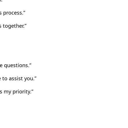
 process.”
 together.”
e questions.”
 to assist you.”
 my priority.”