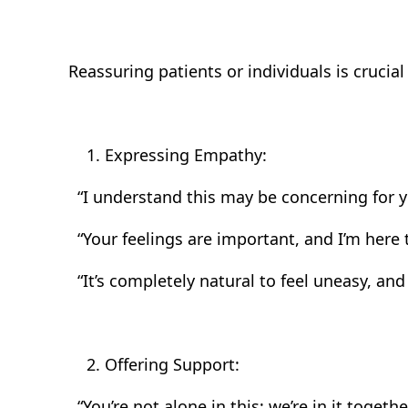
Reassuring patients or individuals is cruci
Expressing Empathy:
“I understand this may be concerning for y
“Your feelings are important, and I’m here 
“It’s completely natural to feel uneasy, and 
Offering Support:
“You’re not alone in this; we’re in it together