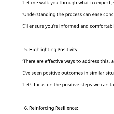
“Let me walk you through what to expect, s
“Understanding the process can ease concer
“I’ll ensure you’re informed and comfortabl
Highlighting Positivity:
“There are effective ways to address this, a
“I’ve seen positive outcomes in similar sit
“Let’s focus on the positive steps we can ta
Reinforcing Resilience: