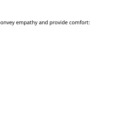
p convey empathy and provide comfort: