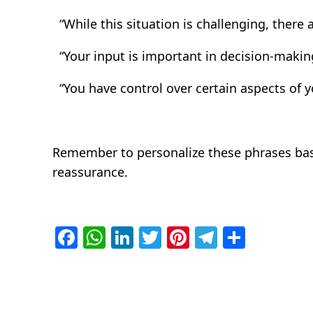
“While this situation is challenging, there 
“Your input is important in decision-making
“You have control over certain aspects of yo
Remember to personalize these phrases based
reassurance.
Facebook
WhatsApp
LinkedIn
Twitter
Pinterest
Telegra
Share