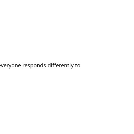
everyone responds differently to