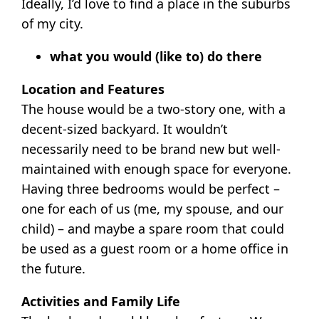
Ideally, I’d love to find a place in the suburbs
of my city.
what you would (like to) do there
Location and Features
The house would be a two-story one, with a
decent-sized backyard. It wouldn’t
necessarily need to be brand new but well-
maintained with enough space for everyone.
Having three bedrooms would be perfect –
one for each of us (me, my spouse, and our
child) – and maybe a spare room that could
be used as a guest room or a home office in
the future.
Activities and Family Life