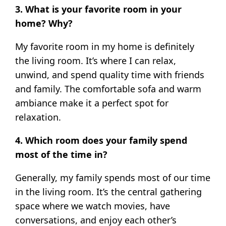
3. What is your favorite room in your
home? Why?
My favorite room in my home is definitely
the living room. It’s where I can relax,
unwind, and spend quality time with friends
and family. The comfortable sofa and warm
ambiance make it a perfect spot for
relaxation.
4. Which room does your family spend
most of the time in?
Generally, my family spends most of our time
in the living room. It’s the central gathering
space where we watch movies, have
conversations, and enjoy each other’s