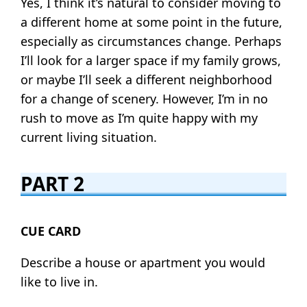
Yes, I think it’s natural to consider moving to
a different home at some point in the future,
especially as circumstances change. Perhaps
I’ll look for a larger space if my family grows,
or maybe I’ll seek a different neighborhood
for a change of scenery. However, I’m in no
rush to move as I’m quite happy with my
current living situation.
PART 2
CUE CARD
Describe a house or apartment you would
like to live in.