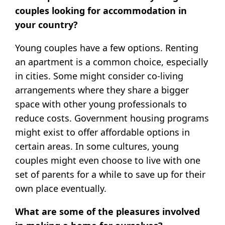
couples looking for accommodation in
your country?
Young couples have a few options. Renting
an apartment is a common choice, especially
in cities. Some might consider co-living
arrangements where they share a bigger
space with other young professionals to
reduce costs. Government housing programs
might exist to offer affordable options in
certain areas. In some cultures, young
couples might even choose to live with one
set of parents for a while to save up for their
own place eventually.
What are some of the pleasures involved