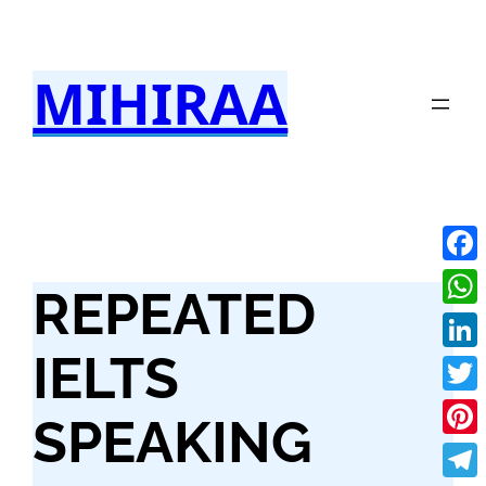
Skip
to
MIHIRAA
content
Fac
REPEATED
Wha
IELTS
Link
Twit
SPEAKING
Pint