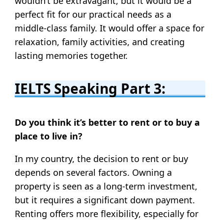
wouldn’t be extravagant, but it would be a
perfect fit for our practical needs as a
middle-class family. It would offer a space for
relaxation, family activities, and creating
lasting memories together.
IELTS Speaking Part 3:
Do you think it’s better to rent or to buy a
place to live in?
In my country, the decision to rent or buy
depends on several factors. Owning a
property is seen as a long-term investment,
but it requires a significant down payment.
Renting offers more flexibility, especially for