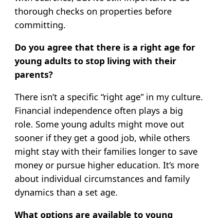
thorough checks on properties before
committing.
Do you agree that there is a right age for
young adults to stop living with their
parents?
There isn’t a specific “right age” in my culture.
Financial independence often plays a big
role. Some young adults might move out
sooner if they get a good job, while others
might stay with their families longer to save
money or pursue higher education. It’s more
about individual circumstances and family
dynamics than a set age.
What options are available to young