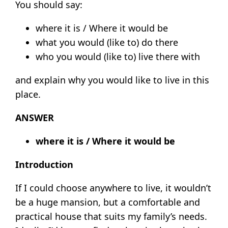
You should say:
where it is / Where it would be
what you would (like to) do there
who you would (like to) live there with
and explain why you would like to live in this
place.
ANSWER
where it is / Where it would be
Introduction
If I could choose anywhere to live, it wouldn’t
be a huge mansion, but a comfortable and
practical house that suits my family’s needs.