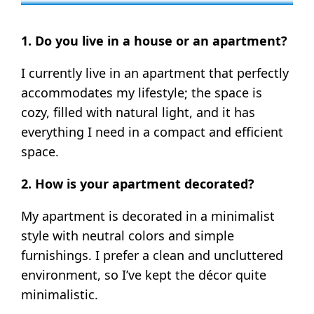
1. Do you live in a house or an apartment?
I currently live in an apartment that perfectly
accommodates my lifestyle; the space is
cozy, filled with natural light, and it has
everything I need in a compact and efficient
space.
2. How is your apartment decorated?
My apartment is decorated in a minimalist
style with neutral colors and simple
furnishings. I prefer a clean and uncluttered
environment, so I’ve kept the décor quite
minimalistic.