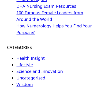
DHA Nursing Exam Resources
100 Famous Female Leaders from
Around the World
How Numerology Helps You Find Your
Purpose?
CATEGORIES
Health Insight
Lifestyle
Science and Innovation
Uncategorized
Wisdom