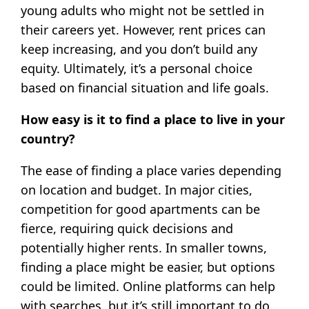
young adults who might not be settled in
their careers yet. However, rent prices can
keep increasing, and you don’t build any
equity. Ultimately, it’s a personal choice
based on financial situation and life goals.
How easy is it to find a place to live in your
country?
The ease of finding a place varies depending
on location and budget. In major cities,
competition for good apartments can be
fierce, requiring quick decisions and
potentially higher rents. In smaller towns,
finding a place might be easier, but options
could be limited. Online platforms can help
with searches, but it’s still important to do