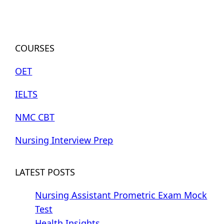
COURSES
OET
IELTS
NMC CBT
Nursing Interview Prep
LATEST POSTS
Nursing Assistant Prometric Exam Mock
Test
Health Insights