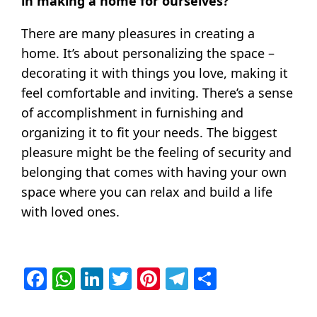
in making a home for ourselves?
There are many pleasures in creating a
home. It’s about personalizing the space –
decorating it with things you love, making it
feel comfortable and inviting. There’s a sense
of accomplishment in furnishing and
organizing it to fit your needs. The biggest
pleasure might be the feeling of security and
belonging that comes with having your own
space where you can relax and build a life
with loved ones.
Facebook
WhatsApp
LinkedIn
Twitter
Pinterest
Telegram
Share