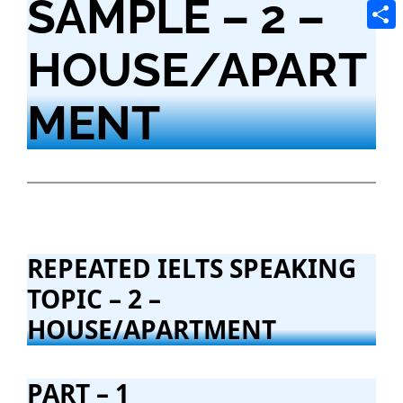
SAMPLE – 2 –
Tele
Shar
HOUSE/APART
MENT
REPEATED IELTS SPEAKING
TOPIC – 2 –
HOUSE/APARTMENT
PART – 1