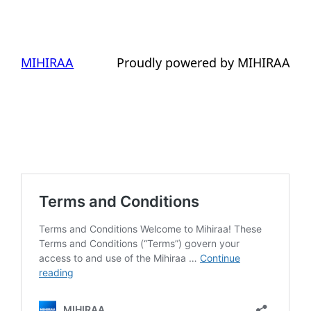
MIHIRAA
Proudly powered by MIHIRAA