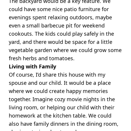
The backyard would be a key feature. We
could have some nice patio furniture for
evenings spent relaxing outdoors, maybe
even a small barbecue pit for weekend
cookouts. The kids could play safely in the
yard, and there would be space for a little
vegetable garden where we could grow some
fresh herbs and tomatoes.
Living with Family
Of course, I’d share this house with my
spouse and our child. It would be a place
where we could create happy memories
together. Imagine cozy movie nights in the
living room, or helping our child with their
homework at the kitchen table. We could
also have family dinners in the dining room,