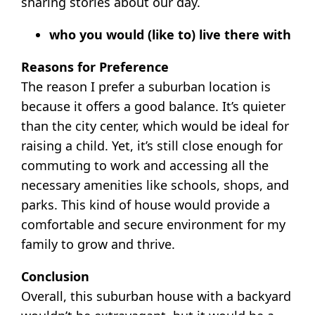
sharing stories about our day.
who you would (like to) live there with
Reasons for Preference
The reason I prefer a suburban location is
because it offers a good balance. It’s quieter
than the city center, which would be ideal for
raising a child. Yet, it’s still close enough for
commuting to work and accessing all the
necessary amenities like schools, shops, and
parks. This kind of house would provide a
comfortable and secure environment for my
family to grow and thrive.
Conclusion
Overall, this suburban house with a backyard