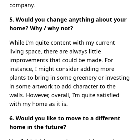
company.
5. Would you change anything about your
home? Why / why not?
While I’m quite content with my current
living space, there are always little
improvements that could be made. For
instance, I might consider adding more
plants to bring in some greenery or investing
in some artwork to add character to the
walls. However, overall, I’m quite satisfied
with my home as it is.
6. Would you like to move to a different
home in the future?