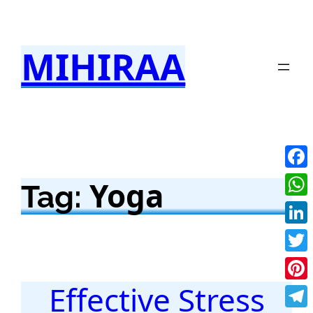
Skip
to
MIHIRAA
content
Fac
Yoga
Tag:
Wha
Link
Twit
Effective Stress
Pint