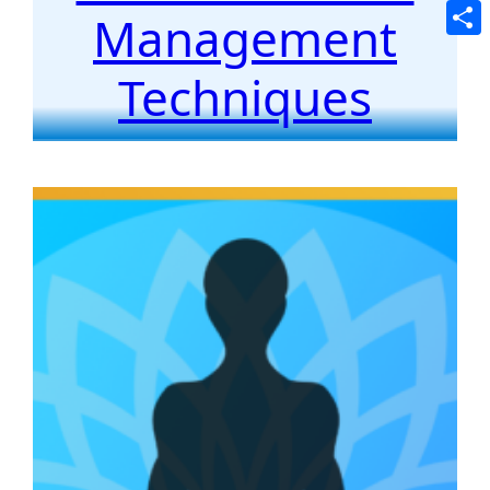
Tele
Management
Shar
Techniques