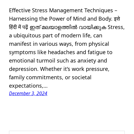
Effective Stress Management Techniques –
Harnessing the Power of Mind and Body. इसे
हिंदी में पढ़ें ഇത് മലയാളത്തിൽ വായിക്കുക Stress,
a ubiquitous part of modern life, can
manifest in various ways, from physical
symptoms like headaches and fatigue to
emotional turmoil such as anxiety and
depression. Whether it’s work pressure,
family commitments, or societal
expectations,…
December 3, 2024