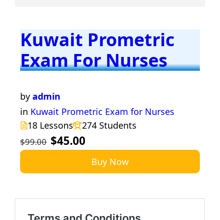
Kuwait Prometric
Exam For Nurses
by
admin
in
Kuwait Prometric Exam for Nurses
18 Lessons
274 Students
$45.00
$99.00
Buy Now