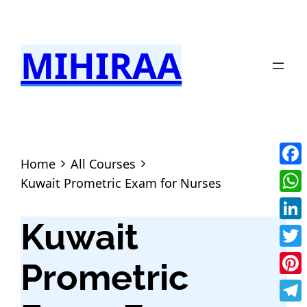
MIHIRAA
Home
All Courses
Fac
Kuwait Prometric Exam for Nurses
Wha
Kuwait
Link
Twit
Prometric
Pint