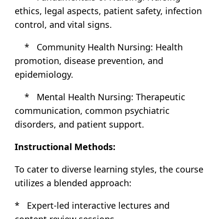
ethics, legal aspects, patient safety, infection
control, and vital signs.
* Community Health Nursing: Health
promotion, disease prevention, and
epidemiology.
* Mental Health Nursing: Therapeutic
communication, common psychiatric
disorders, and patient support.
Instructional Methods:
To cater to diverse learning styles, the course
utilizes a blended approach:
* Expert-led interactive lectures and
content review sessions.