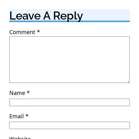
Leave A Reply
Comment
*
Name
*
Email
*