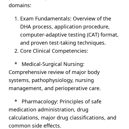
domains:
Exam Fundamentals: Overview of the
DHA process, application procedure,
computer-adaptive testing (CAT) format,
and proven test-taking techniques.
Core Clinical Competencies:
* Medical-Surgical Nursing:
Comprehensive review of major body
systems, pathophysiology, nursing
management, and perioperative care.
* Pharmacology: Principles of safe
medication administration, drug
calculations, major drug classifications, and
common side effects.