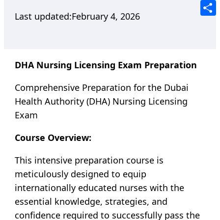
Tele
Last updated:
February 4, 2026
Shar
DHA Nursing Licensing Exam Preparation
Comprehensive Preparation for the Dubai
Health Authority (DHA) Nursing Licensing
Exam
Course Overview:
This intensive preparation course is
meticulously designed to equip
internationally educated nurses with the
essential knowledge, strategies, and
confidence required to successfully pass the