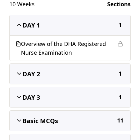
10 Weeks
Sections
o
p
k
DAY 1
1
Overview of the DHA Registered
Nurse Examination
DAY 2
1
DAY 3
1
Basic MCQs
11