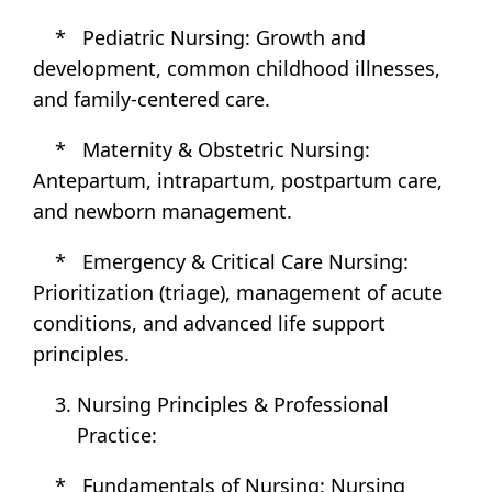
* Pediatric Nursing: Growth and
development, common childhood illnesses,
and family-centered care.
* Maternity & Obstetric Nursing:
Antepartum, intrapartum, postpartum care,
and newborn management.
* Emergency & Critical Care Nursing:
Prioritization (triage), management of acute
conditions, and advanced life support
principles.
Nursing Principles & Professional
Practice:
* Fundamentals of Nursing: Nursing