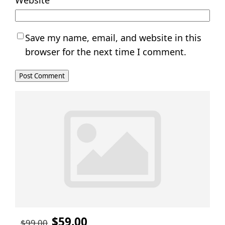
Website
Save my name, email, and website in this
browser for the next time I comment.
$59.00
$99.00