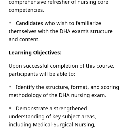
comprehensive refresher of nursing core
competencies.
* Candidates who wish to familiarize
themselves with the DHA exam’s structure
and content.
Learning Objectives:
Upon successful completion of this course,
participants will be able to:
* Identify the structure, format, and scoring
methodology of the DHA nursing exam.
* Demonstrate a strengthened
understanding of key subject areas,
including Medical-Surgical Nursing,