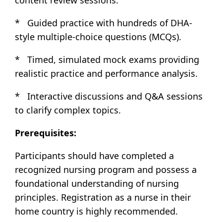
* Guided practice with hundreds of DHA-
style multiple-choice questions (MCQs).
* Timed, simulated mock exams providing
realistic practice and performance analysis.
* Interactive discussions and Q&A sessions
to clarify complex topics.
Prerequisites:
Participants should have completed a
recognized nursing program and possess a
foundational understanding of nursing
principles. Registration as a nurse in their
home country is highly recommended.