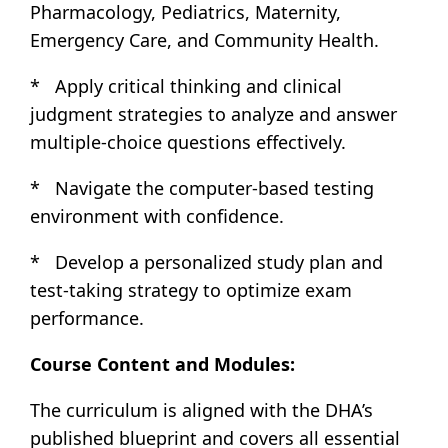
Pharmacology, Pediatrics, Maternity,
Emergency Care, and Community Health.
* Apply critical thinking and clinical
judgment strategies to analyze and answer
multiple-choice questions effectively.
* Navigate the computer-based testing
environment with confidence.
* Develop a personalized study plan and
test-taking strategy to optimize exam
performance.
Course Content and Modules:
The curriculum is aligned with the DHA’s
published blueprint and covers all essential