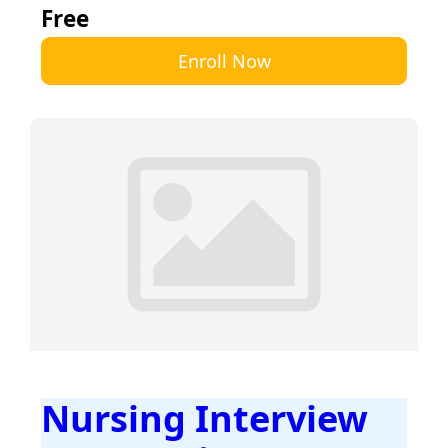
Free
Enroll Now
Nursing Interview