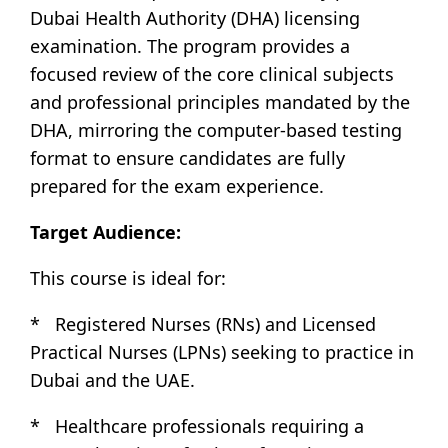
Dubai Health Authority (DHA) licensing
examination. The program provides a
focused review of the core clinical subjects
and professional principles mandated by the
DHA, mirroring the computer-based testing
format to ensure candidates are fully
prepared for the exam experience.
Target Audience:
This course is ideal for:
* Registered Nurses (RNs) and Licensed
Practical Nurses (LPNs) seeking to practice in
Dubai and the UAE.
* Healthcare professionals requiring a