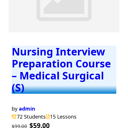
Nursing Interview
Preparation Course
– Medical Surgical
(S)
by
admin
72 Students
15 Lessons
$59.00
$99.00