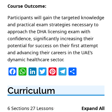
Course Outcome:
Participants will gain the targeted knowledge
and practical exam strategies necessary to
approach the DHA licensing exam with
confidence, significantly increasing their
potential for success on their first attempt
and advancing their careers in the UAE’s
dynamic healthcare sector.
F
W
Li
T
Pi
T
S
a
h
n
w
nt
el
h
c
at
k
itt
er
e
ar
Curriculum
e
s
e
er
e
g
e
b
A
dI
st
ra
6 Sections
27 Lessons
Expand All
o
p
n
m