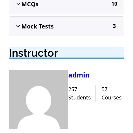
MCQs
10
Mock Tests
3
Instructor
admin
257
57
Students
Courses