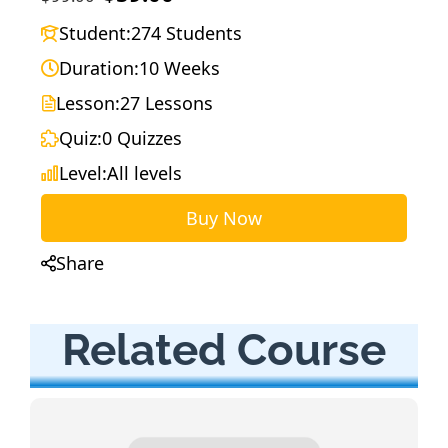
Student:
274 Students
Duration:
10 Weeks
Lesson:
27 Lessons
Quiz:
0 Quizzes
Level:
All levels
Buy Now
Share
Related Course