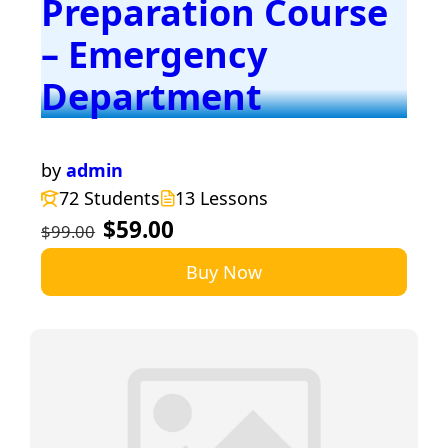
Preparation Course
– Emergency
Department
by
admin
72 Students
13 Lessons
$59.00
$99.00
Buy Now