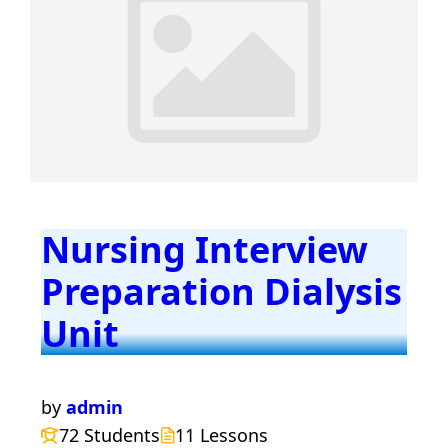
Nursing Interview
Preparation Dialysis
Unit
by
admin
72 Students
11 Lessons