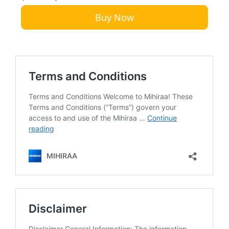
Buy Now