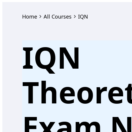
Home
All Courses
IQN
IQN
Theoret
Exam N