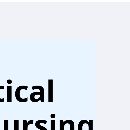
ical
ursing