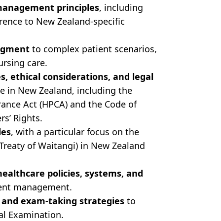
 management principles
, including
rence to New Zealand-specific
udgment
to complex patient scenarios,
ursing care.
es, ethical considerations, and legal
e in New Zealand, including the
ance Act (HPCA) and the Code of
rs’ Rights.
les
, with a particular focus on the
e Treaty of Waitangi) in New Zealand
althcare policies, systems, and
ient management.
and exam-taking strategies
to
al Examination.