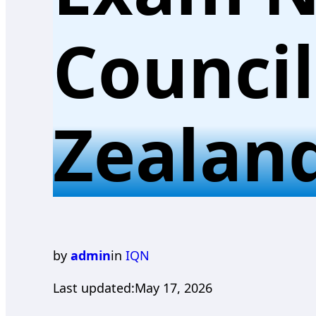
Counci
Zealan
by
admin
in
IQN
Last updated:
May 17, 2026