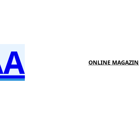
AA
ONLINE MAGAZIN