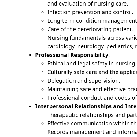
and evaluation of nursing care.
Infection prevention and control.
Long-term condition management
Care of the deteriorating patient.
Nursing fundamentals across variou
cardiology, neurology, pediatrics,
Professional Responsibility:
Ethical and legal safety in nursing 
Culturally safe care and the applica
Delegation and supervision.
Maintaining safe and effective pr
Professional conduct and codes of
Interpersonal Relationships and Inte
Therapeutic relationships and part
Effective communication within th
Records management and informa