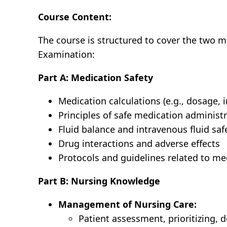
Course Content:
The course is structured to cover the two m
Examination:
Part A: Medication Safety
Medication calculations (e.g., dosage, i
Principles of safe medication administ
Fluid balance and intravenous fluid saf
Drug interactions and adverse effects
Protocols and guidelines related to m
Part B: Nursing Knowledge
Management of Nursing Care:
Patient assessment, prioritizing, 