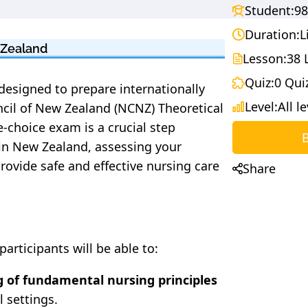
Student:
98
Duration:
L
 Zealand
Lesson:
38 
Quiz:
0 Qui
designed to prepare internationally
Level:
All l
ncil of New Zealand (NCNZ) Theoretical
-choice exam is a crucial step
 in New Zealand, assessing your
provide safe and effective nursing care
Share
articipants will be able to:
 of fundamental nursing principles
l settings.