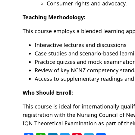
Consumer rights and advocacy.
Teaching Methodology:
This course employs a blended learning appr
Interactive lectures and discussions
Case studies and scenario-based learn
Practice quizzes and mock examinatio
Review of key NCNZ competency standar
Access to supplementary readings and
Who Should Enroll:
This course is ideal for internationally qual
registration with the Nursing Council of Ne
IQN Theoretical Examination as part of th