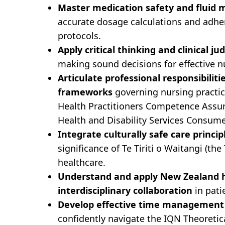
Master medication safety and fluid
accurate dosage calculations and adhe
protocols.
Apply critical thinking and clinical j
making sound decisions for effective n
Articulate professional responsibiliti
frameworks
governing nursing practic
Health Practitioners Competence Assur
Health and Disability Services Consume
Integrate culturally safe care princip
significance of Te Tiriti o Waitangi (th
healthcare.
Understand and apply New Zealand he
interdisciplinary collaboration
in pat
Develop effective time management 
confidently navigate the IQN Theoretic