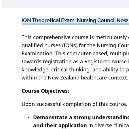
IQN Theoretical Exam: Nursing Council New
This comprehensive course is meticulously 
qualified nurses (IQNs) for the Nursing Cou
Examination. This computer-based, multiple
towards registration as a Registered Nurse
knowledge, critical thinking, and ability to 
within the New Zealand healthcare context.
Course Objectives:
Upon successful completion of this course, p
Demonstrate a strong understanding
and their application
in diverse clinica