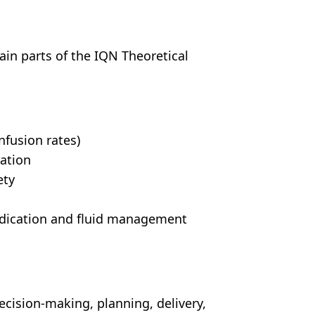
ain parts of the IQN Theoretical
nfusion rates)
ration
ety
edication and fluid management
decision-making, planning, delivery,