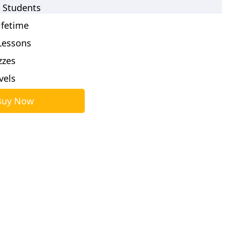
 Students
ifetime
Lessons
zzes
evels
Buy Now