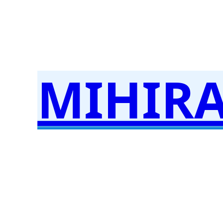
MIHIR