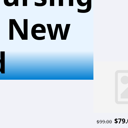
l New
d
$79.
$99.00