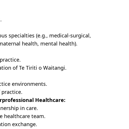
.
s specialties (e.g., medical-surgical,
 maternal health, mental health).
practice.
tion of Te Tiriti o Waitangi.
actice environments.
 practice.
rprofessional Healthcare:
nership in care.
e healthcare team.
tion exchange.