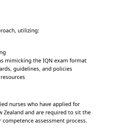
oach, utilizing:
ing
ns mimicking the IQN exam format
ds, guidelines, and policies
 resources
ified nurses who have applied for
w Zealand and are required to sit the
eir competence assessment process.