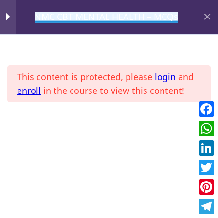
NMC CBT MENTAL HEALTH – MCQs
MIHIRAA
MCQ – 1
1
This content is protected, please
login
and
MCQ – 2
1
enroll
in the course to view this content!
MCQ – 3
1
Fac
Home
All Courses
NMC CBT
Wha
MCQ – 4
1
Link
Twit
MCQ – 5
1
Pint