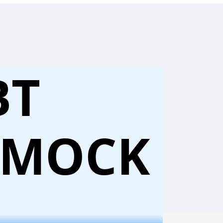
BT
 MOCK