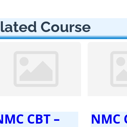
lated Course
NMC CBT –
NMC 