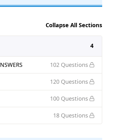
Collapse All Sections
4
ANSWERS
102 Questions
120 Questions
100 Questions
18 Questions