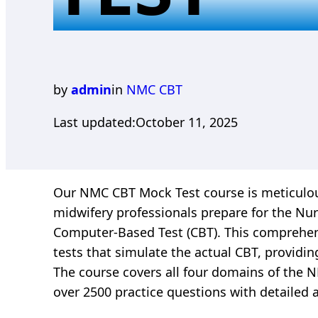
by
admin
in
NMC CBT
Last updated:
October 11, 2025
Our NMC CBT Mock Test course is meticulou
midwifery professionals prepare for the Nur
Computer-Based Test (CBT). This comprehens
tests that simulate the actual CBT, providin
The course covers all four domains of the
over 2500 practice questions with detailed 