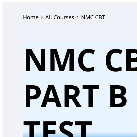
Home
All Courses
NMC CBT
NMC C
PART B
TEST