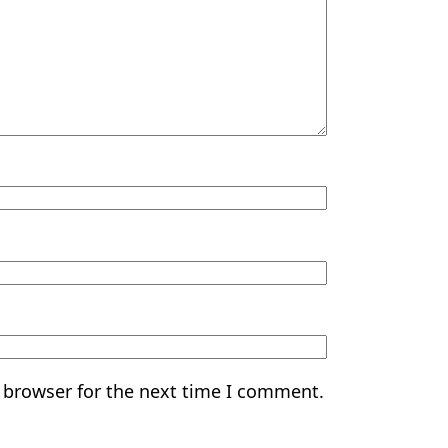
 browser for the next time I comment.