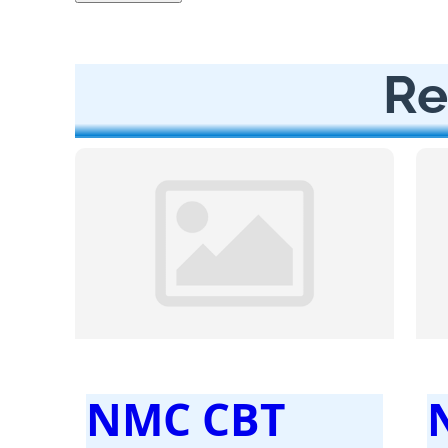
Re
NMC CBT