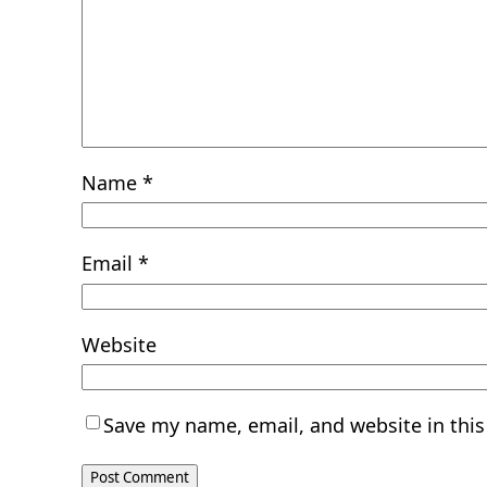
Name
*
Email
*
Website
Save my name, email, and website in this