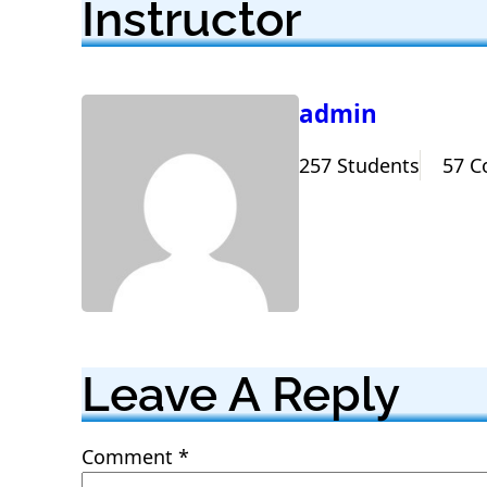
Instructor
admin
257 Students
57 C
Leave A Reply
Comment
*