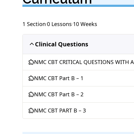
e
s
e
er
e
g
e
b
A
dI
st
ra
o
p
n
m
1 Section
0 Lessons
10 Weeks
o
p
k
Clinical Questions
NMC CBT CRITICAL QUESTIONS WITH 
NMC CBT Part B – 1
NMC CBT Part B – 2
NMC CBT PART B – 3