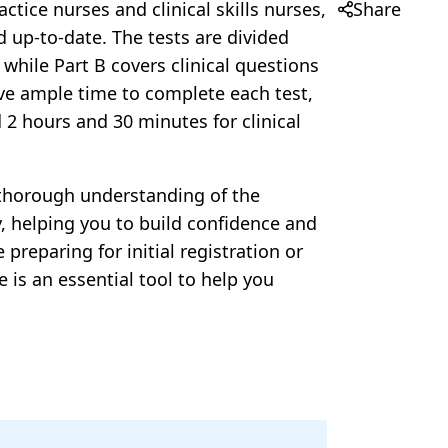
Share
ctice nurses and clinical skills nurses,
d up-to-date. The tests are divided
while Part B covers clinical questions
ave ample time to complete each test,
2 hours and 30 minutes for clinical
a thorough understanding of the
ty, helping you to build confidence and
reparing for initial registration or
is an essential tool to help you