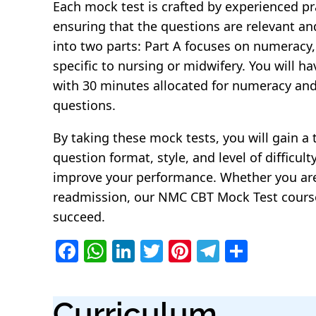
Each mock test is crafted by experienced pra
ensuring that the questions are relevant an
into two parts: Part A focuses on numeracy, 
specific to nursing or midwifery. You will h
with 30 minutes allocated for numeracy and 
questions.
By taking these mock tests, you will gain 
question format, style, and level of difficul
improve your performance. Whether you are p
readmission, our NMC CBT Mock Test course 
succeed.
F
W
Li
T
Pi
T
S
a
h
n
w
nt
el
h
c
at
k
itt
er
e
ar
Curriculum