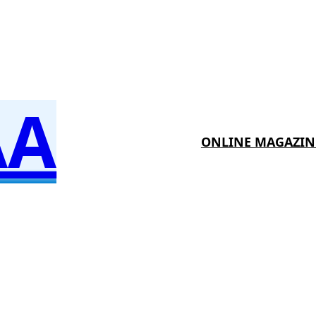
AA
ONLINE MAGAZIN