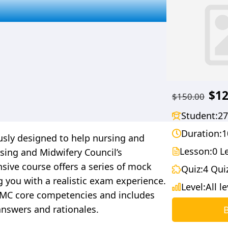
$12
$150.00
Student:
27
Duration:
1
sly designed to help nursing and
Lesson:
0 L
sing and Midwifery Council’s
ive course offers a series of mock
Quiz:
4 Qui
g you with a realistic exam experience.
Level:
All l
 NMC core competencies and includes
answers and rationales.