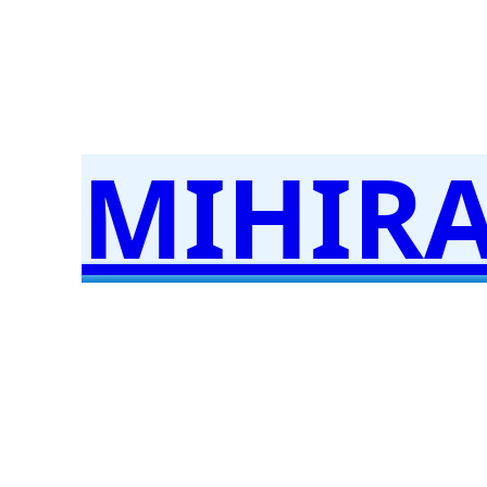
MIHIR