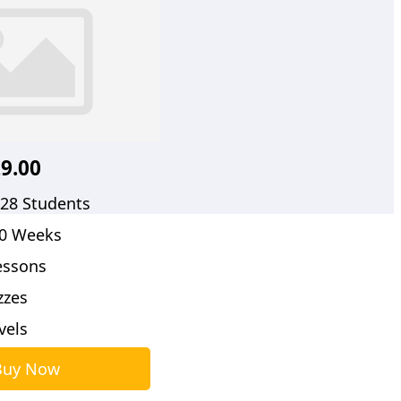
9.00
28 Students
0 Weeks
essons
zzes
evels
Buy Now