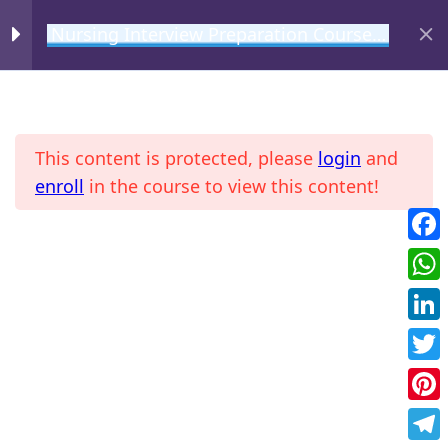
Nursing Interview Preparation Course –
Medical Surgical
MIHIRAA
Medical Surgical
2
Interview Questions
This content is protected, please
login
and
enroll
in the course to view this content!
Basic Questions
Common Scenario Based
Fac
Home
All Courses
Questions
Wha
Link
Twit
Pint