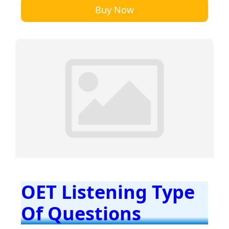
Buy Now
OET Listening Type
Of Questions