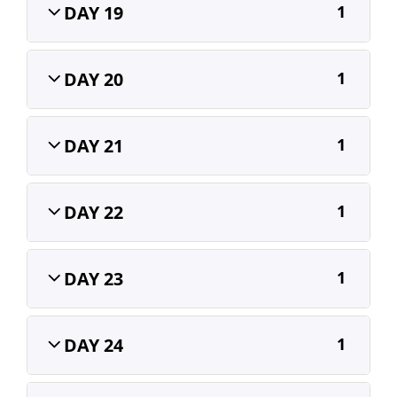
DAY 19
1
DAY 20
1
DAY 21
1
DAY 22
1
DAY 23
1
DAY 24
1