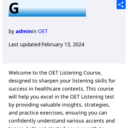
G
Tele
Shar
by
admin
in
OET
Last updated:
February 13, 2024
Welcome to the OET Listening Course,
designed to sharpen your listening skills for
success in healthcare contexts. This course
will help you excel in the OET Listening test
by providing valuable insights, strategies,
and practice exercises, ensuring you can
confidently understand various accents and