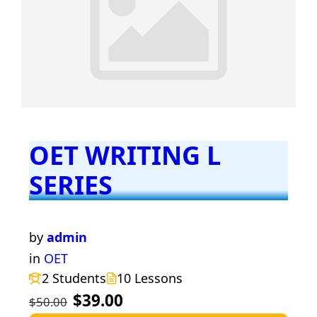
OET WRITING L
SERIES
by
admin
in
OET
2 Students
10 Lessons
$39.00
$50.00