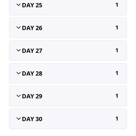
DAY 25
1
DAY 26
1
DAY 27
1
DAY 28
1
DAY 29
1
DAY 30
1