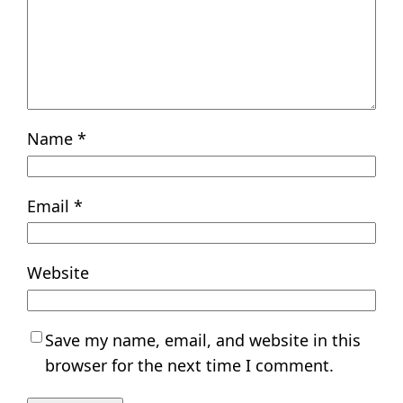
Name
*
Email
*
Website
Save my name, email, and website in this
browser for the next time I comment.