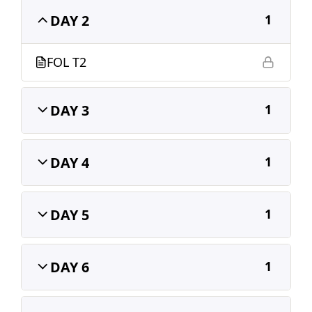
DAY 2
1
FOL T2
DAY 3
1
DAY 4
1
DAY 5
1
DAY 6
1