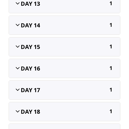
DAY 13
1
DAY 14
1
DAY 15
1
DAY 16
1
DAY 17
1
DAY 18
1