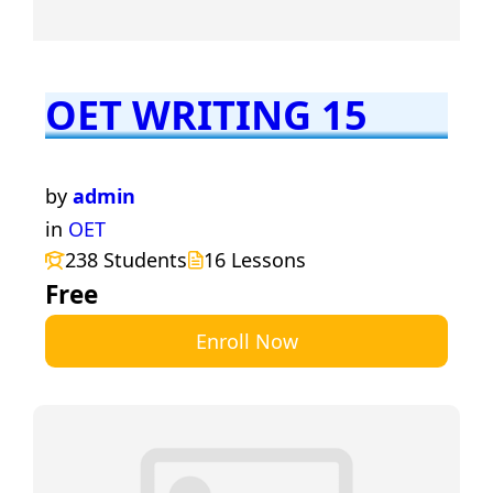
OET WRITING 15
by
admin
in
OET
238 Students
16 Lessons
Free
Enroll Now