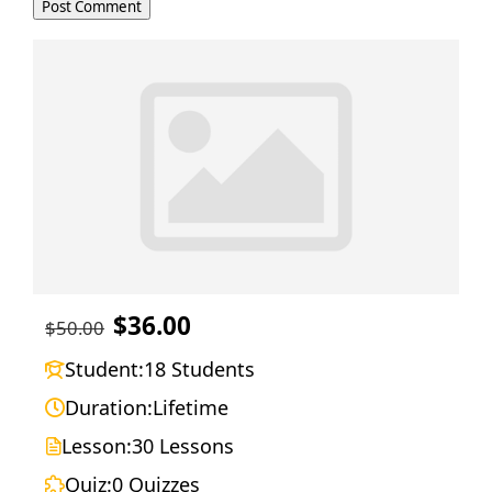
$36.00
$50.00
Student:
18 Students
Duration:
Lifetime
Lesson:
30 Lessons
Quiz:
0 Quizzes