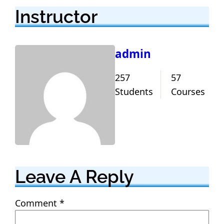
Instructor
admin
257
57
Students
Courses
Leave A Reply
Comment
*