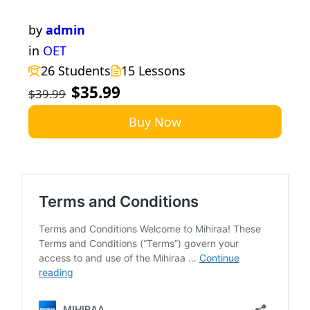
by
admin
in
OET
26 Students
15 Lessons
$35.99
$39.99
Buy Now