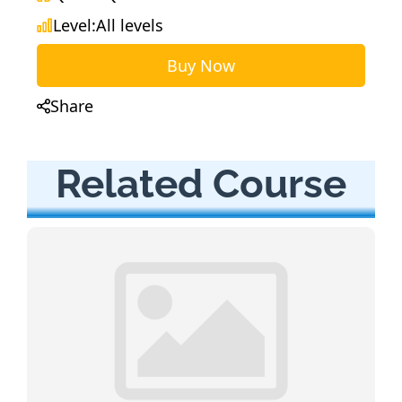
Level:
All levels
Buy Now
Share
Related Course