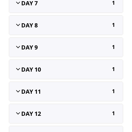
DAY 7
1
DAY 8
1
DAY 9
1
DAY 10
1
DAY 11
1
DAY 12
1