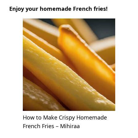
Enjoy your homemade French fries!
How to Make Crispy Homemade
French Fries – Mihiraa