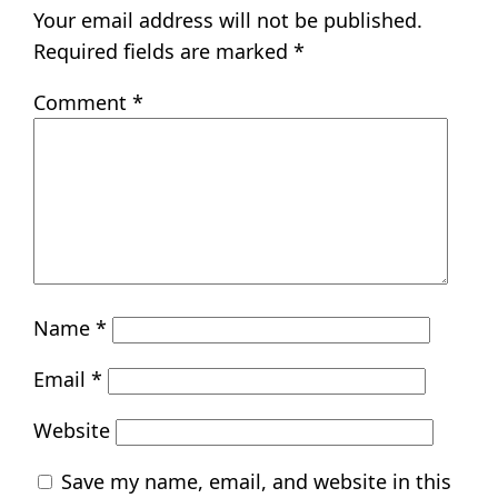
Your email address will not be published.
Required fields are marked
*
Comment
*
Name
*
Email
*
Website
Save my name, email, and website in this