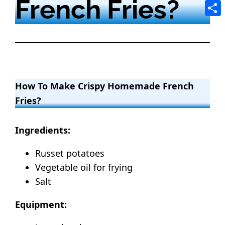
French Fries?
Tele
Shar
How To Make Crispy Homemade French
Fries?
Ingredients:
Russet potatoes
Vegetable oil for frying
Salt
Equipment: