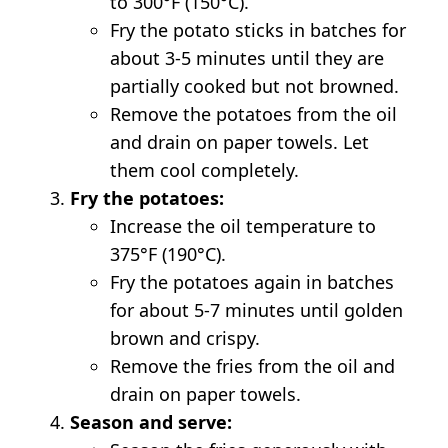
to 300°F (150°C).
Fry the potato sticks in batches for
about 3-5 minutes until they are
partially cooked but not browned.
Remove the potatoes from the oil
and drain on paper towels. Let
them cool completely.
Fry the potatoes:
Increase the oil temperature to
375°F (190°C).
Fry the potatoes again in batches
for about 5-7 minutes until golden
brown and crispy.
Remove the fries from the oil and
drain on paper towels.
Season and serve: