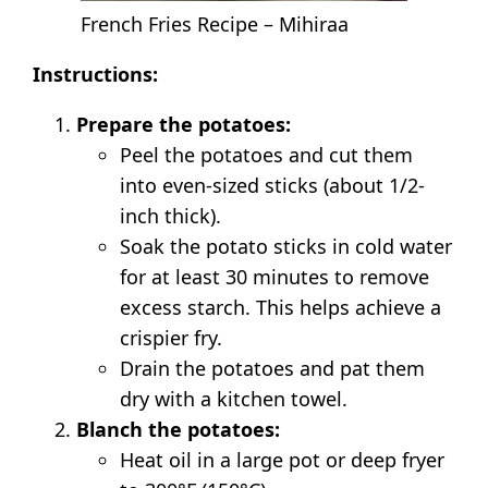
French Fries Recipe – Mihiraa
Instructions:
Prepare the potatoes:
Peel the potatoes and cut them
into even-sized sticks (about 1/2-
inch thick).
Soak the potato sticks in cold water
for at least 30 minutes to remove
excess starch. This helps achieve a
crispier fry.
Drain the potatoes and pat them
dry with a kitchen towel.
Blanch the potatoes:
Heat oil in a large pot or deep fryer