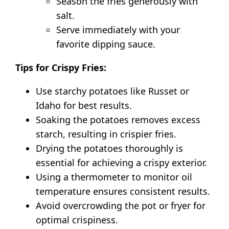
Season the fries generously with
salt.
Serve immediately with your
favorite dipping sauce.
Tips for Crispy Fries:
Use starchy potatoes like Russet or
Idaho for best results.
Soaking the potatoes removes excess
starch, resulting in crispier fries.
Drying the potatoes thoroughly is
essential for achieving a crispy exterior.
Using a thermometer to monitor oil
temperature ensures consistent results.
Avoid overcrowding the pot or fryer for
optimal crispiness.