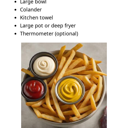
Large bowl
Colander
Kitchen towel
Large pot or deep fryer
Thermometer (optional)