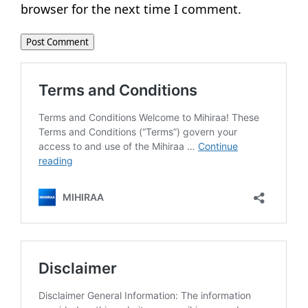
browser for the next time I comment.