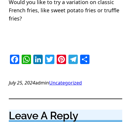
Would you like to try a variation on classic
French fries, like sweet potato fries or truffle
fries?
Facebook
WhatsApp
LinkedIn
Twitter
Pinterest
Telegram
Share
July 25, 2024
admin
Uncategorized
Leave A Reply