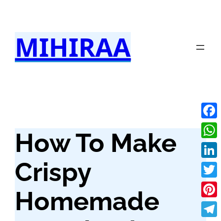
Skip
to
MIHIRAA
content
Fac
How To Make
Wha
Crispy
Link
Twit
Homemade
Pint