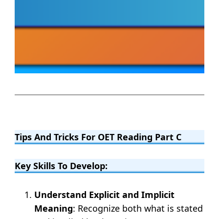
Tips And Tricks For OET Reading Part C
Key Skills To Develop:
Understand Explicit and Implicit
Meaning
: Recognize both what is stated