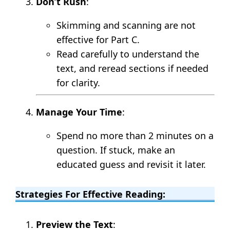
Don’t Rush
:
Skimming and scanning are not
effective for Part C.
Read carefully to understand the
text, and reread sections if needed
for clarity.
Manage Your Time
:
Spend no more than 2 minutes on a
question. If stuck, make an
educated guess and revisit it later.
Strategies For Effective Reading:
Preview the Text
: