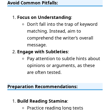
Avoid Common Pitfalls:
Focus on Understanding
:
Don’t fall into the trap of keyword
matching. Instead, aim to
comprehend the writer’s overall
message.
Engage with Subtleties
:
Pay attention to subtle hints about
opinions or arguments, as these
are often tested.
Preparation Recommendations:
Build Reading Stamina
:
Practice reading long texts