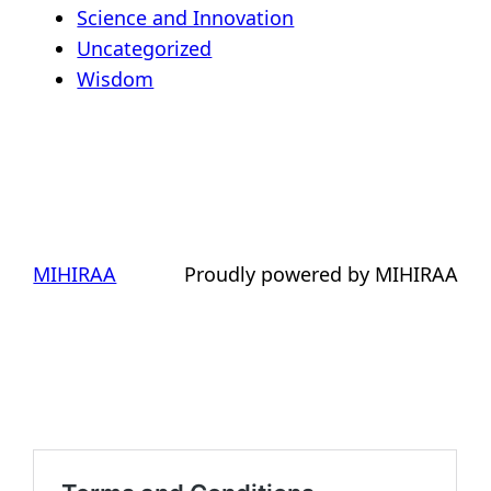
Science and Innovation
Uncategorized
Wisdom
MIHIRAA
Proudly powered by MIHIRAA