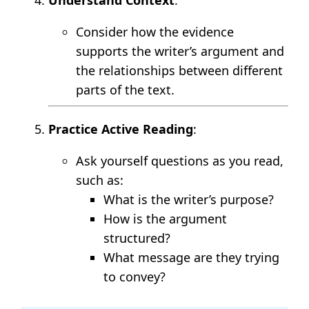
Consider how the evidence
supports the writer’s argument and
the relationships between different
parts of the text.
Practice Active Reading
:
Ask yourself questions as you read,
such as:
What is the writer’s purpose?
How is the argument
structured?
What message are they trying
to convey?