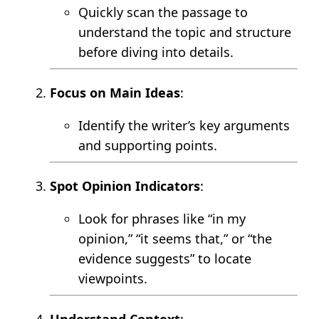
Quickly scan the passage to
understand the topic and structure
before diving into details.
Focus on Main Ideas
:
Identify the writer’s key arguments
and supporting points.
Spot Opinion Indicators
:
Look for phrases like “in my
opinion,” “it seems that,” or “the
evidence suggests” to locate
viewpoints.
Understand Context
: