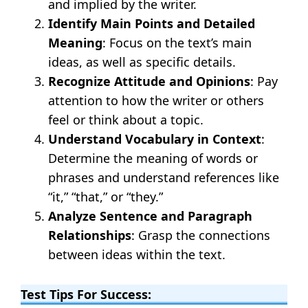
and implied by the writer.
Identify Main Points and Detailed
Meaning
: Focus on the text’s main
ideas, as well as specific details.
Recognize Attitude and Opinions
: Pay
attention to how the writer or others
feel or think about a topic.
Understand Vocabulary in Context
:
Determine the meaning of words or
phrases and understand references like
“it,” “that,” or “they.”
Analyze Sentence and Paragraph
Relationships
: Grasp the connections
between ideas within the text.
Test Tips For Success: