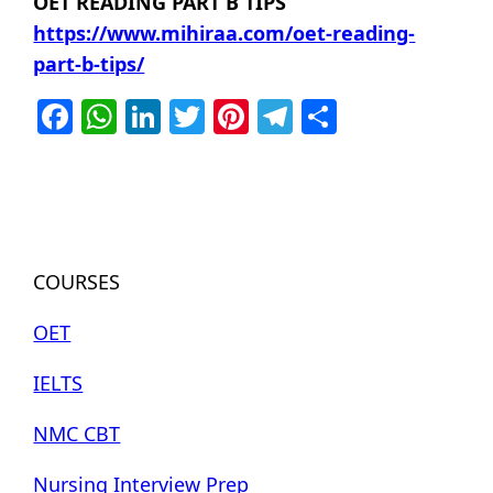
OET READING PART B TIPS
https://www.mihiraa.com/oet-reading-
part-b-tips/
Facebook
WhatsApp
LinkedIn
Twitter
Pinterest
Telegram
Share
COURSES
OET
IELTS
NMC CBT
Nursing Interview Prep