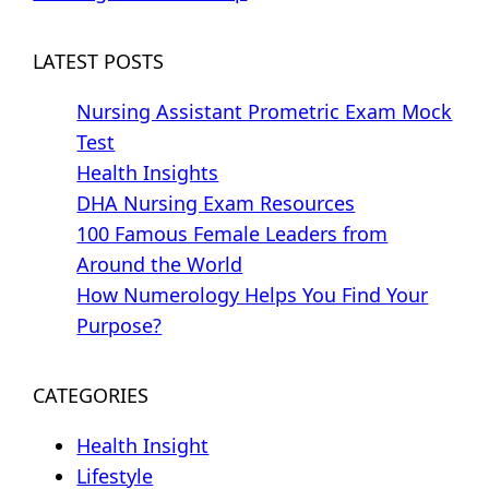
LATEST POSTS
Nursing Assistant Prometric Exam Mock
Test
Health Insights
DHA Nursing Exam Resources
100 Famous Female Leaders from
Around the World
How Numerology Helps You Find Your
Purpose?
CATEGORIES
Health Insight
Lifestyle