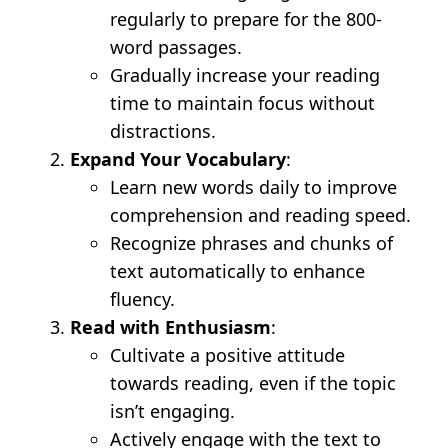
regularly to prepare for the 800-
word passages.
Gradually increase your reading
time to maintain focus without
distractions.
Expand Your Vocabulary
:
Learn new words daily to improve
comprehension and reading speed.
Recognize phrases and chunks of
text automatically to enhance
fluency.
Read with Enthusiasm
:
Cultivate a positive attitude
towards reading, even if the topic
isn’t engaging.
Actively engage with the text to