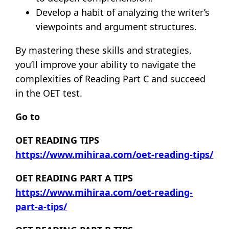
Develop a habit of analyzing the writer’s
viewpoints and argument structures.
By mastering these skills and strategies,
you’ll improve your ability to navigate the
complexities of Reading Part C and succeed
in the OET test.
Go to
OET READING TIPS
https://www.mihiraa.com/oet-reading-tips/
OET READING PART A TIPS
https://www.mihiraa.com/oet-reading-
part-a-tips/