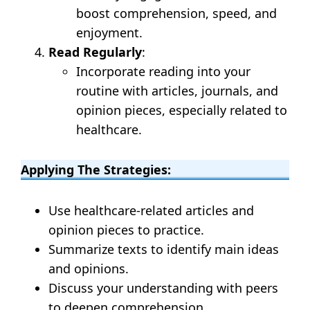
boost comprehension, speed, and
enjoyment.
Read Regularly
:
Incorporate reading into your
routine with articles, journals, and
opinion pieces, especially related to
healthcare.
Applying The Strategies:
Use healthcare-related articles and
opinion pieces to practice.
Summarize texts to identify main ideas
and opinions.
Discuss your understanding with peers
to deepen comprehension.