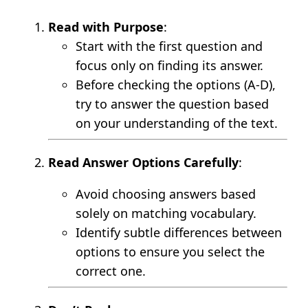
Read with Purpose
:
Start with the first question and
focus only on finding its answer.
Before checking the options (A-D),
try to answer the question based
on your understanding of the text.
Read Answer Options Carefully
:
Avoid choosing answers based
solely on matching vocabulary.
Identify subtle differences between
options to ensure you select the
correct one.