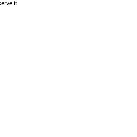
erve it