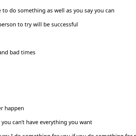
le to do something as well as you say you can
person to try will be successful
 and bad times
ver happen
: you can’t have everything you want
ours: I do something for you if you do something for