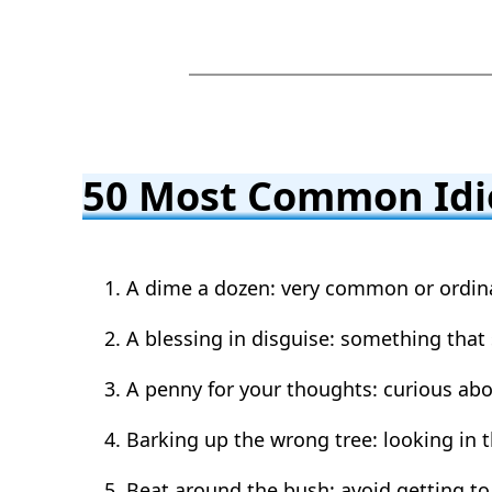
50 Most Common Id
A dime a dozen: very common or ordin
A blessing in disguise: something that
A penny for your thoughts: curious ab
Barking up the wrong tree: looking in
Beat around the bush: avoid getting to