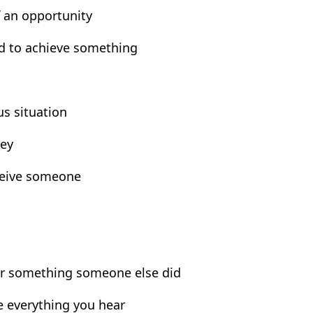
f an opportunity
rd to achieve something
us situation
ney
ceive someone
for something someone else did
eve everything you hear