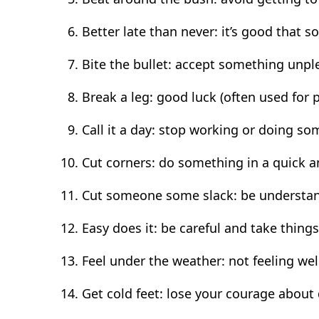
Better late than never: it’s good that 
Bite the bullet: accept something unp
Break a leg: good luck (often used for
Call it a day: stop working or doing s
Cut corners: do something in a quick 
Cut someone some slack: be understan
Easy does it: be careful and take things
Feel under the weather: not feeling wel
Get cold feet: lose your courage abou