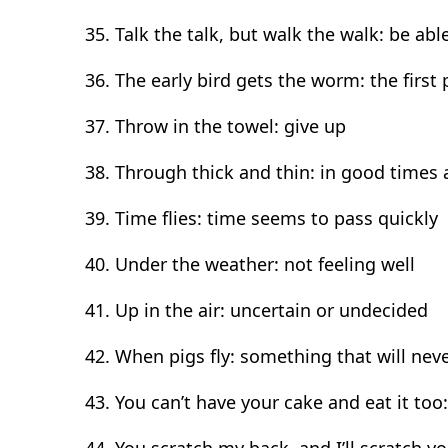
Talk the talk, but walk the walk: be ab
The early bird gets the worm: the first 
Throw in the towel: give up
Through thick and thin: in good times
Time flies: time seems to pass quickly
Under the weather: not feeling well
Up in the air: uncertain or undecided
When pigs fly: something that will ne
You can’t have your cake and eat it too
You scratch my back, and I’ll scratch y