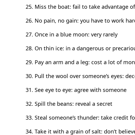
Miss the boat: fail to take advantage o
No pain, no gain: you have to work ha
Once in a blue moon: very rarely
On thin ice: in a dangerous or precario
Pay an arm and a leg: cost a lot of mo
Pull the wool over someone’s eyes: de
See eye to eye: agree with someone
Spill the beans: reveal a secret
Steal someone’s thunder: take credit 
Take it with a grain of salt: don’t beli