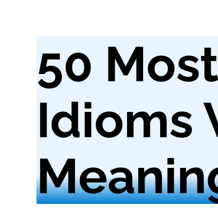
50 Mos
Idioms 
Meanin