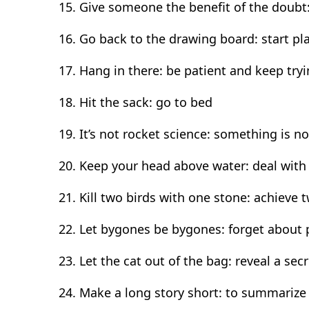
Give someone the benefit of the doubt:
Go back to the drawing board: start p
Hang in there: be patient and keep try
Hit the sack: go to bed
It’s not rocket science: something is no
Keep your head above water: deal with 
Kill two birds with one stone: achieve 
Let bygones be bygones: forget about
Let the cat out of the bag: reveal a secr
Make a long story short: to summariz