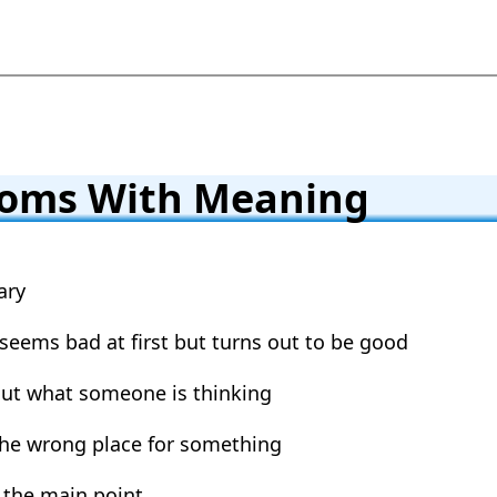
ioms With Meaning
ary
 seems bad at first but turns out to be good
out what someone is thinking
 the wrong place for something
 the main point