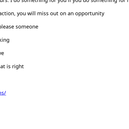
 action, you will miss out on an opportunity
 please someone
king
ve
at is right
ms/