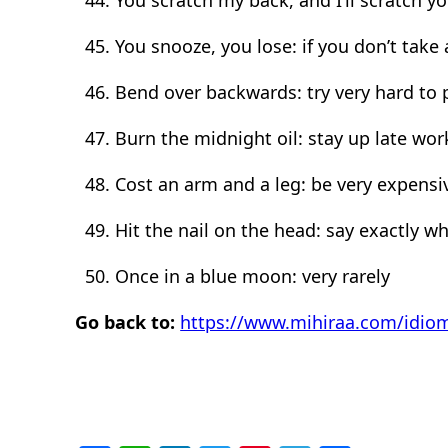
You snooze, you lose: if you don’t take
Bend over backwards: try very hard to
Burn the midnight oil: stay up late wor
Cost an arm and a leg: be very expensi
Hit the nail on the head: say exactly wh
Once in a blue moon: very rarely
Go back to:
https://www.mihiraa.com/idio