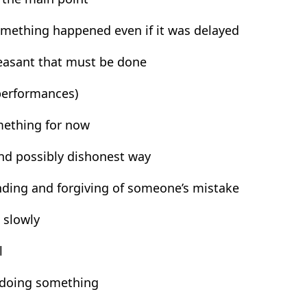
something happened even if it was delayed
leasant that must be done
 performances)
omething for now
and possibly dishonest way
ding and forgiving of someone’s mistake
 slowly
l
t doing something