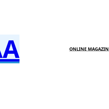
AA
ONLINE MAGAZIN