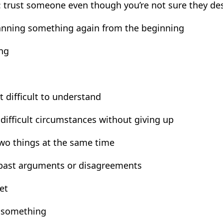
 trust someone even though you’re not sure they des
lanning something again from the beginning
ing
t difficult to understand
difficult circumstances without giving up
two things at the same time
 past arguments or disagreements
et
e something