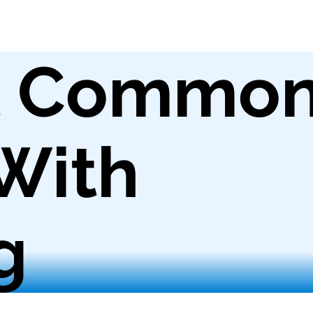
t Commo
With
g