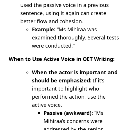
used the passive voice in a previous
sentence, using it again can create
better flow and cohesion.
Example:
“Ms Mihiraa was
examined thoroughly. Several tests
were conducted.”
When to Use Active Voice in OET Writing:
When the actor is important and
should be emphasized:
If it’s
important to highlight who
performed the action, use the
active voice.
Passive (awkward):
“Ms
Mihiraa’s concerns were
addressed by the senior