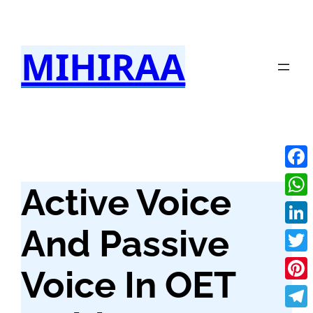
Skip
to
MIHIRAA
content
Fac
Active Voice
Wha
And Passive
Link
Twit
Voice In OET
Pint