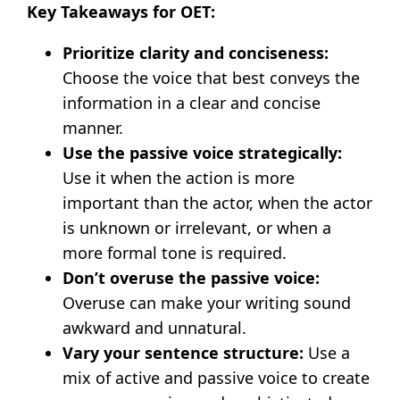
Key Takeaways for OET:
Prioritize clarity and conciseness:
Choose the voice that best conveys the
information in a clear and concise
manner.
Use the passive voice strategically:
Use it when the action is more
important than the actor, when the actor
is unknown or irrelevant, or when a
more formal tone is required.
Don’t overuse the passive voice:
Overuse can make your writing sound
awkward and unnatural.
Vary your sentence structure:
Use a
mix of active and passive voice to create