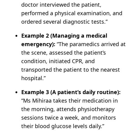
doctor interviewed the patient,
performed a physical examination, and
ordered several diagnostic tests.”
Example 2 (Managing a medical
emergency):
“The paramedics arrived at
the scene, assessed the patient’s
condition, initiated CPR, and
transported the patient to the nearest
hospital.”
Example 3 (A patient’s daily routine):
“Ms Mihiraa takes their medication in
the morning, attends physiotherapy
sessions twice a week, and monitors
their blood glucose levels daily.”