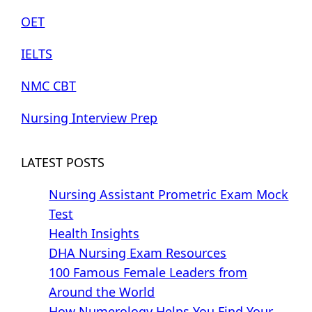
OET
IELTS
NMC CBT
Nursing Interview Prep
LATEST POSTS
Nursing Assistant Prometric Exam Mock
Test
Health Insights
DHA Nursing Exam Resources
100 Famous Female Leaders from
Around the World
How Numerology Helps You Find Your