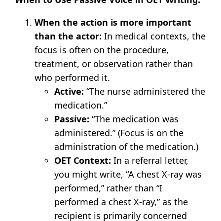
When the action is more important
than the actor:
In medical contexts, the
focus is often on the procedure,
treatment, or observation rather than
who performed it.
Active:
“The nurse administered the
medication.”
Passive:
“The medication was
administered.” (Focus is on the
administration of the medication.)
OET Context:
In a referral letter,
you might write, “A chest X-ray was
performed,” rather than “I
performed a chest X-ray,” as the
recipient is primarily concerned