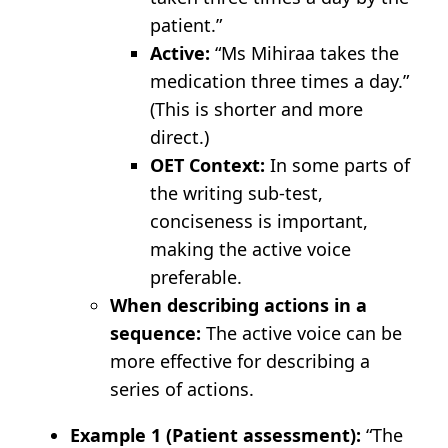
patient.”
Active:
“Ms Mihiraa takes the
medication three times a day.”
(This is shorter and more
direct.)
OET Context:
In some parts of
the writing sub-test,
conciseness is important,
making the active voice
preferable.
When describing actions in a
sequence:
The active voice can be
more effective for describing a
series of actions.
Example 1 (Patient assessment):
“The