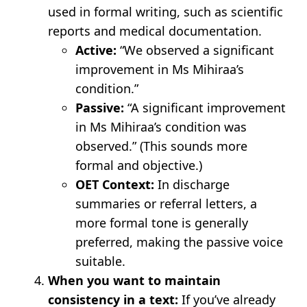
used in formal writing, such as scientific
reports and medical documentation.
Active:
“We observed a significant
improvement in Ms Mihiraa’s
condition.”
Passive:
“A significant improvement
in Ms Mihiraa’s condition was
observed.” (This sounds more
formal and objective.)
OET Context:
In discharge
summaries or referral letters, a
more formal tone is generally
preferred, making the passive voice
suitable.
When you want to maintain
consistency in a text:
If you’ve already