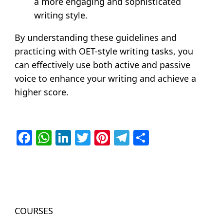
a more engaging and sophisticated
writing style.
By understanding these guidelines and
practicing with OET-style writing tasks, you
can effectively use both active and passive
voice to enhance your writing and achieve a
higher score.
Facebook
WhatsApp
LinkedIn
Twitter
Pinterest
Telegram
Share
COURSES