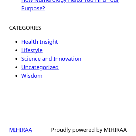
Purpose?
CATEGORIES
Health Insight
Lifestyle
Science and Innovation
Uncategorized
Wisdom
MIHIRAA
Proudly powered by MIHIRAA