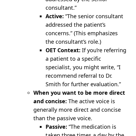
consultant.”
Active:
“The senior consultant
addressed the patient’s
concerns.” (This emphasizes
the consultant’s role.)
OET Context:
If you’re referring
a patient to a specific
specialist, you might write, “I
recommend referral to Dr.
Smith for further evaluation.”
When you want to be more direct
and concise:
The active voice is
generally more direct and concise
than the passive voice.
Passive:
“The medication is
taken three times a day by the