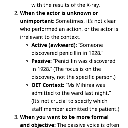
with the results of the X-ray.
When the actor is unknown or
unimportant:
Sometimes, it’s not clear
who performed an action, or the actor is
irrelevant to the context.
Active (awkward):
“Someone
discovered penicillin in 1928.”
Passive:
“Penicillin was discovered
in 1928.” (The focus is on the
discovery, not the specific person.)
OET Context:
“Ms Mihiraa was
admitted to the ward last night.”
(It’s not crucial to specify which
staff member admitted the patient.)
When you want to be more formal
and objective:
The passive voice is often