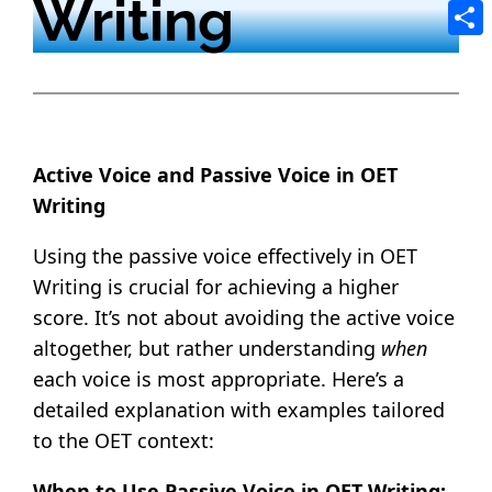
Writing
Tele
Shar
Active Voice and Passive Voice in OET
Writing
Using the passive voice effectively in OET
Writing is crucial for achieving a higher
score. It’s not about avoiding the active voice
altogether, but rather understanding
when
each voice is most appropriate. Here’s a
detailed explanation with examples tailored
to the OET context:
When to Use Passive Voice in OET Writing: