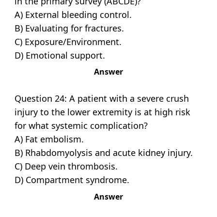
in the primary survey (ABCDE)?
A) External bleeding control.
B) Evaluating for fractures.
C) Exposure/Environment.
D) Emotional support.
Answer
Question 24: A patient with a severe crush
injury to the lower extremity is at high risk
for what systemic complication?
A) Fat embolism.
B) Rhabdomyolysis and acute kidney injury.
C) Deep vein thrombosis.
D) Compartment syndrome.
Answer