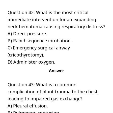
Question 42: What is the most critical
immediate intervention for an expanding
neck hematoma causing respiratory distress?
A) Direct pressure.
B) Rapid sequence intubation.
C) Emergency surgical airway
(cricothyrotomy).
D) Administer oxygen.
Answer
Question 43: What is a common
complication of blunt trauma to the chest,
leading to impaired gas exchange?
A) Pleural effusion.
B) Pulmonary contusion.