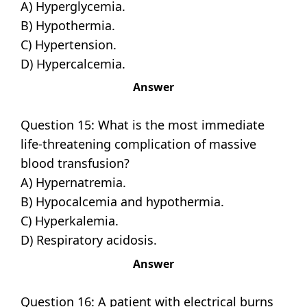
A) Hyperglycemia.
B) Hypothermia.
C) Hypertension.
D) Hypercalcemia.
Answer
Question 15: What is the most immediate
life-threatening complication of massive
blood transfusion?
A) Hypernatremia.
B) Hypocalcemia and hypothermia.
C) Hyperkalemia.
D) Respiratory acidosis.
Answer
Question 16: A patient with electrical burns