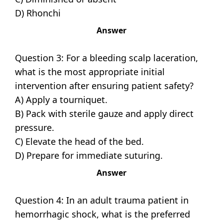
D) Rhonchi
Answer
Question 3: For a bleeding scalp laceration,
what is the most appropriate initial
intervention after ensuring patient safety?
A) Apply a tourniquet.
B) Pack with sterile gauze and apply direct
pressure.
C) Elevate the head of the bed.
D) Prepare for immediate suturing.
Answer
Question 4: In an adult trauma patient in
hemorrhagic shock, what is the preferred