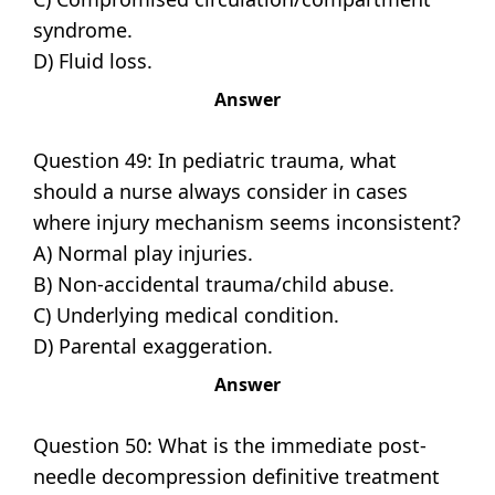
syndrome.
D) Fluid loss.
Answer
Question 49: In pediatric trauma, what
should a nurse always consider in cases
where injury mechanism seems inconsistent?
A) Normal play injuries.
B) Non-accidental trauma/child abuse.
C) Underlying medical condition.
D) Parental exaggeration.
Answer
Question 50: What is the immediate post-
needle decompression definitive treatment