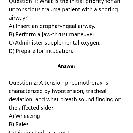
Question 1: What is the initial priority for an
unconscious trauma patient with a snoring
airway?
A) Insert an oropharyngeal airway.
B) Perform a jaw-thrust maneuver.
C) Administer supplemental oxygen.
D) Prepare for intubation.
Answer
Question 2: A tension pneumothorax is
characterized by hypotension, tracheal
deviation, and what breath sound finding on
the affected side?
A) Wheezing
B) Rales
C) Diminished or absent