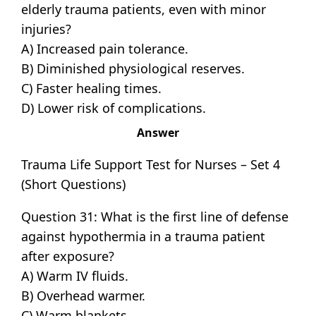
elderly trauma patients, even with minor
injuries?
A) Increased pain tolerance.
B) Diminished physiological reserves.
C) Faster healing times.
D) Lower risk of complications.
Answer
Trauma Life Support Test for Nurses – Set 4
(Short Questions)
Question 31: What is the first line of defense
against hypothermia in a trauma patient
after exposure?
A) Warm IV fluids.
B) Overhead warmer.
C) Warm blankets.