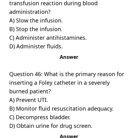
transfusion reaction during blood
administration?
A) Slow the infusion.
B) Stop the infusion.
C) Administer antihistamines.
D) Administer fluids.
Answer
Question 46: What is the primary reason for
inserting a Foley catheter in a severely
burned patient?
A) Prevent UTI.
B) Monitor fluid resuscitation adequacy.
C) Decompress bladder.
D) Obtain urine for drug screen.
Answer