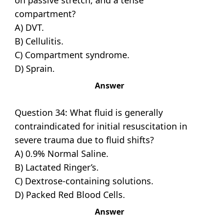
on passive stretch, and a tense
compartment?
A) DVT.
B) Cellulitis.
C) Compartment syndrome.
D) Sprain.
Answer
Question 34: What fluid is generally
contraindicated for initial resuscitation in
severe trauma due to fluid shifts?
A) 0.9% Normal Saline.
B) Lactated Ringer’s.
C) Dextrose-containing solutions.
D) Packed Red Blood Cells.
Answer