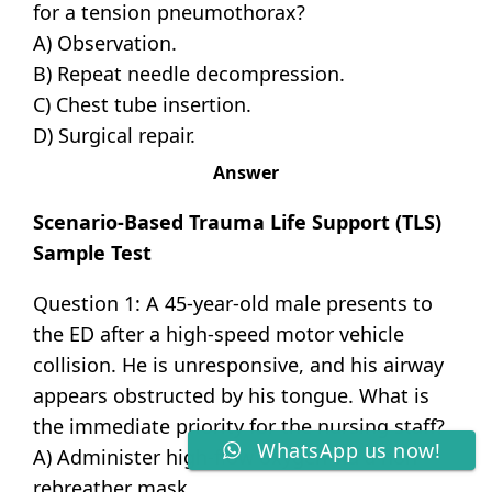
for a tension pneumothorax?
A) Observation.
B) Repeat needle decompression.
C) Chest tube insertion.
D) Surgical repair.
Answer
Scenario-Based Trauma Life Support (TLS)
Sample Test
Question 1: A 45-year-old male presents to
the ED after a high-speed motor vehicle
collision. He is unresponsive, and his airway
appears obstructed by his tongue. What is
the immediate priority for the nursing staff?
WhatsApp us now!
A) Administer high-flow oxygen via a non-
rebreather mask.