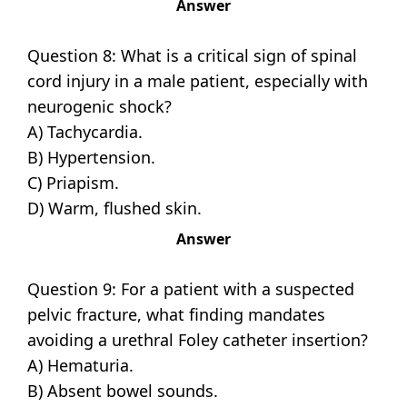
Answer
Question 8: What is a critical sign of spinal
cord injury in a male patient, especially with
neurogenic shock?
A) Tachycardia.
B) Hypertension.
C) Priapism.
D) Warm, flushed skin.
Answer
Question 9: For a patient with a suspected
pelvic fracture, what finding mandates
avoiding a urethral Foley catheter insertion?
A) Hematuria.
B) Absent bowel sounds.