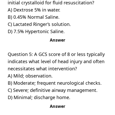
initial crystalloid for fluid resuscitation?
A) Dextrose 5% in water.
B) 0.45% Normal Saline.
C) Lactated Ringer’s solution.
D) 7.5% Hypertonic Saline.
Answer
Question 5: A GCS score of 8 or less typically
indicates what level of head injury and often
necessitates what intervention?
A) Mild; observation.
B) Moderate; frequent neurological checks.
C) Severe; definitive airway management.
D) Minimal; discharge home.
Answer