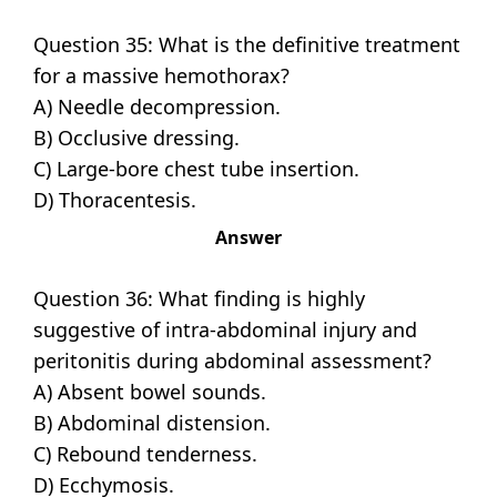
Question 35: What is the definitive treatment
for a massive hemothorax?
A) Needle decompression.
B) Occlusive dressing.
C) Large-bore chest tube insertion.
D) Thoracentesis.
Answer
Question 36: What finding is highly
suggestive of intra-abdominal injury and
peritonitis during abdominal assessment?
A) Absent bowel sounds.
B) Abdominal distension.
C) Rebound tenderness.
D) Ecchymosis.