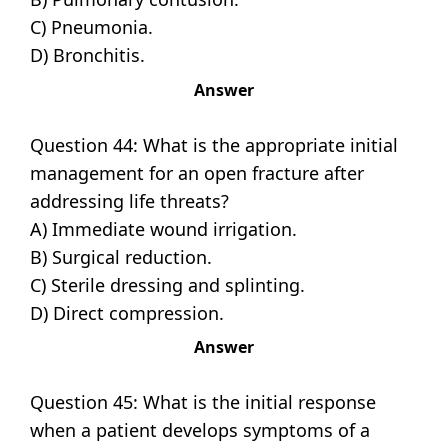
C) Pneumonia.
D) Bronchitis.
Answer
Question 44: What is the appropriate initial
management for an open fracture after
addressing life threats?
A) Immediate wound irrigation.
B) Surgical reduction.
C) Sterile dressing and splinting.
D) Direct compression.
Answer
Question 45: What is the initial response
when a patient develops symptoms of a