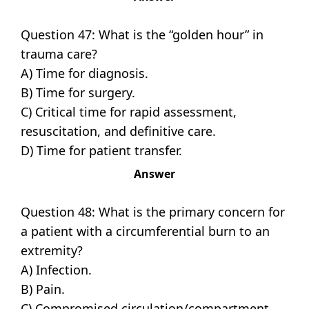
Question 47: What is the “golden hour” in
trauma care?
A) Time for diagnosis.
B) Time for surgery.
C) Critical time for rapid assessment,
resuscitation, and definitive care.
D) Time for patient transfer.
Answer
Question 48: What is the primary concern for
a patient with a circumferential burn to an
extremity?
A) Infection.
B) Pain.
C) Compromised circulation/compartment