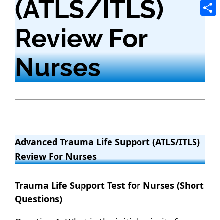
(ATLS/ITLS)
Tele
Shar
Review For
Nurses
Advanced Trauma Life Support (ATLS/ITLS)
Review For Nurses
Trauma Life Support Test for Nurses (Short
Questions)