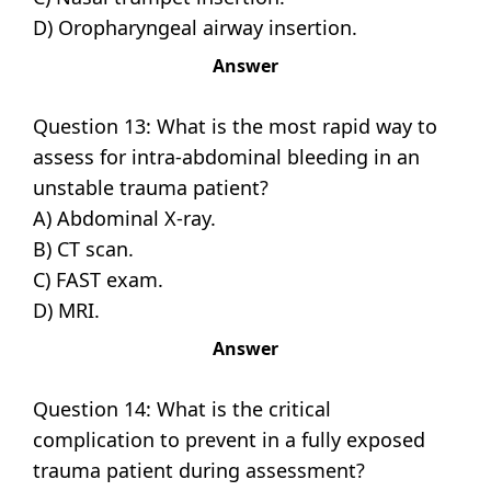
D) Oropharyngeal airway insertion.
Answer
Question 13: What is the most rapid way to
assess for intra-abdominal bleeding in an
unstable trauma patient?
A) Abdominal X-ray.
B) CT scan.
C) FAST exam.
D) MRI.
Answer
Question 14: What is the critical
complication to prevent in a fully exposed
trauma patient during assessment?