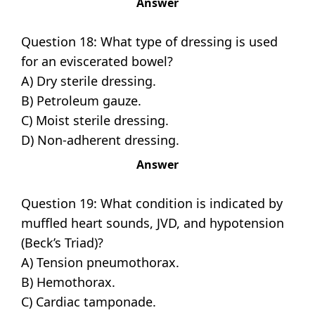
Answer
Question 18: What type of dressing is used
for an eviscerated bowel?
A) Dry sterile dressing.
B) Petroleum gauze.
C) Moist sterile dressing.
D) Non-adherent dressing.
Answer
Question 19: What condition is indicated by
muffled heart sounds, JVD, and hypotension
(Beck’s Triad)?
A) Tension pneumothorax.
B) Hemothorax.
C) Cardiac tamponade.