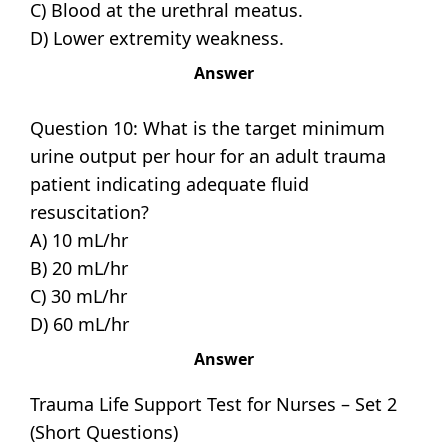
C) Blood at the urethral meatus.
D) Lower extremity weakness.
Answer
Question 10: What is the target minimum
urine output per hour for an adult trauma
patient indicating adequate fluid
resuscitation?
A) 10 mL/hr
B) 20 mL/hr
C) 30 mL/hr
D) 60 mL/hr
Answer
Trauma Life Support Test for Nurses – Set 2
(Short Questions)