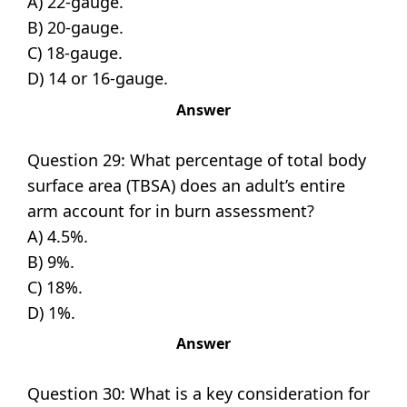
A) 22-gauge.
B) 20-gauge.
C) 18-gauge.
D) 14 or 16-gauge.
Answer
Question 29: What percentage of total body
surface area (TBSA) does an adult’s entire
arm account for in burn assessment?
A) 4.5%.
B) 9%.
C) 18%.
D) 1%.
Answer
Question 30: What is a key consideration for