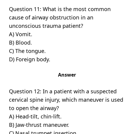
Question 11: What is the most common
cause of airway obstruction in an
unconscious trauma patient?
A) Vomit.
B) Blood.
C) The tongue.
D) Foreign body.
Answer
Question 12: In a patient with a suspected
cervical spine injury, which maneuver is used
to open the airway?
A) Head-tilt, chin-lift.
B) Jaw-thrust maneuver.
C) Nasal trumpet insertion.