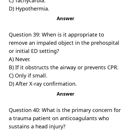
C) Tachycardia.
D) Hypothermia.
Answer
Question 39: When is it appropriate to
remove an impaled object in the prehospital
or initial ED setting?
A) Never.
B) If it obstructs the airway or prevents CPR.
C) Only if small.
D) After X-ray confirmation.
Answer
Question 40: What is the primary concern for
a trauma patient on anticoagulants who
sustains a head injury?