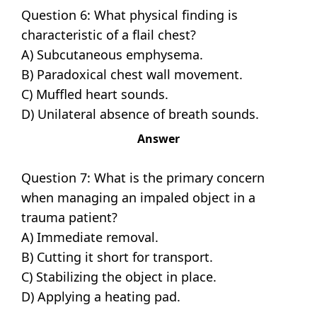
Question 6: What physical finding is
characteristic of a flail chest?
A) Subcutaneous emphysema.
B) Paradoxical chest wall movement.
C) Muffled heart sounds.
D) Unilateral absence of breath sounds.
Answer
Question 7: What is the primary concern
when managing an impaled object in a
trauma patient?
A) Immediate removal.
B) Cutting it short for transport.
C) Stabilizing the object in place.
D) Applying a heating pad.