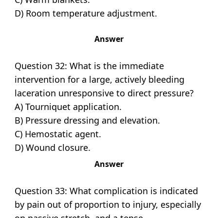
D) Room temperature adjustment.
Answer
Question 32: What is the immediate
intervention for a large, actively bleeding
laceration unresponsive to direct pressure?
A) Tourniquet application.
B) Pressure dressing and elevation.
C) Hemostatic agent.
D) Wound closure.
Answer
Question 33: What complication is indicated
by pain out of proportion to injury, especially