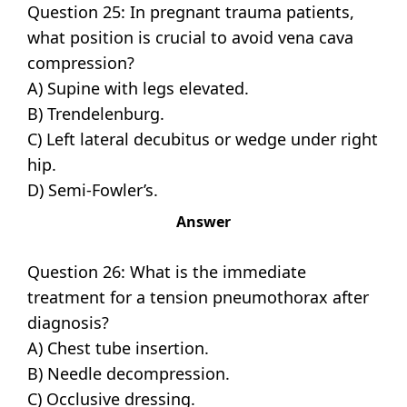
Question 25: In pregnant trauma patients,
what position is crucial to avoid vena cava
compression?
A) Supine with legs elevated.
B) Trendelenburg.
C) Left lateral decubitus or wedge under right
hip.
D) Semi-Fowler’s.
Answer
Question 26: What is the immediate
treatment for a tension pneumothorax after
diagnosis?
A) Chest tube insertion.
B) Needle decompression.
C) Occlusive dressing.