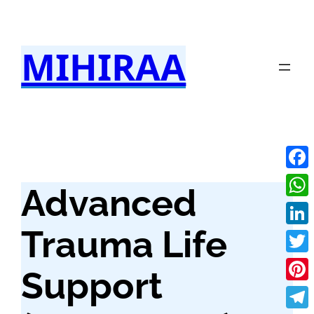
Skip
to
MIHIRAA
content
Fac
Advanced
Wha
Trauma Life
Link
Twit
Support
Pint