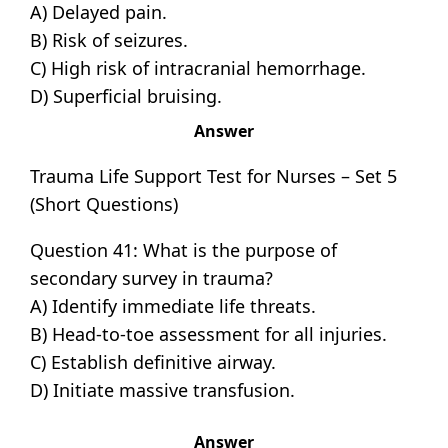
A) Delayed pain.
B) Risk of seizures.
C) High risk of intracranial hemorrhage.
D) Superficial bruising.
Answer
Trauma Life Support Test for Nurses – Set 5
(Short Questions)
Question 41: What is the purpose of
secondary survey in trauma?
A) Identify immediate life threats.
B) Head-to-toe assessment for all injuries.
C) Establish definitive airway.
D) Initiate massive transfusion.
Answer