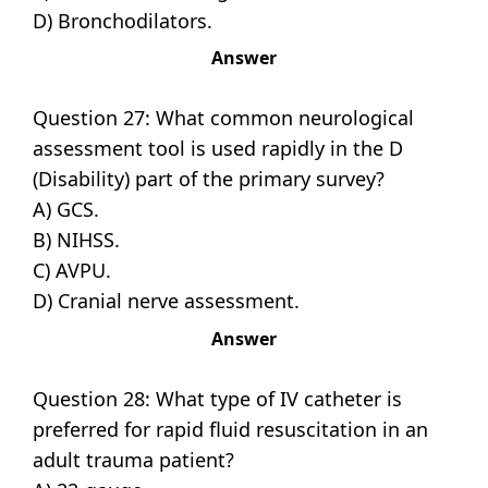
D) Bronchodilators.
Answer
Question 27: What common neurological
assessment tool is used rapidly in the D
(Disability) part of the primary survey?
A) GCS.
B) NIHSS.
C) AVPU.
D) Cranial nerve assessment.
Answer
Question 28: What type of IV catheter is
preferred for rapid fluid resuscitation in an
adult trauma patient?