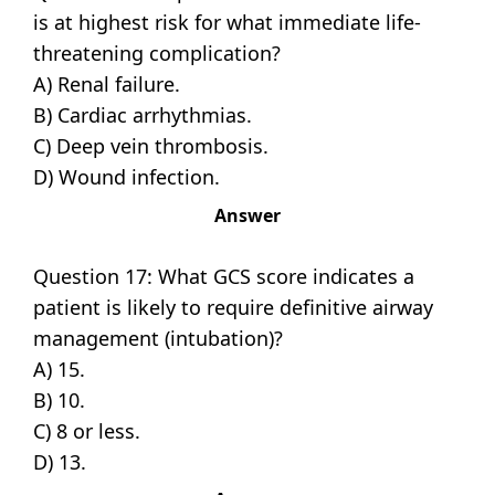
is at highest risk for what immediate life-
threatening complication?
A) Renal failure.
B) Cardiac arrhythmias.
C) Deep vein thrombosis.
D) Wound infection.
Answer
Question 17: What GCS score indicates a
patient is likely to require definitive airway
management (intubation)?
A) 15.
B) 10.
C) 8 or less.
D) 13.