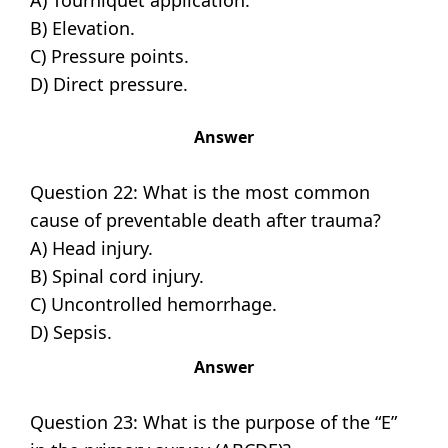
A) Tourniquet application.
B) Elevation.
C) Pressure points.
D) Direct pressure.
Answer
Question 22: What is the most common
cause of preventable death after trauma?
A) Head injury.
B) Spinal cord injury.
C) Uncontrolled hemorrhage.
D) Sepsis.
Answer
Question 23: What is the purpose of the “E”