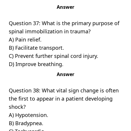
Answer
Question 37: What is the primary purpose of
spinal immobilization in trauma?
A) Pain relief.
B) Facilitate transport.
C) Prevent further spinal cord injury.
D) Improve breathing.
Answer
Question 38: What vital sign change is often
the first to appear in a patient developing
shock?
A) Hypotension.
B) Bradypnea.