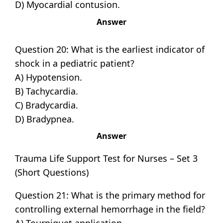
D) Myocardial contusion.
Answer
Question 20: What is the earliest indicator of
shock in a pediatric patient?
A) Hypotension.
B) Tachycardia.
C) Bradycardia.
D) Bradypnea.
Answer
Trauma Life Support Test for Nurses – Set 3
(Short Questions)
Question 21: What is the primary method for
controlling external hemorrhage in the field?