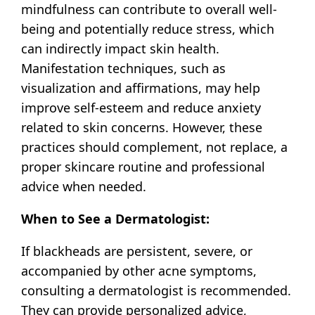
mindfulness can contribute to overall well-
being and potentially reduce stress, which
can indirectly impact skin health.
Manifestation techniques, such as
visualization and affirmations, may help
improve self-esteem and reduce anxiety
related to skin concerns. However, these
practices should complement, not replace, a
proper skincare routine and professional
advice when needed.
When to See a Dermatologist:
If blackheads are persistent, severe, or
accompanied by other acne symptoms,
consulting a dermatologist is recommended.
They can provide personalized advice,