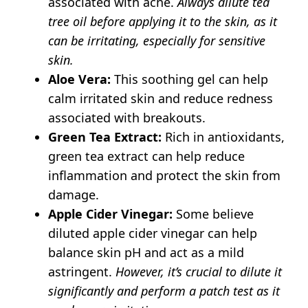
associated with acne.
Always dilute tea
tree oil before applying it to the skin, as it
can be irritating, especially for sensitive
skin.
Aloe Vera:
This soothing gel can help
calm irritated skin and reduce redness
associated with breakouts.
Green Tea Extract:
Rich in antioxidants,
green tea extract can help reduce
inflammation and protect the skin from
damage.
Apple Cider Vinegar:
Some believe
diluted apple cider vinegar can help
balance skin pH and act as a mild
astringent.
However, it’s crucial to dilute it
significantly and perform a patch test as it