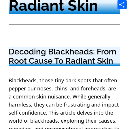
Radiant Skin
Tele
Shar
Decoding Blackheads: From
Root Cause To Radiant Skin
Blackheads, those tiny dark spots that often
pepper our noses, chins, and foreheads, are
a common skin nuisance.
While generally
harmless, they can be frustrating and impact
self-confidence.
This article delves into the
world of blackheads, exploring their causes,
remedies, and unconventional approaches to