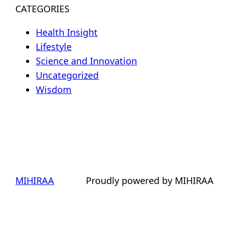
CATEGORIES
Health Insight
Lifestyle
Science and Innovation
Uncategorized
Wisdom
MIHIRAA
Proudly powered by MIHIRAA