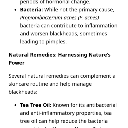
periods of hormonal change.
Bacteria:
While not the primary cause,
Propionibacterium acnes (P. acnes)
bacteria can contribute to inflammation
and worsen blackheads, sometimes
leading to pimples.
Natural Remedies: Harnessing Nature’s
Power
Several natural remedies can complement a
skincare routine and help manage
blackheads:
Tea Tree Oil:
Known for its antibacterial
and anti-inflammatory properties, tea
tree oil can help reduce the bacteria