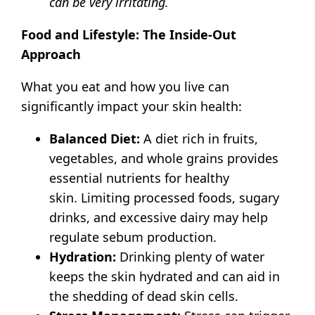
can be very irritating.
Food and Lifestyle: The Inside-Out
Approach
What you eat and how you live can
significantly impact your skin health:
Balanced Diet:
A diet rich in fruits,
vegetables, and whole grains provides
essential nutrients for healthy
skin.
Limiting processed foods, sugary
drinks, and excessive dairy may help
regulate sebum production.
Hydration:
Drinking plenty of water
keeps the skin hydrated and can aid in
the shedding of dead skin cells.