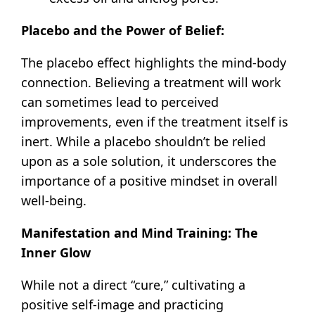
Placebo and the Power of Belief:
The placebo effect highlights the mind-body
connection. Believing a treatment will work
can sometimes lead to perceived
improvements, even if the treatment itself is
inert. While a placebo shouldn’t be relied
upon as a sole solution, it underscores the
importance of a positive mindset in overall
well-being.
Manifestation and Mind Training: The
Inner Glow
While not a direct “cure,” cultivating a
positive self-image and practicing