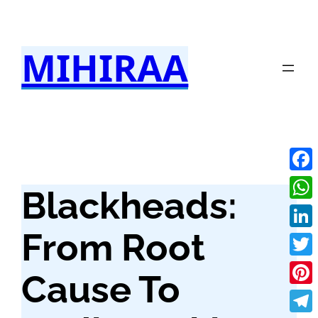
Skip
to
MIHIRAA
content
Fac
Blackheads:
Wha
From Root
Link
Twit
Cause To
Pint