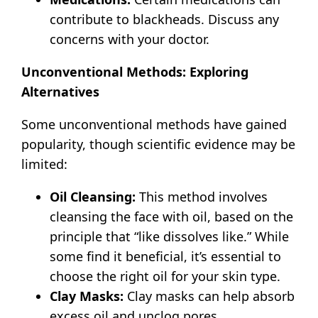
contribute to blackheads.
Discuss any
concerns with your doctor.
Unconventional Methods: Exploring
Alternatives
Some unconventional methods have gained
popularity, though scientific evidence may be
limited:
Oil Cleansing:
This method involves
cleansing the face with oil, based on the
principle that “like dissolves like.” While
some find it beneficial, it’s essential to
choose the right oil for your skin type.
Clay Masks:
Clay masks can help absorb
excess oil and unclog pores.