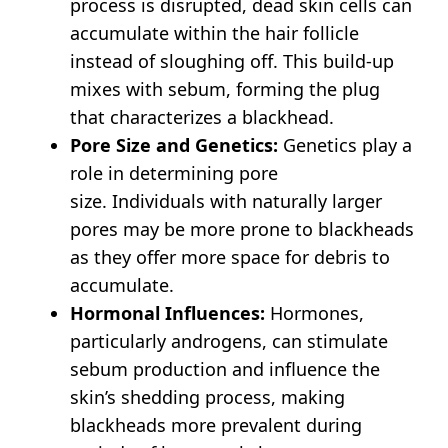
process is disrupted, dead skin cells can
accumulate within the hair follicle
instead of sloughing off.
This build-up
mixes with sebum, forming the plug
that characterizes a blackhead.
Pore Size and Genetics:
Genetics play a
role in determining pore
size.
Individuals with naturally larger
pores may be more prone to blackheads
as they offer more space for debris to
accumulate.
Hormonal Influences:
Hormones,
particularly androgens, can stimulate
sebum production and influence the
skin’s shedding process, making
blackheads more prevalent during