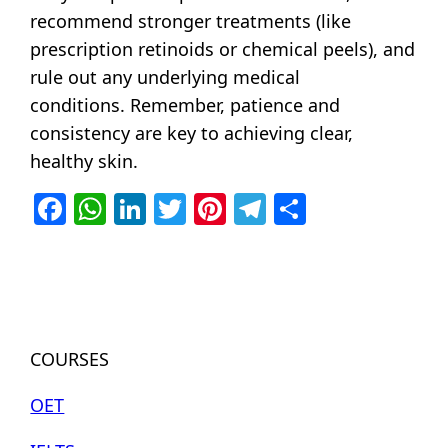
recommend stronger treatments (like
prescription retinoids or chemical peels), and
rule out any underlying medical
conditions.
Remember, patience and
consistency are key to achieving clear,
healthy skin.
Facebook
WhatsApp
LinkedIn
Twitter
Pinterest
Telegram
Share
COURSES
OET