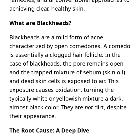
achieving clear, healthy skin.
What are Blackheads?
Blackheads are a mild form of acne
characterized by open comedones.
A comedo
is essentially a clogged hair follicle.
In the
case of blackheads, the pore remains open,
and the trapped mixture of sebum (skin oil)
and dead skin cells is exposed to air.
This
exposure causes oxidation, turning the
typically white or yellowish mixture a dark,
almost black color.
They are
not
dirt, despite
their appearance.
The Root Cause: A Deep Dive