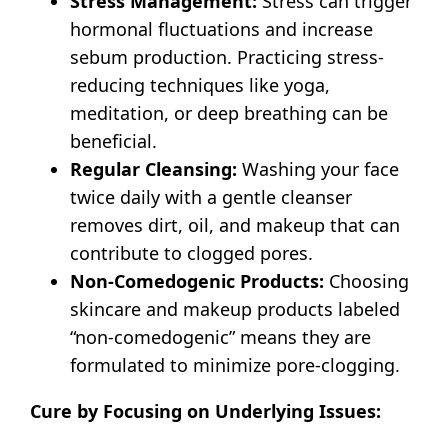
Stress Management:
Stress can trigger
hormonal fluctuations and increase
sebum production. Practicing stress-
reducing techniques like yoga,
meditation, or deep breathing can be
beneficial.
Regular Cleansing:
Washing your face
twice daily with a gentle cleanser
removes dirt, oil, and makeup that can
contribute to clogged pores.
Non-Comedogenic Products:
Choosing
skincare and makeup products labeled
“non-comedogenic” means they are
formulated to minimize pore-clogging.
Cure by Focusing on Underlying Issues: