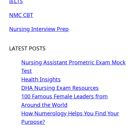
IELTS
NMC CBT
Nursing Interview Prep
LATEST POSTS
Nursing Assistant Prometric Exam Mock
Test
Health Insights
DHA Nursing Exam Resources
100 Famous Female Leaders from
Around the World
How Numerology Helps You Find Your
Purpose?