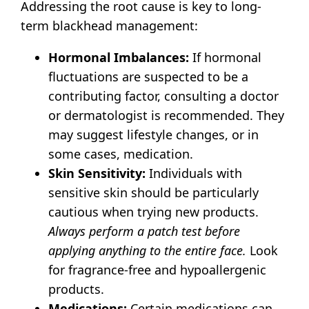
Addressing the root cause is key to long-
term blackhead management:
Hormonal Imbalances:
If hormonal
fluctuations are suspected to be a
contributing factor, consulting a doctor
or dermatologist is recommended. They
may suggest lifestyle changes, or in
some cases, medication.
Skin Sensitivity:
Individuals with
sensitive skin should be particularly
cautious when trying new products.
Always perform a patch test before
applying anything to the entire face.
Look
for fragrance-free and hypoallergenic
products.
Medications:
Certain medications can