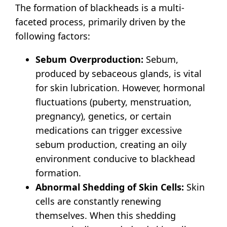
The formation of blackheads is a multi-
faceted process, primarily driven by the
following factors:
Sebum Overproduction:
Sebum,
produced by sebaceous glands, is vital
for skin lubrication.
However, hormonal
fluctuations (puberty, menstruation,
pregnancy), genetics, or certain
medications can trigger excessive
sebum production, creating an oily
environment conducive to blackhead
formation.
Abnormal Shedding of Skin Cells:
Skin
cells are constantly renewing
themselves.
When this shedding