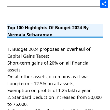
Tele
Shar
Top 100 Highlights Of Budget 2024 By
Nirmala Sitharaman
1. Budget 2024 proposes an overhaul of
Capital Gains Taxes:
Short-term gains of 20% on all financial
assets,
On all other assets, it remains as it was,
Long-term – 12.5% on all assets,
Exemption on profits of 1.25 lakh a year
2. Standard Deduction Increased from 50,000
to 75,000.