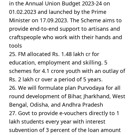
in the Annual Union Budget 2023-24 on
01.02.2023 and launched by the Prime
Minister on 17.09.2023. The Scheme aims to
provide end-to-end support to artisans and
craftspeople who work with their hands and
tools
25. FM allocated Rs. 1.48 lakh cr for
education, employment and skilling. 5
schemes for 4.1 crore youth with an outlay of
Rs. 2 lakh cr over a period of 5 years.
26. We will formulate plan Purvodaya for all
round development of Bihar, Jharkhand, West
Bengal, Odisha, and Andhra Pradesh
27. Govt to provide e-vouchers directly to 1
lakh students every year with interest
subvention of 3 percent of the loan amount