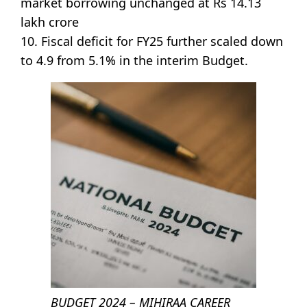
market borrowing unchanged at Rs 14.13
lakh crore
10. Fiscal deficit for FY25 further scaled down
to 4.9 from 5.1% in the interim Budget.
BUDGET 2024 – MIHIRAA CAREER