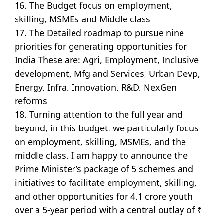
16. The Budget focus on employment,
skilling, MSMEs and Middle class
17. The Detailed roadmap to pursue nine
priorities for generating opportunities for
India These are: Agri, Employment, Inclusive
development, Mfg and Services, Urban Devp,
Energy, Infra, Innovation, R&D, NexGen
reforms
18. Turning attention to the full year and
beyond, in this budget, we particularly focus
on employment, skilling, MSMEs, and the
middle class. I am happy to announce the
Prime Minister’s package of 5 schemes and
initiatives to facilitate employment, skilling,
and other opportunities for 4.1 crore youth
over a 5-year period with a central outlay of ₹