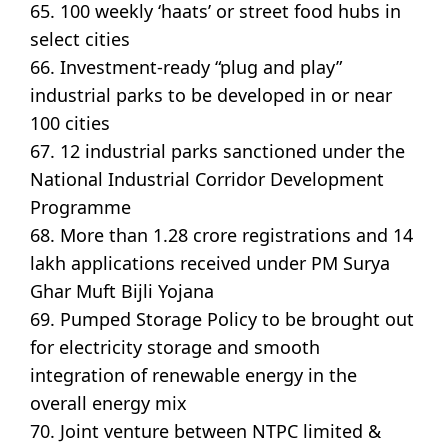
65. 100 weekly ‘haats’ or street food hubs in
select cities
66. Investment-ready “plug and play”
industrial parks to be developed in or near
100 cities
67. 12 industrial parks sanctioned under the
National Industrial Corridor Development
Programme
68. More than 1.28 crore registrations and 14
lakh applications received under PM Surya
Ghar Muft Bijli Yojana
69. Pumped Storage Policy to be brought out
for electricity storage and smooth
integration of renewable energy in the
overall energy mix
70. Joint venture between NTPC limited &