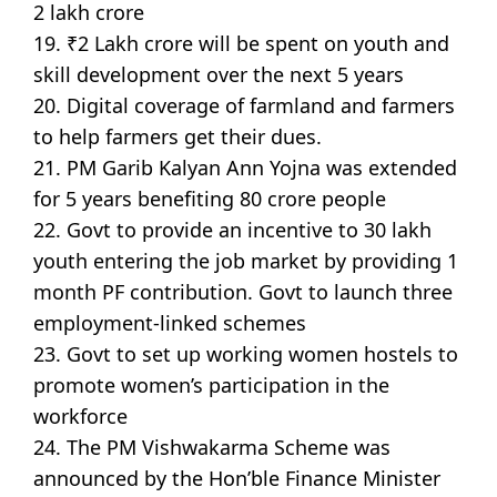
2 lakh crore
19. ₹2 Lakh crore will be spent on youth and
skill development over the next 5 years
20. Digital coverage of farmland and farmers
to help farmers get their dues.
21. PM Garib Kalyan Ann Yojna was extended
for 5 years benefiting 80 crore people
22. Govt to provide an incentive to 30 lakh
youth entering the job market by providing 1
month PF contribution. Govt to launch three
employment-linked schemes
23. Govt to set up working women hostels to
promote women’s participation in the
workforce
24. The PM Vishwakarma Scheme was
announced by the Hon’ble Finance Minister