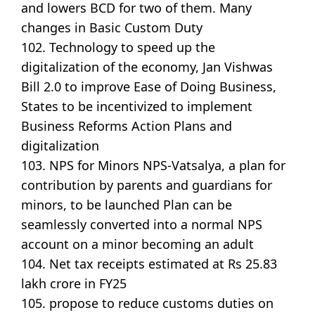
and lowers BCD for two of them. Many
changes in Basic Custom Duty
102. Technology to speed up the
digitalization of the economy, Jan Vishwas
Bill 2.0 to improve Ease of Doing Business,
States to be incentivized to implement
Business Reforms Action Plans and
digitalization
103. NPS for Minors NPS-Vatsalya, a plan for
contribution by parents and guardians for
minors, to be launched Plan can be
seamlessly converted into a normal NPS
account on a minor becoming an adult
104. Net tax receipts estimated at Rs 25.83
lakh crore in FY25
105. propose to reduce customs duties on