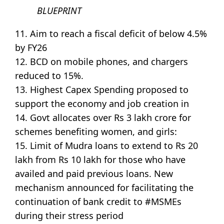
BLUEPRINT
11. Aim to reach a fiscal deficit of below 4.5%
by FY26
12. BCD on mobile phones, and chargers
reduced to 15%.
13. Highest Capex Spending proposed to
support the economy and job creation in
14. Govt allocates over Rs 3 lakh crore for
schemes benefiting women, and girls:
15. Limit of Mudra loans to extend to Rs 20
lakh from Rs 10 lakh for those who have
availed and paid previous loans. New
mechanism announced for facilitating the
continuation of bank credit to #MSMEs
during their stress period