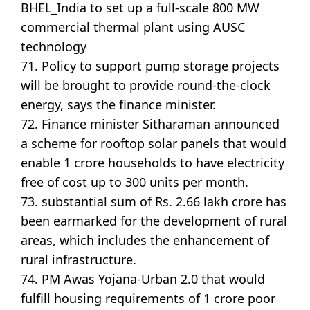
BHEL_India to set up a full-scale 800 MW
commercial thermal plant using AUSC
technology
71. Policy to support pump storage projects
will be brought to provide round-the-clock
energy, says the finance minister.
72. Finance minister Sitharaman announced
a scheme for rooftop solar panels that would
enable 1 crore households to have electricity
free of cost up to 300 units per month.
73. substantial sum of Rs. 2.66 lakh crore has
been earmarked for the development of rural
areas, which includes the enhancement of
rural infrastructure.
74. PM Awas Yojana-Urban 2.0 that would
fulfill housing requirements of 1 crore poor