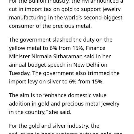
For the Bullion industry, the FM announced a
cut in import tax on gold to support jewelry
manufacturing in the world’s second-biggest
consumer of the precious metal.
The government slashed the duty on the
yellow metal to 6% from 15%, Finance
Minister Nirmala Sitharaman said in her
annual budget speech in New Delhi on
Tuesday. The government also trimmed the
import levy on silver to 6% from 15%.
The aim is to “enhance domestic value
addition in gold and precious metal jewelry
in the country,” she said.
For the gold and silver industry, the
reduction in basic customs duty on gold and