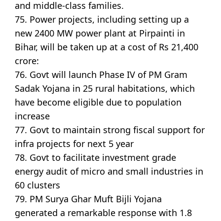
and middle-class families.
75. Power projects, including setting up a
new 2400 MW power plant at Pirpainti in
Bihar, will be taken up at a cost of Rs 21,400
crore:
76. Govt will launch Phase IV of PM Gram
Sadak Yojana in 25 rural habitations, which
have become eligible due to population
increase
77. Govt to maintain strong fiscal support for
infra projects for next 5 year
78. Govt to facilitate investment grade
energy audit of micro and small industries in
60 clusters
79. PM Surya Ghar Muft Bijli Yojana
generated a remarkable response with 1.8