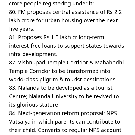
crore people registering under it:
80. FM proposes central assistance of Rs 2.2
lakh crore for urban housing over the next
five years.
81. Proposes Rs 1.5 lakh cr long-term
interest-free loans to support states towards
infra development.
82. Vishnupad Temple Corridor & Mahabodhi
Temple Corridor to be transformed into
world-class pilgrim & tourist destinations
83. Nalanda to be developed as a tourist
Centre; Nalanda University to be revived to
its glorious stature
84. Next-generation reform proposal: NPS
Vatsalya in which parents can contribute to
their child. Converts to regular NPS account