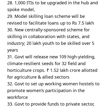
28. 1,000 ITIs to be upgraded in the hub and
spoke model,
29. Model skilling loan scheme will be
revised to facilitate loans up to Rs 7.5 lakh
30. New centrally-sponsored scheme for
skilling in collaboration with states, and
industry; 20 lakh youth to be skilled over 5
years
31. Govt will release new 109 high-yielding,
climate-resilient seeds for 32 field and
horticulture crops. ₹ 1.52 lakh crore allotted
for agriculture & allied sectors
32. Govt to set up working women hostels to
promote women’s participation in the
workforce
33. Govt to provide funds to private sector,