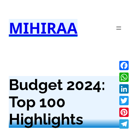
Skip
to
MIHIRAA
content
Fac
Budget 2024:
Wha
Top 100
Link
Twit
Highlights
Pint