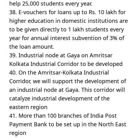
help 25,000 students every year.
38. E-vouchers for loans up to Rs. 10 lakh for
higher education in domestic institutions are
to be given directly to 1 lakh students every
year for annual interest subvention of 3% of
the loan amount.
39. Industrial node at Gaya on Amritsar
Kolkata Industrial Corridor to be developed
40. On the Amritsar-Kolkata Industrial
Corridor, we will support the development of
an industrial node at Gaya. This corridor will
catalyze industrial development of the
eastern region
41. More than 100 branches of India Post
Payment Bank to be set up in the North East
region