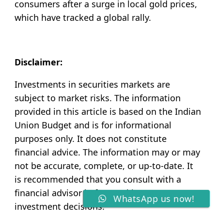
consumers after a surge in local gold prices,
which have tracked a global rally.
Disclaimer:
Investments in securities markets are
subject to market risks. The information
provided in this article is based on the Indian
Union Budget and is for informational
purposes only. It does not constitute
financial advice. The information may or may
not be accurate, complete, or up-to-date. It
is recommended that you consult with a
financial advisor before making any
WhatsApp us now!
investment decisions.