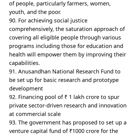
of people, particularly farmers, women,
youth, and the poor.
90. For achieving social justice
comprehensively, the saturation approach of
covering all eligible people through various
programs including those for education and
health will empower them by improving their
capabilities.
91. Anusandhan National Research Fund to
be set up for basic research and prototype
development
92. Financing pool of ₹ 1 lakh crore to spur
private sector-driven research and innovation
at commercial scale
93. The government has proposed to set up a
venture capital fund of ₹1000 crore for the