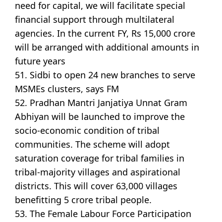
need for capital, we will facilitate special
financial support through multilateral
agencies. In the current FY, Rs 15,000 crore
will be arranged with additional amounts in
future years
51. Sidbi to open 24 new branches to serve
MSMEs clusters, says FM
52. Pradhan Mantri Janjatiya Unnat Gram
Abhiyan will be launched to improve the
socio-economic condition of tribal
communities. The scheme will adopt
saturation coverage for tribal families in
tribal-majority villages and aspirational
districts. This will cover 63,000 villages
benefitting 5 crore tribal people.
53. The Female Labour Force Participation