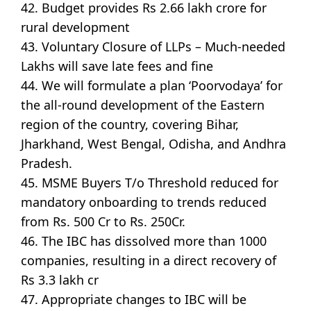
42. Budget provides Rs 2.66 lakh crore for
rural development
43. Voluntary Closure of LLPs – Much-needed
Lakhs will save late fees and fine
44. We will formulate a plan ‘Poorvodaya’ for
the all-round development of the Eastern
region of the country, covering Bihar,
Jharkhand, West Bengal, Odisha, and Andhra
Pradesh.
45. MSME Buyers T/o Threshold reduced for
mandatory onboarding to trends reduced
from Rs. 500 Cr to Rs. 250Cr.
46. The IBC has dissolved more than 1000
companies, resulting in a direct recovery of
Rs 3.3 lakh cr
47. Appropriate changes to IBC will be