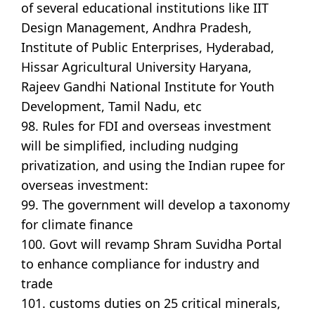
of several educational institutions like IIT
Design Management, Andhra Pradesh,
Institute of Public Enterprises, Hyderabad,
Hissar Agricultural University Haryana,
Rajeev Gandhi National Institute for Youth
Development, Tamil Nadu, etc
98. Rules for FDI and overseas investment
will be simplified, including nudging
privatization, and using the Indian rupee for
overseas investment:
99. The government will develop a taxonomy
for climate finance
100. Govt will revamp Shram Suvidha Portal
to enhance compliance for industry and
trade
101. customs duties on 25 critical minerals,