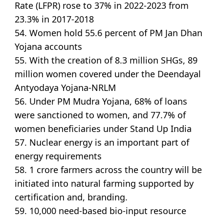
Rate (LFPR) rose to 37% in 2022-2023 from
23.3% in 2017-2018
54. Women hold 55.6 percent of PM Jan Dhan
Yojana accounts
55. With the creation of 8.3 million SHGs, 89
million women covered under the Deendayal
Antyodaya Yojana-NRLM
56. Under PM Mudra Yojana, 68% of loans
were sanctioned to women, and 77.7% of
women beneficiaries under Stand Up India
57. Nuclear energy is an important part of
energy requirements
58. 1 crore farmers across the country will be
initiated into natural farming supported by
certification and, branding.
59. 10,000 need-based bio-input resource