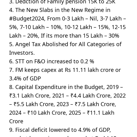
3. Dedction of Family pension 15K to 25K
4. The New Slabs in the New Regime in
#Budget2024, From 0-3 Lakh – Nil, 3-7 Lakh –
5%, 7-10 Lakh – 10%, 10-12 Lakh – 15%, 12-15
Lakh – 20%, If its more than 15 Lakh – 30%
5. Angel Tax Abolished for All Categories of
Investors.
6. STT on F&O increased to 0.2 %
7. FM keeps capex at Rs 11.11 lakh crore or
3.4% of GDP
8. Capital Expenditure in the Budget, 2019 –
₹3.1 Lakh Crore, 2021 – ₹4.4 Lakh Crore, 2022
– ₹5.5 Lakh Crore, 2023 – ₹7.5 Lakh Crore,
2024 – ₹10 Lakh Crore, 2025 – ₹11.1 Lakh
Crore
9. Fiscal deficit lowered to 4.9% of GDP,