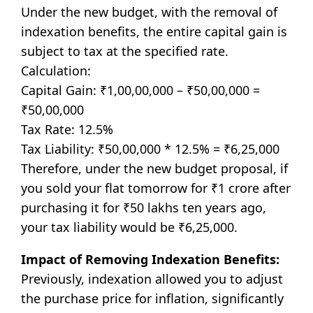
Under the new budget, with the removal of
indexation benefits, the entire capital gain is
subject to tax at the specified rate.
Calculation:
Capital Gain: ₹1,00,00,000 – ₹50,00,000 =
₹50,00,000
Tax Rate: 12.5%
Tax Liability: ₹50,00,000 * 12.5% = ₹6,25,000
Therefore, under the new budget proposal, if
you sold your flat tomorrow for ₹1 crore after
purchasing it for ₹50 lakhs ten years ago,
your tax liability would be ₹6,25,000.
Impact of Removing Indexation Benefits:
Previously, indexation allowed you to adjust
the purchase price for inflation, significantly