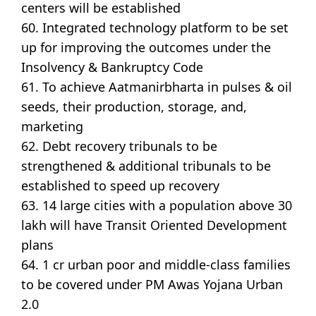
centers will be established
60. Integrated technology platform to be set
up for improving the outcomes under the
Insolvency & Bankruptcy Code
61. To achieve Aatmanirbharta in pulses & oil
seeds, their production, storage, and,
marketing
62. Debt recovery tribunals to be
strengthened & additional tribunals to be
established to speed up recovery
63. 14 large cities with a population above 30
lakh will have Transit Oriented Development
plans
64. 1 cr urban poor and middle-class families
to be covered under PM Awas Yojana Urban
2.0