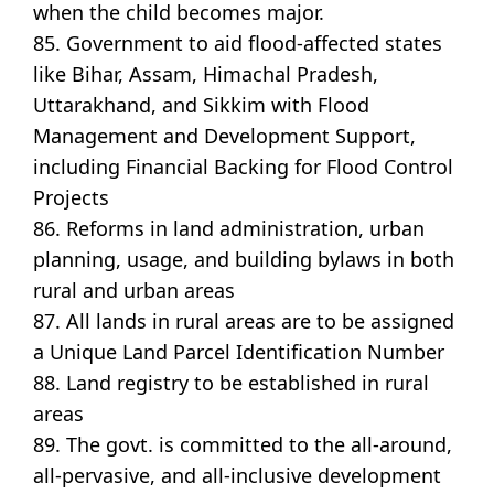
when the child becomes major.
85. Government to aid flood-affected states
like Bihar, Assam, Himachal Pradesh,
Uttarakhand, and Sikkim with Flood
Management and Development Support,
including Financial Backing for Flood Control
Projects
86. Reforms in land administration, urban
planning, usage, and building bylaws in both
rural and urban areas
87. All lands in rural areas are to be assigned
a Unique Land Parcel Identification Number
88. Land registry to be established in rural
areas
89. The govt. is committed to the all-around,
all-pervasive, and all-inclusive development