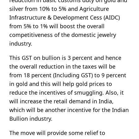
silver from 10% to 5% and Agriculture
Infrastructure & Development Cess (AIDC)
from 5% to 1% will boost the overall
competitiveness of the domestic jewelry
industry.
This GST on bullion is 3 percent and hence
the overall reduction in the taxes will be
from 18 percent (Including GST) to 9 percent
in gold and this will help gold prices to
reduce the incentives of smuggling. Also, it
will increase the retail demand in India,
which will be another incentive for the Indian
Bullion industry.
The move will provide some relief to