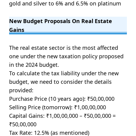
gold and silver to 6% and 6.5% on platinum
New Budget Proposals On Real Estate
Gains
The real estate sector is the most affected
one under the new taxation policy proposed
in the 2024 budget.
To calculate the tax liability under the new
budget, we need to consider the details
provided:
Purchase Price (10 years ago): ₹50,00,000
Selling Price (tomorrow): ₹1,00,00,000
Capital Gains: ₹1,00,00,000 – ₹50,00,000 =
₹50,00,000
Tax Rate: 12.5% (as mentioned)