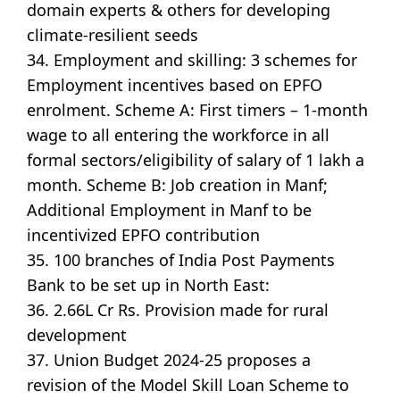
domain experts & others for developing
climate-resilient seeds
34. Employment and skilling: 3 schemes for
Employment incentives based on EPFO
enrolment. Scheme A: First timers – 1-month
wage to all entering the workforce in all
formal sectors/eligibility of salary of 1 lakh a
month. Scheme B: Job creation in Manf;
Additional Employment in Manf to be
incentivized EPFO contribution
35. 100 branches of India Post Payments
Bank to be set up in North East:
36. 2.66L Cr Rs. Provision made for rural
development
37. Union Budget 2024-25 proposes a
revision of the Model Skill Loan Scheme to