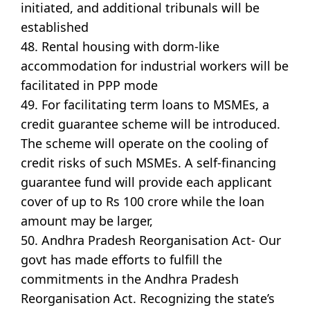
initiated, and additional tribunals will be
established
48. Rental housing with dorm-like
accommodation for industrial workers will be
facilitated in PPP mode
49. For facilitating term loans to MSMEs, a
credit guarantee scheme will be introduced.
The scheme will operate on the cooling of
credit risks of such MSMEs. A self-financing
guarantee fund will provide each applicant
cover of up to Rs 100 crore while the loan
amount may be larger,
50. Andhra Pradesh Reorganisation Act- Our
govt has made efforts to fulfill the
commitments in the Andhra Pradesh
Reorganisation Act. Recognizing the state’s