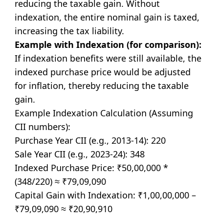
reducing the taxable gain. Without
indexation, the entire nominal gain is taxed,
increasing the tax liability.
Example with Indexation (for comparison):
If indexation benefits were still available, the
indexed purchase price would be adjusted
for inflation, thereby reducing the taxable
gain.
Example Indexation Calculation (Assuming
CII numbers):
Purchase Year CII (e.g., 2013-14): 220
Sale Year CII (e.g., 2023-24): 348
Indexed Purchase Price: ₹50,00,000 *
(348/220) ≈ ₹79,09,090
Capital Gain with Indexation: ₹1,00,00,000 –
₹79,09,090 ≈ ₹20,90,910