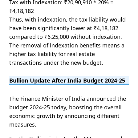
Tax with Indexation: ₹20,90,910 * 20% =
₹4,18,182
Thus, with indexation, the tax liability would
have been significantly lower at ₹4,18,182
compared to ₹6,25,000 without indexation.
The removal of indexation benefits means a
higher tax liability for real estate
transactions under the new budget.
Bullion Update After India Budget 2024-25
The Finance Minister of India announced the
budget 2024-25 today, boosting the overall
economic growth by announcing different
measures.