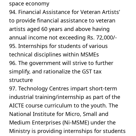
space economy
94. Financial Assistance for Veteran Artists’
to provide financial assistance to veteran
artists aged 60 years and above having
annual income not exceeding Rs. 72,000/-
95. Internships for students of various
technical disciplines within MSMEs
96. The government will strive to further
simplify, and rationalize the GST tax
structure
97. Technology Centres impart short-term
industrial training/internship as part of the
AICTE course curriculum to the youth. The
National Institute for Micro, Small and
Medium Enterprises (Ni-MSME) under the
Ministry is providing internships for students