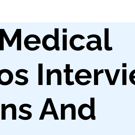
l Medical
os Interv
ons And