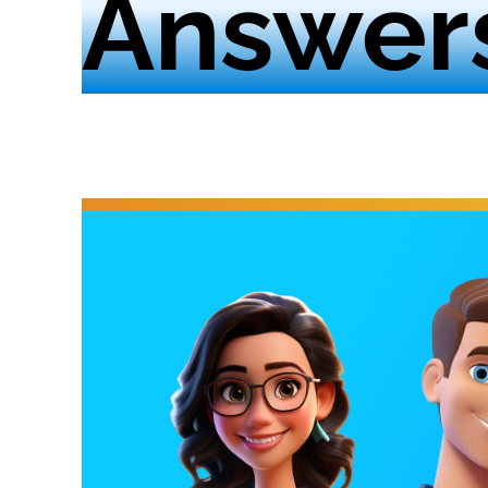
Answer