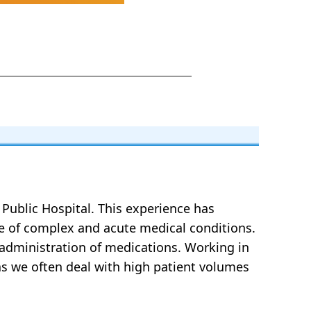
a Public Hospital. This experience has
ge of complex and acute medical conditions.
 administration of medications. Working in
 as we often deal with high patient volumes