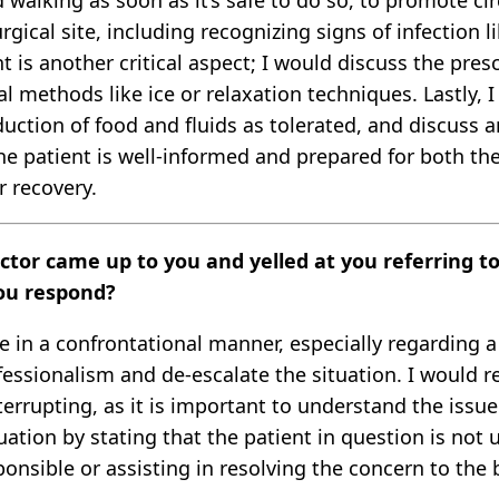
d walking as soon as it’s safe to do so, to promote c
rgical site, including recognizing signs of infection 
s another critical aspect; I would discuss the prescr
 methods like ice or relaxation techniques. Lastly, 
ction of food and fluids as tolerated, and discuss an
e patient is well-informed and prepared for both the
 recovery.
octor came up to you and yelled at you referring t
ou respond?
in a confrontational manner, especially regarding a p
essionalism and de-escalate the situation. I would
errupting, as it is important to understand the issue
ituation by stating that the patient in question is no
ponsible or assisting in resolving the concern to the b