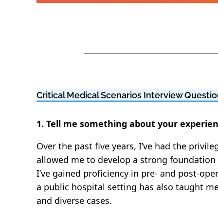
Critical Medical Scenarios Interview Quest
1. Tell me something about your experie
Over the past five years, I’ve had the privi
allowed me to develop a strong foundation 
I’ve gained proficiency in pre- and post-o
a public hospital setting has also taught m
and diverse cases.