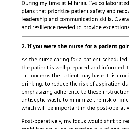
During my time at Mihiraa, I’ve collaborated
plans that prioritize patient safety and rec
leadership and communication skills. Overa
and resilience needed to provide exceptiona
2. If you were the nurse for a patient go
As the nurse caring for a patient scheduled
the patient is well-prepared and informed. 
or concerns the patient may have. It is cruc
drinking, to reduce the risk of aspiration 
emphasizing adherence to these instructions
antiseptic wash, to minimize the risk of inf
which will be important in the post-operat
Post-operatively, my focus would shift to r