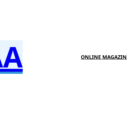
AA
ONLINE MAGAZIN