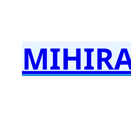
Skip
to
content
MIHIR