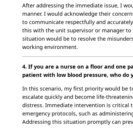
After addressing the immediate issue, I wou
manner. I would acknowledge their concerns a
to communicate respectfully and accurately,
this with the unit supervisor or manager to
situation would be to resolve the misunder
working environment.
4. If you are a nurse on a floor and one p
patient with low blood pressure, who do 
In this scenario, my first priority would be
escalate quickly and become life-threatening
distress. Immediate intervention is critical 
emergency protocols, such as administering 
Addressing this situation promptly can prev