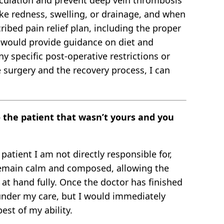
irculation and prevent deep vein thrombosis
like redness, swelling, or drainage, and when
ibed pain relief plan, including the proper
I would provide guidance on diet and
y specific post-operative restrictions or
 surgery and the recovery process, I can
o the patient that wasn’t yours and you
atient I am not directly responsible for,
 remain calm and composed, allowing the
 at hand fully. Once the doctor has finished
t under my care, but I would immediately
est of my ability.