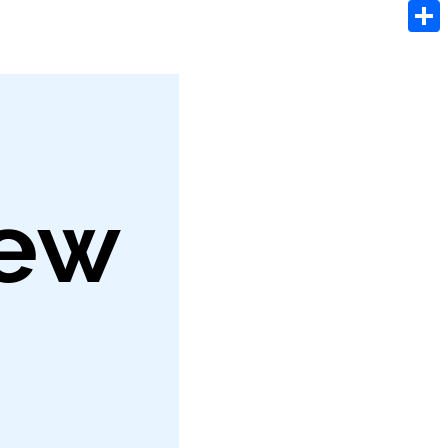
Tele
Shar
iew