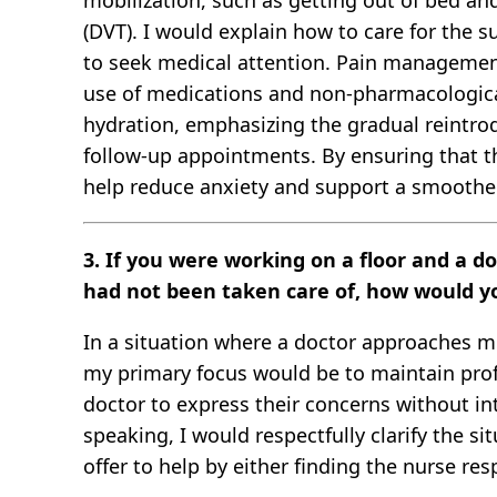
mobilization, such as getting out of bed an
(DVT). I would explain how to care for the su
to seek medical attention. Pain management i
use of medications and non-pharmacological
hydration, emphasizing the gradual reintrodu
follow-up appointments. By ensuring that th
help reduce anxiety and support a smoother
3. If you were working on a floor and a d
had not been taken care of, how would y
In a situation where a doctor approaches me 
my primary focus would be to maintain prof
doctor to express their concerns without int
speaking, I would respectfully clarify the s
offer to help by either finding the nurse res