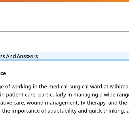
ions And Answers
nce
lege of working in the medical-surgical ward at Mihira
in patient care, particularly in managing a wide ran
perative care, wound management, IV therapy, and the
e the importance of adaptability and quick thinking,