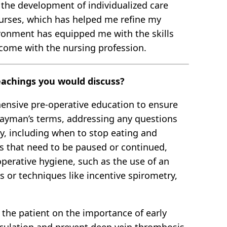
o the development of individualized care
 nurses, which has helped me refine my
ironment has equipped me with the skills
 come with the nursing profession.
teachings you would discuss?
hensive pre-operative education to ensure
 layman’s terms, addressing any questions
ry, including when to stop eating and
ns that need to be paused or continued,
operative hygiene, such as the use of an
es or techniques like incentive spirometry,
 the patient on the importance of early