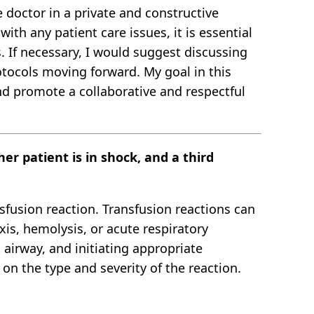
 doctor in a private and constructive
ith any patient care issues, it is essential
. If necessary, I would suggest discussing
otocols moving forward. My goal in this
nd promote a collaborative and respectful
er patient is in shock, and a third
nsfusion reaction. Transfusion reactions can
xis, hemolysis, or acute respiratory
 airway, and initiating appropriate
n the type and severity of the reaction.