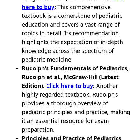
here to buy
:
This comprehensive
textbook is a cornerstone of pediatric
education and covers a vast range of
topics in detail. Its recommendation
highlights the expectation of in-depth
knowledge across the spectrum of
pediatric medicine.
Rudolph’s Fundamentals of Pediatrics,
Rudolph et al., McGraw-Hill (Latest
Edition).
Click here to buy
:
Another
highly regarded textbook, Rudolph’s
provides a thorough overview of
pediatric principles and practice, making
it an essential resource for exam
preparation.
Principles and Practice of Pediatrics,