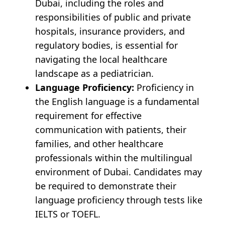
Dubai, including the roles and
responsibilities of public and private
hospitals, insurance providers, and
regulatory bodies, is essential for
navigating the local healthcare
landscape as a pediatrician.
Language Proficiency:
Proficiency in
the English language is a fundamental
requirement for effective
communication with patients, their
families, and other healthcare
professionals within the multilingual
environment of Dubai. Candidates may
be required to demonstrate their
language proficiency through tests like
IELTS or TOEFL.