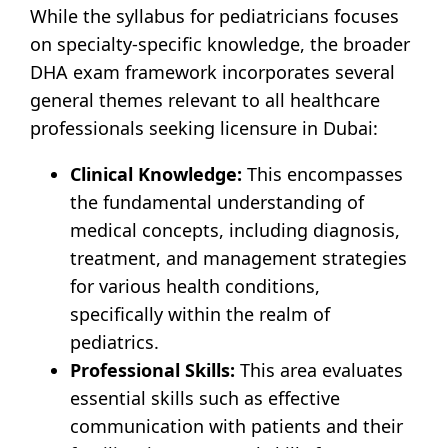
While the syllabus for pediatricians focuses
on specialty-specific knowledge, the broader
DHA exam framework incorporates several
general themes relevant to all healthcare
professionals seeking licensure in Dubai:
Clinical Knowledge:
This encompasses
the fundamental understanding of
medical concepts, including diagnosis,
treatment, and management strategies
for various health conditions,
specifically within the realm of
pediatrics.
Professional Skills:
This area evaluates
essential skills such as effective
communication with patients and their