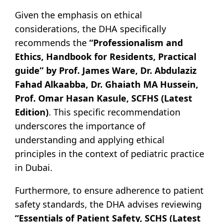
Given the emphasis on ethical
considerations, the DHA specifically
recommends the
“Professionalism and
Ethics, Handbook for Residents, Practical
guide” by Prof. James Ware, Dr. Abdulaziz
Fahad Alkaabba, Dr. Ghaiath MA Hussein,
Prof. Omar Hasan Kasule, SCFHS (Latest
Edition)
. This specific recommendation
underscores the importance of
understanding and applying ethical
principles in the context of pediatric practice
in Dubai.
Furthermore, to ensure adherence to patient
safety standards, the DHA advises reviewing
“Essentials of Patient Safety, SCHS (Latest