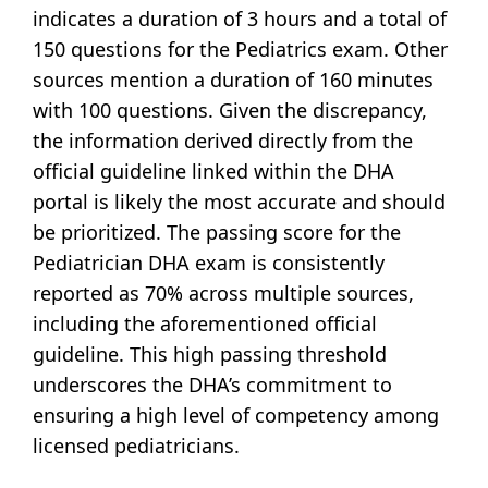
indicates a duration of 3 hours and a total of
150 questions for the Pediatrics exam. Other
sources mention a duration of 160 minutes
with 100 questions. Given the discrepancy,
the information derived directly from the
official guideline linked within the DHA
portal is likely the most accurate and should
be prioritized. The passing score for the
Pediatrician DHA exam is consistently
reported as 70% across multiple sources,
including the aforementioned official
guideline. This high passing threshold
underscores the DHA’s commitment to
ensuring a high level of competency among
licensed pediatricians.