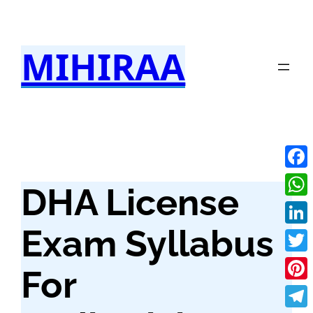
Skip
to
MIHIRAA
content
Fac
DHA License
Wha
Exam Syllabus
Link
Twit
For
Pint