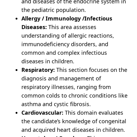
and diseases of the endocrine system in
the pediatric population.
Allergy / Immunology /Infectious
Diseases:
This area assesses
understanding of allergic reactions,
immunodeficiency disorders, and
common and complex infectious
diseases in children.
Respiratory:
This section focuses on the
diagnosis and management of
respiratory illnesses, ranging from
common colds to chronic conditions like
asthma and cystic fibrosis.
Cardiovascular:
This domain evaluates
the candidate’s knowledge of congenital
and acquired heart diseases in children.