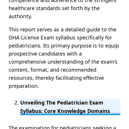
healthcare standards set forth by the
authority.
This report serves as a detailed guide to the
DHA License Exam syllabus specifically for
pediatricians. Its primary purpose is to equip
prospective candidates with a
comprehensive understanding of the exam’s
content, format, and recommended
resources, thereby facilitating effective
preparation.
Unveiling The Pediatrician Exam
Syllabus: Core Knowledge Domains
The examination for pediatricians seeking a