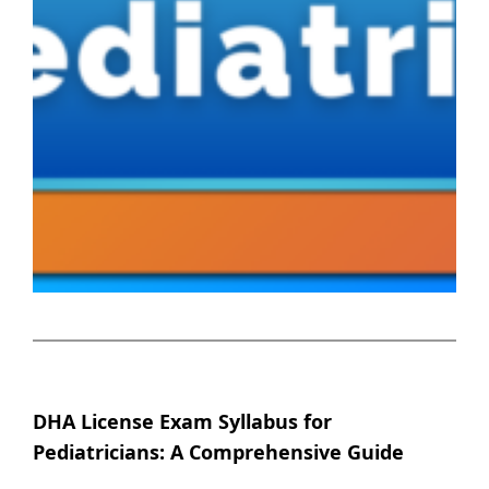
DHA License Exam Syllabus for
Pediatricians: A Comprehensive Guide