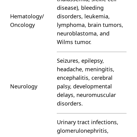
disease), bleeding
Hematology/
disorders, leukemia,
Oncology
lymphoma, brain tumors,
neuroblastoma, and
Wilms tumor.
Seizures, epilepsy,
headache, meningitis,
encephalitis, cerebral
Neurology
palsy, developmental
delays, neuromuscular
disorders.
Urinary tract infections,
glomerulonephritis,