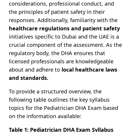
considerations, professional conduct, and
the principles of patient safety in their
responses. Additionally, familiarity with the
healthcare regulations and patient safety
initiatives specific to Dubai and the UAE is a
crucial component of the assessment. As the
regulatory body, the DHA ensures that
licensed professionals are knowledgeable
about and adhere to
local healthcare laws
and standards.
To provide a structured overview, the
following table outlines the key syllabus
topics for the Pediatrician DHA Exam based
on the information available:
Table 1: Pediatrician DHA Exam Syllabus