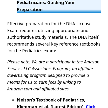
Pediatricians: Guiding Your
Preparation
Effective preparation for the DHA License
Exam requires utilizing appropriate and
authoritative study materials. The DHA itself
recommends several key reference textbooks
for the Pediatrics exam:
Please note:
We are a participant in the Amazon
Services LLC Associates Program, an affiliate
advertising program designed to provide a
means for us to earn fees by linking to
Amazon.com and affiliated sites.
Nelson’s Textbook of Pediatrics,
Kliegman et al. (Latest Edition).
Click