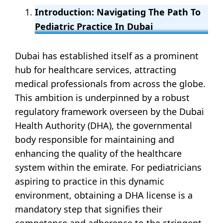
Introduction: Navigating The Path To
Pediatric Practice In Dubai
Dubai has established itself as a prominent
hub for healthcare services, attracting
medical professionals from across the globe.
This ambition is underpinned by a robust
regulatory framework overseen by the Dubai
Health Authority (DHA), the governmental
body responsible for maintaining and
enhancing the quality of the healthcare
system within the emirate. For pediatricians
aspiring to practice in this dynamic
environment, obtaining a DHA license is a
mandatory step that signifies their
competence and adherence to the stringent