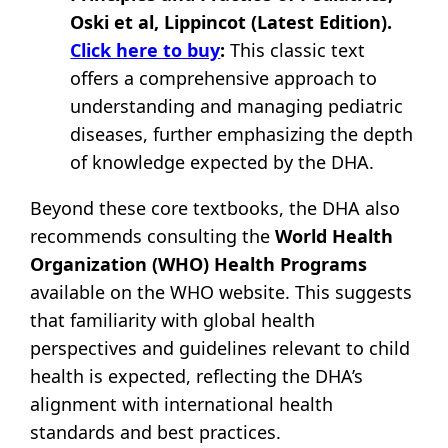
Oski et al, Lippincot (Latest Edition).
Click here to buy
:
This classic text
offers a comprehensive approach to
understanding and managing pediatric
diseases, further emphasizing the depth
of knowledge expected by the DHA.
Beyond these core textbooks, the DHA also
recommends consulting the
World Health
Organization (WHO) Health Programs
available on the WHO website. This suggests
that familiarity with global health
perspectives and guidelines relevant to child
health is expected, reflecting the DHA’s
alignment with international health
standards and best practices.