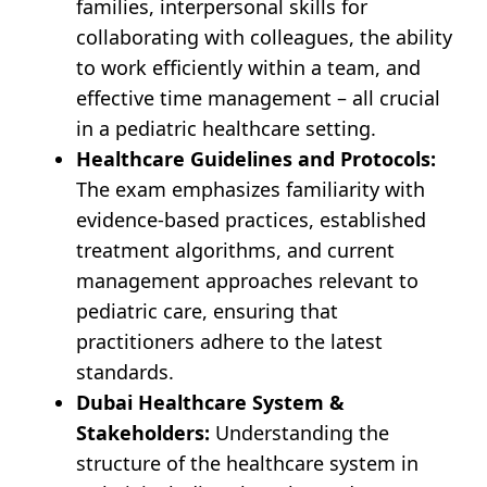
families, interpersonal skills for
collaborating with colleagues, the ability
to work efficiently within a team, and
effective time management – all crucial
in a pediatric healthcare setting.
Healthcare Guidelines and Protocols:
The exam emphasizes familiarity with
evidence-based practices, established
treatment algorithms, and current
management approaches relevant to
pediatric care, ensuring that
practitioners adhere to the latest
standards.
Dubai Healthcare System &
Stakeholders:
Understanding the
structure of the healthcare system in