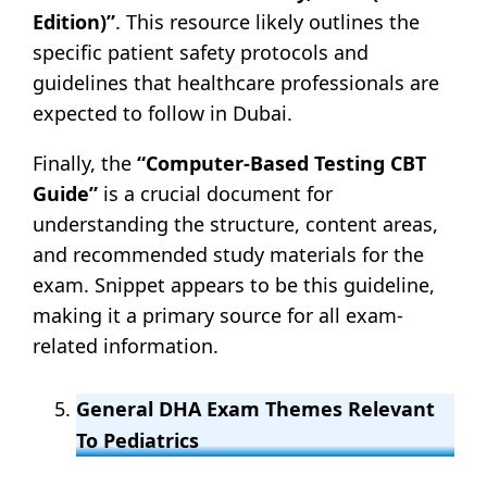
Edition)”
. This resource likely outlines the
specific patient safety protocols and
guidelines that healthcare professionals are
expected to follow in Dubai.
Finally, the
“Computer-Based Testing CBT
Guide”
is a crucial document for
understanding the structure, content areas,
and recommended study materials for the
exam. Snippet appears to be this guideline,
making it a primary source for all exam-
related information.
General DHA Exam Themes Relevant
To Pediatrics