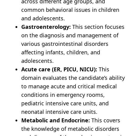
across different age groups, and
common behavioral issues in children
and adolescents.
Gastroenterology:
This section focuses
on the diagnosis and management of
various gastrointestinal disorders
affecting infants, children, and
adolescents.
Acute care (ER, PICU, NICU):
This
domain evaluates the candidate’s ability
to manage acute and critical medical
conditions in emergency rooms,
pediatric intensive care units, and
neonatal intensive care units.
Metabolic and Endocrine:
This covers
the knowledge of metabolic disorders