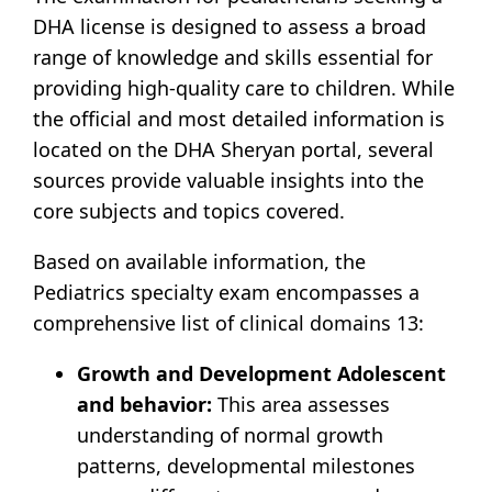
DHA license is designed to assess a broad
range of knowledge and skills essential for
providing high-quality care to children. While
the official and most detailed information is
located on the DHA Sheryan portal, several
sources provide valuable insights into the
core subjects and topics covered.
Based on available information, the
Pediatrics specialty exam encompasses a
comprehensive list of clinical domains
13
:
Growth and Development Adolescent
and behavior:
This area assesses
understanding of normal growth
patterns, developmental milestones