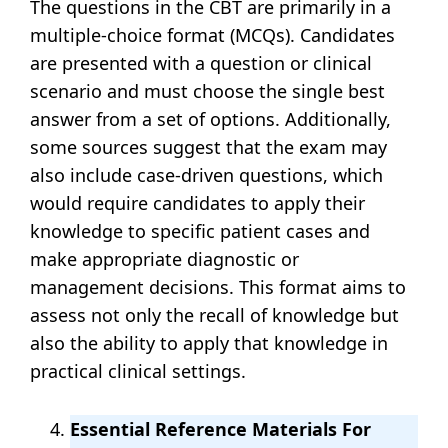
The questions in the CBT are primarily in a
multiple-choice format (MCQs). Candidates
are presented with a question or clinical
scenario and must choose the single best
answer from a set of options. Additionally,
some sources suggest that the exam may
also include case-driven questions, which
would require candidates to apply their
knowledge to specific patient cases and
make appropriate diagnostic or
management decisions. This format aims to
assess not only the recall of knowledge but
also the ability to apply that knowledge in
practical clinical settings.
Essential Reference Materials For