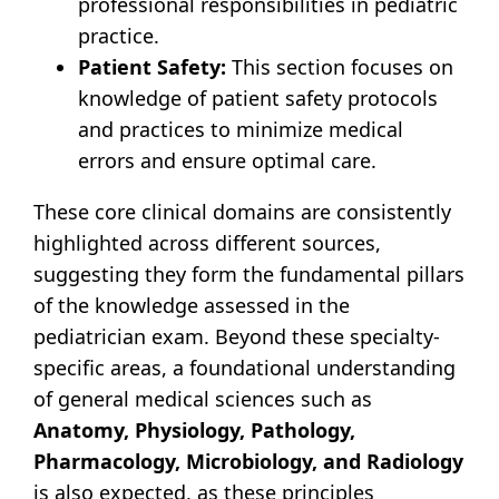
professional responsibilities in pediatric
practice.
Patient Safety:
This section focuses on
knowledge of patient safety protocols
and practices to minimize medical
errors and ensure optimal care.
These core clinical domains are consistently
highlighted across different sources,
suggesting they form the fundamental pillars
of the knowledge assessed in the
pediatrician exam. Beyond these specialty-
specific areas, a foundational understanding
of general medical sciences such as
Anatomy, Physiology, Pathology,
Pharmacology, Microbiology, and Radiology
is also expected, as these principles