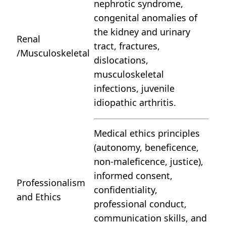
nephrotic syndrome,
congenital anomalies of
the kidney and urinary
Renal
tract, fractures,
/Musculoskeletal
dislocations,
musculoskeletal
infections, juvenile
idiopathic arthritis.
Medical ethics principles
(autonomy, beneficence,
non-maleficence, justice),
informed consent,
Professionalism
confidentiality,
and Ethics
professional conduct,
communication skills, and