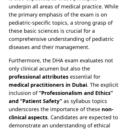
underpin all areas of medical practice. While
the primary emphasis of the exam is on
pediatric-specific topics, a strong grasp of
these basic sciences is crucial for a
comprehensive understanding of pediatric
diseases and their management.
Furthermore, the DHA exam evaluates not
only clinical acumen but also the
professional attributes
essential for
medical practitioners in Dubai
. The explicit
inclusion of
“Professionalism and Ethics”
and “Patient Safety”
as syllabus topics
underscores the importance of these
non-
clinical aspects
. Candidates are expected to
demonstrate an understanding of ethical