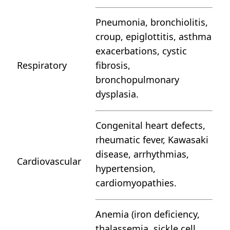
Pneumonia, bronchiolitis,
croup, epiglottitis, asthma
exacerbations, cystic
Respiratory
fibrosis,
bronchopulmonary
dysplasia.
Congenital heart defects,
rheumatic fever, Kawasaki
disease, arrhythmias,
Cardiovascular
hypertension,
cardiomyopathies.
Anemia (iron deficiency,
thalassemia, sickle cell