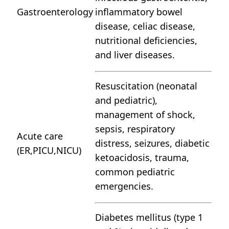
Gastroenterology
inflammatory bowel
disease, celiac disease,
nutritional deficiencies,
and liver diseases.
Resuscitation (neonatal
and pediatric),
management of shock,
sepsis, respiratory
Acute care
distress, seizures, diabetic
(ER,PICU,NICU)
ketoacidosis, trauma,
common pediatric
emergencies.
Diabetes mellitus (type 1