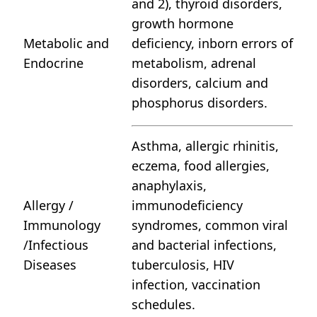
and 2), thyroid disorders,
growth hormone
Metabolic and
deficiency, inborn errors of
Endocrine
metabolism, adrenal
disorders, calcium and
phosphorus disorders.
Asthma, allergic rhinitis,
eczema, food allergies,
anaphylaxis,
Allergy /
immunodeficiency
Immunology
syndromes, common viral
/Infectious
and bacterial infections,
Diseases
tuberculosis, HIV
infection, vaccination
schedules.