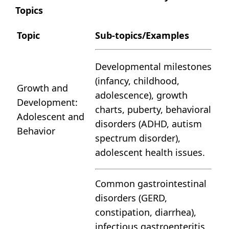
Topics
Topic
Sub-topics/Examples
Developmental milestones
(infancy, childhood,
Growth and
adolescence), growth
Development:
charts, puberty, behavioral
Adolescent and
disorders (ADHD, autism
Behavior
spectrum disorder),
adolescent health issues.
Common gastrointestinal
disorders (GERD,
constipation, diarrhea),
infectious gastroenteritis,