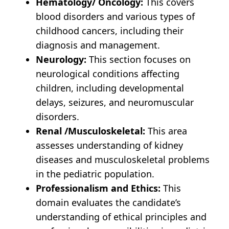
Hematology/ Oncology:
This covers
blood disorders and various types of
childhood cancers, including their
diagnosis and management.
Neurology:
This section focuses on
neurological conditions affecting
children, including developmental
delays, seizures, and neuromuscular
disorders.
Renal /Musculoskeletal:
This area
assesses understanding of kidney
diseases and musculoskeletal problems
in the pediatric population.
Professionalism and Ethics:
This
domain evaluates the candidate’s
understanding of ethical principles and