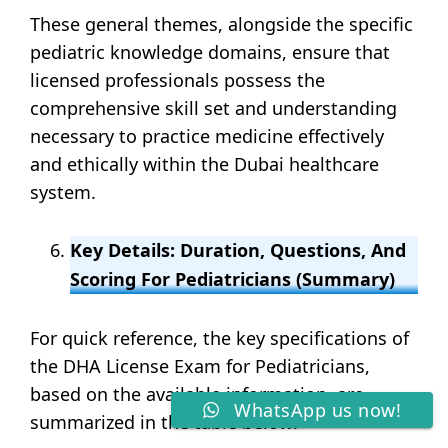
These general themes, alongside the specific
pediatric knowledge domains, ensure that
licensed professionals possess the
comprehensive skill set and understanding
necessary to practice medicine effectively
and ethically within the Dubai healthcare
system.
Key Details: Duration, Questions, And
Scoring For Pediatricians (Summary)
For quick reference, the key specifications of
the DHA License Exam for Pediatricians,
based on the available information, are
WhatsApp us now!
summarized in the table below: