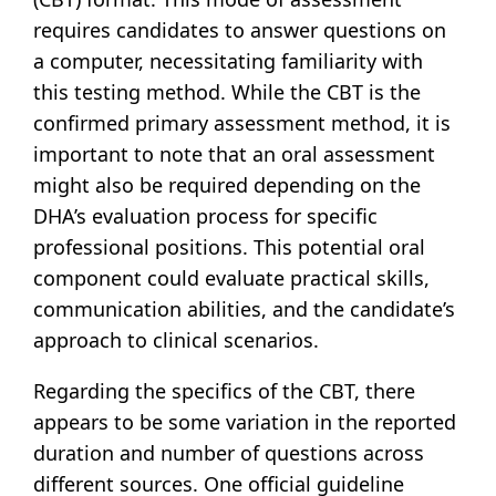
requires candidates to answer questions on
a computer, necessitating familiarity with
this testing method. While the CBT is the
confirmed primary assessment method, it is
important to note that an oral assessment
might also be required depending on the
DHA’s evaluation process for specific
professional positions. This potential oral
component could evaluate practical skills,
communication abilities, and the candidate’s
approach to clinical scenarios.
Regarding the specifics of the CBT, there
appears to be some variation in the reported
duration and number of questions across
different sources. One official guideline