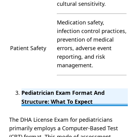
cultural sensitivity.
Medication safety,
infection control practices,
prevention of medical
Patient Safety
errors, adverse event
reporting, and risk
management.
Pediatrician Exam Format And
Structure: What To Expect
The DHA License Exam for pediatricians
primarily employs a Computer-Based Test
(CBT) format. This mode of assessment