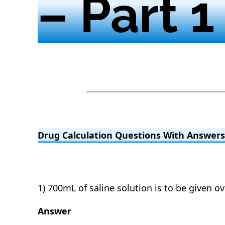
– Part 1
Drug Calculation Questions With Answers 
1) 700mL of saline solution is to be given o
Answer