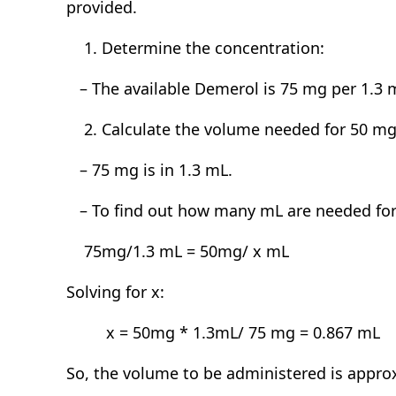
provided.
Determine the concentration:
– The available Demerol is 75 mg per 1.3 
Calculate the volume needed for 50 mg
– 75 mg is in 1.3 mL.
– To find out how many mL are needed for 
75mg/1.3 mL = 50mg/ x mL
Solving for x:
x = 50mg * 1.3mL/ 75 mg = 0.867 mL
So, the volume to be administered is appro