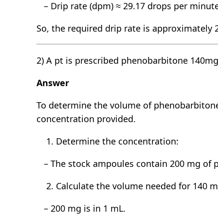
– Drip rate (dpm) ≈ 29.17 drops per minut
So, the required drip rate is approximately
2) A pt is prescribed phenobarbitone 140m
Answer
To determine the volume of phenobarbitone 
concentration provided.
Determine the concentration:
– The stock ampoules contain 200 mg of p
Calculate the volume needed for 140 m
– 200 mg is in 1 mL.