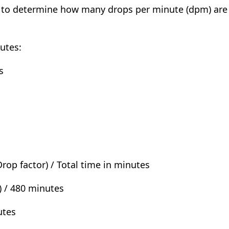
ed to determine how many drops per minute (dpm) are 
nutes:
s
rop factor) / Total time in minutes
) / 480 minutes
utes