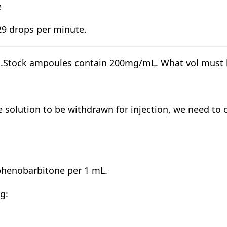
e
 29 drops per minute.
g.Stock ampoules contain 200mg/mL. What vol must b
solution to be withdrawn for injection, we need to 
henobarbitone per 1 mL.
g: