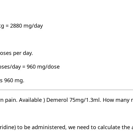
kg = 2880 mg/day
doses per day.
doses/day = 960 mg/dose
 is 960 mg.
rn pain. Available ) Demerol 75mg/1.3ml. How many m
idine) to be administered, we need to calculate the