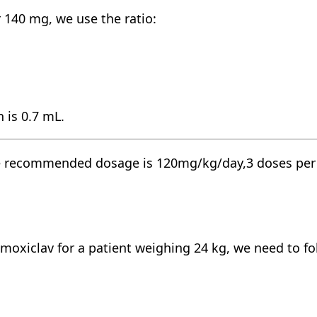
140 mg, we use the ratio:
 is 0.7 mL.
he recommended dosage is 120mg/kg/day,3 doses per da
-amoxiclav for a patient weighing 24 kg, we need to fo