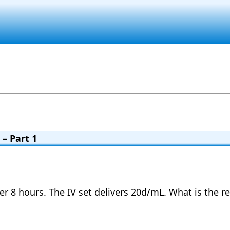
– Part 1
ver 8 hours. The IV set delivers 20d/mL. What is the r