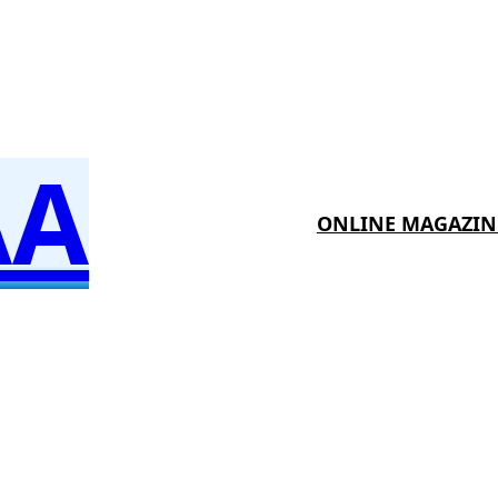
AA
ONLINE MAGAZIN