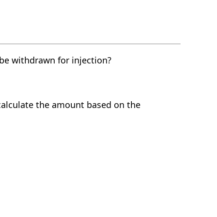
e withdrawn for injection?
calculate the amount based on the