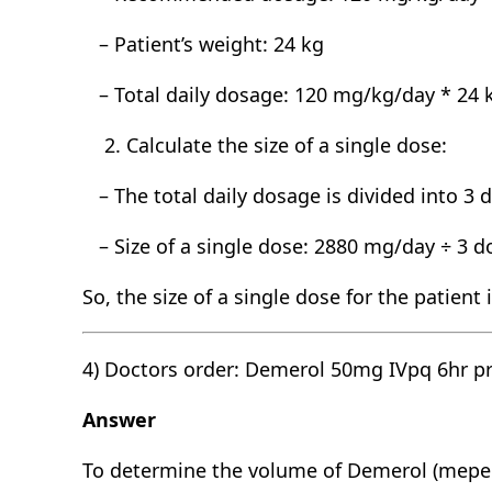
– Patient’s weight: 24 kg
– Total daily dosage: 120 mg/kg/day * 24 
Calculate the size of a single dose:
– The total daily dosage is divided into 3 
– Size of a single dose: 2880 mg/day ÷ 3 
So, the size of a single dose for the patient
4) Doctors order: Demerol 50mg IVpq 6hr p
Answer
To determine the volume of Demerol (meper