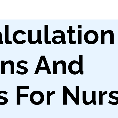
lculation
ons And
 For Nur