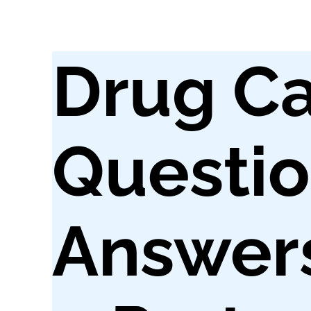
Drug Ca
Questi
Answers