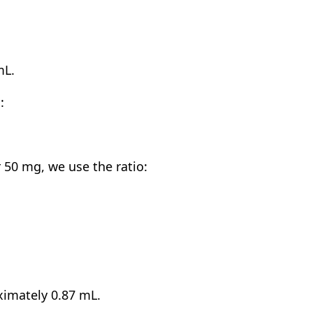
mL.
:
50 mg, we use the ratio:
ximately 0.87 mL.