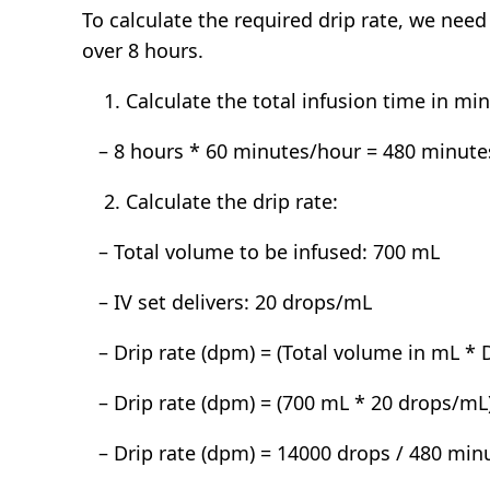
To calculate the required drip rate, we ne
over 8 hours.
Calculate the total infusion time in mi
– 8 hours * 60 minutes/hour = 480 minute
Calculate the drip rate:
– Total volume to be infused: 700 mL
– IV set delivers: 20 drops/mL
– Drip rate (dpm) = (Total volume in mL * D
– Drip rate (dpm) = (700 mL * 20 drops/mL
– Drip rate (dpm) = 14000 drops / 480 min