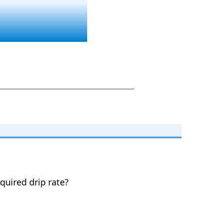
equired drip rate?