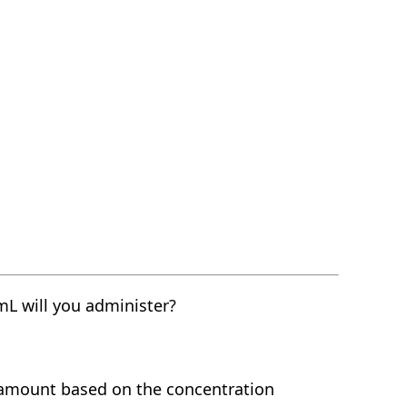
L will you administer?
 amount based on the concentration