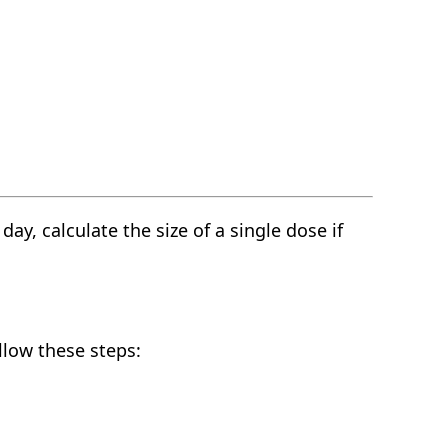
y, calculate the size of a single dose if
llow these steps: