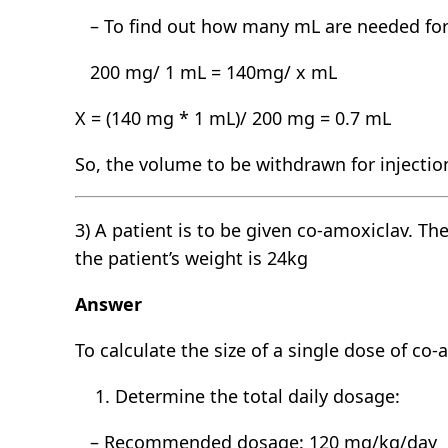
– To find out how many mL are needed for 
200 mg/ 1 mL = 140mg/ x mL
X = (140 mg * 1 mL)/ 200 mg = 0.7 mL
So, the volume to be withdrawn for injection
3) A patient is to be given co-amoxiclav. T
the patient’s weight is 24kg
Answer
To calculate the size of a single dose of co
Determine the total daily dosage:
– Recommended dosage: 120 mg/kg/day