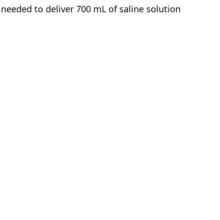
needed to deliver 700 mL of saline solution