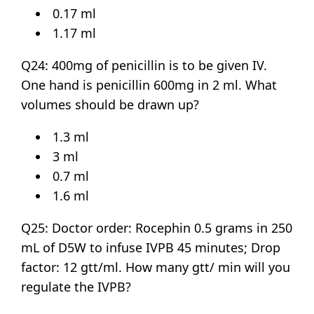
0.17 ml
1.17 ml
Q24: 400mg of penicillin is to be given IV.
One hand is penicillin 600mg in 2 ml. What
volumes should be drawn up?
1.3 ml
3 ml
0.7 ml
1.6 ml
Q25: Doctor order: Rocephin 0.5 grams in 250
mL of D5W to infuse IVPB 45 minutes; Drop
factor: 12 gtt/ml. How many gtt/ min will you
regulate the IVPB?