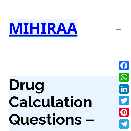
Skip
to
MIHIRAA
content
Fac
Drug
Wha
Calculation
Link
Twit
Questions –
Pint