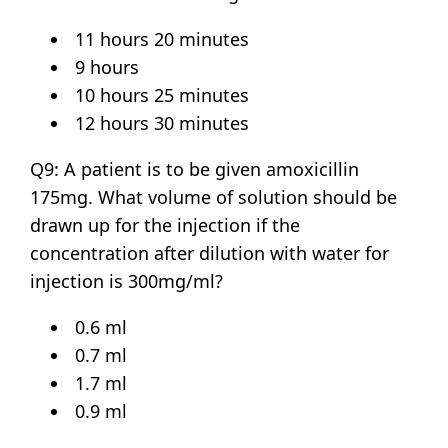
11 hours 20 minutes
9 hours
10 hours 25 minutes
12 hours 30 minutes
Q9: A patient is to be given amoxicillin
175mg. What volume of solution should be
drawn up for the injection if the
concentration after dilution with water for
injection is 300mg/ml?
0.6 ml
0.7 ml
1.7 ml
0.9 ml