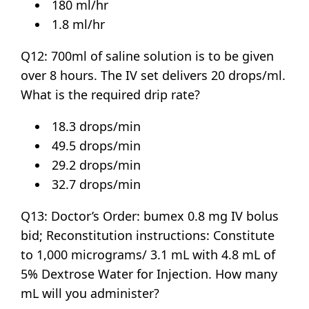
180 ml/hr
1.8 ml/hr
Q12: 700ml of saline solution is to be given
over 8 hours. The IV set delivers 20 drops/ml.
What is the required drip rate?
18.3 drops/min
49.5 drops/min
29.2 drops/min
32.7 drops/min
Q13: Doctor’s Order: bumex 0.8 mg IV bolus
bid; Reconstitution instructions: Constitute
to 1,000 micrograms/ 3.1 mL with 4.8 mL of
5% Dextrose Water for Injection. How many
mL will you administer?