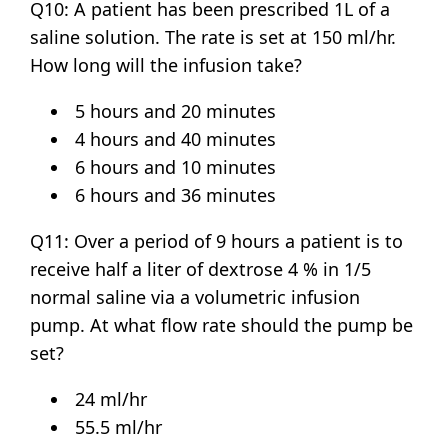
Q10: A patient has been prescribed 1L of a
saline solution. The rate is set at 150 ml/hr.
How long will the infusion take?
5 hours and 20 minutes
4 hours and 40 minutes
6 hours and 10 minutes
6 hours and 36 minutes
Q11: Over a period of 9 hours a patient is to
receive half a liter of dextrose 4 % in 1/5
normal saline via a volumetric infusion
pump. At what flow rate should the pump be
set?
24 ml/hr
55.5 ml/hr