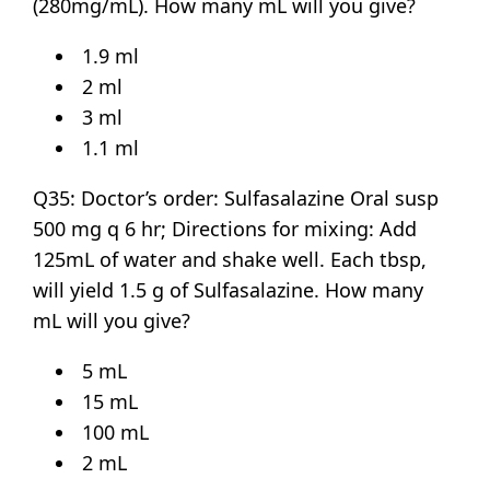
(280mg/mL). How many mL will you give?
1.9 ml
2 ml
3 ml
1.1 ml
Q35: Doctor’s order: Sulfasalazine Oral susp
500 mg q 6 hr; Directions for mixing: Add
125mL of water and shake well. Each tbsp,
will yield 1.5 g of Sulfasalazine. How many
mL will you give?
5 mL
15 mL
100 mL
2 mL