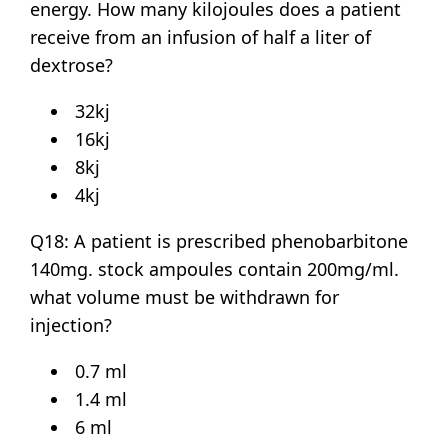
energy. How many kilojoules does a patient
receive from an infusion of half a liter of
dextrose?
32kj
16kj
8kj
4kj
Q18: A patient is prescribed phenobarbitone
140mg. stock ampoules contain 200mg/ml.
what volume must be withdrawn for
injection?
0.7 ml
1.4 ml
6 ml