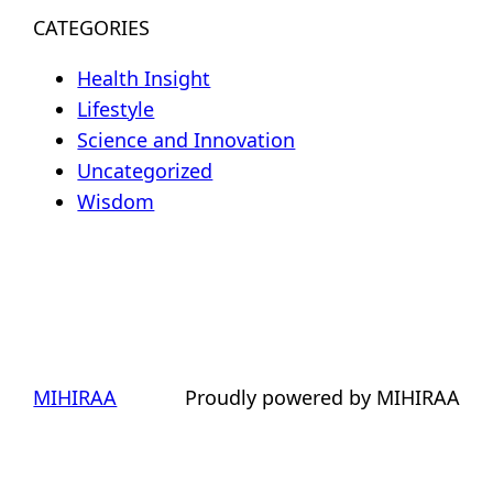
CATEGORIES
Health Insight
Lifestyle
Science and Innovation
Uncategorized
Wisdom
MIHIRAA
Proudly powered by MIHIRAA