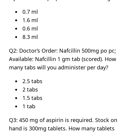
0.7 ml
1.6 ml
0.6 ml
8.3 ml
Q2: Doctor’s Order: Nafcillin 500mg po pc;
Available: Nafcillin 1 gm tab (scored). How
many tabs will you administer per day?
2.5 tabs
2 tabs
1.5 tabs
1 tab
Q3: 450 mg of aspirin is required. Stock on
hand is 300mg tablets. How many tablets