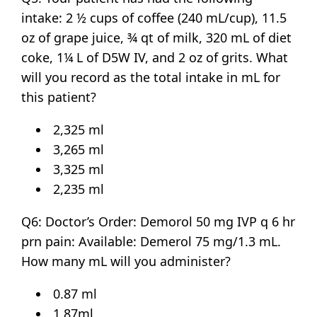
intake: 2 ½ cups of coffee (240 mL/cup), 11.5
oz of grape juice, ¾ qt of milk, 320 mL of diet
coke, 1¼ L of D5W IV, and 2 oz of grits. What
will you record as the total intake in mL for
this patient?
2,325 ml
3,265 ml
3,325 ml
2,235 ml
Q6: Doctor’s Order: Demorol 50 mg IVP q 6 hr
prn pain: Available: Demerol 75 mg/1.3 mL.
How many mL will you administer?
0.87 ml
1.87ml