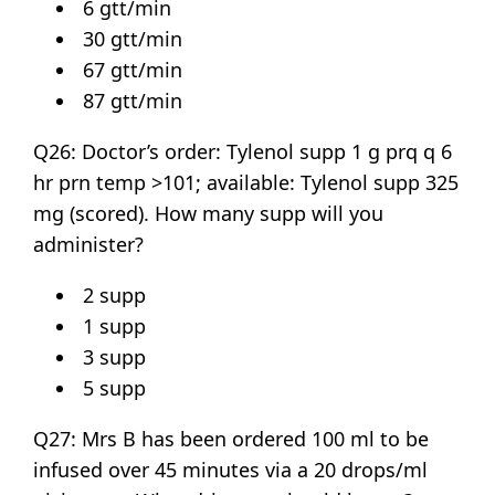
6 gtt/min
30 gtt/min
67 gtt/min
87 gtt/min
Q26: Doctor’s order: Tylenol supp 1 g prq q 6
hr prn temp >101; available: Tylenol supp 325
mg (scored). How many supp will you
administer?
2 supp
1 supp
3 supp
5 supp
Q27: Mrs B has been ordered 100 ml to be
infused over 45 minutes via a 20 drops/ml