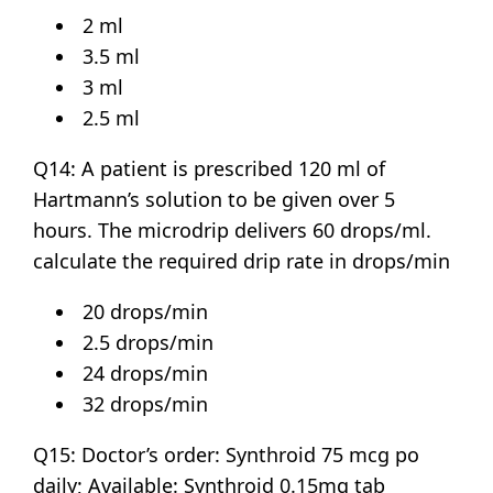
2 ml
3.5 ml
3 ml
2.5 ml
Q14: A patient is prescribed 120 ml of
Hartmann’s solution to be given over 5
hours. The microdrip delivers 60 drops/ml.
calculate the required drip rate in drops/min
20 drops/min
2.5 drops/min
24 drops/min
32 drops/min
Q15: Doctor’s order: Synthroid 75 mcg po
daily; Available: Synthroid 0.15mg tab