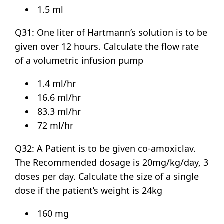
1.5 ml
Q31: One liter of Hartmann’s solution is to be
given over 12 hours. Calculate the flow rate
of a volumetric infusion pump
1.4 ml/hr
16.6 ml/hr
83.3 ml/hr
72 ml/hr
Q32: A Patient is to be given co-amoxiclav.
The Recommended dosage is 20mg/kg/day, 3
doses per day. Calculate the size of a single
dose if the patient’s weight is 24kg
160 mg