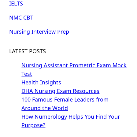
IELTS
NMC CBT
Nursing Interview Prep
LATEST POSTS
Nursing Assistant Prometric Exam Mock
Test
Health Insights
DHA Nursing Exam Resources
100 Famous Female Leaders from
Around the World
How Numerology Helps You Find Your
Purpose?