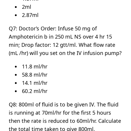
2ml
2.87ml
Q7: Doctor’s Order: Infuse 50 mg of
Amphotericin b in 250 mL NS over 4 hr 15
min; Drop factor: 12 gtt/ml. What flow rate
(mL /hr) will you set on the IV infusion pump?
11.8 ml/hr
58.8 ml/hr
14.1 ml/hr
60.2 ml/hr
Q8: 800ml of fluid is to be given IV. The fluid
is running at 70ml/hr for the first 5 hours
then the rate is reduced to 60ml/hr. Calculate
the total time taken to give 800ml.