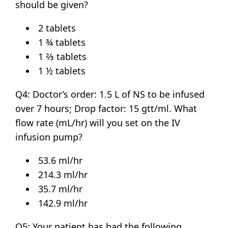
should be given?
2 tablets
1 ¾ tablets
1 ⅔ tablets
1 ½ tablets
Q4: Doctor’s order: 1.5 L of NS to be infused
over 7 hours; Drop factor: 15 gtt/ml. What
flow rate (mL/hr) will you set on the IV
infusion pump?
53.6 ml/hr
214.3 ml/hr
35.7 ml/hr
142.9 ml/hr
Q5: Your patient has had the following