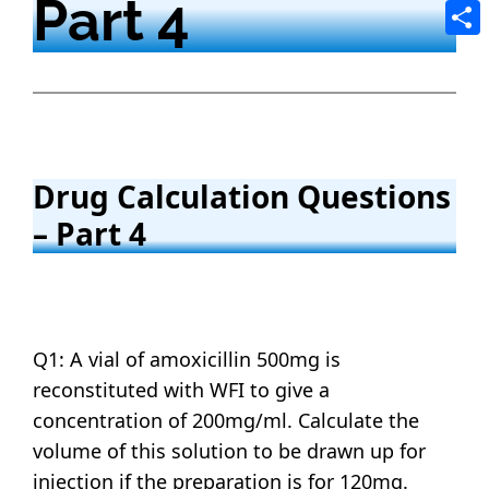
Part 4
Tele
Shar
Drug Calculation Questions
– Part 4
Q1: A vial of amoxicillin 500mg is
reconstituted with WFI to give a
concentration of 200mg/ml. Calculate the
volume of this solution to be drawn up for
injection if the preparation is for 120mg.