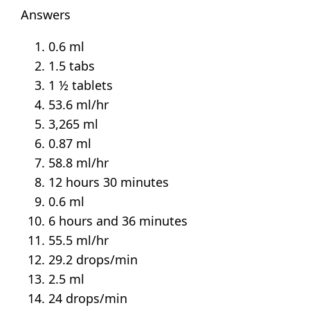
Answers
0.6 ml
1.5 tabs
1 ½ tablets
53.6 ml/hr
3,265 ml
0.87 ml
58.8 ml/hr
12 hours 30 minutes
0.6 ml
6 hours and 36 minutes
55.5 ml/hr
29.2 drops/min
2.5 ml
24 drops/min