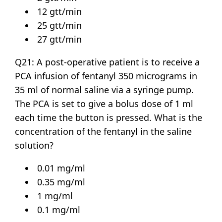
12 gtt/min
25 gtt/min
27 gtt/min
Q21: A post-operative patient is to receive a
PCA infusion of fentanyl 350 micrograms in
35 ml of normal saline via a syringe pump.
The PCA is set to give a bolus dose of 1 ml
each time the button is pressed. What is the
concentration of the fentanyl in the saline
solution?
0.01 mg/ml
0.35 mg/ml
1 mg/ml
0.1 mg/ml