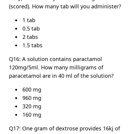
(scored). How many tab will you administer?
1 tab
0.5 tab
2 tabs
1.5 tabs
Q16: A solution contains paractamol
120mg/5ml. How many milligrams of
paracetamol are in 40 ml of the solution?
600 mg
960 mg
320 mg
160 mg
Q17: One gram of dextrose provides 16kj of