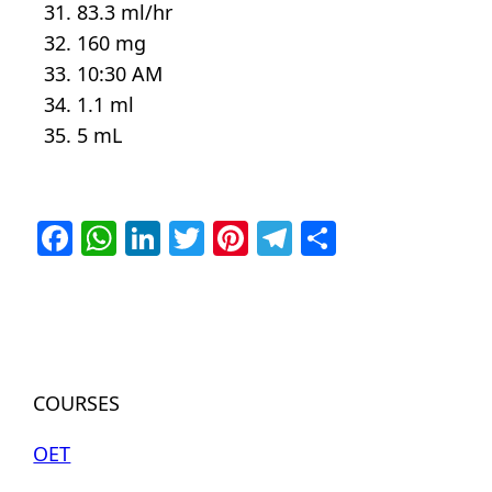
83.3 ml/hr
160 mg
10:30 AM
1.1 ml
5 mL
Facebook
WhatsApp
LinkedIn
Twitter
Pinterest
Telegram
Share
COURSES
OET