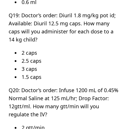
0.6 ml
Q19: Doctor’s order: Diuril 1.8 mg/kg pot id;
Available: Diuril 12.5 mg caps. How many
caps will you administer for each dose to a
14 kg child?
2 caps
2.5 caps
3 caps
1.5 caps
Q20: Doctor’s order: Infuse 1200 mL of 0.45%
Normal Saline at 125 mL/hr; Drop Factor:
12gtt/ml. How many gtt/min will you
regulate the IV?
2 gtt/min