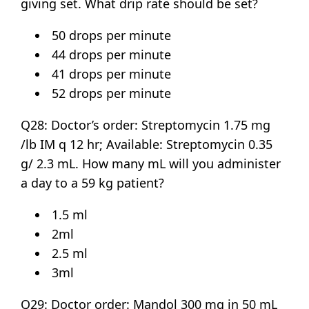
giving set. What drip rate should be set?
50 drops per minute
44 drops per minute
41 drops per minute
52 drops per minute
Q28: Doctor’s order: Streptomycin 1.75 mg
/lb IM q 12 hr; Available: Streptomycin 0.35
g/ 2.3 mL. How many mL will you administer
a day to a 59 kg patient?
1.5 ml
2ml
2.5 ml
3ml
Q29: Doctor order: Mandol 300 mg in 50 mL