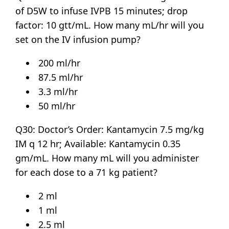
of D5W to infuse IVPB 15 minutes; drop
factor: 10 gtt/mL. How many mL/hr will you
set on the IV infusion pump?
200 ml/hr
87.5 ml/hr
3.3 ml/hr
50 ml/hr
Q30: Doctor’s Order: Kantamycin 7.5 mg/kg
IM q 12 hr; Available: Kantamycin 0.35
gm/mL. How many mL will you administer
for each dose to a 71 kg patient?
2 ml
1 ml
2.5 ml