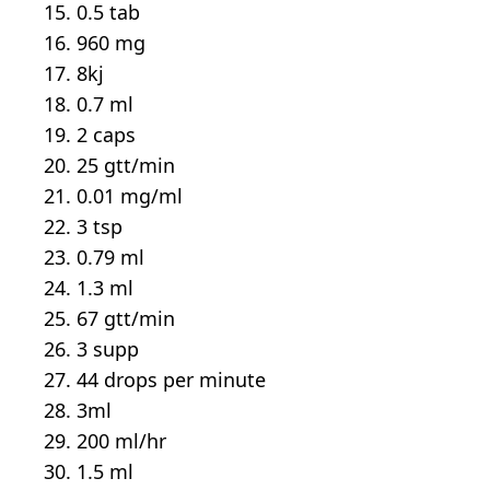
0.5 tab
960 mg
8kj
0.7 ml
2 caps
25 gtt/min
0.01 mg/ml
3 tsp
0.79 ml
1.3 ml
67 gtt/min
3 supp
44 drops per minute
3ml
200 ml/hr
1.5 ml