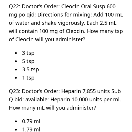
Q22: Doctor’s Order: Cleocin Oral Susp 600
mg po qid; Directions for mixing: Add 100 mL
of water and shake vigorously. Each 2.5 mL
will contain 100 mg of Cleocin. How many tsp
of Cleocin will you administer?
3 tsp
5 tsp
3.5 tsp
1 tsp
Q23: Doctor’s Order: Heparin 7,855 units Sub
Q bid; available; Heparin 10,000 units per ml.
How many mL will you administer?
0.79 ml
1.79 ml