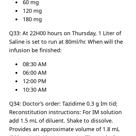
60 mg
120 mg
180 mg
Q33: At 22H00 hours on Thursday, 1 Liter of
Saline is set to run at 80ml/hr. When will the
infusion be finished:
08:30 AM
06:00 AM
12:00 PM
10:30 AM
Q34: Doctor’s order: Tazidime 0.3 g Im tid;
Reconstitution instructions: For IM solution
add 1.5 mL of diluent. Shake to dissolve.
Provides an approximate volume of 1.8 mL