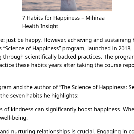
7 Habits for Happiness – Mihiraa
Health Insight
 just be happy. However, achieving and sustaining ha
’s “Science of Happiness” program, launched in 2018, 
g through scientifically backed practices. The progr
ctice these habits years after taking the course rep
gram and the author of “The Science of Happiness: S
 the seven habits he highlights:
 of kindness can significantly boost happiness. Wheth
well-being.
and nurturing relationships is crucial. Engaging in c