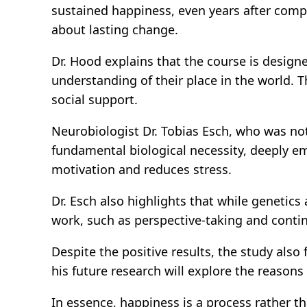
sustained happiness, even years after compl
about lasting change.
Dr. Hood explains that the course is design
understanding of their place in the world. T
social support.
Neurobiologist Dr. Tobias Esch, who was not 
fundamental biological necessity, deeply e
motivation and reduces stress.
Dr. Esch also highlights that while genetics
work, such as perspective-taking and contin
Despite the positive results, the study also
his future research will explore the reason
In essence, happiness is a process rather tha