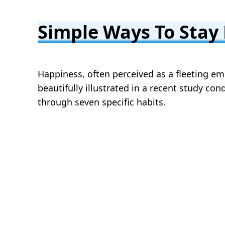
Simple Ways To Stay
Happiness, often perceived as a fleeting emo
beautifully illustrated in a recent study co
through seven specific habits.