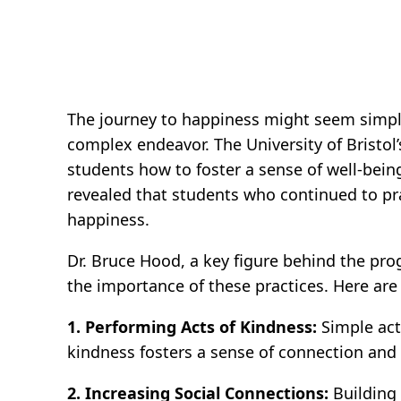
The journey to happiness might seem simple:
complex endeavor. The University of Bristol
students how to foster a sense of well-bein
revealed that students who continued to pra
happiness.
Dr. Bruce Hood, a key figure behind the pro
the importance of these practices. Here are
1. Performing Acts of Kindness:
Simple acts
kindness fosters a sense of connection and 
2. Increasing Social Connections:
Building 