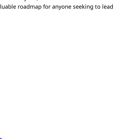
 valuable roadmap for anyone seeking to lead