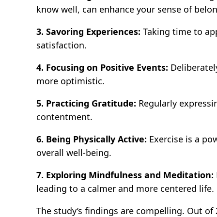
know well, can enhance your sense of belo
3. Savoring Experiences:
Taking time to app
satisfaction.
4. Focusing on Positive Events:
Deliberatel
more optimistic.
5. Practicing Gratitude:
Regularly expressin
contentment.
6. Being Physically Active:
Exercise is a po
overall well-being.
7. Exploring Mindfulness and Meditation:
leading to a calmer and more centered life.
The study’s findings are compelling. Out o