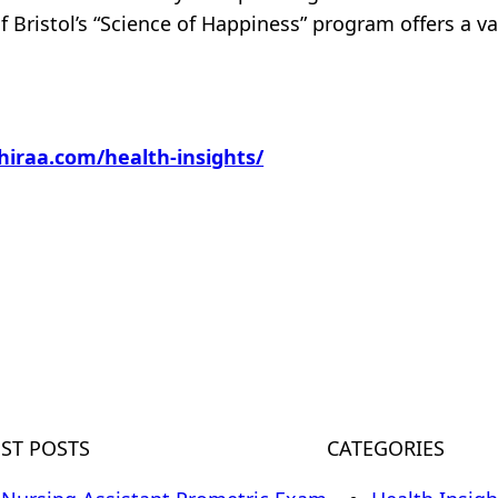
of Bristol’s “Science of Happiness” program offers a
hiraa.com/health-insights/
m
EST POSTS
CATEGORIES