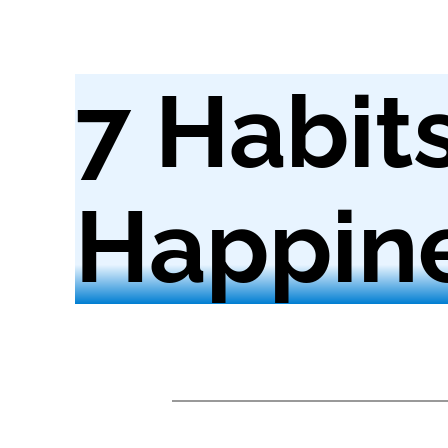
7 Habit
Happin