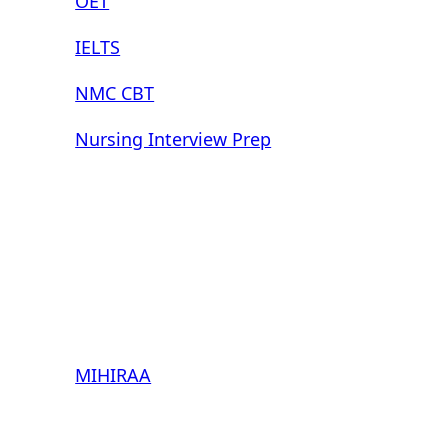
OET
IELTS
NMC CBT
Nursing Interview Prep
MIHIRAA