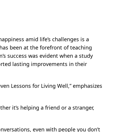
ppiness amid life’s challenges is a
has been at the forefront of teaching
am’s success was evident when a study
orted lasting improvements in their
even Lessons for Living Well,” emphasizes
er it’s helping a friend or a stranger,
onversations, even with people you don’t