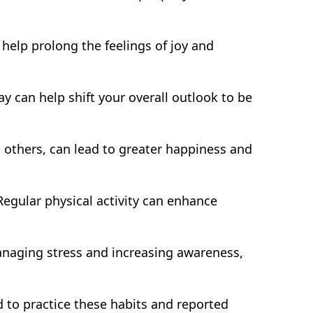
help prolong the feelings of joy and
y can help shift your overall outlook to be
 others, can lead to greater happiness and
Regular physical activity can enhance
anaging stress and increasing awareness,
 to practice these habits and reported