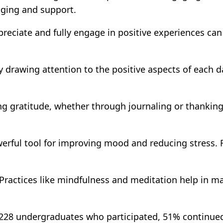
nging and support.
reciate and fully engage in positive experiences can 
y drawing attention to the positive aspects of each da
g gratitude, whether through journaling or thanking
werful tool for improving mood and reducing stress. 
Practices like mindfulness and meditation help in m
f 228 undergraduates who participated, 51% continued