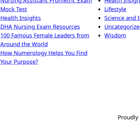
Nursing Assistant Prometric Exam
Health Insigh
Mock Test
Lifestyle
Health Insights
Science and 
DHA Nursing Exam Resources
Uncategorize
100 Famous Female Leaders from
Wisdom
Around the World
How Numerology Helps You Find
Your Purpose?
Proudly