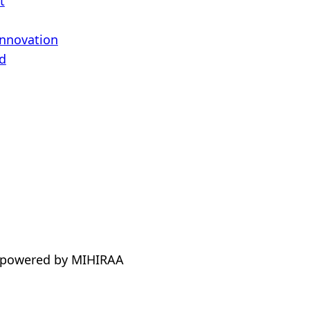
t
Innovation
d
 powered by MIHIRAA