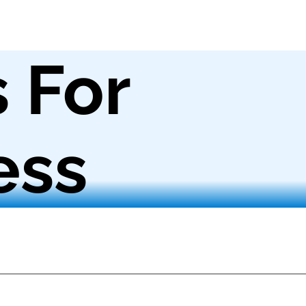
s For
ess