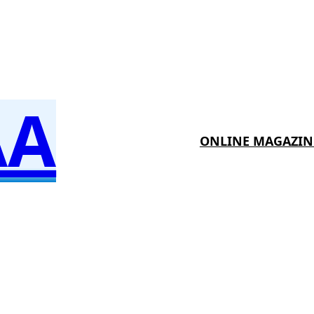
AA
ONLINE MAGAZIN