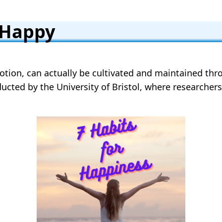
 Happy
tion, can actually be cultivated and maintained throu
nducted by the University of Bristol, where researche