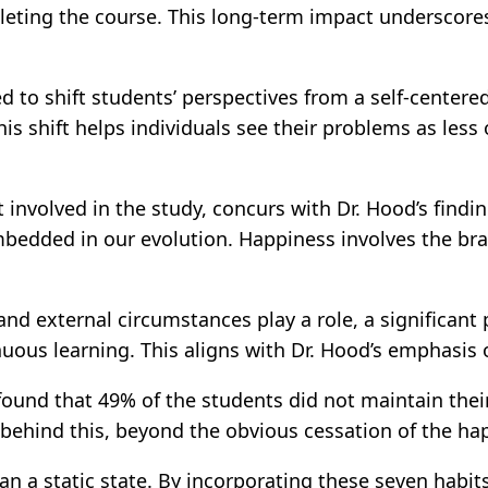
eting the course. This long-term impact underscores 
ed to shift students’ perspectives from a self-center
his shift helps individuals see their problems as les
involved in the study, concurs with Dr. Hood’s findin
mbedded in our evolution. Happiness involves the bra
 and external circumstances play a role, a significan
uous learning. This aligns with Dr. Hood’s emphasis
 found that 49% of the students did not maintain thei
s behind this, beyond the obvious cessation of the ha
n a static state. By incorporating these seven habits i