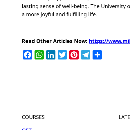
lasting sense of well-being. The University 
a more joyful and fulfilling life.
Read Other Articles Now:
https://www.mi
Facebook
WhatsApp
LinkedIn
Twitter
Pinterest
Telegra
Share
COURSES
LAT