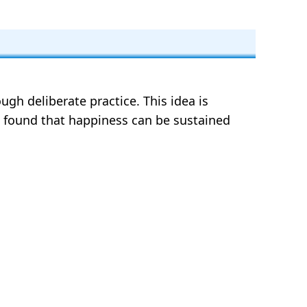
gh deliberate practice. This idea is
rs found that happiness can be sustained