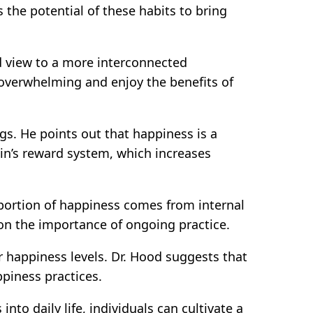
the potential of these habits to bring
ed view to a more interconnected
s overwhelming and enjoy the benefits of
gs. He points out that happiness is a
in’s reward system, which increases
t portion of happiness comes from internal
 on the importance of ongoing practice.
r happiness levels. Dr. Hood suggests that
ppiness practices.
nto daily life, individuals can cultivate a