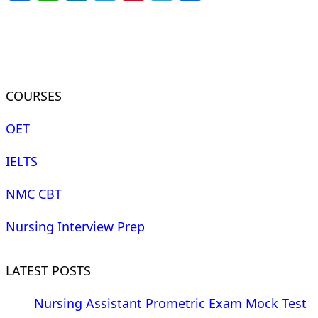
COURSES
OET
IELTS
NMC CBT
Nursing Interview Prep
LATEST POSTS
Nursing Assistant Prometric Exam Mock Test