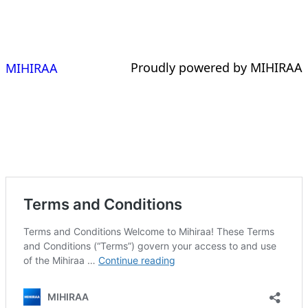
Proudly powered by MIHIRAA
MIHIRAA