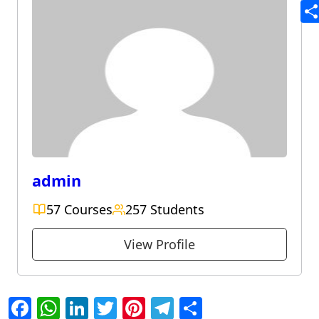
Te
Sh
admin
57 Courses
257 Students
View Profile
Facebook
WhatsApp
LinkedIn
Twitter
Pinterest
Telegram
Share