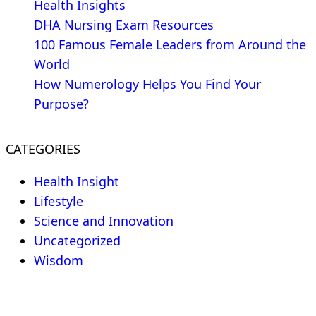
Health Insights
DHA Nursing Exam Resources
100 Famous Female Leaders from Around the
World
How Numerology Helps You Find Your
Purpose?
CATEGORIES
Health Insight
Lifestyle
Science and Innovation
Uncategorized
Wisdom