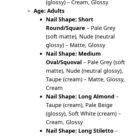
(glossy) – Cream, Glossy
Age: Adults
Nail Shape: Short
Round/Square
– Pale Grey
(soft matte), Nude (neutral
glossy) – Matte, Glossy
Nail Shape: Medium
Oval/Squoval
– Pale Grey (soft
matte), Nude (neutral glossy),
Taupe (cream) – Matte, Glossy,
Cream
Nail Shape: Long Almond
–
Taupe (cream), Pale Beige
(glossy), Soft White (cream) –
Cream, Glossy
Nail Shape: Long Stiletto
–