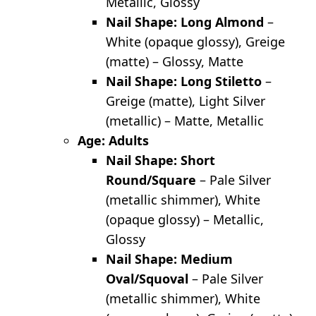
Metallic, Glossy
Nail Shape: Long Almond
–
White (opaque glossy), Greige
(matte) – Glossy, Matte
Nail Shape: Long Stiletto
–
Greige (matte), Light Silver
(metallic) – Matte, Metallic
Age: Adults
Nail Shape: Short
Round/Square
– Pale Silver
(metallic shimmer), White
(opaque glossy) – Metallic,
Glossy
Nail Shape: Medium
Oval/Squoval
– Pale Silver
(metallic shimmer), White