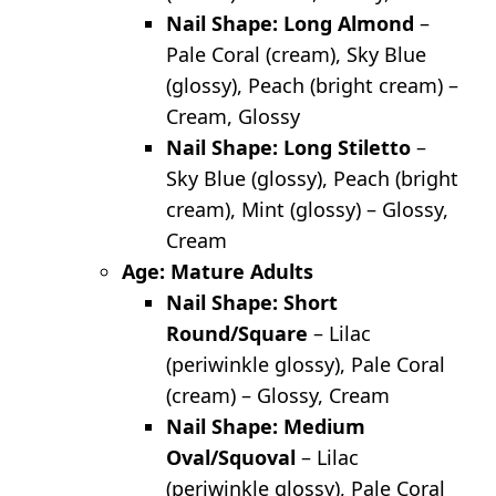
Nail Shape: Long Almond
–
Pale Coral (cream), Sky Blue
(glossy), Peach (bright cream) –
Cream, Glossy
Nail Shape: Long Stiletto
–
Sky Blue (glossy), Peach (bright
cream), Mint (glossy) – Glossy,
Cream
Age: Mature Adults
Nail Shape: Short
Round/Square
– Lilac
(periwinkle glossy), Pale Coral
(cream) – Glossy, Cream
Nail Shape: Medium
Oval/Squoval
– Lilac
(periwinkle glossy), Pale Coral