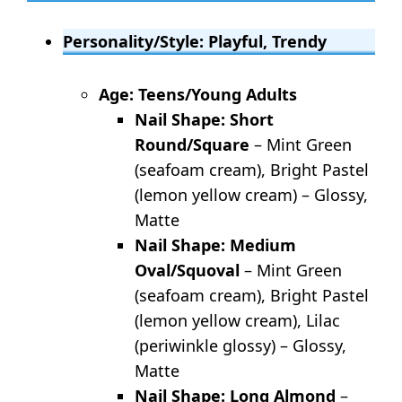
Personality/Style: Playful, Trendy
Age: Teens/Young Adults
Nail Shape: Short
Round/Square
– Mint Green
(seafoam cream), Bright Pastel
(lemon yellow cream) – Glossy,
Matte
Nail Shape: Medium
Oval/Squoval
– Mint Green
(seafoam cream), Bright Pastel
(lemon yellow cream), Lilac
(periwinkle glossy) – Glossy,
Matte
Nail Shape: Long Almond
–