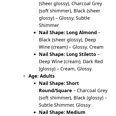
(sheer glossy), Charcoal Grey
(soft shimmer), Black (sheer
glossy) – Glossy, Subtle
Shimmer
Nail Shape: Long Almond
–
Black (sheer glossy), Deep
Wine (cream) – Glossy, Cream
Nail Shape: Long Stiletto
–
Deep Wine (cream), Dark Red
(glossy) – Cream, Glossy
Age: Adults
Nail Shape: Short
Round/Square
– Charcoal Grey
(soft shimmer), Black (glossy) –
Subtle Shimmer, Glossy
Nail Shape: Medium