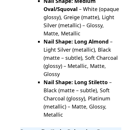
Nail Shape: Medium
Oval/Squoval
– White (opaque
glossy), Greige (matte), Light
Silver (metallic) – Glossy,
Matte, Metallic
Nail Shape: Long Almond
–
Light Silver (metallic), Black
(matte – subtle), Soft Charcoal
(glossy) – Metallic, Matte,
Glossy
Nail Shape: Long Stiletto
–
Black (matte – subtle), Soft
Charcoal (glossy), Platinum
(metallic) – Matte, Glossy,
Metallic