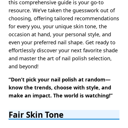
this comprehensive guide is your go-to
resource. We’ve taken the guesswork out of
choosing, offering tailored recommendations
for every you, your unique skin tone, the
occasion at hand, your personal style, and
even your preferred nail shape. Get ready to
effortlessly discover your next favorite shade
and master the art of nail polish selection,
and beyond!
“Don’t pick your nail polish at random—
know the trends, choose with style, and
make an impact. The world is watching!”
Fair Skin Tone