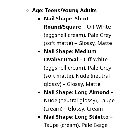
Age: Teens/Young Adults
Nail Shape: Short
Round/Square
– Off-White
(eggshell cream), Pale Grey
(soft matte) – Glossy, Matte
Nail Shape: Medium
Oval/Squoval
– Off-White
(eggshell cream), Pale Grey
(soft matte), Nude (neutral
glossy) – Glossy, Matte
Nail Shape: Long Almond
–
Nude (neutral glossy), Taupe
(cream) – Glossy, Cream
Nail Shape: Long Stiletto
–
Taupe (cream), Pale Beige