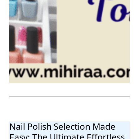
Nail Polish Selection Made
Easy: The Ultimate Effortless