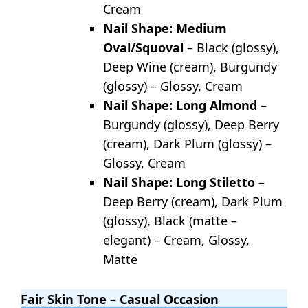
Cream
Nail Shape: Medium
Oval/Squoval
– Black (glossy),
Deep Wine (cream), Burgundy
(glossy) – Glossy, Cream
Nail Shape: Long Almond
–
Burgundy (glossy), Deep Berry
(cream), Dark Plum (glossy) –
Glossy, Cream
Nail Shape: Long Stiletto
–
Deep Berry (cream), Dark Plum
(glossy), Black (matte –
elegant) – Cream, Glossy,
Matte
Fair Skin Tone – Casual Occasion