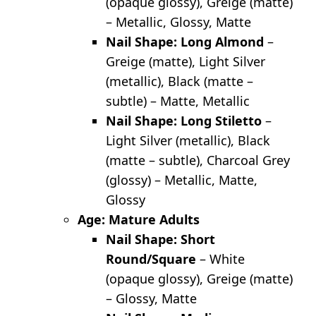
(opaque glossy), Greige (matte)
– Metallic, Glossy, Matte
Nail Shape: Long Almond
–
Greige (matte), Light Silver
(metallic), Black (matte –
subtle) – Matte, Metallic
Nail Shape: Long Stiletto
–
Light Silver (metallic), Black
(matte – subtle), Charcoal Grey
(glossy) – Metallic, Matte,
Glossy
Age: Mature Adults
Nail Shape: Short
Round/Square
– White
(opaque glossy), Greige (matte)
– Glossy, Matte