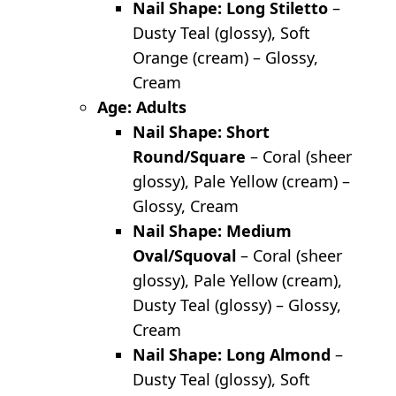
Nail Shape: Long Stiletto
–
Dusty Teal (glossy), Soft
Orange (cream) – Glossy,
Cream
Age: Adults
Nail Shape: Short
Round/Square
– Coral (sheer
glossy), Pale Yellow (cream) –
Glossy, Cream
Nail Shape: Medium
Oval/Squoval
– Coral (sheer
glossy), Pale Yellow (cream),
Dusty Teal (glossy) – Glossy,
Cream
Nail Shape: Long Almond
–
Dusty Teal (glossy), Soft