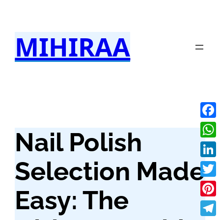
Skip
to
MIHIRAA
content
Fac
Nail Polish
Wha
Selection Made
Link
Twit
Easy: The
Pint