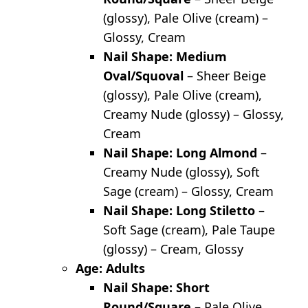
(glossy), Pale Olive (cream) –
Glossy, Cream
Nail Shape: Medium
Oval/Squoval
– Sheer Beige
(glossy), Pale Olive (cream),
Creamy Nude (glossy) – Glossy,
Cream
Nail Shape: Long Almond
–
Creamy Nude (glossy), Soft
Sage (cream) – Glossy, Cream
Nail Shape: Long Stiletto
–
Soft Sage (cream), Pale Taupe
(glossy) – Cream, Glossy
Age: Adults
Nail Shape: Short
Round/Square
– Pale Olive