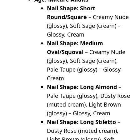
Nail Shape: Short
Round/Square
– Creamy Nude
(glossy), Soft Sage (cream) –
Glossy, Cream
Nail Shape: Medium
Oval/Squoval
– Creamy Nude
(glossy), Soft Sage (cream),
Pale Taupe (glossy) – Glossy,
Cream
Nail Shape: Long Almond
–
Pale Taupe (glossy), Dusty Rose
(muted cream), Light Brown
(glossy) – Glossy, Cream
Nail Shape: Long Stiletto
–
Dusty Rose (muted cream),
Light Brown (glossy), Soft