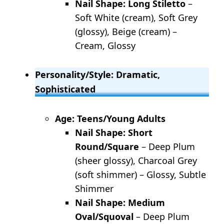
Nail Shape: Long Stiletto
–
Soft White (cream), Soft Grey
(glossy), Beige (cream) –
Cream, Glossy
Personality/Style: Dramatic,
Sophisticated
Age: Teens/Young Adults
Nail Shape: Short
Round/Square
– Deep Plum
(sheer glossy), Charcoal Grey
(soft shimmer) – Glossy, Subtle
Shimmer
Nail Shape: Medium
Oval/Squoval
– Deep Plum