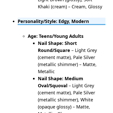
Khaki (cream) – Cream, Glossy
Personality/Style: Edgy, Modern
Age: Teens/Young Adults
Nail Shape: Short
Round/Square
– Light Grey
(cement matte), Pale Silver
(metallic shimmer) – Matte,
Metallic
Nail Shape: Medium
Oval/Squoval
– Light Grey
(cement matte), Pale Silver
(metallic shimmer), White
(opaque glossy) – Matte,