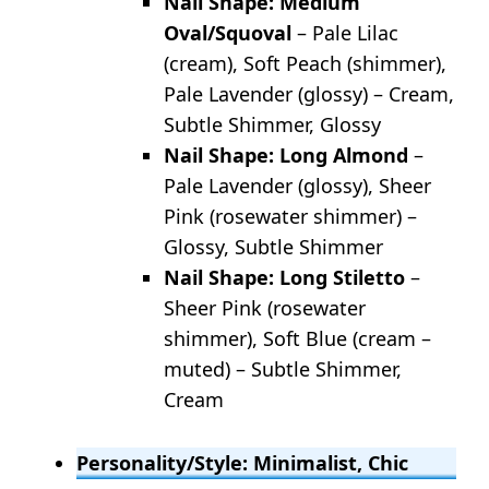
Nail Shape: Medium
Oval/Squoval
– Pale Lilac
(cream), Soft Peach (shimmer),
Pale Lavender (glossy) – Cream,
Subtle Shimmer, Glossy
Nail Shape: Long Almond
–
Pale Lavender (glossy), Sheer
Pink (rosewater shimmer) –
Glossy, Subtle Shimmer
Nail Shape: Long Stiletto
–
Sheer Pink (rosewater
shimmer), Soft Blue (cream –
muted) – Subtle Shimmer,
Cream
Personality/Style: Minimalist, Chic