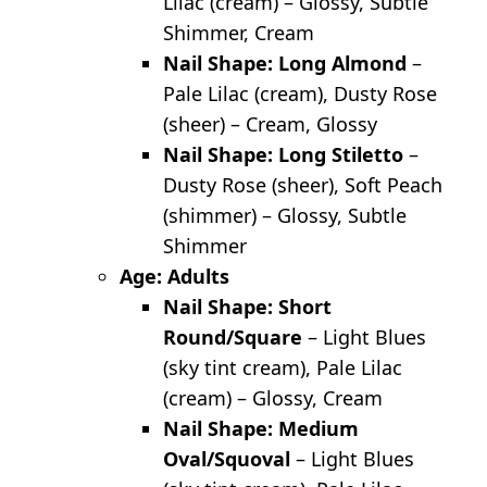
Lilac (cream) – Glossy, Subtle
Shimmer, Cream
Nail Shape: Long Almond
–
Pale Lilac (cream), Dusty Rose
(sheer) – Cream, Glossy
Nail Shape: Long Stiletto
–
Dusty Rose (sheer), Soft Peach
(shimmer) – Glossy, Subtle
Shimmer
Age: Adults
Nail Shape: Short
Round/Square
– Light Blues
(sky tint cream), Pale Lilac
(cream) – Glossy, Cream
Nail Shape: Medium
Oval/Squoval
– Light Blues