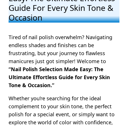
Guide For Every Skin Tone &
Occasion
Tired of nail polish overwhelm? Navigating
endless shades and finishes can be
frustrating, but your journey to flawless
manicures just got simpler! Welcome to
“Nail Polish Selection Made Easy: The
Ultimate Effortless Guide for Every Skin
Tone & Occasion.”
Whether you’re searching for the ideal
complement to your skin tone, the perfect
polish for a special event, or simply want to
explore the world of color with confidence,