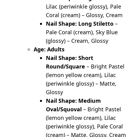
Lilac (periwinkle glossy), Pale
Coral (cream) – Glossy, Cream
Nail Shape: Long Stiletto
–
Pale Coral (cream), Sky Blue
(glossy) – Cream, Glossy
Age: Adults
Nail Shape: Short
Round/Square
– Bright Pastel
(lemon yellow cream), Lilac
(periwinkle glossy) – Matte,
Glossy
Nail Shape: Medium
Oval/Squoval
– Bright Pastel
(lemon yellow cream), Lilac
(periwinkle glossy), Pale Coral
(cream) – Matte, Glossy, Cream