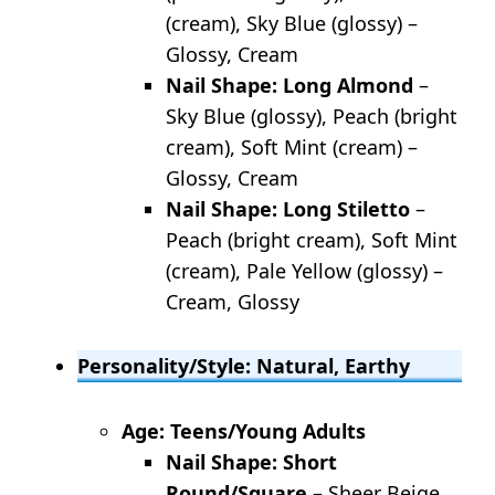
(cream), Sky Blue (glossy) –
Glossy, Cream
Nail Shape: Long Almond
–
Sky Blue (glossy), Peach (bright
cream), Soft Mint (cream) –
Glossy, Cream
Nail Shape: Long Stiletto
–
Peach (bright cream), Soft Mint
(cream), Pale Yellow (glossy) –
Cream, Glossy
Personality/Style: Natural, Earthy
Age: Teens/Young Adults
Nail Shape: Short
Round/Square
– Sheer Beige