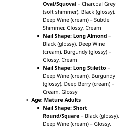
Oval/Squoval
– Charcoal Grey
(soft shimmer), Black (glossy),
Deep Wine (cream) – Subtle
Shimmer, Glossy, Cream
Nail Shape: Long Almond
–
Black (glossy), Deep Wine
(cream), Burgundy (glossy) –
Glossy, Cream
Nail Shape: Long Stiletto
–
Deep Wine (cream), Burgundy
(glossy), Deep Berry (cream) –
Cream, Glossy
Age: Mature Adults
Nail Shape: Short
Round/Square
– Black (glossy),
Deep Wine (cream) – Glossy,