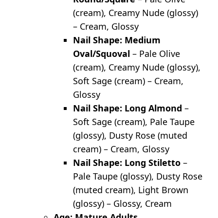
(cream), Creamy Nude (glossy)
– Cream, Glossy
Nail Shape: Medium
Oval/Squoval
– Pale Olive
(cream), Creamy Nude (glossy),
Soft Sage (cream) – Cream,
Glossy
Nail Shape: Long Almond
–
Soft Sage (cream), Pale Taupe
(glossy), Dusty Rose (muted
cream) – Cream, Glossy
Nail Shape: Long Stiletto
–
Pale Taupe (glossy), Dusty Rose
(muted cream), Light Brown
(glossy) – Glossy, Cream
Age: Mature Adults