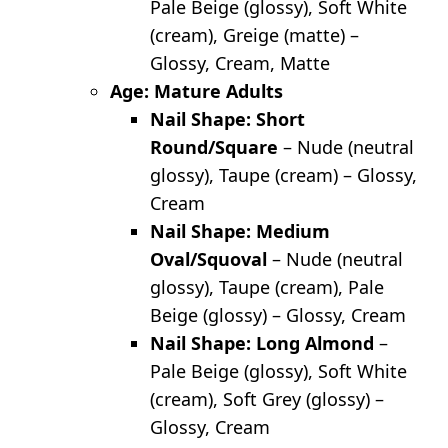
Pale Beige (glossy), Soft White
(cream), Greige (matte) –
Glossy, Cream, Matte
Age: Mature Adults
Nail Shape: Short
Round/Square
– Nude (neutral
glossy), Taupe (cream) – Glossy,
Cream
Nail Shape: Medium
Oval/Squoval
– Nude (neutral
glossy), Taupe (cream), Pale
Beige (glossy) – Glossy, Cream
Nail Shape: Long Almond
–
Pale Beige (glossy), Soft White
(cream), Soft Grey (glossy) –
Glossy, Cream