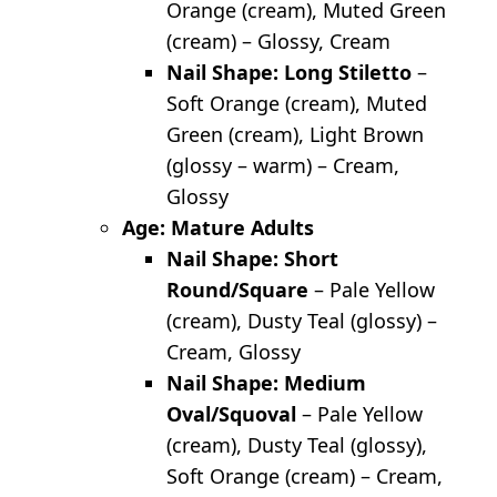
Orange (cream), Muted Green
(cream) – Glossy, Cream
Nail Shape: Long Stiletto
–
Soft Orange (cream), Muted
Green (cream), Light Brown
(glossy – warm) – Cream,
Glossy
Age: Mature Adults
Nail Shape: Short
Round/Square
– Pale Yellow
(cream), Dusty Teal (glossy) –
Cream, Glossy
Nail Shape: Medium
Oval/Squoval
– Pale Yellow
(cream), Dusty Teal (glossy),
Soft Orange (cream) – Cream,