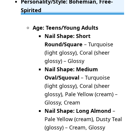
Personality/Style: Bohemian, Free-
Spirited
Age: Teens/Young Adults
Nail Shape: Short
Round/Square
– Turquoise
(light glossy), Coral (sheer
glossy) – Glossy
Nail Shape: Medium
Oval/Squoval
– Turquoise
(light glossy), Coral (sheer
glossy), Pale Yellow (cream) –
Glossy, Cream
Nail Shape: Long Almond
–
Pale Yellow (cream), Dusty Teal
(glossy) – Cream, Glossy