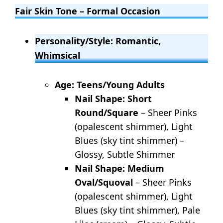
Fair Skin Tone – Formal Occasion
Personality/Style: Romantic,
Whimsical
Age: Teens/Young Adults
Nail Shape: Short
Round/Square
– Sheer Pinks
(opalescent shimmer), Light
Blues (sky tint shimmer) –
Glossy, Subtle Shimmer
Nail Shape: Medium
Oval/Squoval
– Sheer Pinks
(opalescent shimmer), Light
Blues (sky tint shimmer), Pale