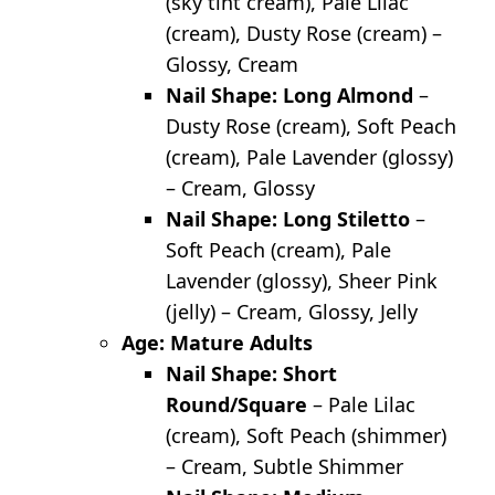
(sky tint cream), Pale Lilac
(cream), Dusty Rose (cream) –
Glossy, Cream
Nail Shape: Long Almond
–
Dusty Rose (cream), Soft Peach
(cream), Pale Lavender (glossy)
– Cream, Glossy
Nail Shape: Long Stiletto
–
Soft Peach (cream), Pale
Lavender (glossy), Sheer Pink
(jelly) – Cream, Glossy, Jelly
Age: Mature Adults
Nail Shape: Short
Round/Square
– Pale Lilac
(cream), Soft Peach (shimmer)
– Cream, Subtle Shimmer