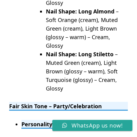
Glossy
Nail Shape: Long Almond
–
Soft Orange (cream), Muted
Green (cream), Light Brown
(glossy – warm) – Cream,
Glossy
Nail Shape: Long Stiletto
–
Muted Green (cream), Light
Brown (glossy – warm), Soft
Turquoise (glossy) – Cream,
Glossy
Fair Skin Tone – Party/Celebration
Personality/Style: Glamorous, Bold
WhatsApp us now!