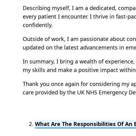
Describing myself, I am a dedicated, compas
every patient I encounter. I thrive in fast
confidently.
Outside of work, I am passionate about con
updated on the latest advancements in emer
In summary, I bring a wealth of experience,
my skills and make a positive impact withi
Thank you once again for considering my app
care provided by the UK NHS Emergency D
What Are The Responsibilities Of A