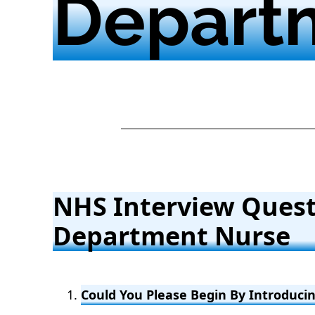
Depart
NHS Interview Ques
Department Nurse
Could You Please Begin By Introducin