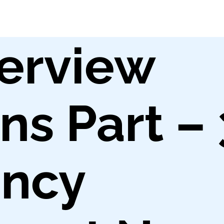
erview
ns Part – 
ncy