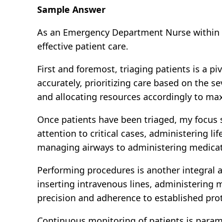
Sample Answer
As an Emergency Department Nurse within th
effective patient care.
First and foremost, triaging patients is a pi
accurately, prioritizing care based on the s
and allocating resources accordingly to ma
Once patients have been triaged, my focus s
attention to critical cases, administering l
managing airways to administering medica
Performing procedures is another integral a
inserting intravenous lines, administering 
precision and adherence to established prot
Continuous monitoring of patients is param