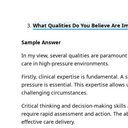
What Qualities Do You Believe Are 
Sample Answer
In my view, several qualities are paramount
care in high-pressure environments.
Firstly, clinical expertise is fundamental.
pressure is essential. This expertise allow
challenging circumstances.
Critical thinking and decision-making skill
require rapid assessment and action. The abil
effective care delivery.