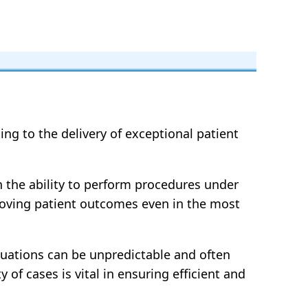
ng to the delivery of exceptional patient
h the ability to perform procedures under
mproving patient outcomes even in the most
ituations can be unpredictable and often
 of cases is vital in ensuring efficient and