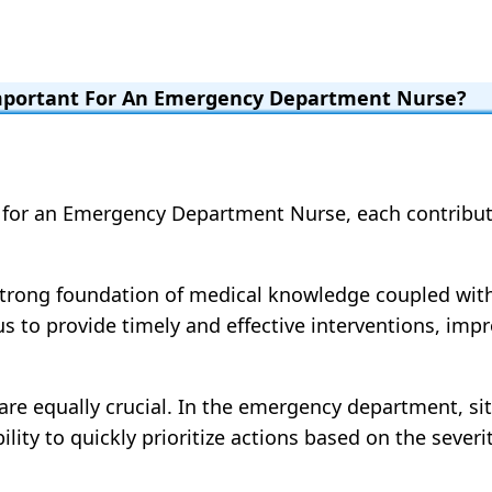
Important For An Emergency Department Nurse?
 for an Emergency Department Nurse, each contributi
 A strong foundation of medical knowledge coupled wit
s us to provide timely and effective interventions, i
s are equally crucial. In the emergency department, s
ity to quickly prioritize actions based on the severity