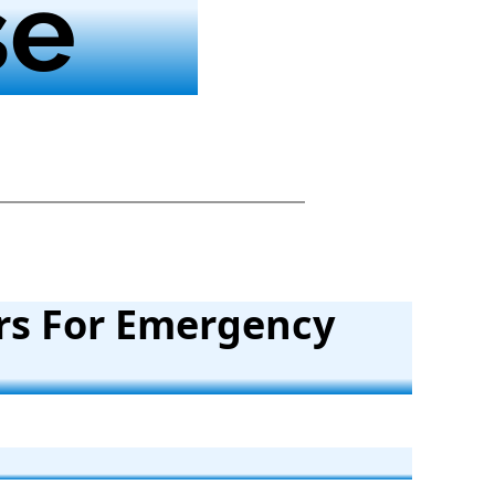
se
rs For Emergency