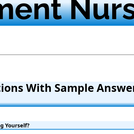
ment Nur
tions With Sample Answe
g Yourself?