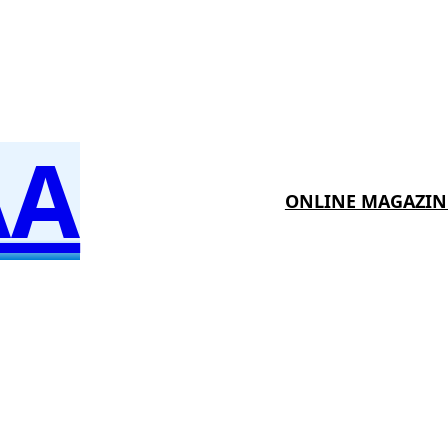
AA
ONLINE MAGAZIN