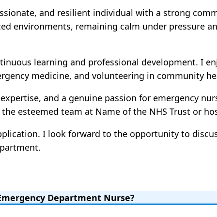
sionate, and resilient individual with a strong comm
-paced environments, remaining calm under pressure an
tinuous learning and professional development. I en
gency medicine, and volunteering in community heal
 expertise, and a genuine passion for emergency nursi
n the esteemed team at Name of the NHS Trust or hosp
lication. I look forward to the opportunity to discu
epartment.
n Emergency Department Nurse?