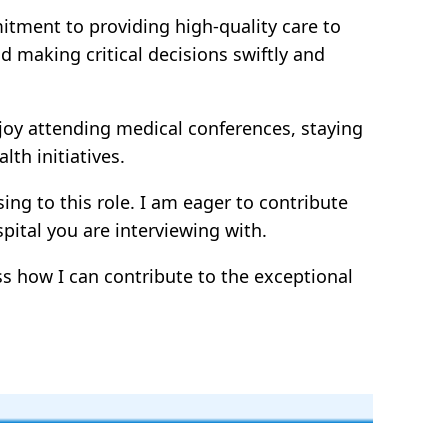
itment to providing high-quality care to
d making critical decisions swiftly and
joy attending medical conferences, staying
th initiatives.
ng to this role. I am eager to contribute
ital you are interviewing with.
ss how I can contribute to the exceptional