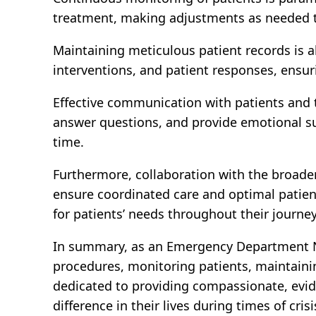
treatment, making adjustments as needed t
Maintaining meticulous patient records is a
interventions, and patient responses, ensu
Effective communication with patients and t
answer questions, and provide emotional su
time.
Furthermore, collaboration with the broader
ensure coordinated care and optimal patien
for patients’ needs throughout their journ
In summary, as an Emergency Department Nur
procedures, monitoring patients, maintaini
dedicated to providing compassionate, evid
difference in their lives during times of crisi