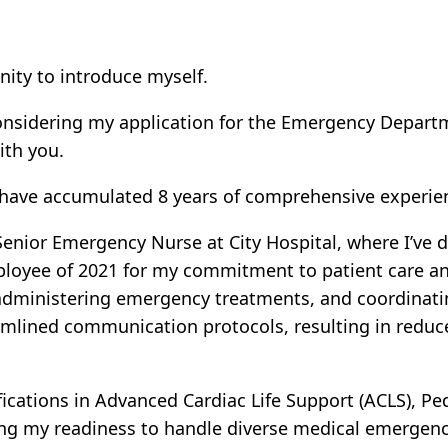
nity to introduce myself.
 considering my application for the Emergency Depar
ith you.
d have accumulated 8 years of comprehensive experie
 Senior Emergency Nurse at City Hospital, where I’ve 
ployee of 2021 for my commitment to patient care and
, administering emergency treatments, and coordinati
mlined communication protocols, resulting in reduc
tifications in Advanced Cardiac Life Support (ACLS), P
ng my readiness to handle diverse medical emergenc