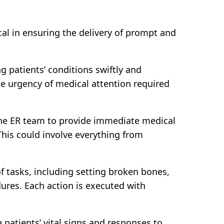
al in ensuring the delivery of prompt and
ng patients’ conditions swiftly and
the urgency of medical attention required
h the ER team to provide immediate medical
 This could involve everything from
f tasks, including setting broken bones,
dures. Each action is executed with
patients’ vital signs and responses to