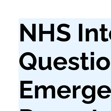
NHS Int
Questio
Emerge