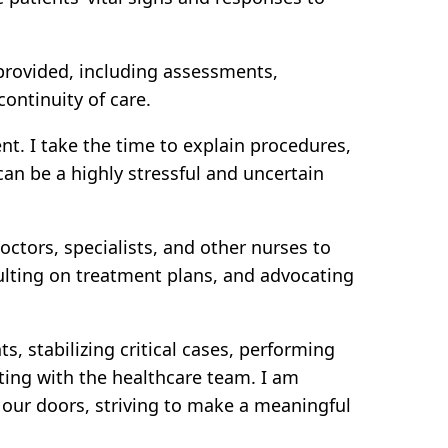
 provided, including assessments,
ontinuity of care.
nt. I take the time to explain procedures,
an be a highly stressful and uncertain
ctors, specialists, and other nurses to
ulting on treatment plans, and advocating
 stabilizing critical cases, performing
ting with the healthcare team. I am
our doors, striving to make a meaningful