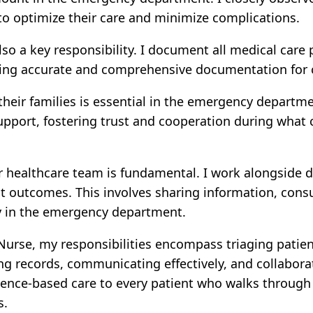
o optimize their care and minimize complications.
lso a key responsibility. I document all medical care
ring accurate and comprehensive documentation for c
heir families is essential in the emergency departme
pport, fostering trust and cooperation during what c
 healthcare team is fundamental. I work alongside do
t outcomes. This involves sharing information, cons
ey in the emergency department.
se, my responsibilities encompass triaging patients,
ng records, communicating effectively, and collabora
ence-based care to every patient who walks through 
s.