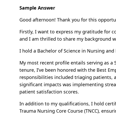
Sample Answer
Good afternoon! Thank you for this opportu
Firstly, I want to express my gratitude for
and I am thrilled to share my background w
I hold a Bachelor of Science in Nursing an
My most recent profile entails serving as a
tenure, I’ve been honored with the Best Em
responsibilities included triaging patients
significant impacts was implementing strea
patient satisfaction scores.
In addition to my qualifications, I hold cer
Trauma Nursing Core Course (TNCC), ensuri