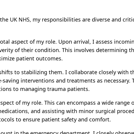
e UK NHS, my responsibilities are diverse and critic
votal aspect of my role. Upon arrival, I assess incomi
everity of their condition. This involves determining 
ximize patient outcomes.
hifts to stabilizing them. I collaborate closely wit
ife-saving interventions and treatments as necessary.
tions to managing trauma patients.
spect of my role. This can encompass a wide range o
medications, and assisting with minor surgical proce
ocols to ensure patient safety and comfort.
ount in the emergency department. I closely observe 