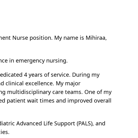
tment Nurse position. My name is Mihiraa,
nce in emergency nursing.
dedicated 4 years of service. During my
 clinical excellence. My major
ng multidisciplinary care teams. One of my
ed patient wait times and improved overall
ediatric Advanced Life Support (PALS), and
ies.