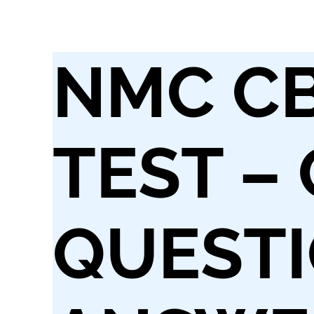
NMC C
TEST –
QUESTI