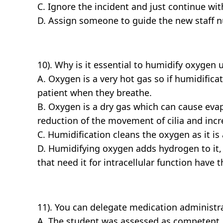
C. Ignore the incident and just continue wi
D. Assign someone to guide the new staff nu
10). Why is it essential to humidify oxygen 
A. Oxygen is a very hot gas so if humidifica
patient when they breathe.
B. Oxygen is a dry gas which can cause evap
reduction of the movement of cilia and incre
C. Humidification cleans the oxygen as it is
D. Humidifying oxygen adds hydrogen to it, 
that need it for intracellular function have
11). You can delegate medication administrat
A. The student was assessed as competent