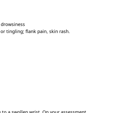
; drowsiness
r tingling; flank pain, skin rash.
to a swollen wrist. On your assessment,