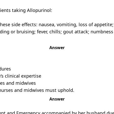
ients taking Allopurinol:
hese side effects: nausea, vomiting, loss of appetite
ng or bruising; fever, chills; gout attack; numbness o
Answer
edures
’s clinical expertise
rses and midwives
at nurses and midwives must uphold.
Answer
dent and Emergency accompanied by her husband due 