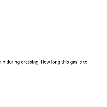
in during dressing. How long this gas is to