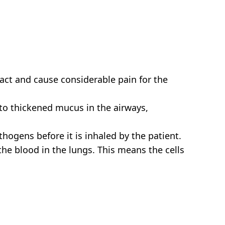
tract and cause considerable pain for the
 to thickened mucus in the airways,
thogens before it is inhaled by the patient.
he blood in the lungs. This means the cells