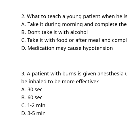
2. What to teach a young patient when he is
A. Take it during morning and complete th
B. Don’t take it with alcohol
C. Take it with food or after meal and comp
D. Medication may cause hypotension
3. A patient with burns is given anesthesia
be inhaled to be more effective?
A. 30 sec
B. 60 sec
C. 1-2 min
D. 3-5 min