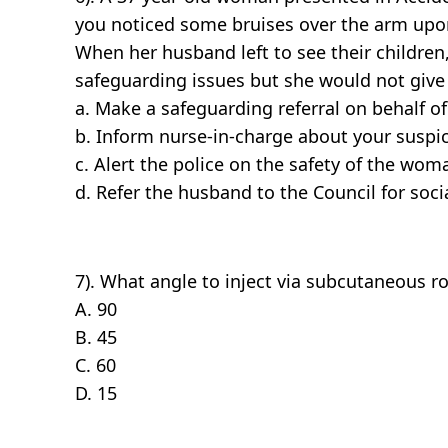
you noticed some bruises over the arm upon 
When her husband left to see their childre
safeguarding issues but she would not give
a. Make a safeguarding referral on behalf 
b. Inform nurse-in-charge about your suspi
c. Alert the police on the safety of the wom
d. Refer the husband to the Council for so
7). What angle to inject via subcutaneous r
A. 90
B. 45
C. 60
D. 15