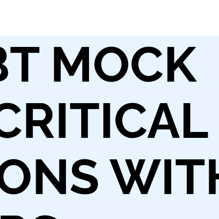
BT MOCK
 CRITICAL
ONS WIT