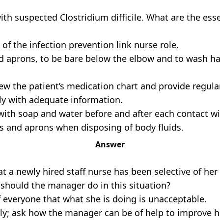
 with suspected Clostridium difficile. What are the es
f the infection prevention link nurse role.
d aprons, to be bare below the elbow and to wash ha
iew the patient’s medication chart and provide regul
ly with adequate information.
with soap and water before and after each contact wi
s and aprons when disposing of body fluids.
Answer
hat a newly hired staff nurse has been selective of he
should the manager do in this situation?
f everyone that what she is doing is unacceptable.
ely; ask how the manager can be of help to improve h