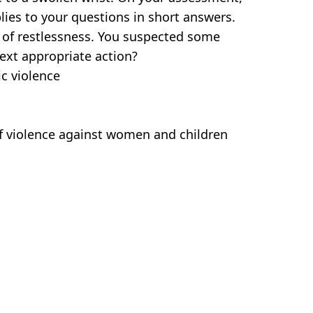
lies to your questions in short answers.
 of restlessness. You suspected some
ext appropriate action?
c violence
of violence against women and children