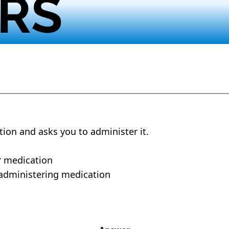
RS
tion and asks you to administer it.
r medication
 administering medication