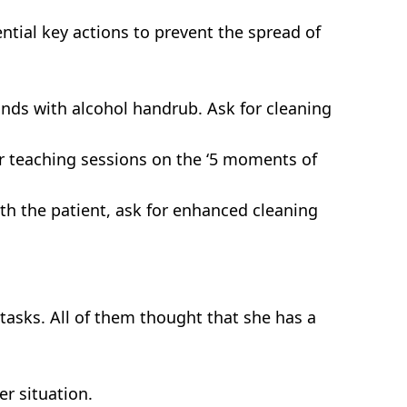
sential key actions to prevent the spread of
nds with alcohol handrub. Ask for cleaning
ar teaching sessions on the ‘5 moments of
th the patient, ask for enhanced cleaning
r tasks. All of them thought that she has a
er situation.