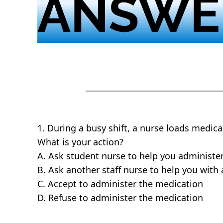
ANSWE
1. During a busy shift, a nurse loads medica
What is your action?
A. Ask student nurse to help you administe
B. Ask another staff nurse to help you with
C. Accept to administer the medication
D. Refuse to administer the medication