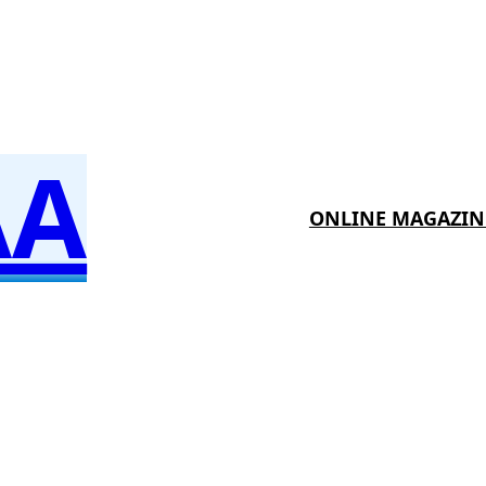
AA
ONLINE MAGAZIN