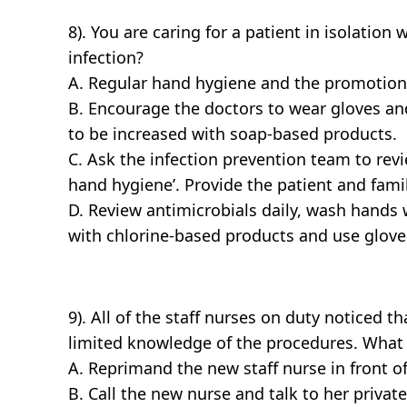
8). You are caring for a patient in isolation
infection?
A. Regular hand hygiene and the promotion o
B. Encourage the doctors to wear gloves an
to be increased with soap-based products.
C. Ask the infection prevention team to rev
hand hygiene’. Provide the patient and fami
D. Review antimicrobials daily, wash hands 
with chlorine-based products and use glove
9). All of the staff nurses on duty noticed t
limited knowledge of the procedures. What 
A. Reprimand the new staff nurse in front o
B. Call the new nurse and talk to her privat