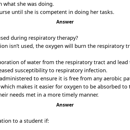
th what she was doing.
rse until she is competent in doing her tasks.
Answer
used during respiratory therapy?
tion isn’t used, the oxygen will burn the respiratory 
oration of water from the respiratory tract and lead
ased susceptibility to respiratory infection.
 administered to ensure it is free from any aerobic pa
which makes it easier for oxygen to be absorbed to t
 their needs met in a more timely manner.
Answer
ion to a student if: