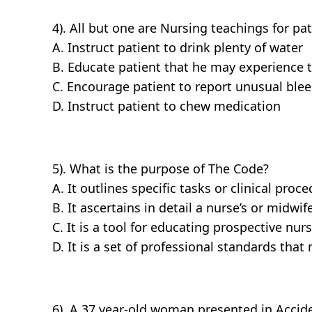
4). All but one are Nursing teachings for pat
A. Instruct patient to drink plenty of water
B. Educate patient that he may experience t
C. Encourage patient to report unusual bleedi
D. Instruct patient to chew medication
5). What is the purpose of The Code?
A. It outlines specific tasks or clinical proc
B. It ascertains in detail a nurse’s or midwife
C. It is a tool for educating prospective nu
D. It is a set of professional standards th
6). A 37 year-old woman presented in Acci