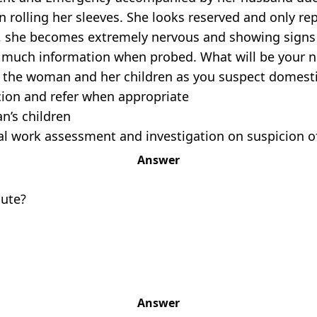
rolling her sleeves. She looks reserved and only rep
n, she becomes extremely nervous and showing signs
 much information when probed. What will be your n
of the woman and her children as you suspect domesti
cion and refer when appropriate
an’s children
cial work assessment and investigation on suspicion 
Answer
oute?
Answer