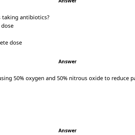
Answer
 taking antibiotics?
e dose
lete dose
Answer
 using 50% oxygen and 50% nitrous oxide to reduce pa
Answer