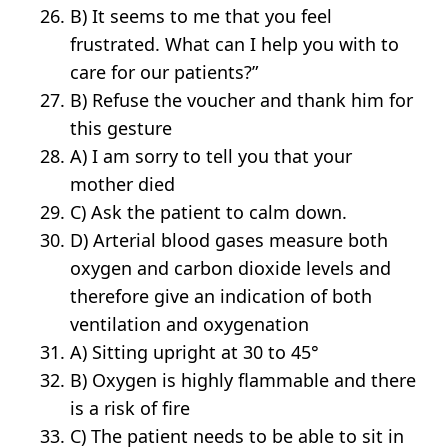
B) It seems to me that you feel
frustrated. What can I help you with to
care for our patients?”
B) Refuse the voucher and thank him for
this gesture
A) I am sorry to tell you that your
mother died
C) Ask the patient to calm down.
D) Arterial blood gases measure both
oxygen and carbon dioxide levels and
therefore give an indication of both
ventilation and oxygenation
A) Sitting upright at 30 to 45°
B) Oxygen is highly flammable and there
is a risk of fire
C) The patient needs to be able to sit in