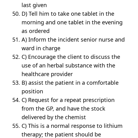
last given
D) Tell him to take one tablet in the
morning and one tablet in the evening
as ordered
A) Inform the incident senior nurse and
ward in charge
C) Encourage the client to discuss the
use of an herbal substance with the
healthcare provider
B) assist the patient in a comfortable
position
C) Request for a repeat prescription
from the GP, and have the stock
delivered by the chemist
C) This is a normal response to lithium
therapy; the patient should be