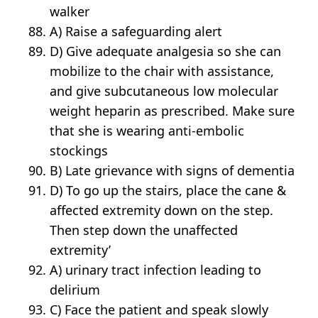
walker
A) Raise a safeguarding alert
D) Give adequate analgesia so she can
mobilize to the chair with assistance,
and give subcutaneous low molecular
weight heparin as prescribed. Make sure
that she is wearing anti-embolic
stockings
B) Late grievance with signs of dementia
D) To go up the stairs, place the cane &
affected extremity down on the step.
Then step down the unaffected
extremity’
A) urinary tract infection leading to
delirium
C) Face the patient and speak slowly