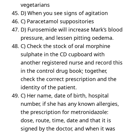
vegetarians
D) When you see signs of agitation
C) Paracetamol suppositories
D) Furosemide will increase Mark’s blood
pressure, and lessen pitting oedema.
C) Check the stock of oral morphine
sulphate in the CD cupboard with
another registered nurse and record this
in the control drug book; together,
check the correct prescription and the
identity of the patient.
C) Her name, date of birth, hospital
number, if she has any known allergies,
the prescription for metronidazole:
dose, route, time, date and that it is
signed by the doctor, and when it was