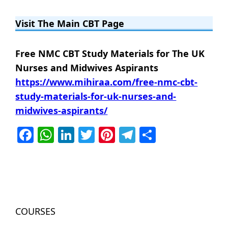
Visit The Main CBT Page
Free NMC CBT Study Materials for The UK
Nurses and Midwives Aspirants
https://www.mihiraa.com/free-nmc-cbt-
study-materials-for-uk-nurses-and-
midwives-aspirants/
Facebook
WhatsApp
LinkedIn
Twitter
Pinterest
Telegram
Share
COURSES