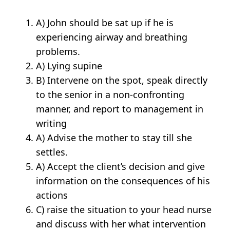
A) John should be sat up if he is
experiencing airway and breathing
problems.
A) Lying supine
B) Intervene on the spot, speak directly
to the senior in a non-confronting
manner, and report to management in
writing
A) Advise the mother to stay till she
settles.
A) Accept the client’s decision and give
information on the consequences of his
actions
C) raise the situation to your head nurse
and discuss with her what intervention