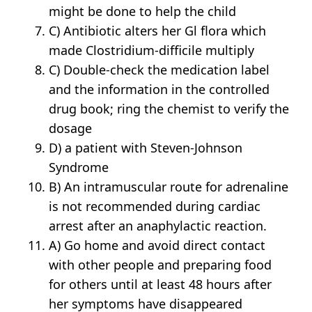
might be done to help the child
C) Antibiotic alters her Gl flora which
made Clostridium-difficile multiply
C) Double-check the medication label
and the information in the controlled
drug book; ring the chemist to verify the
dosage
D) a patient with Steven-Johnson
Syndrome
B) An intramuscular route for adrenaline
is not recommended during cardiac
arrest after an anaphylactic reaction.
A) Go home and avoid direct contact
with other people and preparing food
for others until at least 48 hours after
her symptoms have disappeared