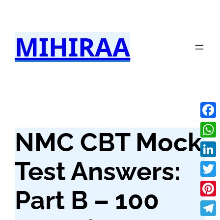
Skip
to
MIHIRAA
content
Fac
NMC CBT Mock
Wha
Test Answers:
Link
Twit
Part B – 100
Pint