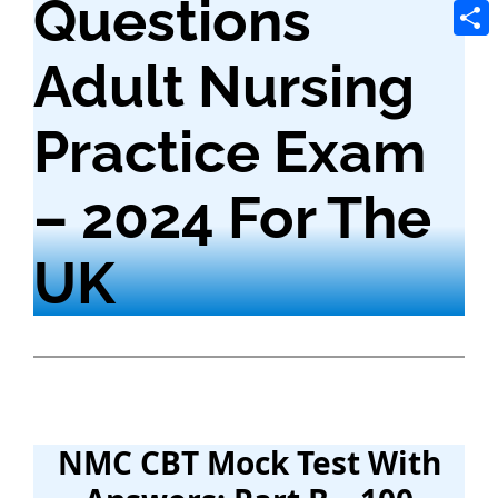
Questions
Tele
Shar
Adult Nursing
Practice Exam
– 2024 For The
UK
NMC CBT Mock Test With