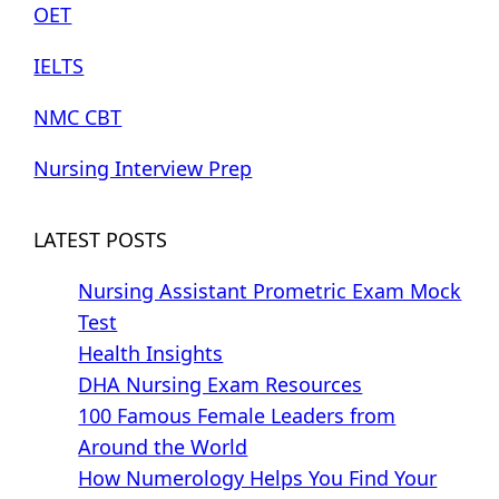
OET
IELTS
NMC CBT
Nursing Interview Prep
LATEST POSTS
Nursing Assistant Prometric Exam Mock
Test
Health Insights
DHA Nursing Exam Resources
100 Famous Female Leaders from
Around the World
How Numerology Helps You Find Your