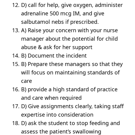
D) call for help, give oxygen, administer
adrenaline 500 mcg IM, and give
salbutamol nebs if prescribed.
A) Raise your concern with your nurse
manager about the potential for child
abuse & ask for her support
B) Document the incident
B) Prepare these managers so that they
will focus on maintaining standards of
care
B) provide a high standard of practice
and care when required
D) Give assignments clearly, taking staff
expertise into consideration
D) ask the student to stop feeding and
assess the patient’s swallowing