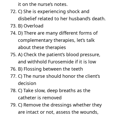
it on the nurse’s notes.
C) She is experiencing shock and
disbelief related to her husband’s death.
B) Overload
D) There are many different forms of
complementary therapies, let’s talk
about these therapies
A) Check the patient’s blood pressure,
and withhold Furosemide if it is low
B) Flossing between the teeth
C) The nurse should honor the client’s
decision
C) Take slow, deep breaths as the
catheter is removed
C) Remove the dressings whether they
are intact or not, assess the wounds,