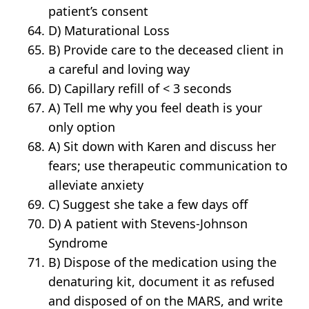
patient’s consent
D) Maturational Loss
B) Provide care to the deceased client in
a careful and loving way
D) Capillary refill of < 3 seconds
A) Tell me why you feel death is your
only option
A) Sit down with Karen and discuss her
fears; use therapeutic communication to
alleviate anxiety
C) Suggest she take a few days off
D) A patient with Stevens-Johnson
Syndrome
B) Dispose of the medication using the
denaturing kit, document it as refused
and disposed of on the MARS, and write