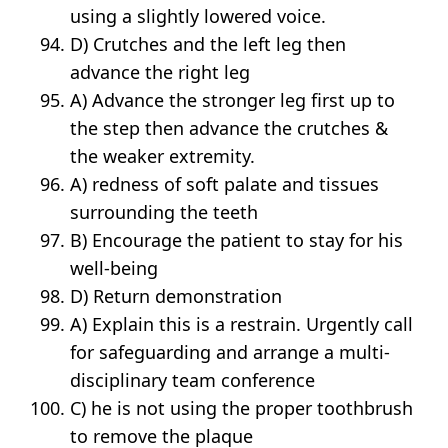
using a slightly lowered voice.
D) Crutches and the left leg then
advance the right leg
A) Advance the stronger leg first up to
the step then advance the crutches &
the weaker extremity.
A) redness of soft palate and tissues
surrounding the teeth
B) Encourage the patient to stay for his
well-being
D) Return demonstration
A) Explain this is a restrain. Urgently call
for safeguarding and arrange a multi­
disciplinary team conference
C) he is not using the proper toothbrush
to remove the plaque