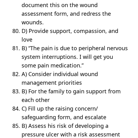
document this on the wound
assessment form, and redress the
wounds.
D) Provide support, compassion, and
love
B) “The pain is due to peripheral nervous
system interruptions. I will get you
some pain medication.”
A) Consider individual wound
management priorities
B) For the family to gain support from
each other
C) Fill up the raising concern/
safeguarding form, and escalate
B) Assess his risk of developing a
pressure ulcer with a risk assessment