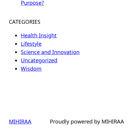
Purpose?
CATEGORIES
Health Insight
Lifestyle
Science and Innovation
Uncategorized
Wisdom
MIHIRAA
Proudly powered by MIHIRAA