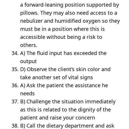
a forward-leaning position supported by
pillows. They may also need access to a
nebulizer and humidified oxygen so they
must be in a position where this is
accessible without being a risk to
others.
A) The fluid input has exceeded the
output
D) Observe the client’s skin color and
take another set of vital signs
A) Ask the patient the assistance he
needs
B) Challenge the situation immediately
as this is related to the dignity of the
patient and raise your concern
B) Call the dietary department and ask