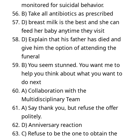
monitored for suicidal behavior.
B) Take all antibiotics as prescribed
D) breast milk is the best and she can
feed her baby anytime they visit
D) Explain that his father has died and
give him the option of attending the
funeral
B) You seem stunned. You want me to
help you think about what you want to
do next
A) Collaboration with the
Multidisciplinary Team
A) Say thank you, but refuse the offer
politely.
D) Anniversary reaction
C) Refuse to be the one to obtain the