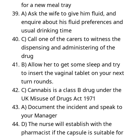
for a new meal tray
A) Ask the wife to give him fluid, and
enquire about his fluid preferences and
usual drinking time
C) Call one of the carers to witness the
dispensing and administering of the
drug
B) Allow her to get some sleep and try
to insert the vaginal tablet on your next
turn rounds.
C) Cannabis is a class B drug under the
UK Misuse of Drugs Act 1971
A) Document the incident and speak to
your Manager
D) The nurse will establish with the
pharmacist if the capsule is suitable for