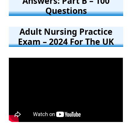
Answers: Part B – 100
Questions
Adult Nursing Practice
Exam – 2024 For The UK