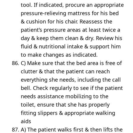
tool. If indicated, procure an appropriate
pressure-relieving mattress for his bed
& cushion for his chair. Reassess the
patient’s pressure areas at least twice a
day & keep them clean & dry. Review his
fluid & nutritional intake & support him
to make changes as indicated.
C) Make sure that the bed area is free of
clutter & that the patient can reach
everything she needs, including the call
bell. Check regularly to see if the patient
needs assistance mobilizing to the
toilet, ensure that she has properly
fitting slippers & appropriate walking
aids
A) The patient walks first & then lifts the