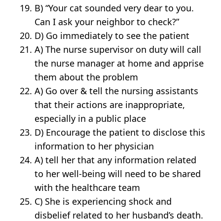
B) “Your cat sounded very dear to you.
Can I ask your neighbor to check?”
D) Go immediately to see the patient
A) The nurse supervisor on duty will call
the nurse manager at home and apprise
them about the problem
A) Go over & tell the nursing assistants
that their actions are inappropriate,
especially in a public place
D) Encourage the patient to disclose this
information to her physician
A) tell her that any information related
to her well-being will need to be shared
with the healthcare team
C) She is experiencing shock and
disbelief related to her husband’s death.