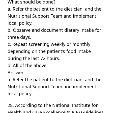
What should be done?
a. Refer the patient to the dietician, and the
Nutritional Support Team and implement
local policy.
b. Observe and document dietary intake for
three days.
c. Repeat screening weekly or monthly
depending on the patient’s food intake
during the last 72 hours.
d. All of the above.
Answer
a. Refer the patient to the dietician, and the
Nutritional Support Team and implement
local policy.
28. According to the National Institute for
Health and Care Excellence (NICE) Guidelines,