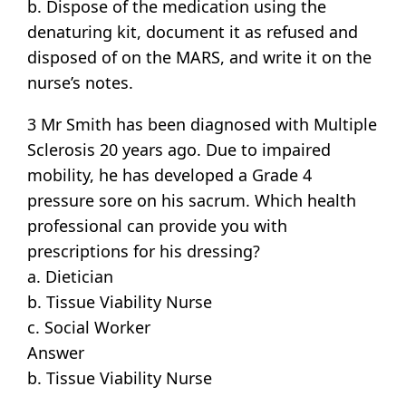
b. Dispose of the medication using the
denaturing kit, document it as refused and
disposed of on the MARS, and write it on the
nurse’s notes.
3 Mr Smith has been diagnosed with Multiple
Sclerosis 20 years ago. Due to impaired
mobility, he has developed a Grade 4
pressure sore on his sacrum. Which health
professional can provide you with
prescriptions for his dressing?
a. Dietician
b. Tissue Viability Nurse
c. Social Worker
Answer
b. Tissue Viability Nurse