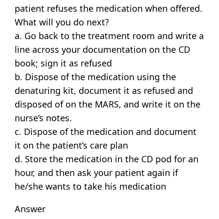
patient refuses the medication when offered.
What will you do next?
a. Go back to the treatment room and write a
line across your documentation on the CD
book; sign it as refused
b. Dispose of the medication using the
denaturing kit, document it as refused and
disposed of on the MARS, and write it on the
nurse’s notes.
c. Dispose of the medication and document
it on the patient’s care plan
d. Store the medication in the CD pod for an
hour, and then ask your patient again if
he/she wants to take his medication
Answer