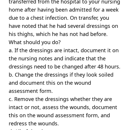
transferred from the hospital to your nursing
home after having been admitted for a week
due to a chest infection. On transfer, you
have noted that he had several dressings on
his thighs, which he has not had before.
What should you do?
a. If the dressings are intact, document it on
the nursing notes and indicate that the
dressings need to be changed after 48 hours.
b. Change the dressings if they look soiled
and document this on the wound
assessment form.
c. Remove the dressings whether they are
intact or not, assess the wounds, document
this on the wound assessment form, and
redress the wounds.