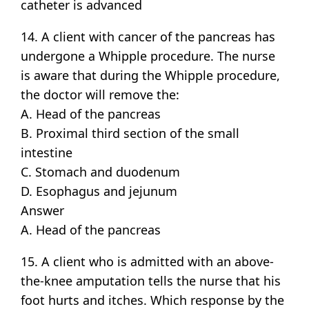
catheter is advanced
14. A client with cancer of the pancreas has
undergone a Whipple procedure. The nurse
is aware that during the Whipple procedure,
the doctor will remove the:
A. Head of the pancreas
B. Proximal third section of the small
intestine
C. Stomach and duodenum
D. Esophagus and jejunum
Answer
A. Head of the pancreas
15. A client who is admitted with an above-
the-knee amputation tells the nurse that his
foot hurts and itches. Which response by the