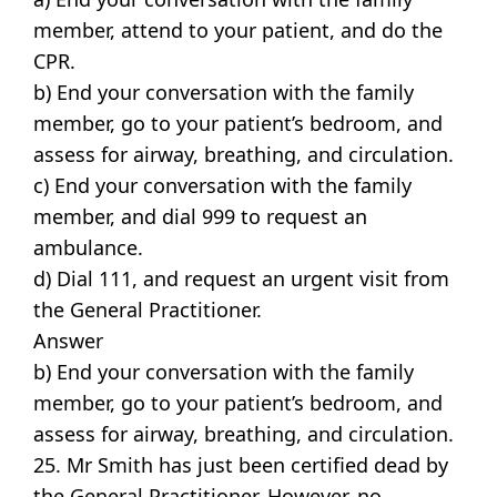
member, attend to your patient, and do the
CPR.
b) End your conversation with the family
member, go to your patient’s bedroom, and
assess for airway, breathing, and circulation.
c) End your conversation with the family
member, and dial 999 to request an
ambulance.
d) Dial 111, and request an urgent visit from
the General Practitioner.
Answer
b) End your conversation with the family
member, go to your patient’s bedroom, and
assess for airway, breathing, and circulation.
25. Mr Smith has just been certified dead by
the General Practitioner. However, no