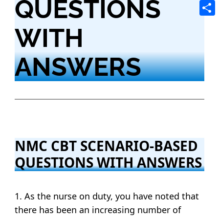
QUESTIONS
Tele
Shar
WITH
ANSWERS
NMC CBT SCENARIO-BASED
QUESTIONS WITH ANSWERS
1. As the nurse on duty, you have noted that
there has been an increasing number of