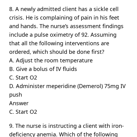
8. A newly admitted client has a sickle cell
crisis. He is complaining of pain in his feet
and hands. The nurse’s assessment findings
include a pulse oximetry of 92. Assuming
that all the following interventions are
ordered, which should be done first?
A. Adjust the room temperature
B. Give a bolus of IV fluids
C. Start O2
D. Administer meperidine (Demerol) 75mg IV
push
Answer
C. Start O2
9. The nurse is instructing a client with iron-
deficiency anemia. Which of the following