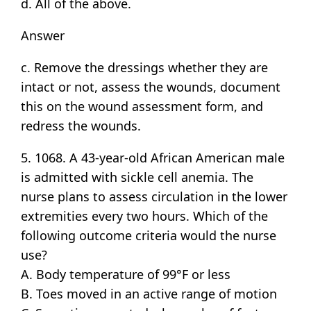
d. All of the above.
Answer
c. Remove the dressings whether they are
intact or not, assess the wounds, document
this on the wound assessment form, and
redress the wounds.
5. 1068. A 43-year-old African American male
is admitted with sickle cell anemia. The
nurse plans to assess circulation in the lower
extremities every two hours. Which of the
following outcome criteria would the nurse
use?
A. Body temperature of 99°F or less
B. Toes moved in an active range of motion