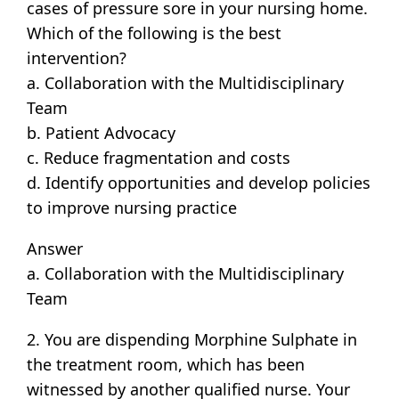
cases of pressure sore in your nursing home.
Which of the following is the best
intervention?
a. Collaboration with the Multidisciplinary
Team
b. Patient Advocacy
c. Reduce fragmentation and costs
d. Identify opportunities and develop policies
to improve nursing practice
Answer
a. Collaboration with the Multidisciplinary
Team
2. You are dispending Morphine Sulphate in
the treatment room, which has been
witnessed by another qualified nurse. Your