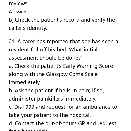
reviews.
Answer
b) Check the patient’s record and verify the
caller’s identity.
21. A carer has reported that she has seen a
resident fall off his bed. What initial
assessment should be done?
a. Check the patient’s Early Warning Score
along with the Glasgow Coma Scale
immediately.
b. Ask the patient if he is in pain; if so,
administer painkillers immediately.
c. Dial 999 and request for an ambulance to
take your patient to the hospital.
d. Contact the out-of-hours GP and request