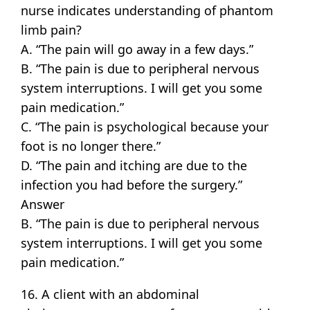
nurse indicates understanding of phantom
limb pain?
A. “The pain will go away in a few days.”
B. “The pain is due to peripheral nervous
system interruptions. I will get you some
pain medication.”
C. “The pain is psychological because your
foot is no longer there.”
D. “The pain and itching are due to the
infection you had before the surgery.”
Answer
B. “The pain is due to peripheral nervous
system interruptions. I will get you some
pain medication.”
16. A client with an abdominal