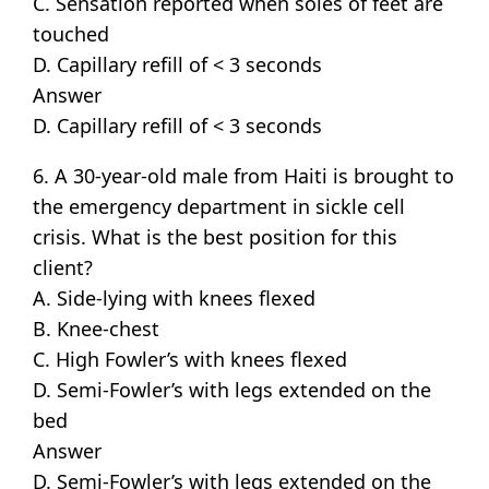
C. Sensation reported when soles of feet are
touched
D. Capillary refill of < 3 seconds
Answer
D. Capillary refill of < 3 seconds
6. A 30-year-old male from Haiti is brought to
the emergency department in sickle cell
crisis. What is the best position for this
client?
A. Side-lying with knees flexed
B. Knee-chest
C. High Fowler’s with knees flexed
D. Semi-Fowler’s with legs extended on the
bed
Answer
D. Semi-Fowler’s with legs extended on the