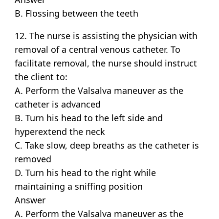
B. Flossing between the teeth
12. The nurse is assisting the physician with
removal of a central venous catheter. To
facilitate removal, the nurse should instruct
the client to:
A. Perform the Valsalva maneuver as the
catheter is advanced
B. Turn his head to the left side and
hyperextend the neck
C. Take slow, deep breaths as the catheter is
removed
D. Turn his head to the right while
maintaining a sniffing position
Answer
A. Perform the Valsalva maneuver as the