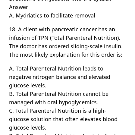
Answer
A. Mydriatics to facilitate removal
18. A client with pancreatic cancer has an
infusion of TPN (Total Parenteral Nutrition).
The doctor has ordered sliding-scale insulin.
The most likely explanation for this order is:
A. Total Parenteral Nutrition leads to
negative nitrogen balance and elevated
glucose levels.
B. Total Parenteral Nutrition cannot be
managed with oral hypoglycemics.
C. Total Parenteral Nutrition is a high-
glucose solution that often elevates blood
glucose levels.