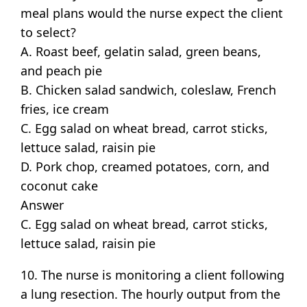
meal plans would the nurse expect the client
to select?
A. Roast beef, gelatin salad, green beans,
and peach pie
B. Chicken salad sandwich, coleslaw, French
fries, ice cream
C. Egg salad on wheat bread, carrot sticks,
lettuce salad, raisin pie
D. Pork chop, creamed potatoes, corn, and
coconut cake
Answer
C. Egg salad on wheat bread, carrot sticks,
lettuce salad, raisin pie
10. The nurse is monitoring a client following
a lung resection. The hourly output from the