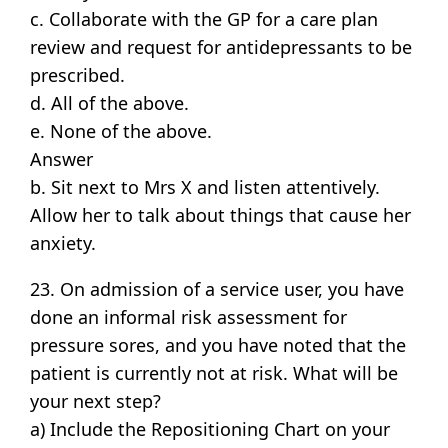
c. Collaborate with the GP for a care plan
review and request for antidepressants to be
prescribed.
d. All of the above.
e. None of the above.
Answer
b. Sit next to Mrs X and listen attentively.
Allow her to talk about things that cause her
anxiety.
23. On admission of a service user, you have
done an informal risk assessment for
pressure sores, and you have noted that the
patient is currently not at risk. What will be
your next step?
a) Include the Repositioning Chart on your