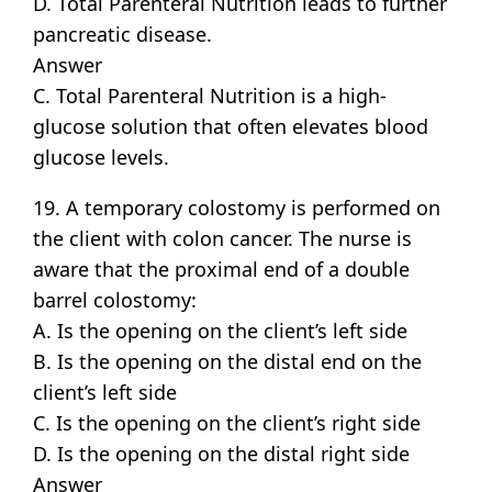
D. Total Parenteral Nutrition leads to further
pancreatic disease.
Answer
C. Total Parenteral Nutrition is a high-
glucose solution that often elevates blood
glucose levels.
19. A temporary colostomy is performed on
the client with colon cancer. The nurse is
aware that the proximal end of a double
barrel colostomy:
A. Is the opening on the client’s left side
B. Is the opening on the distal end on the
client’s left side
C. Is the opening on the client’s right side
D. Is the opening on the distal right side
Answer