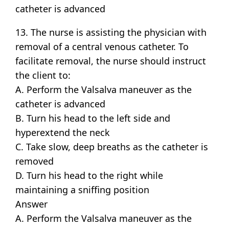
catheter is advanced
13. The nurse is assisting the physician with
removal of a central venous catheter. To
facilitate removal, the nurse should instruct
the client to:
A. Perform the Valsalva maneuver as the
catheter is advanced
B. Turn his head to the left side and
hyperextend the neck
C. Take slow, deep breaths as the catheter is
removed
D. Turn his head to the right while
maintaining a sniffing position
Answer
A. Perform the Valsalva maneuver as the