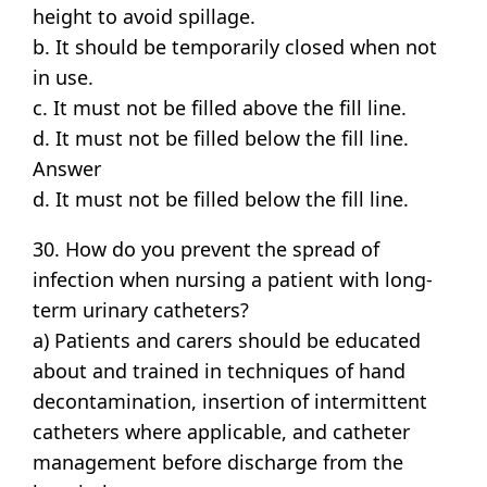
height to avoid spillage.
b. It should be temporarily closed when not
in use.
c. It must not be filled above the fill line.
d. It must not be filled below the fill line.
Answer
d. It must not be filled below the fill line.
30. How do you prevent the spread of
infection when nursing a patient with long-
term urinary catheters?
a) Patients and carers should be educated
about and trained in techniques of hand
decontamination, insertion of intermittent
catheters where applicable, and catheter
management before discharge from the