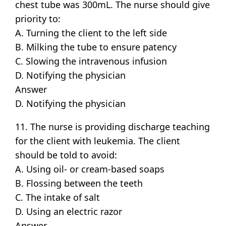
chest tube was 300mL. The nurse should give
priority to:
A. Turning the client to the left side
B. Milking the tube to ensure patency
C. Slowing the intravenous infusion
D. Notifying the physician
Answer
D. Notifying the physician
11. The nurse is providing discharge teaching
for the client with leukemia. The client
should be told to avoid:
A. Using oil- or cream-based soaps
B. Flossing between the teeth
C. The intake of salt
D. Using an electric razor
Answer