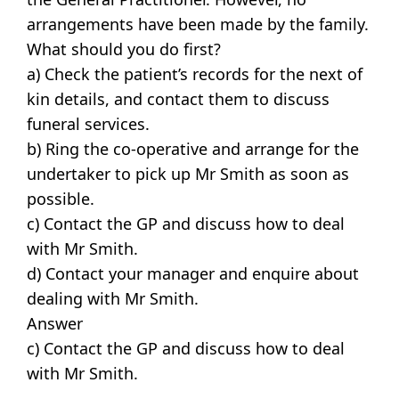
arrangements have been made by the family.
What should you do first?
a) Check the patient’s records for the next of
kin details, and contact them to discuss
funeral services.
b) Ring the co-operative and arrange for the
undertaker to pick up Mr Smith as soon as
possible.
c) Contact the GP and discuss how to deal
with Mr Smith.
d) Contact your manager and enquire about
dealing with Mr Smith.
Answer
c) Contact the GP and discuss how to deal
with Mr Smith.