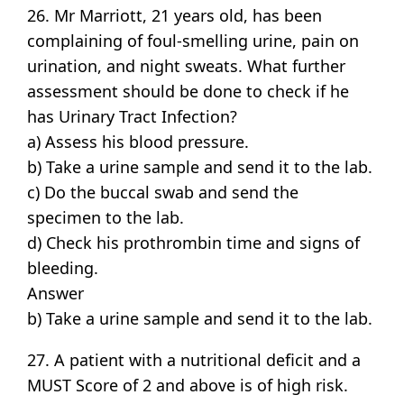
26. Mr Marriott, 21 years old, has been
complaining of foul-smelling urine, pain on
urination, and night sweats. What further
assessment should be done to check if he
has Urinary Tract Infection?
a) Assess his blood pressure.
b) Take a urine sample and send it to the lab.
c) Do the buccal swab and send the
specimen to the lab.
d) Check his prothrombin time and signs of
bleeding.
Answer
b) Take a urine sample and send it to the lab.
27. A patient with a nutritional deficit and a
MUST Score of 2 and above is of high risk.