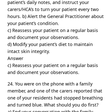
patient’s daily notes, and instruct your
carers/HCA’s to turn your patient every two
hours. b) Alert the General Practitioner about
your patient’s condition.
c) Reassess your patient on a regular basis
and document your observations.
d) Modify your patient’s diet to maintain
intact skin integrity.
Answer
c) Reassess your patient on a regular basis
and document your observations.
24. You were on the phone with a family
member, and one of the carers reported that
one of your residents had stopped breathing
and turned blue. What should you do first?
a) End your conversation with the family