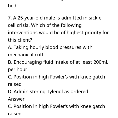
bed
7. A 25-year-old male is admitted in sickle
cell crisis. Which of the following
interventions would be of highest priority for
this client?
A. Taking hourly blood pressures with
mechanical cuff
B. Encouraging fluid intake of at least 200mL
per hour
C. Position in high Fowler’s with knee gatch
raised
D. Administering Tylenol as ordered
Answer
C. Position in high Fowler’s with knee gatch
raised