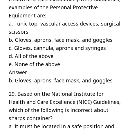
examples of the Personal Protective
Equipment are:
a. Tunic top, vascular access devices, surgical
scissors
b. Gloves, aprons, face mask, and goggles
c. Gloves, cannula, aprons and syringes
d. All of the above
e. None of the above
Answer
b. Gloves, aprons, face mask, and goggles
29. Based on the National Institute for
Health and Care Excellence (NICE) Guidelines,
which of the following is incorrect about
sharps container?
a. It must be located in a safe position and