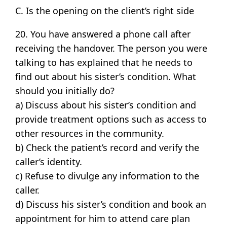
C. Is the opening on the client’s right side
20. You have answered a phone call after
receiving the handover. The person you were
talking to has explained that he needs to
find out about his sister’s condition. What
should you initially do?
a) Discuss about his sister’s condition and
provide treatment options such as access to
other resources in the community.
b) Check the patient’s record and verify the
caller’s identity.
c) Refuse to divulge any information to the
caller.
d) Discuss his sister’s condition and book an
appointment for him to attend care plan