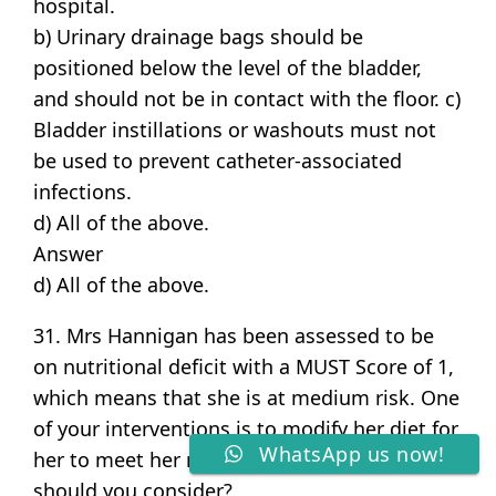
hospital.
b) Urinary drainage bags should be
positioned below the level of the bladder,
and should not be in contact with the floor. c)
Bladder instillations or washouts must not
be used to prevent catheter-associated
infections.
d) All of the above.
Answer
d) All of the above.
31. Mrs Hannigan has been assessed to be
on nutritional deficit with a MUST Score of 1,
which means that she is at medium risk. One
of your interventions is to modify her diet for
WhatsApp us now!
her to meet her nutritional needs. What
should you consider?