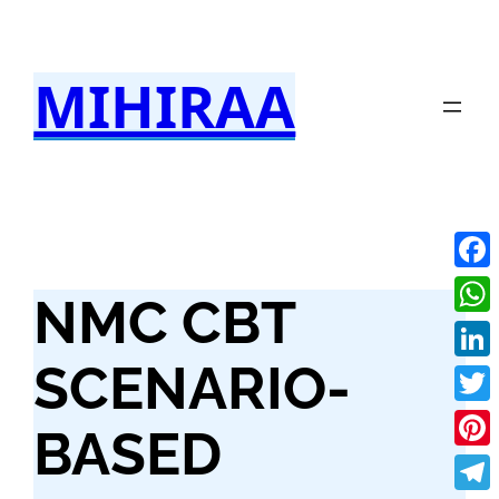
Skip
to
MIHIRAA
content
Fac
NMC CBT
Wha
SCENARIO-
Link
Twit
BASED
Pint