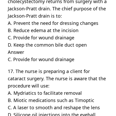
cholecystectomy returns from surgery with a
Jackson-Pratt drain. The chief purpose of the
Jackson-Pratt drain is to:
A. Prevent the need for dressing changes
B. Reduce edema at the incision
C. Provide for wound drainage
D. Keep the common bile duct open
Answer
C. Provide for wound drainage
17. The nurse is preparing a client for
cataract surgery. The nurse is aware that the
procedure will use:
A. Mydriatics to facilitate removal
B. Miotic medications such as Timoptic
C. A laser to smooth and reshape the lens
D. Silicone oil injections into the eyeball