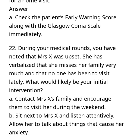
for a home visit.
Answer
a. Check the patient’s Early Warning Score
along with the Glasgow Coma Scale
immediately.
22. During your medical rounds, you have
noted that Mrs X was upset. She has
verbalized that she misses her family very
much and that no one has been to visit
lately. What would likely be your initial
intervention?
a. Contact Mrs X’s family and encourage
them to visit her during the weekend.
b. Sit next to Mrs X and listen attentively.
Allow her to talk about things that cause her
anxiety.