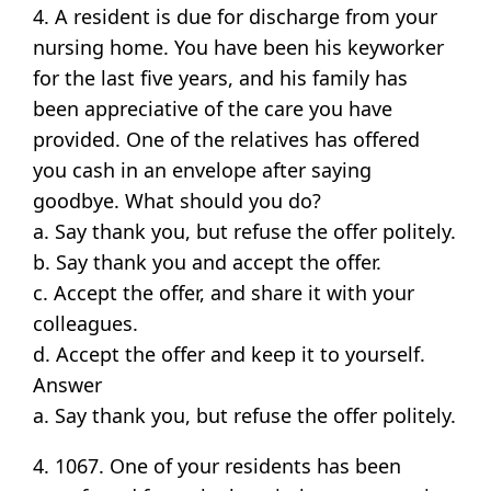
4. A resident is due for discharge from your
nursing home. You have been his keyworker
for the last five years, and his family has
been appreciative of the care you have
provided. One of the relatives has offered
you cash in an envelope after saying
goodbye. What should you do?
a. Say thank you, but refuse the offer politely.
b. Say thank you and accept the offer.
c. Accept the offer, and share it with your
colleagues.
d. Accept the offer and keep it to yourself.
Answer
a. Say thank you, but refuse the offer politely.
4. 1067. One of your residents has been